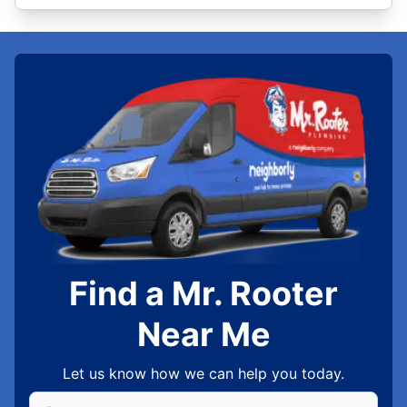
Find a Mr. Rooter
Near Me
Let us know how we can help you today.
Enter Zip/Postal Code to find local Mr Rooter