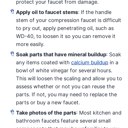
protect your faucet from damage.
Apply oil to faucet stems
: If the handle
stem of your compression faucet is difficult
to pry out, apply penetrating oil, such as
WD-40, to loosen it so you can remove it
more easily.
Soak parts that have mineral buildup
: Soak
any items coated with
calcium buildup
in a
bowl of white vinegar for several hours.
This will loosen the scaling and allow you to
assess whether or not you can reuse the
parts. If not, you may need to replace the
parts or buy a new faucet.
Take photos of the parts
: Most kitchen and
bathroom faucets feature several small