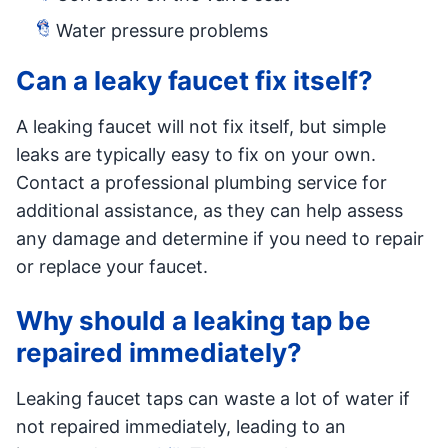
Water pressure problems
Can a leaky faucet fix itself?
A leaking faucet will not fix itself, but simple
leaks are typically easy to fix on your own.
Contact a professional plumbing service for
additional assistance, as they can help assess
any damage and determine if you need to repair
or replace your faucet.
Why should a leaking tap be
repaired immediately?
Leaking faucet taps can waste a lot of water if
not repaired immediately, leading to an