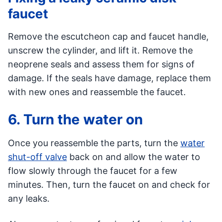
faucet
Remove the escutcheon cap and faucet handle,
unscrew the cylinder, and lift it. Remove the
neoprene seals and assess them for signs of
damage. If the seals have damage, replace them
with new ones and reassemble the faucet.
6. Turn the water on
Once you reassemble the parts, turn the
water
shut-off valve
back on and allow the water to
flow slowly through the faucet for a few
minutes. Then, turn the faucet on and check for
any leaks.