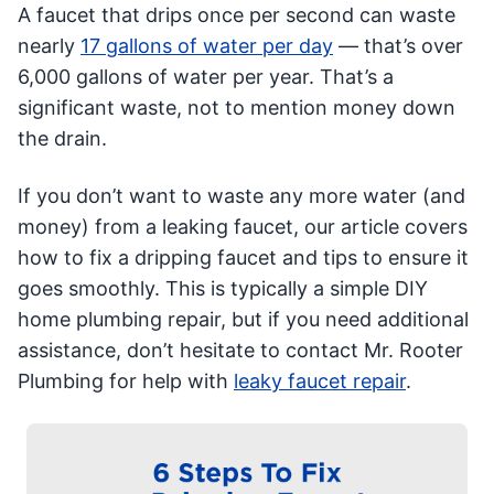
A faucet that drips once per second can waste
nearly
17 gallons of water per day
— that’s over
6,000 gallons of water per year. That’s a
significant waste, not to mention money down
the drain.
If you don’t want to waste any more water (and
money) from a leaking faucet, our article covers
how to fix a dripping faucet and tips to ensure it
goes smoothly. This is typically a simple DIY
home plumbing repair, but if you need additional
assistance, don’t hesitate to contact Mr. Rooter
Plumbing for help with
leaky faucet repair
.