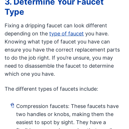
3. Determine Your Faucet
Type
Fixing a dripping faucet can look different
depending on the
type of faucet
you have.
Knowing what type of faucet you have can
ensure you have the correct replacement parts
to do the job right. If you’re unsure, you may
need to disassemble the faucet to determine
which one you have.
The different types of faucets include:
Compression faucets: These faucets have
two handles or knobs, making them the
easiest to spot by sight. They have a