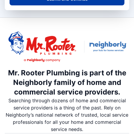
Mr. Rooter Plumbing is part of the
Neighborly family of home and
commercial service providers.
Searching through dozens of home and commercial
service providers is a thing of the past. Rely on
Neighborly’s national network of trusted, local service
professionals for all your home and commercial
service needs.