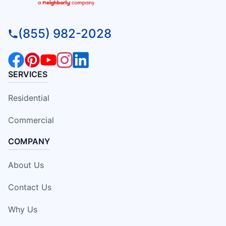
(855) 982-2028
SERVICES
Residential
Commercial
COMPANY
About Us
Contact Us
Why Us