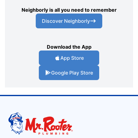
Neighborly is all you need to remember
Discover Neighborly
Download the App
App Store
Google Play Store