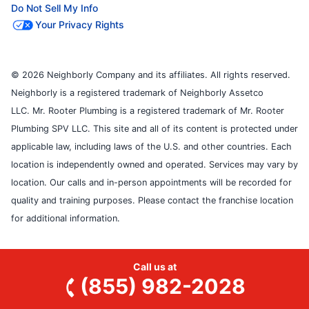
Do Not Sell My Info
Your Privacy Rights
© 2026 Neighborly Company and its affiliates. All rights reserved.
Neighborly is a registered trademark of Neighborly Assetco
LLC. Mr. Rooter Plumbing is a registered trademark of Mr. Rooter
Plumbing SPV LLC. This site and all of its content is protected under
applicable law, including laws of the U.S. and other countries. Each
location is independently owned and operated. Services may vary by
location. Our calls and in-person appointments will be recorded for
quality and training purposes. Please contact the franchise location
for additional information.
Call us at
(855) 982-2028