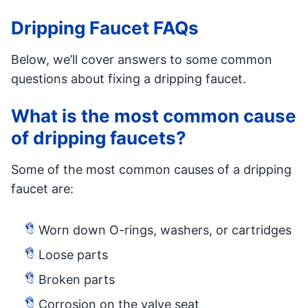
Dripping Faucet FAQs
Below, we’ll cover answers to some common
questions about fixing a dripping faucet.
What is the most common cause
of dripping faucets?
Some of the most common causes of a dripping
faucet are:
Worn down O-rings, washers, or cartridges
Loose parts
Broken parts
Corrosion on the valve seat