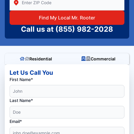
Find My Local Mr. Rooter
Call us at
(855) 982-2028
Residential
Commercial
Let Us Call You
First Name*
Last Name*
Email*