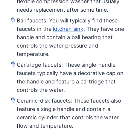
flexible compression washer that usually
needs replacement after some time.
Ball faucets: You will typically find these
faucets in the
kitchen sink
. They have one
handle and contain a ball bearing that
controls the water pressure and
temperature.
Cartridge faucets: These single-handle
faucets typically have a decorative cap on
the handle and feature a cartridge that
controls the water.
Ceramic-disk faucets: These faucets also
feature a single handle and contain a
ceramic cylinder that controls the water
flow and temperature.