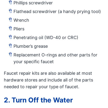
Phillips screwdriver
Flathead screwdriver (a handy prying tool)
Wrench
Pliers
Penetrating oil (WD-40 or CRC)
Plumber’s grease
Replacement O-rings and other parts for
your specific faucet
Faucet repair kits are also available at most
hardware stores and include all of the parts
needed to repair your type of faucet.
2. Turn Off the Water