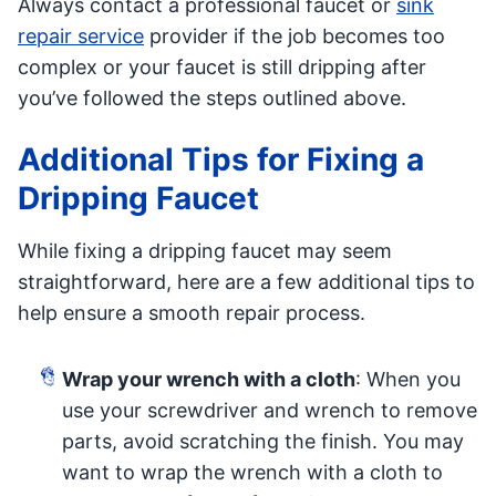
Always contact a professional faucet or
sink
repair service
provider if the job becomes too
complex or your faucet is still dripping after
you’ve followed the steps outlined above.
Additional Tips for Fixing a
Dripping Faucet
While fixing a dripping faucet may seem
straightforward, here are a few additional tips to
help ensure a smooth repair process.
Wrap your wrench with a cloth
: When you
use your screwdriver and wrench to remove
parts, avoid scratching the finish. You may
want to wrap the wrench with a cloth to