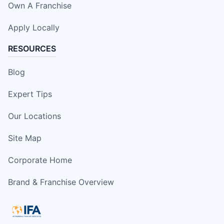
Own A Franchise
Apply Locally
RESOURCES
Blog
Expert Tips
Our Locations
Site Map
Corporate Home
Brand & Franchise Overview