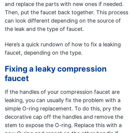
and replace the parts with new ones if needed.
Then, put the faucet back together. This process
can look different depending on the source of
the leak and the type of faucet.
Here’s a quick rundown of how to fix a leaking
faucet, depending on the type.
Fixing a leaky compression
faucet
If the handles of your compression faucet are
leaking, you can usually fix the problem with a
simple O-ring replacement. To do this, pry the
decorative cap off the handles and remove the
stem to expose the O-ring. Replace this with a