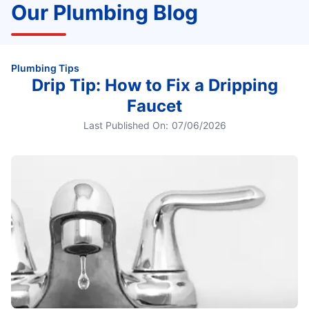
Our Plumbing Blog
Plumbing Tips
Drip Tip: How to Fix a Dripping
Faucet
Last Published On:
07/06/2026