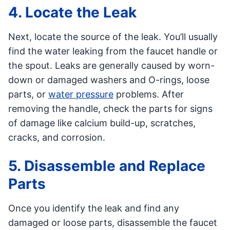
4. Locate the Leak
Next, locate the source of the leak. You’ll usually
find the water leaking from the faucet handle or
the spout. Leaks are generally caused by worn-
down or damaged washers and O-rings, loose
parts, or
water pressure
problems. After
removing the handle, check the parts for signs
of damage like calcium build-up, scratches,
cracks, and corrosion.
5. Disassemble and Replace
Parts
Once you identify the leak and find any
damaged or loose parts, disassemble the faucet