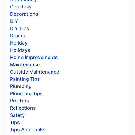
Courtesy
Decorations
DIY
DIY Tips
Drains
Holiday
Holidays
Home Improvements
Maintenance
Outside Maintenance
Painting Tips
Plumbing
Plumbing Tips
Pro Tips
Reflections
Safety
Tips
Tips And Tricks