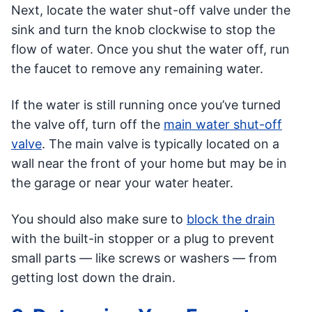
Next, locate the water shut-off valve under the
sink and turn the knob clockwise to stop the
flow of water. Once you shut the water off, run
the faucet to remove any remaining water.
If the water is still running once you’ve turned
the valve off, turn off the
main water shut-off
valve
. The main valve is typically located on a
wall near the front of your home but may be in
the garage or near your water heater.
You should also make sure to
block the drain
with the built-in stopper or a plug to prevent
small parts — like screws or washers — from
getting lost down the drain.