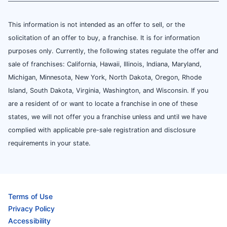
This information is not intended as an offer to sell, or the
solicitation of an offer to buy, a franchise. It is for information
purposes only. Currently, the following states regulate the offer and
sale of franchises: California, Hawaii, Illinois, Indiana, Maryland,
Michigan, Minnesota, New York, North Dakota, Oregon, Rhode
Island, South Dakota, Virginia, Washington, and Wisconsin. If you
are a resident of or want to locate a franchise in one of these
states, we will not offer you a franchise unless and until we have
complied with applicable pre-sale registration and disclosure
requirements in your state.
Terms of Use
Privacy Policy
Accessibility