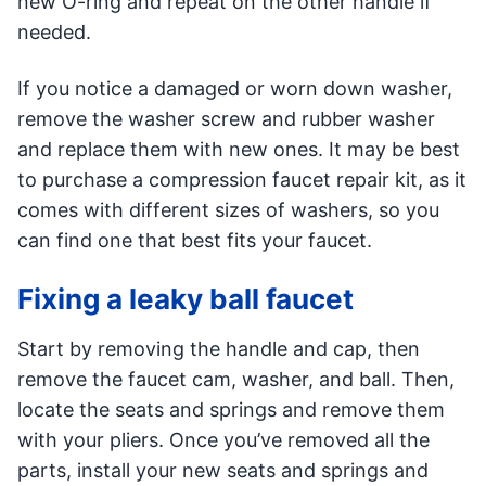
new O-ring and repeat on the other handle if
needed.
If you notice a damaged or worn down washer,
remove the washer screw and rubber washer
and replace them with new ones. It may be best
to purchase a compression faucet repair kit, as it
comes with different sizes of washers, so you
can find one that best fits your faucet.
Fixing a leaky ball faucet
Start by removing the handle and cap, then
remove the faucet cam, washer, and ball. Then,
locate the seats and springs and remove them
with your pliers. Once you’ve removed all the
parts, install your new seats and springs and