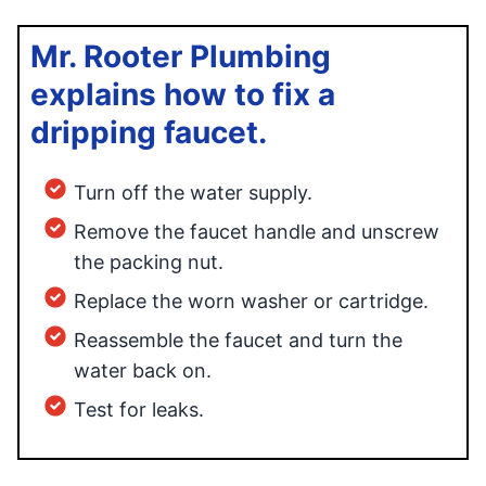
Mr. Rooter Plumbing
explains how to fix a
dripping faucet.
Turn off the water supply.
Remove the faucet handle and unscrew
the packing nut.
Replace the worn washer or cartridge.
Reassemble the faucet and turn the
water back on.
Test for leaks.