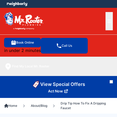
e menu
Ope
Book Online
Call Us
in under 2 minutes
Find My Local Mr. Rooter
Cl
View Special Offers
Act Now
Drip Tip How To Fix A Dripping
Home
About/Blog
Faucet