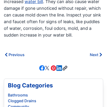
increased
water bill
. They can also cause water
damage if gone unnoticed without repair, which
can cause mold down the line. Inspect your sink
and faucet often for signs of leaks, like puddles
of water, corrosion, foul odors, mold, and a
sudden increase in your water bill.
Previous
Next
Blog Categories
Bathrooms
Clogged Drains
Community