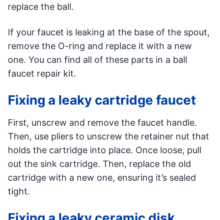
replace the ball.
If your faucet is leaking at the base of the spout,
remove the O-ring and replace it with a new
one. You can find all of these parts in a ball
faucet repair kit.
Fixing a leaky cartridge faucet
First, unscrew and remove the faucet handle.
Then, use pliers to unscrew the retainer nut that
holds the cartridge into place. Once loose, pull
out the sink cartridge. Then, replace the old
cartridge with a new one, ensuring it’s sealed
tight.
Fixing a leaky ceramic disk