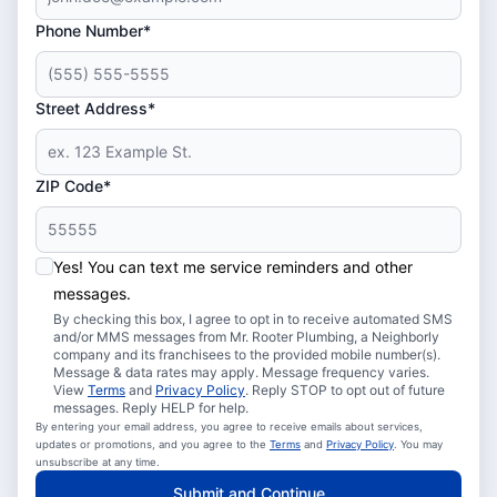
Phone Number*
Street Address*
ZIP Code*
Yes! You can text me service reminders and other
messages.
By checking this box, I agree to opt in to receive automated SMS
and/or MMS messages from Mr. Rooter Plumbing, a Neighborly
company and its franchisees to the provided mobile number(s).
Message & data rates may apply. Message frequency varies.
View
Terms
and
Privacy Policy
. Reply STOP to opt out of future
messages. Reply HELP for help.
By entering your email address, you agree to receive emails about services,
updates or promotions, and you agree to the
Terms
and
Privacy Policy
. You may
unsubscribe at any time.
Submit and Continue