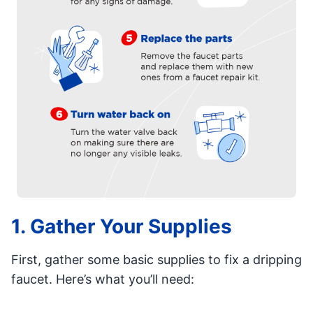
1. Gather Your Supplies
First, gather some basic supplies to fix a dripping
faucet. Here’s what you’ll need: