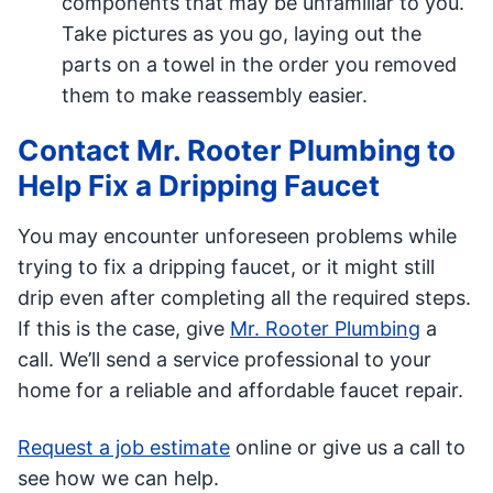
components that may be unfamiliar to you.
Take pictures as you go, laying out the
parts on a towel in the order you removed
them to make reassembly easier.
Contact Mr. Rooter Plumbing to
Help Fix a Dripping Faucet
You may encounter unforeseen problems while
trying to fix a dripping faucet, or it might still
drip even after completing all the required steps.
If this is the case, give
Mr. Rooter Plumbing
a
call. We’ll send a service professional to your
home for a reliable and affordable faucet repair.
Request a job estimate
online or give us a call to
see how we can help.