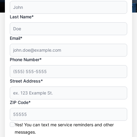
Last Name*
Email*
Phone Number*
Street Address*
ZIP Code*
Yes! You can text me service reminders and other
messages.