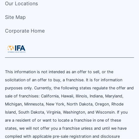
Our Locations
Site Map
Corporate Home
This information is not intended as an offer to sell, or the
solicitation of an offer to buy, a franchise. It is for information
purposes only. Currently, the following states regulate the offer and
sale of franchises: California, Hawaii, Illinois, Indiana, Maryland,
Michigan, Minnesota, New York, North Dakota, Oregon, Rhode
Island, South Dakota, Virginia, Washington, and Wisconsin. If you
are a resident of or want to locate a franchise in one of these
states, we will not offer you a franchise unless and until we have
complied with applicable pre-sale registration and disclosure