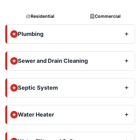
Residential
Commercial
Plumbing
Sewer and Drain Cleaning
Septic System
Water Heater