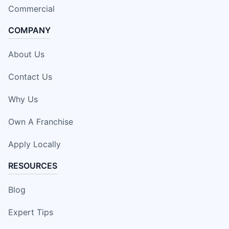
Commercial
COMPANY
About Us
Contact Us
Why Us
Own A Franchise
Apply Locally
RESOURCES
Blog
Expert Tips