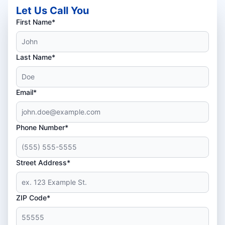
Let Us Call You
First Name*
Last Name*
Email*
Phone Number*
Street Address*
ZIP Code*