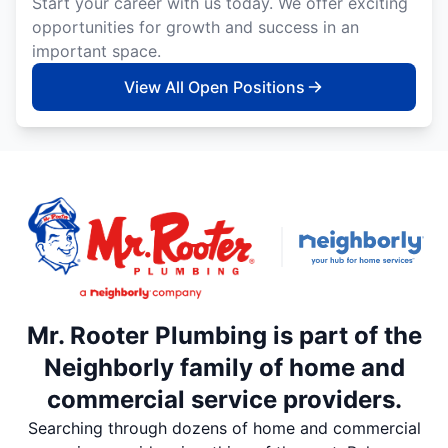
Start your career with us today. We offer exciting
opportunities for growth and success in an
important space.
View All Open Positions
Mr. Rooter Plumbing is part of the
Neighborly family of home and
commercial service providers.
Searching through dozens of home and commercial