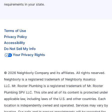
requirements in your state.
Terms of Use
Privacy Policy
Accessibility
Do Not Sell My Info
Your Privacy Rights
© 2026 Neighborly Company and its affiliates. All rights reserved.
Neighborly is a registered trademark of Neighborly Assetco
LLC. Mr. Rooter Plumbing is a registered trademark of Mr. Rooter
Plumbing SPV LLC. This site and all of its content is protected under
applicable law, including laws of the U.S. and other countries. Each
location is independently owned and operated. Services may vary by
location. Our calls and in-person appointments will be recorded for