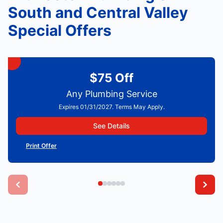
South and Central Valley
Special Offers
$75 Off
Any Plumbing Service
Expires 01/31/2027. Terms May Apply.
See Details
Print Offer