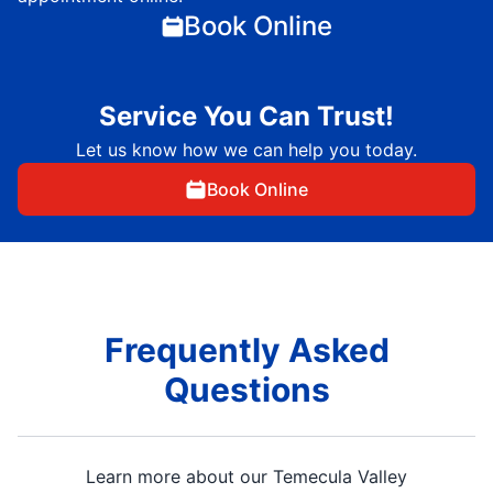
Book Online
Service You Can Trust!
Let us know how we can help you today.
Book Online
Frequently Asked
Questions
Learn more about our Temecula Valley