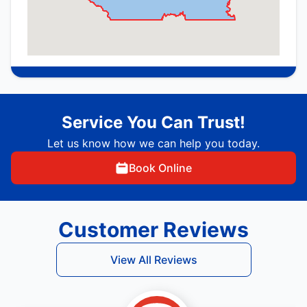
Service You Can Trust!
Let us know how we can help you today.
Book Online
Customer Reviews
View All Reviews