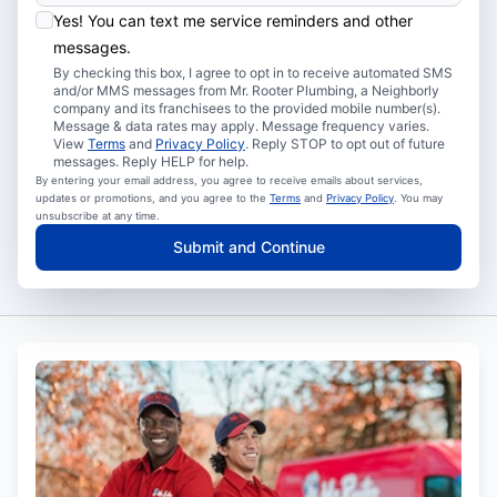
Yes! You can text me service reminders and other
messages.
By checking this box, I agree to opt in to receive automated SMS
and/or MMS messages from Mr. Rooter Plumbing, a Neighborly
company and its franchisees to the provided mobile number(s).
Message & data rates may apply. Message frequency varies.
View
Terms
and
Privacy Policy
. Reply STOP to opt out of future
messages. Reply HELP for help.
By entering your email address, you agree to receive emails about services,
updates or promotions, and you agree to the
Terms
and
Privacy Policy
. You may
unsubscribe at any time.
Submit and Continue