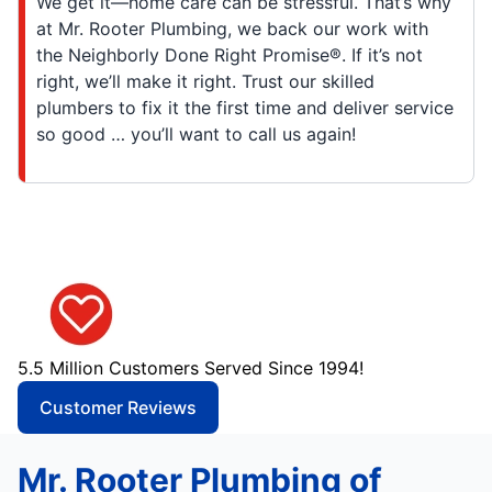
We get it—home care can be stressful. That’s why
at Mr. Rooter Plumbing, we back our work with
the Neighborly Done Right Promise®. If it’s not
right, we’ll make it right. Trust our skilled
plumbers to fix it the first time and deliver service
so good … you’ll want to call us again!
5.5 Million Customers Served Since 1994!
Customer Reviews
Mr. Rooter Plumbing of