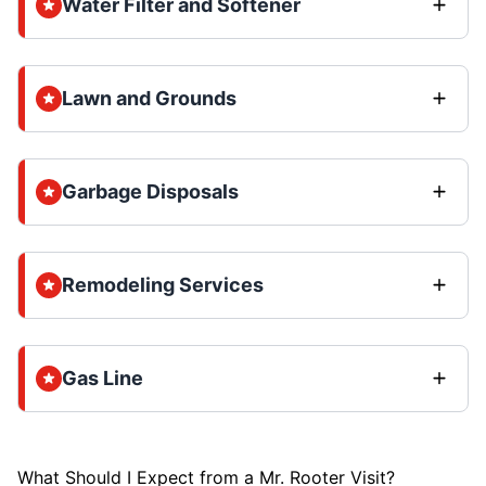
Water Filter and Softener
Lawn and Grounds
Garbage Disposals
Remodeling Services
Gas Line
What Should I Expect from a Mr. Rooter Visit?