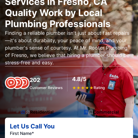
Services in Fresno, CA
Quality Work by Local
Plumbing Professionals
Finding a reliable plumber isn't just about fast repairs
—it's about durability, your peace of mind, and your
®
plumber's sense of courtesy. At Mr. Rooter Plumbing
of Fresno, we believe that hiring a plumber should be
stress-free and easy.
4.8/5
202
Customer Reviews
★
★
★
★
★
Rating
Residential
Commercial
Let Us Call You
First Name*