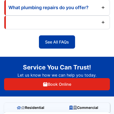
What plumbing repairs do you offer?
See All FAQs
Service You Can Trust!
Let us know how we can help you today.
Book Online
Residential
Commercial