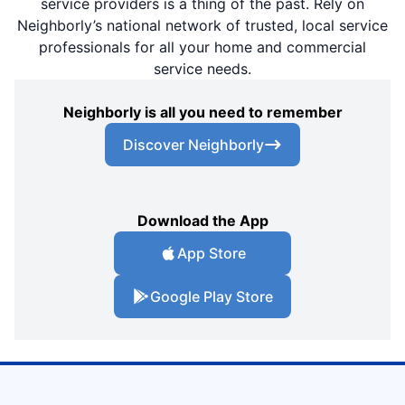
service providers is a thing of the past. Rely on
Neighborly’s national network of trusted, local service
professionals for all your home and commercial
service needs.
Neighborly is all you need to remember
Discover Neighborly
Download the App
App Store
Google Play Store