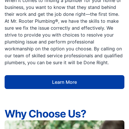
When it comes to finding a plumber for your home or
business, you want to know that they stand behind
their work and get the job done right—the first time.
At Mr. Rooter Plumbing®, we have the skills to make
sure we fix the issue correctly and effectively. We
strive to provide you with choices to resolve your
plumbing issue and perform professional
workmanship on the option you choose. By calling on
our team of skilled service professionals and qualified
plumbers, you can be sure it will be Done Right.
Learn More
Why Choose Us?