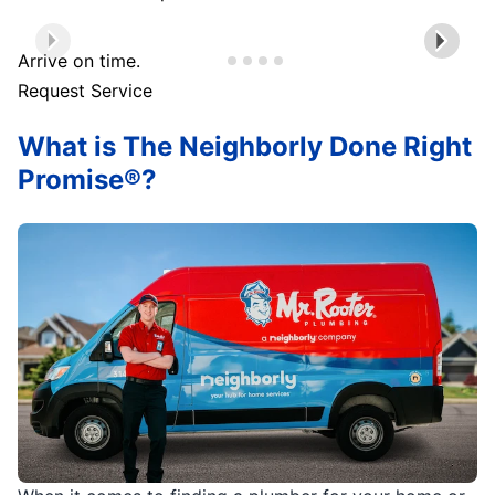
Arrive on time.
Request Service
What is The Neighborly Done Right
Promise®?