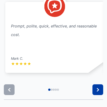
Prompt, polite, quick, effective, and reasonable
cost.
Mark C.
★
★
★
★
★