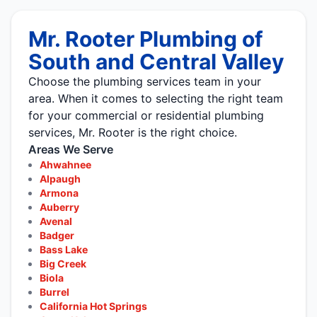
Mr. Rooter Plumbing of
South and Central Valley
Choose the plumbing services team in your
area. When it comes to selecting the right team
for your commercial or residential plumbing
services, Mr. Rooter is the right choice.
Areas We Serve
Ahwahnee
Alpaugh
Armona
Auberry
Avenal
Badger
Bass Lake
Big Creek
Biola
Burrel
California Hot Springs