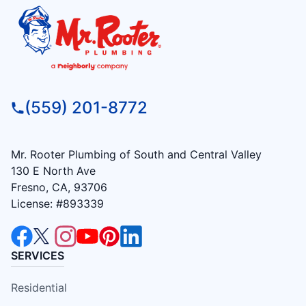
(559) 201-8772
Mr. Rooter Plumbing of South and Central Valley
130 E North Ave
Fresno, CA, 93706
License: #893339
SERVICES
Residential