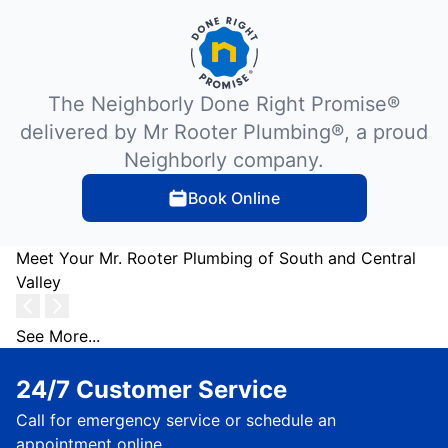
The Neighborly Done Right Promise®
delivered by Mr Rooter Plumbing®, a proud
Neighborly company.
Book Online
Meet Your Mr. Rooter Plumbing of South and Central
Valley
See More...
24/7 Customer Service
Call for emergency service or schedule an
appointment online.