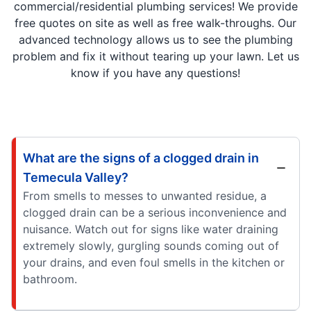
commercial/residential plumbing services! We provide
free quotes on site as well as free walk-throughs. Our
advanced technology allows us to see the plumbing
problem and fix it without tearing up your lawn. Let us
know if you have any questions!
What are the signs of a clogged drain in
Temecula Valley?
From smells to messes to unwanted residue, a
clogged drain can be a serious inconvenience and
nuisance. Watch out for signs like water draining
extremely slowly, gurgling sounds coming out of
your drains, and even foul smells in the kitchen or
bathroom.