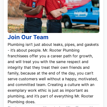
Join Our Team
Plumbing isn’t just about leaks, pipes, and gaskets
- it’s about people. Mr. Rooter Plumbing
franchisees offer you a career path for growth,
and will treat you with the same respect and
integrity that they treat their own friends and
family, because at the end of the day, you can’t
serve customers well without a happy, motivated,
and committed team. Creating a culture with an
exemplary work ethic is just as important as
plumbing, and it’s part of everything Mr. Rooter
Plumbing does.