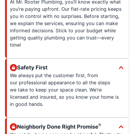
At Mr. Rooter Plumbing, you’ll know exactly what
you’re paying upfront. Our flat-rate pricing keeps
you in control with no surprises. Before starting,
we explain the services, ensuring you can make
informed decisions. Stick to your budget while
getting quality plumbing you can trust—every
time!
Safety First
We always put the customer first, from
our professional appearance to all the steps
we take to keep your space clean. We’re
licensed and insured, so you know your home is
in good hands.
®
Neighborly Done Right Promise