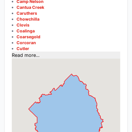
Camp Nelson
Cantua Creek
Caruthers
Chowchilla
Clovis
Coalinga
Coarsegold
Corcoran
Cutler
Read more...