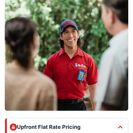
Upfront Flat Rate Pricing