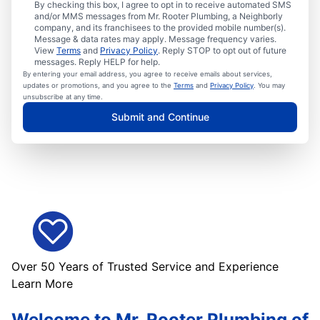
By checking this box, I agree to opt in to receive automated SMS
and/or MMS messages from Mr. Rooter Plumbing, a Neighborly
company, and its franchisees to the provided mobile number(s).
Message & data rates may apply. Message frequency varies.
View
Terms
and
Privacy Policy
. Reply STOP to opt out of future
messages. Reply HELP for help.
By entering your email address, you agree to receive emails about services,
updates or promotions, and you agree to the
Terms
and
Privacy Policy
. You may
unsubscribe at any time.
Submit and Continue
Over 50 Years of Trusted Service and Experience
Learn More
Welcome to Mr. Rooter Plumbing of