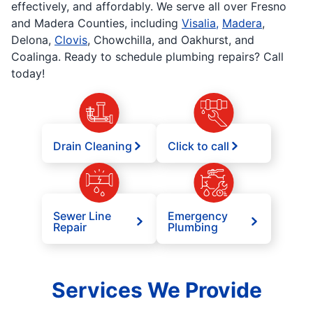
effectively, and affordably. We serve all over Fresno
and Madera Counties, including
Visalia,
Madera
,
Delona,
Clovis
, Chowchilla, and Oakhurst, and
Coalinga. Ready to schedule plumbing repairs? Call
today!
Drain Cleaning
Click to call
Sewer Line
Emergency
Repair
Plumbing
Services We Provide