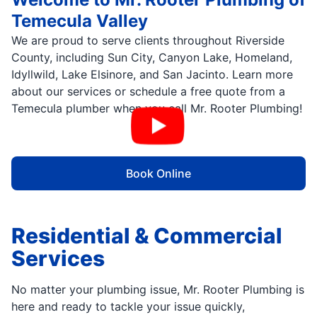
Temecula Valley
We are proud to serve clients throughout Riverside
County, including Sun City, Canyon Lake, Homeland,
Idyllwild, Lake Elsinore, and San Jacinto. Learn more
about our services or schedule a free quote from a
Temecula plumber when you call Mr. Rooter Plumbing!
Book Online
Residential & Commercial
Services
No matter your plumbing issue, Mr. Rooter Plumbing is
here and ready to tackle your issue quickly,