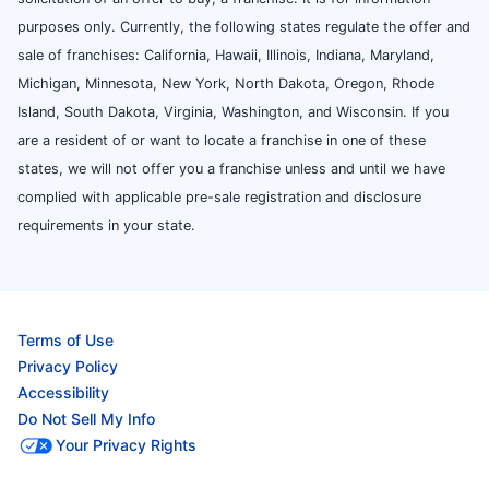
purposes only. Currently, the following states regulate the offer and
sale of franchises: California, Hawaii, Illinois, Indiana, Maryland,
Michigan, Minnesota, New York, North Dakota, Oregon, Rhode
Island, South Dakota, Virginia, Washington, and Wisconsin. If you
are a resident of or want to locate a franchise in one of these
states, we will not offer you a franchise unless and until we have
complied with applicable pre-sale registration and disclosure
requirements in your state.
Terms of Use
Privacy Policy
Accessibility
Do Not Sell My Info
Your Privacy Rights