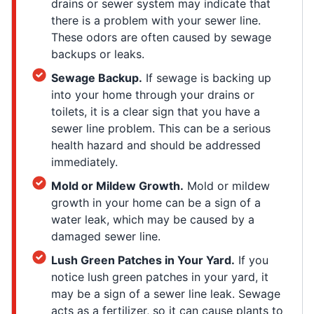
drains or sewer system may indicate that
there is a problem with your sewer line.
These odors are often caused by sewage
backups or leaks.
Sewage Backup.
If sewage is backing up
into your home through your drains or
toilets, it is a clear sign that you have a
sewer line problem. This can be a serious
health hazard and should be addressed
immediately.
Mold or Mildew Growth.
Mold or mildew
growth in your home can be a sign of a
water leak, which may be caused by a
damaged sewer line.
Lush Green Patches in Your Yard.
If you
notice lush green patches in your yard, it
may be a sign of a sewer line leak. Sewage
acts as a fertilizer, so it can cause plants to