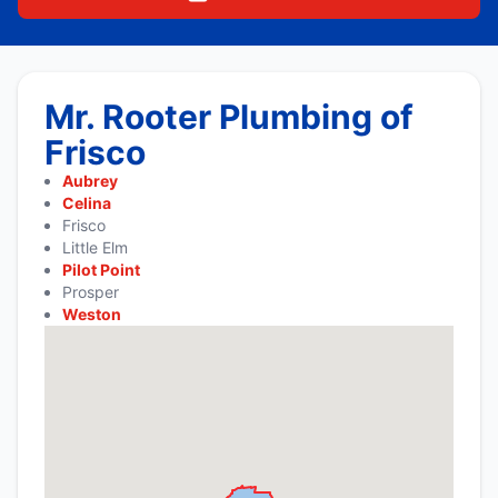
Mr. Rooter Plumbing of
Frisco
Aubrey
Celina
Frisco
Little Elm
Pilot Point
Prosper
Weston