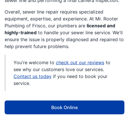
sewer line and performing a final camera inspection.
Overall, sewer line repair requires specialized
equipment, expertise, and experience. At Mr. Rooter
Plumbing of Frisco, our plumbers are
licensed and
highly-trained
to handle your sewer line service. We'll
ensure the issue is properly diagnosed and repaired to
help prevent future problems.
You're welcome to
check out our reviews
to
see why our customers love our services.
Contact us today
if you need to book your
service.
Book Online