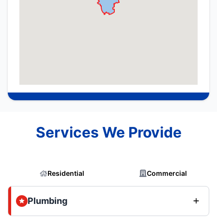
Services We Provide
Residential
Commercial
Plumbing