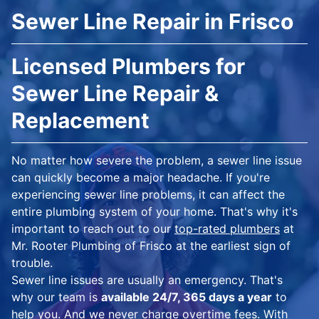
Sewer Line Repair in Frisco
Licensed Plumbers for
Sewer Line Repair &
Replacement
No matter how severe the problem, a sewer line issue
can quickly become a major headache. If you're
experiencing sewer line problems, it can affect the
entire plumbing system of your home. That's why it's
important to reach out to our
top-rated plumbers
at
Mr. Rooter Plumbing of Frisco at the earliest sign of
trouble.
Sewer line issues are usually an emergency. That's
why our team is
available 24/7, 365 days a year
to
help you. And we never charge overtime fees. With