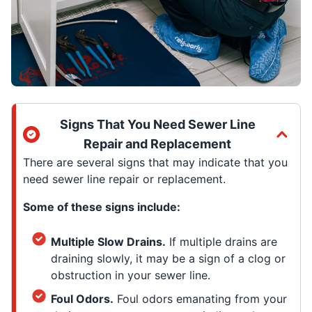
Signs That You Need Sewer Line
Repair and Replacement
There are several signs that may indicate that you
need sewer line repair or replacement.
Some of these signs include:
Multiple Slow Drains.
If multiple drains are
draining slowly, it may be a sign of a clog or
obstruction in your sewer line.
Foul Odors.
Foul odors emanating from your