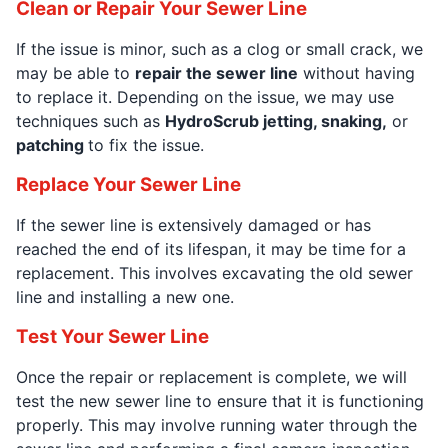
Clean or Repair Your Sewer Line
If the issue is minor, such as a clog or small crack, we
may be able to
repair the sewer line
without having
to replace it. Depending on the issue, we may use
techniques such as
HydroScrub jetting, snaking,
or
patching
to fix the issue.
Replace Your Sewer Line
If the sewer line is extensively damaged or has
reached the end of its lifespan, it may be time for a
replacement. This involves excavating the old sewer
line and installing a new one.
Test Your Sewer Line
Once the repair or replacement is complete, we will
test the new sewer line to ensure that it is functioning
properly. This may involve running water through the