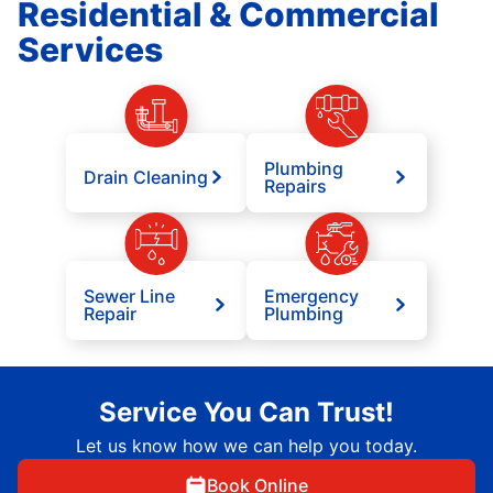
Residential & Commercial
Services
Plumbing
Drain Cleaning
Repairs
Sewer Line
Emergency
Repair
Plumbing
Service You Can Trust!
Let us know how we can help you today.
Book Online