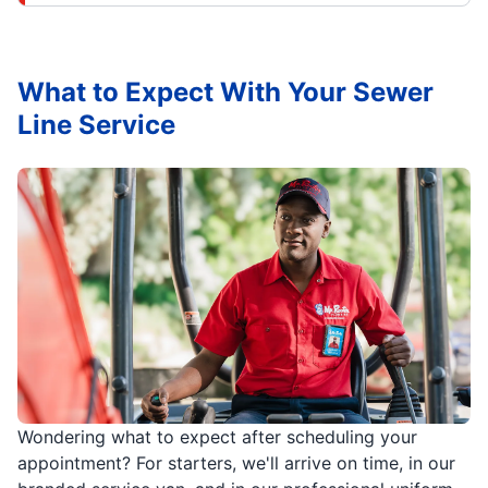
What to Expect With Your Sewer
Line Service
Wondering what to expect after scheduling your
appointment? For starters, we'll arrive on time, in our