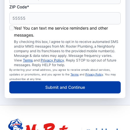
ZIP Code*
Yes! You can text me service reminders and other
messages.
By checking this box, I agree to opt in to receive automated SMS
and/or MMS messages from Mr. Rooter Plumbing, a Neighborly
company and its franchisees to the provided mobile number(s).
Message & data rates may apply. Message frequency varies.
View
Terms
and
Privacy Policy
. Reply STOP to opt out of future
messages. Reply HELP for help.
By entering your email address, you agree to receive emails about services,
updates or promotions, and you agree to the
Terms
and
Privacy Policy
. You may
unsubscribe at any time.
Submit and Continue