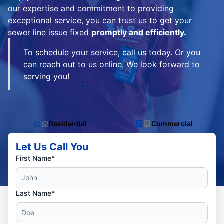
our expertise and commitment to providing
exceptional service, you can trust us to get your
sewer line issue fixed
promptly and efficiently.
To schedule your service, call us today. Or you
can
reach out to us online
. We look forward to
serving you!
Residential
Commercial
Let Us Call You
First Name*
Last Name*