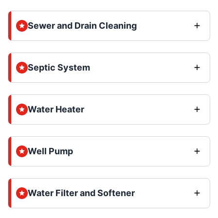
Sewer and Drain Cleaning
Septic System
Water Heater
Well Pump
Water Filter and Softener