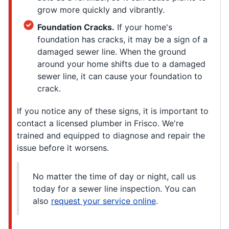
grow more quickly and vibrantly.
Foundation Cracks.
If your home's
foundation has cracks, it may be a sign of a
damaged sewer line. When the ground
around your home shifts due to a damaged
sewer line, it can cause your foundation to
crack.
If you notice any of these signs, it is important to
contact a licensed plumber in Frisco. We're
trained and equipped to diagnose and repair the
issue before it worsens.
No matter the time of day or night, call us
today for a sewer line inspection. You can
also
request your service online
.