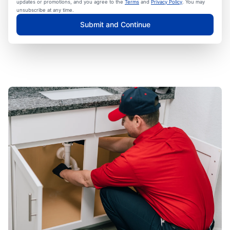
updates or promotions, and you agree to the
Terms
and
Privacy Policy
. You may
unsubscribe at any time.
Submit and Continue