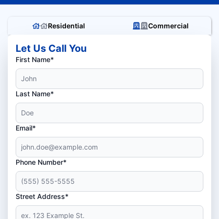
Residential
Commercial
Let Us Call You
First Name*
Last Name*
Email*
Phone Number*
Street Address*