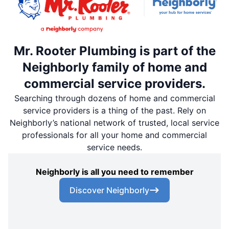
Mr. Rooter Plumbing is part of the
Neighborly family of home and
commercial service providers.
Searching through dozens of home and commercial
service providers is a thing of the past. Rely on
Neighborly’s national network of trusted, local service
professionals for all your home and commercial
service needs.
Neighborly is all you need to remember
Discover Neighborly