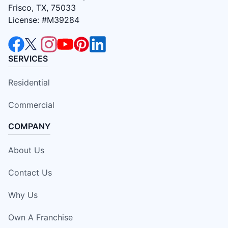
Frisco, TX, 75033
License: #M39284
SERVICES
Residential
Commercial
COMPANY
About Us
Contact Us
Why Us
Own A Franchise