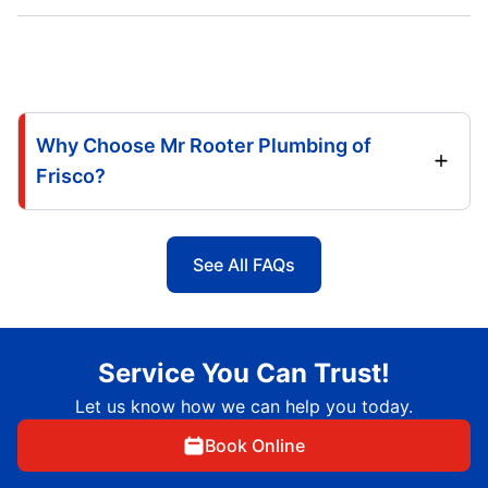
Why Choose Mr Rooter Plumbing of
Frisco?
See All FAQs
Service You Can Trust!
Let us know how we can help you today.
Book Online