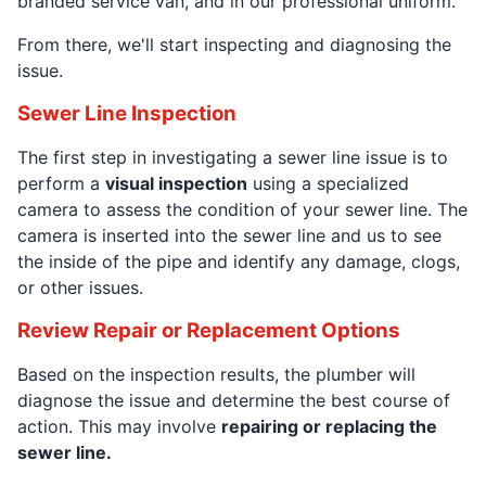
branded service van, and in our professional uniform.
From there, we'll start inspecting and diagnosing the
issue.
Sewer Line Inspection
The first step in investigating a sewer line issue is to
perform a
visual inspection
using a specialized
camera to assess the condition of your sewer line. The
camera is inserted into the sewer line and us to see
the inside of the pipe and identify any damage, clogs,
or other issues.
Review Repair or Replacement Options
Based on the inspection results, the plumber will
diagnose the issue and determine the best course of
action. This may involve
repairing or replacing the
sewer line.