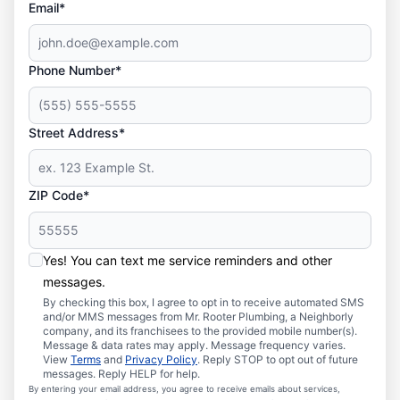
Email*
Phone Number*
Street Address*
ZIP Code*
Yes! You can text me service reminders and other
messages.
By checking this box, I agree to opt in to receive automated SMS
and/or MMS messages from Mr. Rooter Plumbing, a Neighborly
company, and its franchisees to the provided mobile number(s).
Message & data rates may apply. Message frequency varies.
View
Terms
and
Privacy Policy
. Reply STOP to opt out of future
messages. Reply HELP for help.
By entering your email address, you agree to receive emails about services,