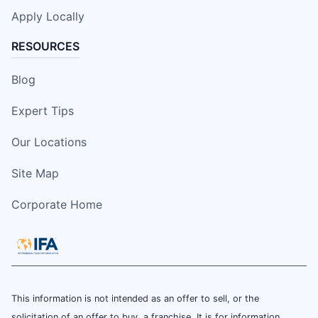
Apply Locally
RESOURCES
Blog
Expert Tips
Our Locations
Site Map
Corporate Home
This information is not intended as an offer to sell, or the
solicitation of an offer to buy, a franchise. It is for information