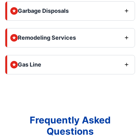
Garbage Disposals
Remodeling Services
Gas Line
Frequently Asked
Questions