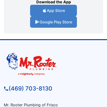
Download the App
App Store
Google Play Store
(469) 703-8130
Mr. Rooter Plumbing of Frisco