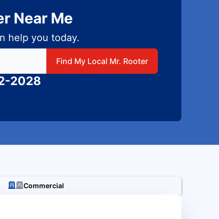
er Near Me
n help you today.
 local Mr Rooter
Find My Local Mr. Rooter
82-2028
Commercial