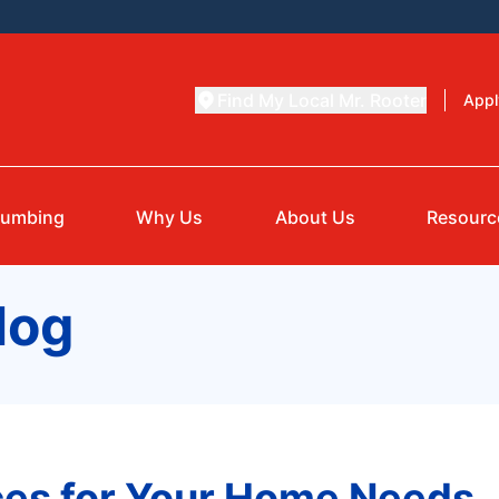
Find My Local Mr. Rooter
Appl
lumbing
Why Us
About Us
Resourc
log
es for Your Home Needs