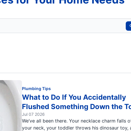
Plumbing Tips
What to Do If You Accidentally
Flushed Something Down the To
Jul 07 2026
We’ve all been there. Your necklace charm falls o
your neck, your toddler throws his dinosaur toy,