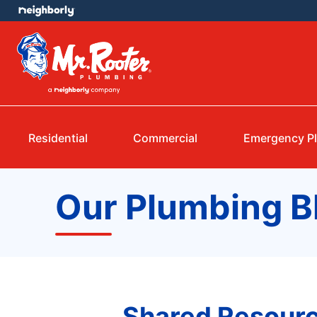
Residential
Commercial
Emergency P
Our Plumbing B
Shared Resourc