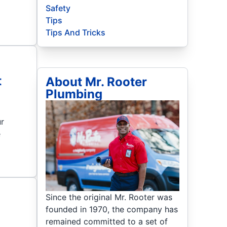
Safety
Tips
Tips And Tricks
t
About Mr. Rooter
Plumbing
ur
e
Since the original Mr. Rooter was
founded in 1970, the company has
remained committed to a set of