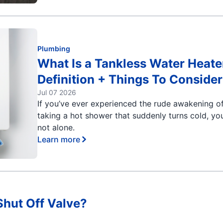
Plumbing
What Is a Tankless Water Heate
Definition + Things To Consider
Jul 07 2026
If you’ve ever experienced the rude awakening o
taking a hot shower that suddenly turns cold, you
not alone.
Learn more
Shut Off Valve?