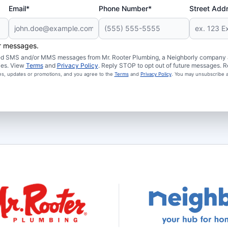
Email*
Phone Number*
Street Add
er messages.
ated SMS and/or MMS messages from Mr. Rooter Plumbing, a Neighborly company an
ies. View
Terms
and
Privacy Policy
. Reply STOP to opt out of future messages. R
ces, updates or promotions, and you agree to the
Terms
and
Privacy Policy
. You may unsubscribe a