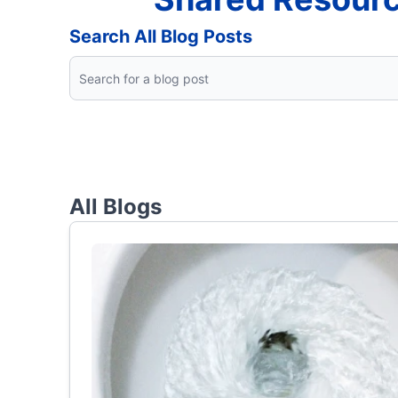
Search All Blog Posts
All Blogs