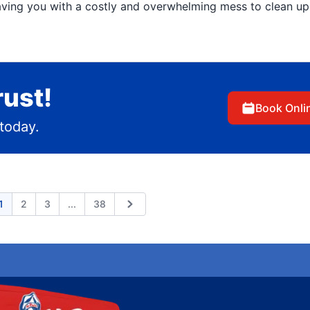
aving you with a costly and overwhelming mess to clean up
rust!
Book Onli
today.
Expand page
1
2
3
...
38
ious
Next