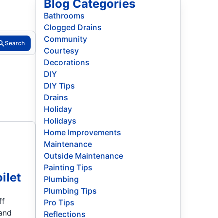
Blog Categories
Bathrooms
Clogged Drains
Community
Search
Courtesy
Decorations
DIY
DIY Tips
Drains
Holiday
Holidays
Home Improvements
Maintenance
Outside Maintenance
Painting Tips
ilet
Plumbing
Plumbing Tips
ff
Pro Tips
 and
Reflections