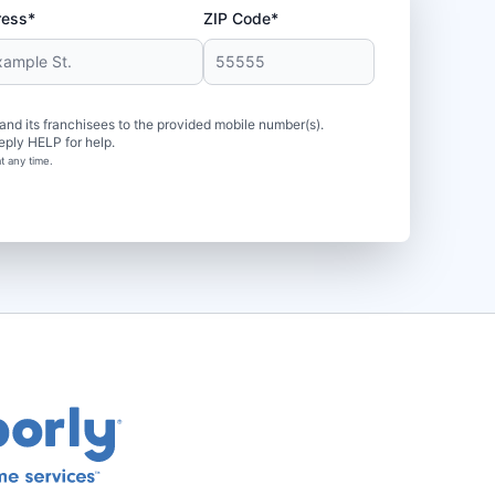
ress*
ZIP Code*
d its franchisees to the provided mobile number(s).
eply HELP for help.
t any time.