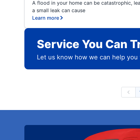
A flood in your home can be catastrophic, le
a small leak can cause
Learn more
Service You Can T
Let us know how we can help you 
Prev