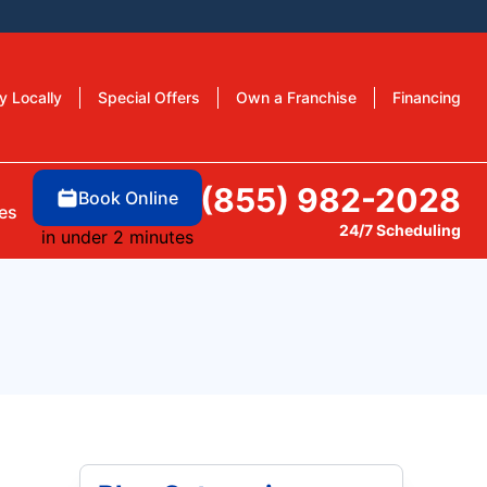
y Locally
Special Offers
Own a Franchise
Financing
(855) 982-2028
Book Online
es
24/7 Scheduling
in under 2 minutes