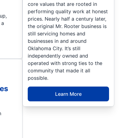
core values that are rooted in
performing quality work at honest
up,
prices. Nearly half a century later,
 a
the original Mr. Rooter business is
still servicing homes and
businesses in and around
Oklahoma City. It’s still
independently owned and
operated with strong ties to the
community that made it all
possible.
es
Learn More
n