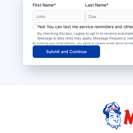
First Name*
Last Name*
Yes! You can text me service reminders and oth
By checking this box, I agree to opt in to receive autom
Message & data rates may apply. Message frequency var
By entering your email address, you agree to receive emails about servi
Submit and Continue