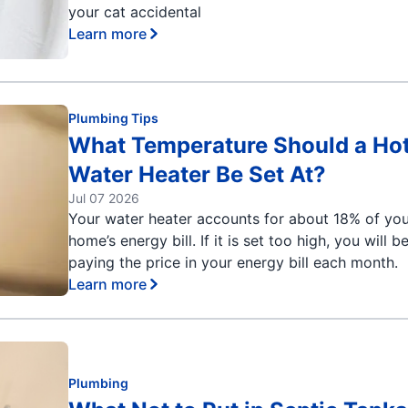
your cat accidental
Learn more
Plumbing Tips
What Temperature Should a Ho
Water Heater Be Set At?
Jul 07 2026
Your water heater accounts for about 18% of yo
home’s energy bill. If it is set too high, you will b
paying the price in your energy bill each month.
Learn more
Plumbing