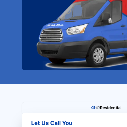
Residential
Let Us Call You