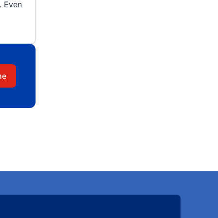
. Even
ne