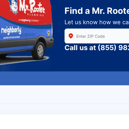
Find a Mr. Root
Let us know how we ca
Enter Zip/Postal Code to find
Call us at
(855) 9