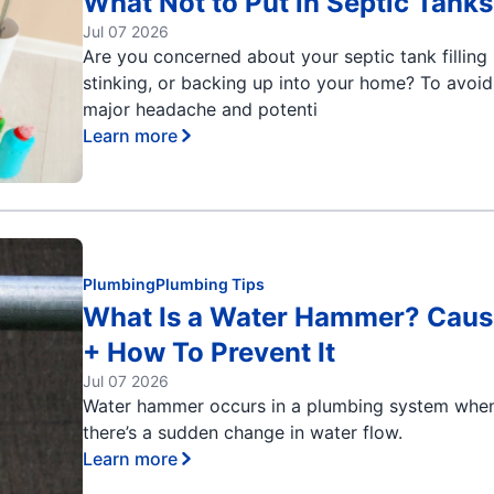
What Not to Put in Septic Tanks
Jul 07 2026
Are you concerned about your septic tank filling 
stinking, or backing up into your home? To avoid
major headache and potenti
Learn more
Plumbing
Plumbing Tips
What Is a Water Hammer? Caus
+ How To Prevent It
Jul 07 2026
Water hammer occurs in a plumbing system whe
there’s a sudden change in water flow.
Learn more