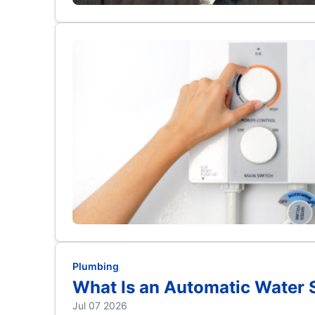
Plumbing
What Is an Automatic Water 
Jul 07 2026