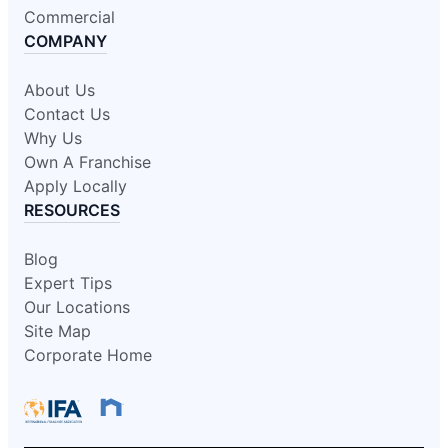
Mr. Rooter Plumbing of Berrien
Commercial
County
COMPANY
St. Joseph, MI, 49085
Contact Us: (269) 281-2250
About Us
Book Online
Contact Us
Why Us
Own A Franchise
Mr. Rooter Plumbing of Binghamton
Apply Locally
Binghamton, NY, 13901
RESOURCES
Contact Us: (607) 296-0379
Blog
Book Online
Expert Tips
Our Locations
Mr. Rooter Plumbing of Boise
Site Map
Boise, ID, 83713
Corporate Home
Contact Us: (208) 639-0732
Book Online