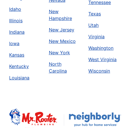
Tennessee
Book Online
Idaho
New
Texas
Hampshire
Illinois
Utah
Mr. Rooter Plumbing of Austin
New Jersey
Indiana
Austin, TX, 78729
Virginia
New Mexico
Contact Us: (512) 298-4916
Iowa
Washington
Book Online
New York
Kansas
West Virginia
North
Kentucky
Mr. Rooter Plumbing of Bakersfield
Carolina
Wisconsin
Louisiana
Bakersfield, CA, 93308
Contact Us: (661) 344-4690
Book Online
Mr. Rooter Plumbing of Bakersfield
Fresno, CA, 93706