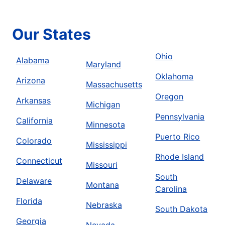
Book Online
Our States
Mr. Rooter Plumbing of Anderson, IN
Summitville, IN, 46070
Ohio
Alabama
Maryland
Contact Us: (765) 613-0983
Oklahoma
Arizona
Massachusetts
Book Online
Oregon
Arkansas
Michigan
Pennsylvania
Mr. Rooter Plumbing of Anderson, SC
California
Minnesota
Anderson, SC, 29625
Puerto Rico
Colorado
Contact Us: (864) 402-9565
Mississippi
Rhode Island
Connecticut
Book Online
Missouri
South
Delaware
Montana
Carolina
Mr. Rooter Plumbing of Atlanta
Florida
Nebraska
Roswell, GA, 30075
South Dakota
Contact Us: (770) 285-5209
Georgia
Nevada