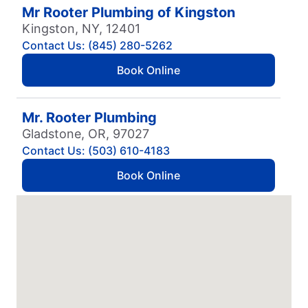
Mr Rooter Plumbing of Kingston
Kingston, NY, 12401
Contact Us: (845) 280-5262
Book Online
Mr. Rooter Plumbing
Gladstone, OR, 97027
Contact Us: (503) 610-4183
Book Online
Mr. Rooter Plumbing
Vancouver, WA, 98685
Contact Us: (360) 865-4952
Book Online