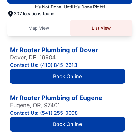
It’s Not Done, Until It’s Done Right!
307 locations found
Map View
List View
Mr Rooter Plumbing of Dover
Dover, DE, 19904
Contact Us: (410) 845-2613
Book Online
Mr Rooter Plumbing of Eugene
Eugene, OR, 97401
Contact Us: (541) 255-0098
Book Online