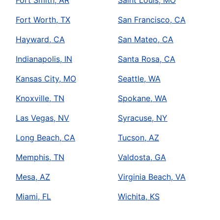
Book Online
Fort Worth, TX
San Francisco, CA
Mr. Rooter Plumbing of Albany
Hayward, CA
San Mateo, CA
Albany, OR, 97321
Indianapolis, IN
Santa Rosa, CA
Contact Us: (541) 527-7785
Book Online
Kansas City, MO
Seattle, WA
Knoxville, TN
Spokane, WA
Mr. Rooter Plumbing of Albuquerque
Las Vegas, NV
Syracuse, NY
Albuquerque, NM, 87105
Contact Us: (505) 375-6838
Long Beach, CA
Tucson, AZ
Book Online
Memphis, TN
Valdosta, GA
Mesa, AZ
Virginia Beach, VA
Mr. Rooter Plumbing of Amarillo
Miami, FL
Wichita, KS
Amarillo, TX, 79106
Contact Us: (806) 223-2906