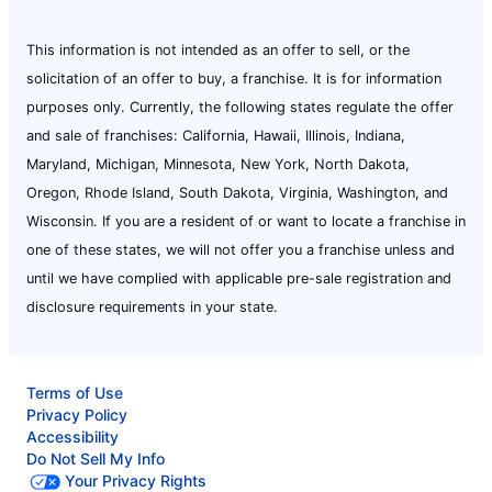
Mr. Rooter Plumbing of Bowling Green
This information is not intended as an offer to sell, or the
Bowling Green, KY, 42101
solicitation of an offer to buy, a franchise. It is for information
Contact Us: (270) 282-0001
purposes only. Currently, the following states regulate the offer
Book Online
and sale of franchises: California, Hawaii, Illinois, Indiana,
Maryland, Michigan, Minnesota, New York, North Dakota,
Oregon, Rhode Island, South Dakota, Virginia, Washington, and
Mr. Rooter Plumbing of Bozeman
Wisconsin. If you are a resident of or want to locate a franchise in
Belgrade, MT, 59714
one of these states, we will not offer you a franchise unless and
Contact Us: (406) 200-8737
until we have complied with applicable pre-sale registration and
Book Online
disclosure requirements in your state.
Mr. Rooter Plumbing of Bradenton
Terms of Use
Bradenton, FL, 34210
Privacy Policy
Contact Us: (941) 256-2619
Accessibility
Do Not Sell My Info
Book Online
Your Privacy Rights