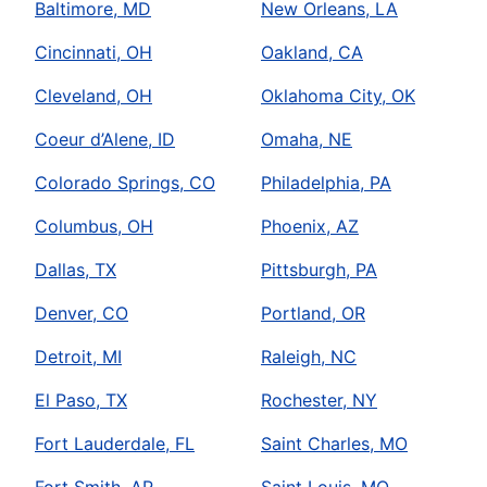
Baltimore, MD
New Orleans, LA
Mr. Rooter Plumbing
Cincinnati, OH
Oakland, CA
Ennis, TX, 75119
Contact Us: (469) 240-3113
Cleveland, OH
Oklahoma City, OK
Book Online
Coeur d’Alene, ID
Omaha, NE
Colorado Springs, CO
Philadelphia, PA
Mr. Rooter Plumbing of Abilene
Columbus, OH
Phoenix, AZ
Abilene, TX, 79605
Contact Us: (325) 268-0505
Dallas, TX
Pittsburgh, PA
Book Online
Denver, CO
Portland, OR
Detroit, MI
Raleigh, NC
Mr. Rooter Plumbing of Alamance
County
El Paso, TX
Rochester, NY
Burlington, NC, 27215
Fort Lauderdale, FL
Saint Charles, MO
Contact Us: (336) 223-4516
Fort Smith, AR
Saint Louis, MO