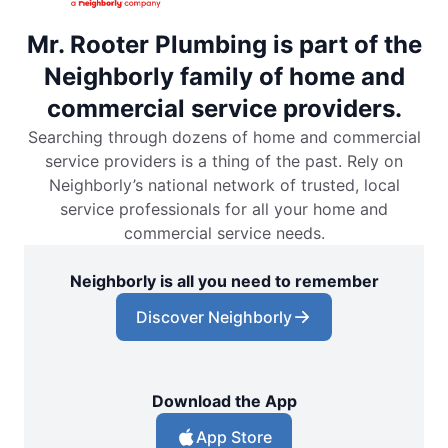
Contact Us: (661) 344-4690
Book Online
Mr. Rooter Plumbing is part of the
Neighborly family of home and
commercial service providers.
Mr. Rooter Plumbing of Baton Rouge
Baton Rouge, LA, 70808
Searching through dozens of home and commercial
Contact Us: (225) 250-1857
service providers is a thing of the past. Rely on
Neighborly’s national network of trusted, local
Book Online
service professionals for all your home and
commercial service needs.
Mr. Rooter Plumbing of Beaumont
Neighborly is all you need to remember
Beaumont, TX, 77701
Contact Us: (409) 203-3909
Discover Neighborly
Book Online
Download the App
Mr. Rooter Plumbing of Belleville
App Store
Wood River, IL, 62095