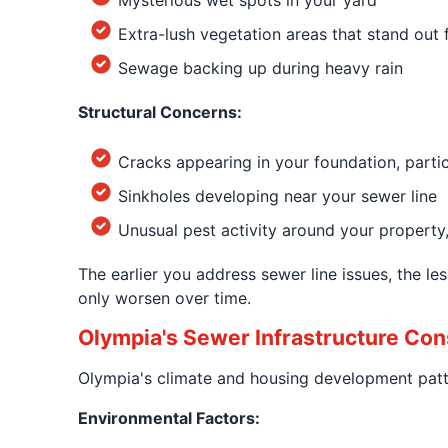
Mysterious wet spots in your yard
Extra-lush vegetation areas that stand out
Sewage backing up during heavy rain
Structural Concerns:
Cracks appearing in your foundation, part
Sinkholes developing near your sewer line
Unusual pest activity around your property, 
The earlier you address sewer line issues, the 
only worsen over time.
Olympia's Sewer Infrastructure Con
Olympia's climate and housing development patte
Environmental Factors: