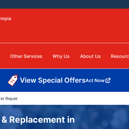
ympia
Other Services
Why Us
About Us
Resourc
View Special Offers
Act Now
er Repair
 & Replacement in