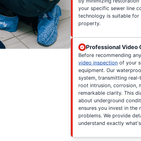
by minimizing restoration
your specific sewer line c
technology is suitable for
property.
Professional Video
Before recommending any 
video inspection
of your s
equipment. Our waterproo
system, transmitting real-
root intrusion, corrosion,
remarkable clarity. This d
about underground condit
ensures you invest in the 
problems. We provide deta
understand exactly what'