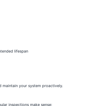
tended lifespan
d maintain your system proactively.
ular inspections make sense: