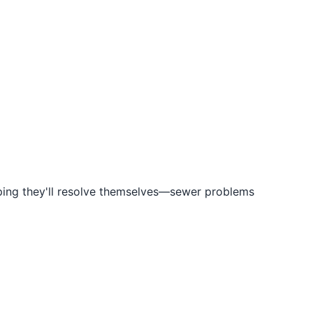
hoping they'll resolve themselves—sewer problems