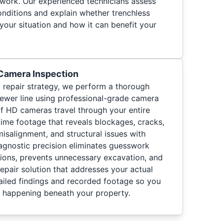
 work. Our experienced technicians assess
onditions and explain whether trenchless
 your situation and how it can benefit your
 Camera Inspection
repair strategy, we perform a thorough
ewer line using professional-grade camera
f HD cameras travel through your entire
time footage that reveals blockages, cracks,
 misalignment, and structural issues with
iagnostic precision eliminates guesswork
ions, prevents unnecessary excavation, and
repair solution that addresses your actual
iled findings and recorded footage so you
s happening beneath your property.