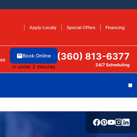
Apply Locally
Special Offers
Financing
(360) 813-6377
Book Online
es
24/7 Scheduling
in under 2 minutes
Cl