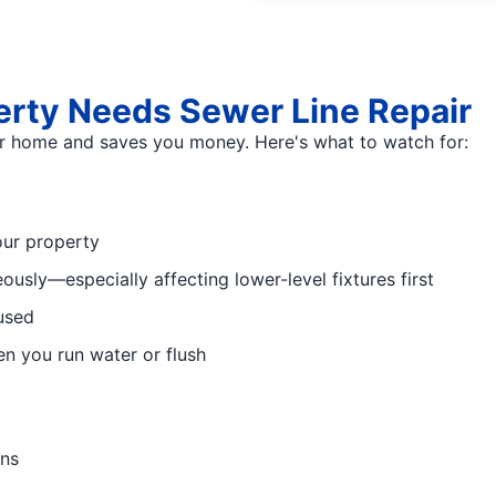
rty Needs Sewer Line Repair
ur home and saves you money. Here's what to watch for:
our property
usly—especially affecting lower-level fixtures first
used
n you run water or flush
ins