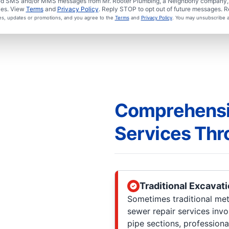
ated SMS and/or MMS messages from Mr. Rooter Plumbing, a Neighborly company, a
ies. View
Terms
and
Privacy Policy
. Reply STOP to opt out of future messages. R
ces, updates or promotions, and you agree to the
Terms
and
Privacy Policy
. You may unsubscribe a
Comprehensi
Services Thr
Traditional Excavat
Sometimes traditional meth
sewer repair services inv
pipe sections, professiona