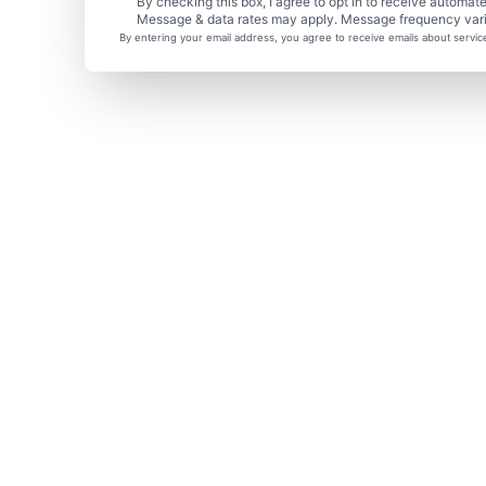
By checking this box, I agree to opt in to receive autom
Message & data rates may apply. Message frequency var
By entering your email address, you agree to receive emails about servi