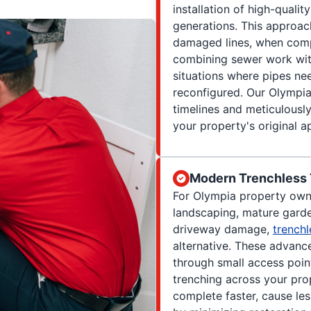
installation of high-qualit
generations. This approac
damaged lines, when com
combining sewer work with
situations where pipes nee
reconfigured. Our Olympia
timelines and meticulousl
your property's original 
Modern Trenchless
For Olympia property own
landscaping, mature garde
driveway damage,
trenchl
alternative. These advanc
through small access point
trenching across your pro
complete faster, cause les