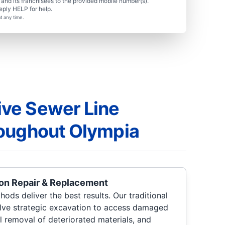
nd its franchisees to the provided mobile number(s).
eply HELP for help.
t any time.
ve Sewer Line
oughout Olympia
ion Repair & Replacement
ods deliver the best results. Our traditional
olve strategic excavation to access damaged
l removal of deteriorated materials, and