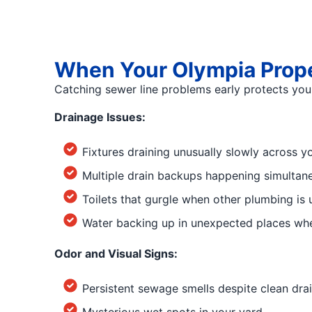
When Your Olympia Prope
Catching sewer line problems early protects yo
Drainage Issues:
Fixtures draining unusually slowly across y
Multiple drain backups happening simultaneo
Toilets that gurgle when other plumbing is 
Water backing up in unexpected places whe
Odor and Visual Signs:
Persistent sewage smells despite clean dra