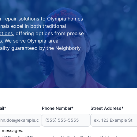
 repair solutions to Olympia homes
als excel in both traditional
ptions
, offering options from precise
ts. We serve Olympia-area
ality guaranteed by the Neighborly
il*
Phone Number*
Street Address*
er messages.