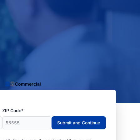
Commercial
ZIP Code*
Submit and Continue