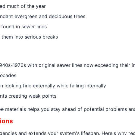
ated much of the year
ndant evergreen and deciduous trees
 found in sewer lines
 them into serious breaks
s-1970s with original sewer lines now exceeding their in
decades
 looking fine externally while failing internally
ints creating weak points
pe materials helps you stay ahead of potential problems an
ions
encies and extends your system's lifespan. Here's why reg