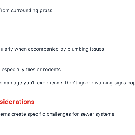
 from surrounding grass
icularly when accompanied by plumbing issues
especially flies or rodents
less damage you'll experience. Don't ignore warning signs 
siderations
rns create specific challenges for sewer systems: