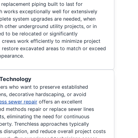
y replacement piping built to last for
h works exceptionally well for extensively
plete system upgrades are needed, when
 other underground utility projects, or in
d to be relocated or significantly
 crews work efficiently to minimize project
y restore excavated areas to match or exceed
appearance.
 Technology
ers who want to preserve established
ns, decorative hardscaping, or avoid
ess sewer repair
offers an excellent
ed methods repair or replace sewer lines
s, eliminating the need for continuous
perty. Trenchless approaches typically
s disruption, and reduce overall project costs