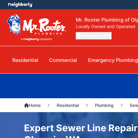
Mr. Rooter Plumbing of Ol
Locally Owned and Operated
Change Location
Residential
Commercial
Emergency Plumbing
Home
Residential
Plumbing
Sew
Expert Sewer Line Repair