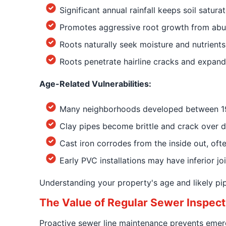
Significant annual rainfall keeps soil satur
Promotes aggressive root growth from abu
Roots naturally seek moisture and nutrients
Roots penetrate hairline cracks and expand
Age-Related Vulnerabilities:
Many neighborhoods developed between 1940
Clay pipes become brittle and crack over 
Cast iron corrodes from the inside out, often
Early PVC installations may have inferior jo
Understanding your property's age and likely pi
The Value of Regular Sewer Inspect
Proactive sewer line maintenance prevents emerg