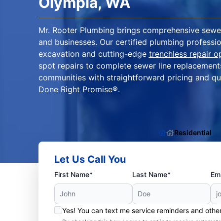
Olympia, WA
Mr. Rooter Plumbing brings comprehensive sewer
and businesses. Our certified plumbing profession
excavation and cutting-edge
trenchless repair o
spot repairs to complete sewer line replacemen
communities with straightforward pricing and qu
Done Right Promise®.
Residential
Let Us Call You
First Name*
Last Name*
Ema
Yes! You can text me service reminders and oth