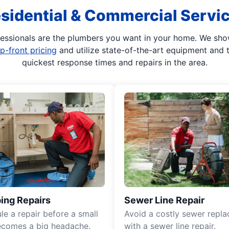
sidential & Commercial Servi
fessionals are the plumbers you want in your home. We show 
p-front pricing
and utilize state-of-the-art equipment and 
quickest response times and repairs in the area.
ing Repairs
Sewer Line Repair
le a repair before a small
Avoid a costly sewer repl
ecomes a big headache.
with a sewer line repair.