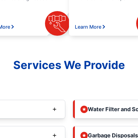
More
Learn More
Services We Provide
Water Filter and S
Garbage Disposals