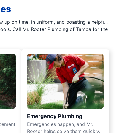
ces
up on time, in uniform, and boasting a helpful,
tools. Call Mr. Rooter Plumbing of Tampa for the
Emergency Plumbing
acement
Emergencies happen, and Mr.
Rooter helps solve them quickly.