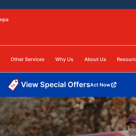
ampa
Other Services
Why Us
About Us
Resourc
View Special Offers
Act Now