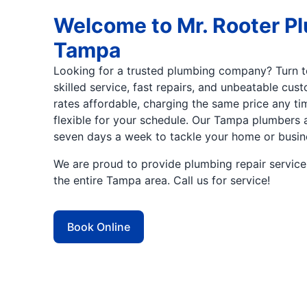
Welcome to Mr. Rooter P
Tampa
Looking for a trusted plumbing company? Turn to
skilled service, fast repairs, and unbeatable cu
rates affordable, charging the same price any t
flexible for your schedule. Our Tampa plumbers a
seven days a week to tackle your home or busi
We are proud to provide plumbing repair servic
the entire Tampa area. Call us for service!
Book Online