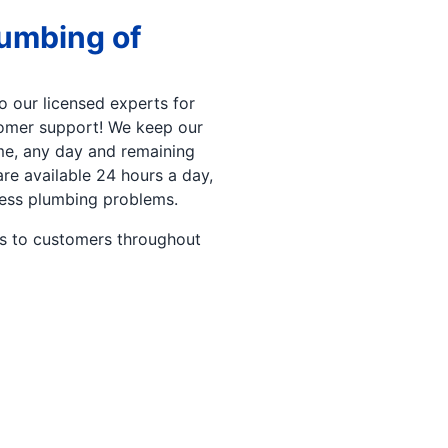
lumbing of
 our licensed experts for
stomer support! We keep our
ime, any day and remaining
re available 24 hours a day,
ness plumbing problems.
es to customers throughout