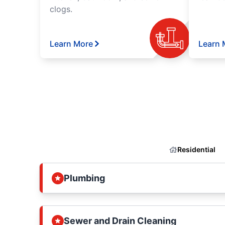
clogs.
Learn More
Learn 
Residential
Plumbing
Sewer and Drain Cleaning