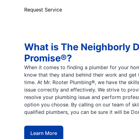
Request Service
What is The Neighborly 
Promise®?
When it comes to finding a plumber for your hom
know that they stand behind their work and get t
time. At Mr. Rooter Plumbing®, we have the skill
issue correctly and effectively. We strive to pro
resolve your plumbing issue and perform profes
option you choose. By calling on our team of ski
qualified plumbers, you can be sure it will be Do
Learn More