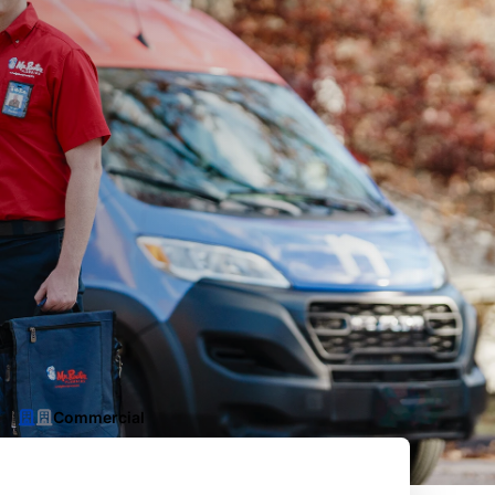
Commercial