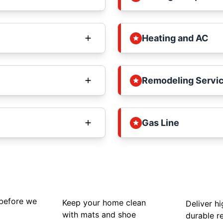
Heating and AC
Remodeling Servi
Gas Line
 before we
Keep your home clean
Deliver hi
with mats and shoe
durable re