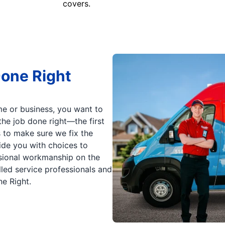
covers.
Done Right
e or business, you want to
he job done right—the first
s to make sure we fix the
vide you with choices to
sional workmanship on the
lled service professionals and
ne Right.