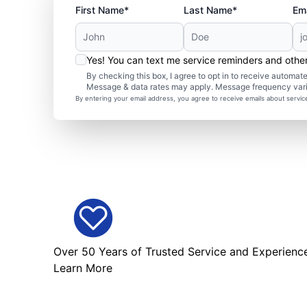
First Name*
Last Name*
Ema
Yes! You can text me service reminders and oth
By checking this box, I agree to opt in to receive autom
Message & data rates may apply. Message frequency var
By entering your email address, you agree to receive emails about servi
Over 50 Years of Trusted Service and Experienc
Learn More