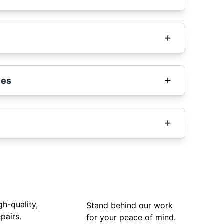
ces
gh-quality,
Stand behind our work
pairs.
for your peace of mind.