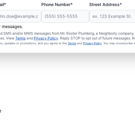
il*
Phone Number*
Street Address*
er messages.
ated SMS and/or MMS messages from Mr. Rooter Plumbing, a Neighborly company, a
ies. View
Terms
and
Privacy Policy
. Reply STOP to opt out of future messages. R
ces, updates or promotions, and you agree to the
Terms
and
Privacy Policy
. You may unsubscribe a
e