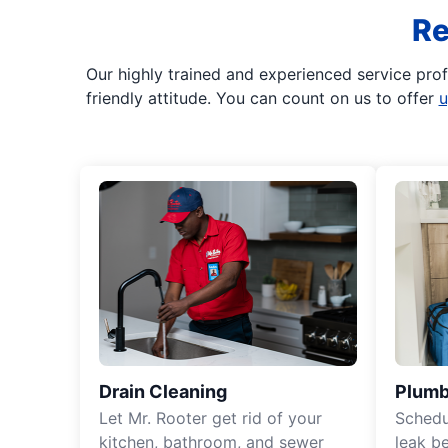
Re
Our highly trained and experienced service pro
friendly attitude. You can count on us to offer
u
Drain Cleaning
Plumb
Let Mr. Rooter get rid of your
Schedu
kitchen, bathroom, and sewer
leak b