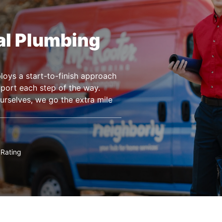
al Plumbing
ys a start-to-finish approach
pport each step of the way.
urselves, we go the extra mile
Rating
★