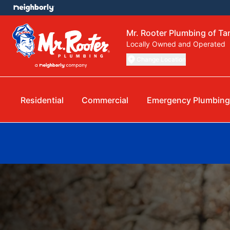
Mr. Rooter Plumbing of T
Locally Owned and Operated
Change Location
Residential
Commercial
Emergency Plumbing