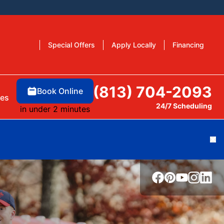
Special Offers
Apply Locally
Financing
(813) 704-2093
Book Online
es
24/7 Scheduling
in under 2 minutes
Cl