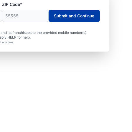
ZIP Code*
Submit and Continue
nd its franchisees to the provided mobile number(s).
eply HELP for help.
t any time.