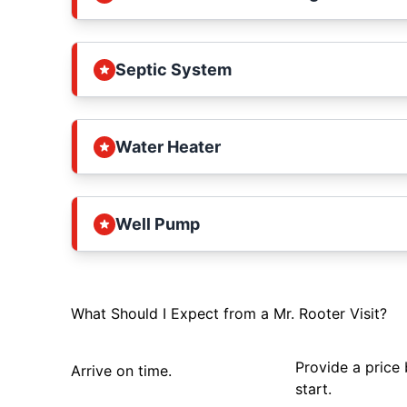
Septic System
Water Heater
Well Pump
What Should I Expect from a Mr. Rooter Visit?
Provide a price
Arrive on time.
start.