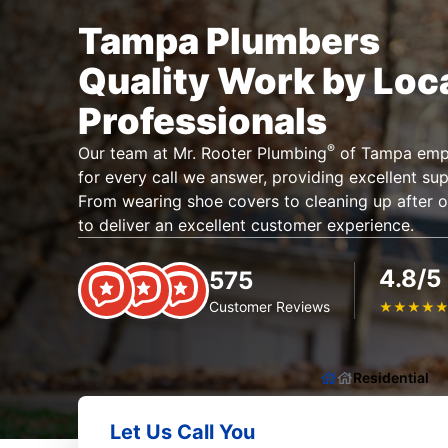
Tampa Plumbers
Quality Work by Loc
Professionals
®
Our team at Mr. Rooter Plumbing
of Tampa emplo
for every call we answer, providing excellent su
From wearing shoe covers to cleaning up after o
to deliver an excellent customer experience.
4.8/5
575
Customer Reviews
★
★
★
★
Residential
Let Us Call You