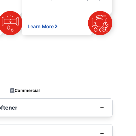
Learn More
Commercial
oftener