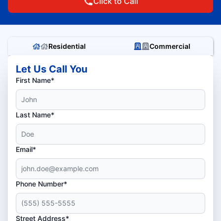
Click to Call
Residential
Commercial
Let Us Call You
First Name*
Last Name*
Email*
Phone Number*
Street Address*