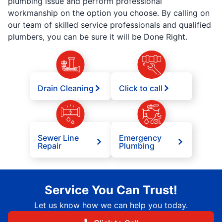
plumbing issue and perform professional
workmanship on the option you choose. By calling on
our team of skilled service professionals and qualified
plumbers, you can be sure it will be Done Right.
Drain Cleaning
Click to call
Sewer Line
Emergency
Repair
Plumbing
Service You Can Trust!
Let us know how we can help you today.