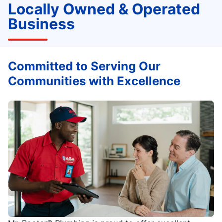
Locally Owned & Operated
Business
Committed to Serving Our
Communities with Excellence