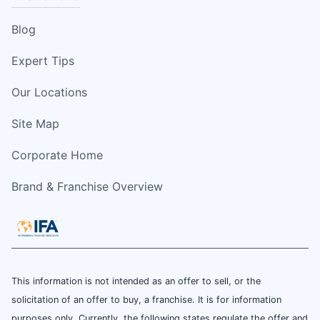
Blog
Expert Tips
Our Locations
Site Map
Corporate Home
Brand & Franchise Overview
This information is not intended as an offer to sell, or the
solicitation of an offer to buy, a franchise. It is for information
purposes only. Currently, the following states regulate the offer and