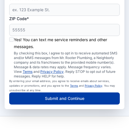
ZIP Code*
Yes! You can text me service reminders and other
messages.
By checking this box, I agree to opt in to receive automated SMS
and/or MMS messages from Mr. Rooter Plumbing, a Neighborly
company and its franchisees to the provided mobile number(s).
Message & data rates may apply. Message frequency varies.
View
Terms
and
Privacy Policy
. Reply STOP to opt out of future
messages. Reply HELP for help.
By entering your email address, you agree to receive emails about services,
updates or promotions, and you agree to the
Terms
and
Privacy Policy
. You may
unsubscribe at any time.
Submit and Continue