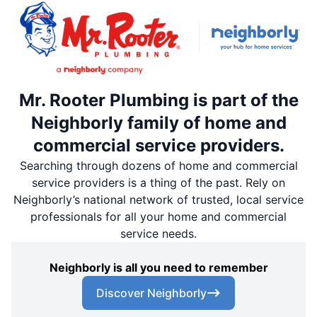
Mr. Rooter Plumbing is part of the
Neighborly family of home and
commercial service providers.
Searching through dozens of home and commercial
service providers is a thing of the past. Rely on
Neighborly’s national network of trusted, local service
professionals for all your home and commercial
service needs.
Neighborly is all you need to remember
Discover Neighborly