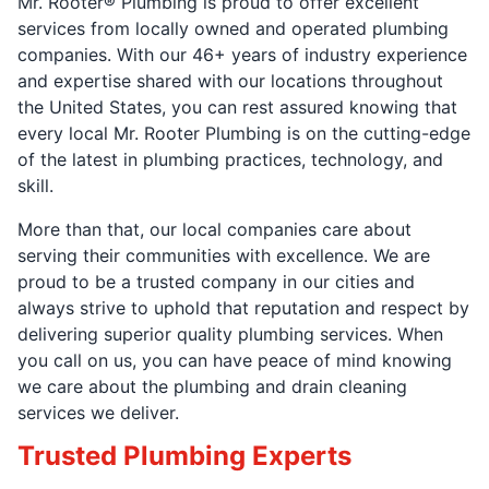
Mr. Rooter® Plumbing is proud to offer excellent
services from locally owned and operated plumbing
companies. With our 46+ years of industry experience
and expertise shared with our locations throughout
the United States, you can rest assured knowing that
every local Mr. Rooter Plumbing is on the cutting-edge
of the latest in plumbing practices, technology, and
skill.
More than that, our local companies care about
serving their communities with excellence. We are
proud to be a trusted company in our cities and
always strive to uphold that reputation and respect by
delivering superior quality plumbing services. When
you call on us, you can have peace of mind knowing
we care about the plumbing and drain cleaning
services we deliver.
Trusted Plumbing Experts