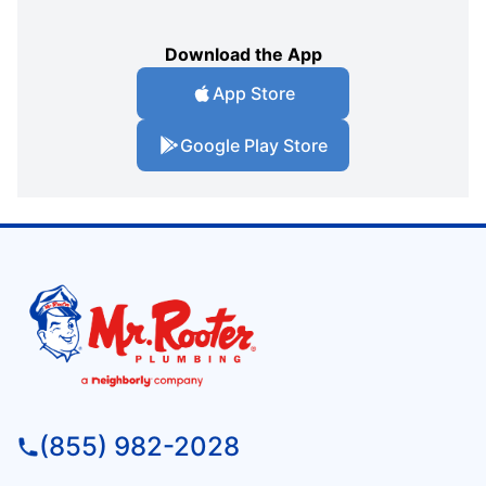
Download the App
App Store
Google Play Store
(855) 982-2028