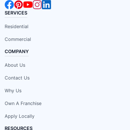
SERVICES
Residential
Commercial
COMPANY
About Us
Contact Us
Why Us
Own A Franchise
Apply Locally
RESOURCES