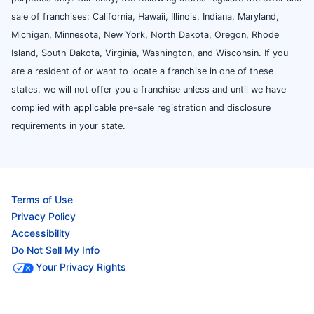
sale of franchises: California, Hawaii, Illinois, Indiana, Maryland,
Michigan, Minnesota, New York, North Dakota, Oregon, Rhode
Island, South Dakota, Virginia, Washington, and Wisconsin. If you
are a resident of or want to locate a franchise in one of these
states, we will not offer you a franchise unless and until we have
complied with applicable pre-sale registration and disclosure
requirements in your state.
Terms of Use
Privacy Policy
Accessibility
Do Not Sell My Info
Your Privacy Rights