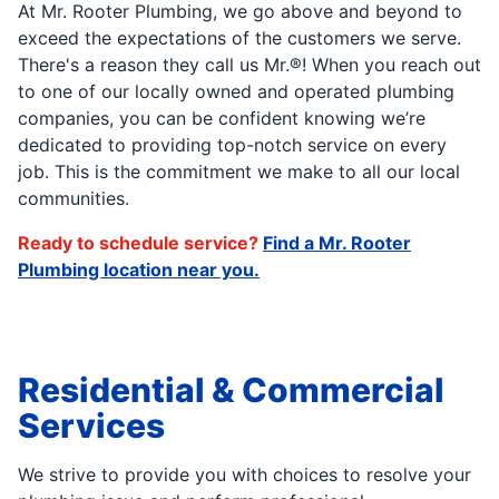
At Mr. Rooter Plumbing, we go above and beyond to
exceed the expectations of the customers we serve.
There's a reason they call us Mr.®! When you reach out
to one of our locally owned and operated plumbing
companies, you can be confident knowing we’re
dedicated to providing top-notch service on every
job. This is the commitment we make to all our local
communities.
Ready to schedule service?
Find a Mr. Rooter
Plumbing location near you.
Residential & Commercial
Services
We strive to provide you with choices to resolve your