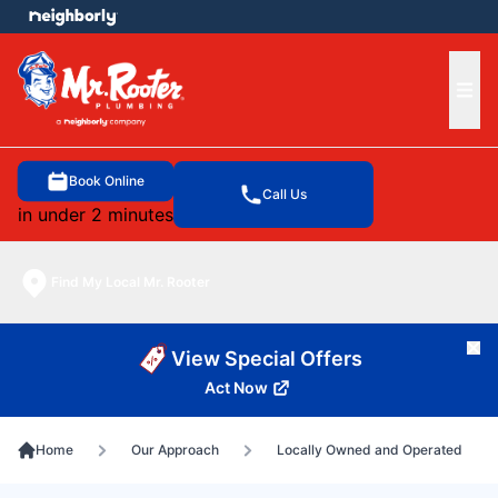
e menu
Ope
Book Online
Call Us
in under 2 minutes
Find My Local Mr. Rooter
Cl
View Special Offers
Act Now
Home
Our Approach
Locally Owned and Operated