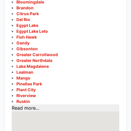
Bloomingdale
Brandon
Citrus Park
Del Rio
Egypt Lake
Egypt Lake Leto
Fish Hawk
Gandy
Gibsonton
Greater Carrollwood
Greater Northdale
Lake Magdalene
Lealman
Mango
Pinellas Park
Plant City
Riverview
Ruskin
Read more...