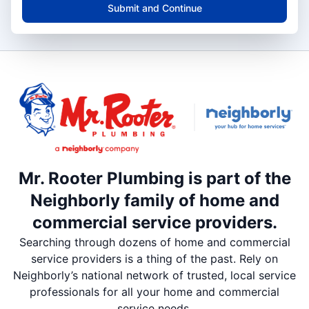
Submit and Continue
Mr. Rooter Plumbing is part of the
Neighborly family of home and
commercial service providers.
Searching through dozens of home and commercial
service providers is a thing of the past. Rely on
Neighborly’s national network of trusted, local service
professionals for all your home and commercial
service needs.