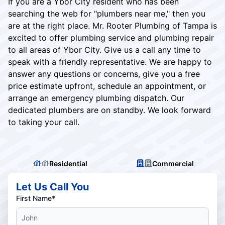
If you are a Ybor City resident who has been
searching the web for "plumbers near me," then you
are at the right place. Mr. Rooter Plumbing of Tampa is
excited to offer plumbing service and plumbing repair
to all areas of Ybor City. Give us a call any time to
speak with a friendly representative. We are happy to
answer any questions or concerns, give you a free
price estimate upfront, schedule an appointment, or
arrange an emergency plumbing dispatch. Our
dedicated plumbers are on standby. We look forward
to taking your call.
Residential
Commercial
Let Us Call You
First Name*