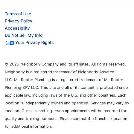
Terms of Use
Privacy Policy
Accessibility
Do Not Sell My Info
Your Privacy Rights
© 2026 Neighborly Company and its affiliates. All rights reserved.
Neighborly is a registered trademark of Neighborly Assetco
LLC. Mr. Rooter Plumbing is a registered trademark of Mr. Rooter
Plumbing SPV LLC. This site and all of its content is protected under
applicable law, including laws of the U.S. and other countries. Each
location is independently owned and operated. Services may vary by
location. Our calls and in-person appointments will be recorded for
quality and training purposes. Please contact the franchise location
for additional information.