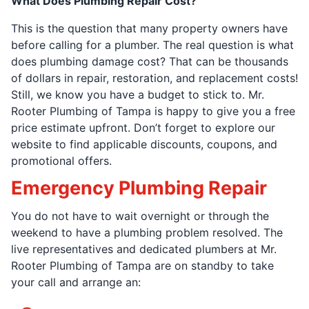
What Does Plumbing Repair Cost?
This is the question that many property owners have
before calling for a plumber. The real question is what
does plumbing damage cost? That can be thousands
of dollars in repair, restoration, and replacement costs!
Still, we know you have a budget to stick to. Mr.
Rooter Plumbing of Tampa is happy to give you a free
price estimate upfront. Don’t forget to explore our
website to find applicable discounts, coupons, and
promotional offers.
Emergency Plumbing Repair
You do not have to wait overnight or through the
weekend to have a plumbing problem resolved. The
live representatives and dedicated plumbers at Mr.
Rooter Plumbing of Tampa are on standby to take
your call and arrange an: