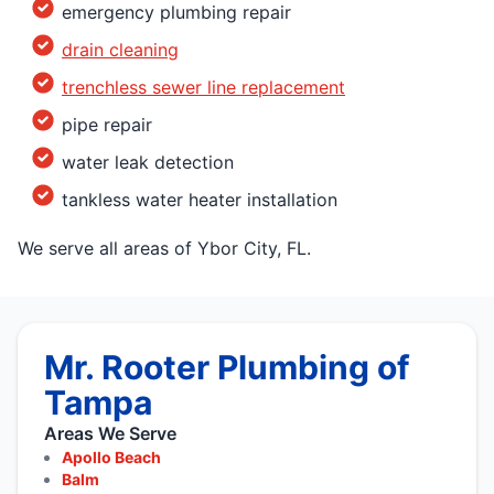
emergency plumbing repair
drain cleaning
trenchless sewer line replacement
pipe repair
water leak detection
tankless water heater installation
We serve all areas of Ybor City, FL.
Mr. Rooter Plumbing of
Tampa
Areas We Serve
Apollo Beach
Balm