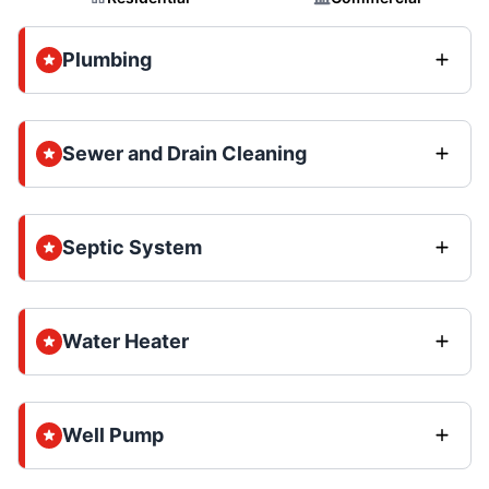
Plumbing
Sewer and Drain Cleaning
Septic System
Water Heater
Well Pump