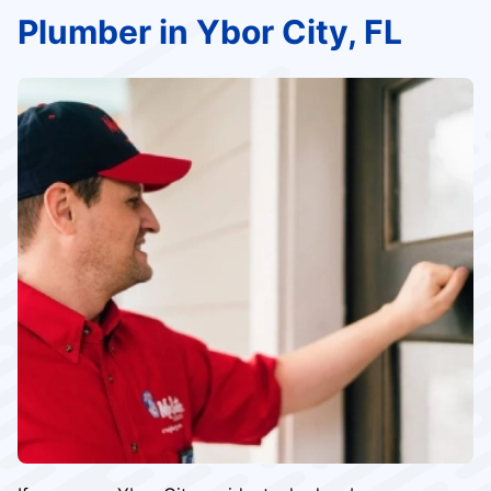
Plumber in Ybor City, FL