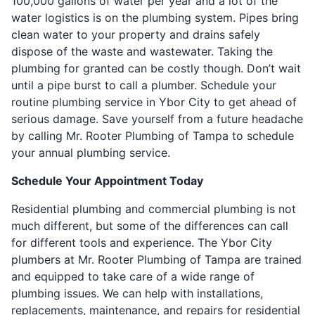
100,000 gallons of water per year and a lot of the
water logistics is on the plumbing system. Pipes bring
clean water to your property and drains safely
dispose of the waste and wastewater. Taking the
plumbing for granted can be costly though. Don’t wait
until a pipe burst to call a plumber. Schedule your
routine plumbing service in Ybor City to get ahead of
serious damage. Save yourself from a future headache
by calling Mr. Rooter Plumbing of Tampa to schedule
your annual plumbing service.
Schedule Your Appointment Today
Residential plumbing and commercial plumbing is not
much different, but some of the differences can call
for different tools and experience. The Ybor City
plumbers at Mr. Rooter Plumbing of Tampa are trained
and equipped to take care of a wide range of
plumbing issues. We can help with installations,
replacements, maintenance, and repairs for residential