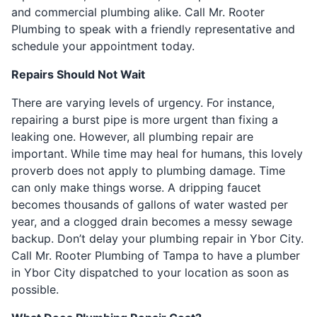
and commercial plumbing alike. Call Mr. Rooter
Plumbing to speak with a friendly representative and
schedule your appointment today.
Repairs Should Not Wait
There are varying levels of urgency. For instance,
repairing a burst pipe is more urgent than fixing a
leaking one. However, all plumbing repair are
important. While time may heal for humans, this lovely
proverb does not apply to plumbing damage. Time
can only make things worse. A dripping faucet
becomes thousands of gallons of water wasted per
year, and a clogged drain becomes a messy sewage
backup. Don’t delay your plumbing repair in Ybor City.
Call Mr. Rooter Plumbing of Tampa to have a plumber
in Ybor City dispatched to your location as soon as
possible.