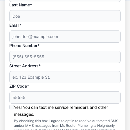
Last Name*
Email*
Phone Number*
Street Address*
ZIP Code*
Yes! You can text me service reminders and other
messages.
By checking this box, I agree to opt in to receive automated SMS
and/or MMS messages from Mr. Rooter Plumbing, a Neighborly