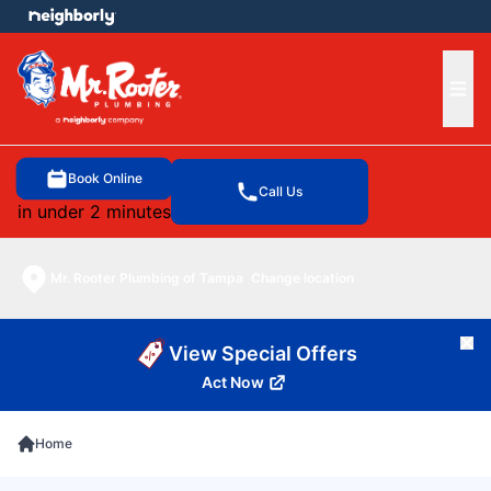
e menu
Ope
Book Online
Call Us
in under 2 minutes
Mr. Rooter Plumbing of Tampa
Change location
Cl
View Special Offers
Act Now
Home