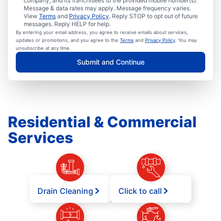
company, and its franchisees to the provided mobile number(s).
Message & data rates may apply. Message frequency varies.
View
Terms
and
Privacy Policy
. Reply STOP to opt out of future
messages. Reply HELP for help.
By entering your email address, you agree to receive emails about services,
updates or promotions, and you agree to the
Terms
and
Privacy Policy
. You may
unsubscribe at any time.
Submit and Continue
Residential & Commercial
Services
Drain Cleaning
Click to call