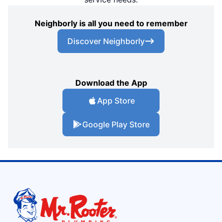
Neighborly is all you need to remember
Discover Neighborly
Download the App
App Store
Google Play Store