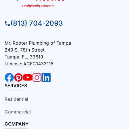
(813) 704-2093
Mr. Rooter Plumbing of Tampa
249 S. 78th Street
Tampa, FL, 33619
License: #CFC1433116
SERVICES
Residential
Commercial
COMPANY