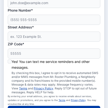
Phone Number*
Street Address*
ZIP Code*
Yes! You can text me service reminders and other
messages.
By checking this box, I agree to opt in to receive automated SMS
and/or MMS messages from Mr. Rooter Plumbing, a Neighborly
company and its franchisees to the provided mobile number(s).
Message & data rates may apply. Message frequency varies.
View
Terms
and
Privacy Policy
. Reply STOP to opt out of future
messages. Reply HELP for help.
By entering your email address, you agree to receive emails about services,
updates or promotions, and you agree to the
Terms
and
Privacy Policy
. You may
unsubscribe at any time.