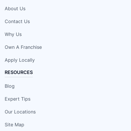
About Us
Contact Us
Why Us
Own A Franchise
Apply Locally
RESOURCES
Blog
Expert Tips
Our Locations
Site Map