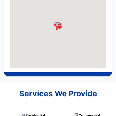
Services We Provide
Residential
Commercial