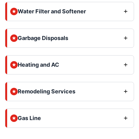
Water Filter and Softener
Garbage Disposals
Heating and AC
Remodeling Services
Gas Line