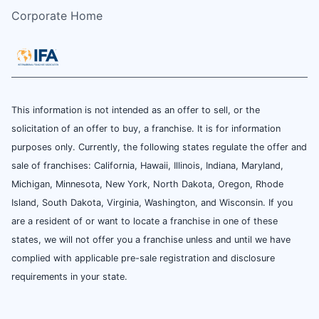
Corporate Home
This information is not intended as an offer to sell, or the
solicitation of an offer to buy, a franchise. It is for information
purposes only. Currently, the following states regulate the offer and
sale of franchises: California, Hawaii, Illinois, Indiana, Maryland,
Michigan, Minnesota, New York, North Dakota, Oregon, Rhode
Island, South Dakota, Virginia, Washington, and Wisconsin. If you
are a resident of or want to locate a franchise in one of these
states, we will not offer you a franchise unless and until we have
complied with applicable pre-sale registration and disclosure
requirements in your state.