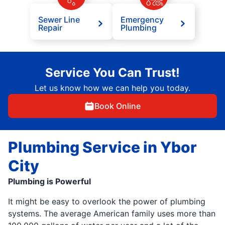
Sewer Line
Emergency
Repair
Plumbing
Service You Can Trust!
Let us know how we can help you today.
Book Online
Plumbing Service in Ybor
City
Plumbing is Powerful
It might be easy to overlook the power of plumbing
systems. The average American family uses more than