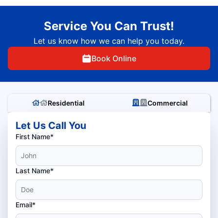
Service You Can Trust!
Let us know how we can help you today.
Book Online
Residential
Commercial
Let Us Call You
First Name*
Last Name*
Email*