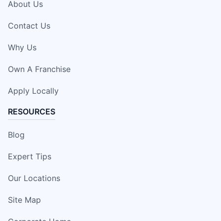
About Us
Contact Us
Why Us
Own A Franchise
Apply Locally
RESOURCES
Blog
Expert Tips
Our Locations
Site Map