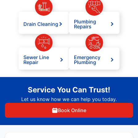
Plumbing
Drain Cleaning
Repairs
Sewer Line
Emergency
Repair
Plumbing
Service You Can Trust!
Let us know how we can help you today.
Book Online