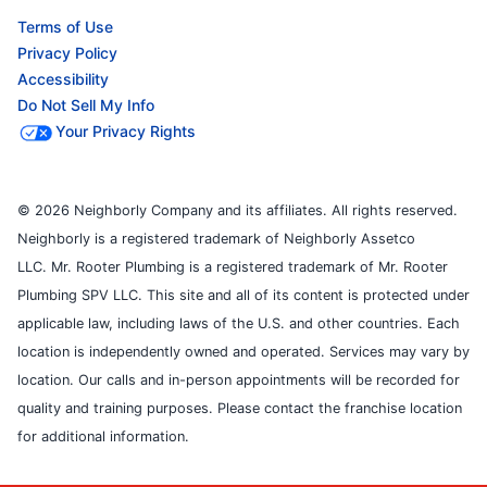
Terms of Use
Privacy Policy
Accessibility
Do Not Sell My Info
Your Privacy Rights
© 2026 Neighborly Company and its affiliates. All rights reserved.
Neighborly is a registered trademark of Neighborly Assetco
LLC. Mr. Rooter Plumbing is a registered trademark of Mr. Rooter
Plumbing SPV LLC. This site and all of its content is protected under
applicable law, including laws of the U.S. and other countries. Each
location is independently owned and operated. Services may vary by
location. Our calls and in-person appointments will be recorded for
quality and training purposes. Please contact the franchise location
for additional information.