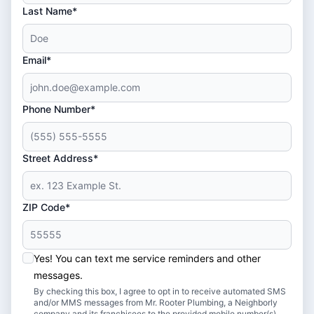
Last Name*
Email*
Phone Number*
Street Address*
ZIP Code*
Yes! You can text me service reminders and other
messages.
By checking this box, I agree to opt in to receive automated SMS
and/or MMS messages from Mr. Rooter Plumbing, a Neighborly
company and its franchisees to the provided mobile number(s).