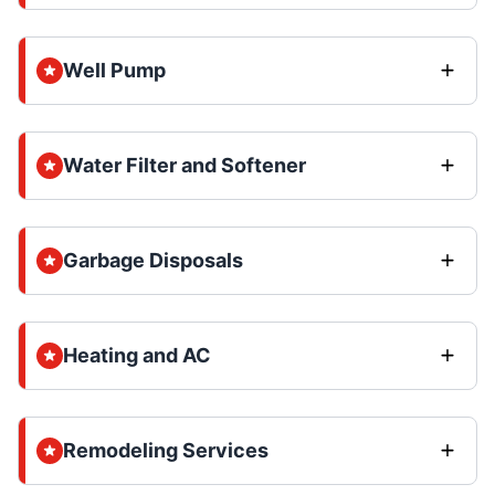
Well Pump
Water Filter and Softener
Garbage Disposals
Heating and AC
Remodeling Services