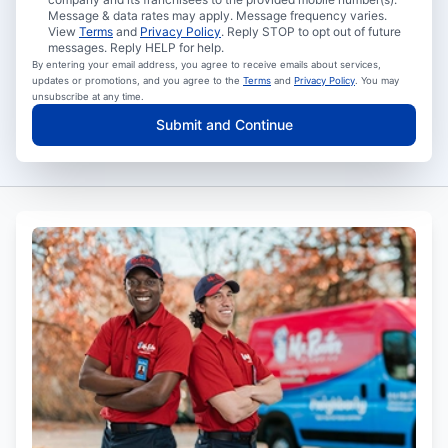
Message & data rates may apply. Message frequency varies.
View
Terms
and
Privacy Policy
. Reply STOP to opt out of future
messages. Reply HELP for help.
By entering your email address, you agree to receive emails about services,
updates or promotions, and you agree to the
Terms
and
Privacy Policy
. You may
unsubscribe at any time.
Submit and Continue