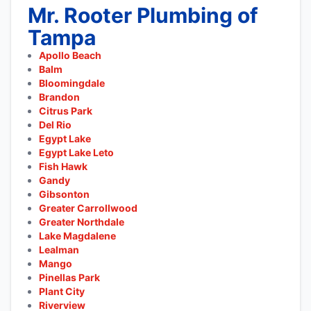
Mr. Rooter Plumbing of
Tampa
Apollo Beach
Balm
Bloomingdale
Brandon
Citrus Park
Del Rio
Egypt Lake
Egypt Lake Leto
Fish Hawk
Gandy
Gibsonton
Greater Carrollwood
Greater Northdale
Lake Magdalene
Lealman
Mango
Pinellas Park
Plant City
Riverview