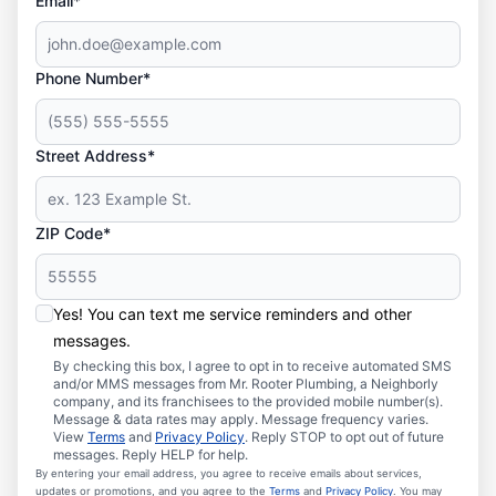
Email*
Phone Number*
Street Address*
ZIP Code*
Yes! You can text me service reminders and other
messages.
By checking this box, I agree to opt in to receive automated SMS
and/or MMS messages from Mr. Rooter Plumbing, a Neighborly
company, and its franchisees to the provided mobile number(s).
Message & data rates may apply. Message frequency varies.
View
Terms
and
Privacy Policy
. Reply STOP to opt out of future
messages. Reply HELP for help.
By entering your email address, you agree to receive emails about services,
updates or promotions, and you agree to the
Terms
and
Privacy Policy
. You may