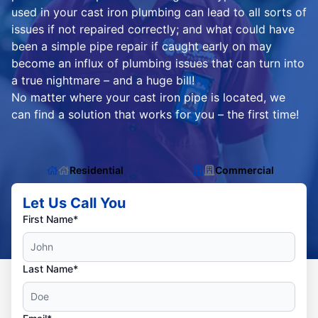
used in your cast iron plumbing can lead to all sorts of
issues if not repaired correctly; and what could have
been a simple pipe repair if caught early on may
become an influx of plumbing issues that can turn into
a true nightmare – and a huge bill!
No matter where your cast iron pipe is located, we
can find a solution that works for you – the first time!
Residential
Commercial
Let Us Call You
First Name*
Last Name*