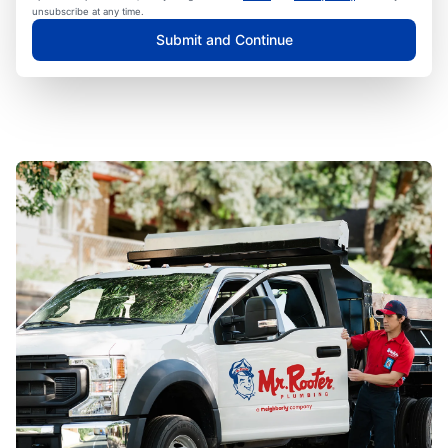
unsubscribe at any time.
Submit and Continue