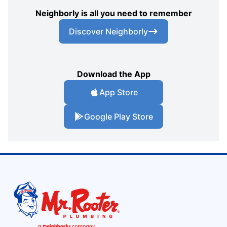
Neighborly is all you need to remember
Discover Neighborly
Download the App
App Store
Google Play Store