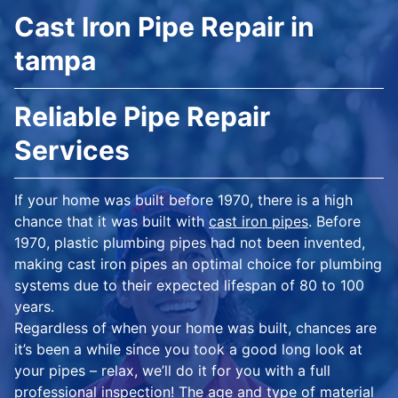
Cast Iron Pipe Repair in
tampa
Reliable Pipe Repair
Services
If your home was built before 1970, there is a high
chance that it was built with
cast iron pipes
. Before
1970, plastic plumbing pipes had not been invented,
making cast iron pipes an optimal choice for plumbing
systems due to their expected lifespan of 80 to 100
years.
Regardless of when your home was built, chances are
it’s been a while since you took a good long look at
your pipes – relax, we’ll do it for you with a full
professional inspection! The age and type of material