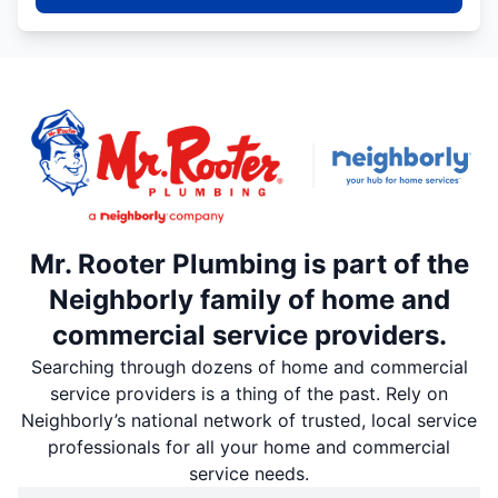
Mr. Rooter Plumbing is part of the
Neighborly family of home and
commercial service providers.
Searching through dozens of home and commercial
service providers is a thing of the past. Rely on
Neighborly’s national network of trusted, local service
professionals for all your home and commercial
service needs.