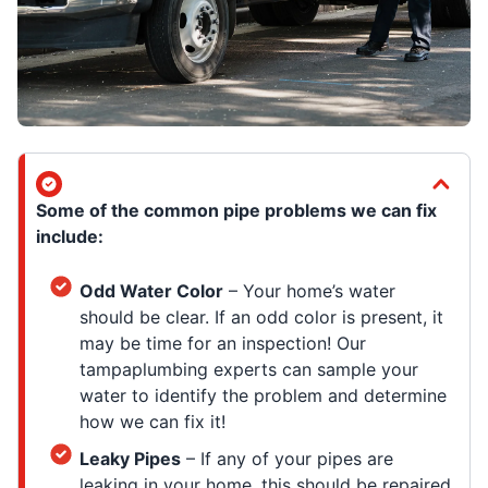
Some of the common pipe problems we can fix
include:
Odd Water Color
– Your home’s water
should be clear. If an odd color is present, it
may be time for an inspection! Our
tampaplumbing experts can sample your
water to identify the problem and determine
how we can fix it!
Leaky Pipes
– If any of your pipes are
leaking in your home, this should be repaired