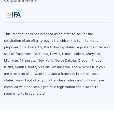
Corporate Home
This information is not intended as an offer to sell, or the
solicitation of an offer to buy, a franchise. It is for information
purposes only. Currently, the following states regulate the offer and
sale of franchises: California, Hawaii, Illinois, Indiana, Maryland,
Michigan, Minnesota, New York, North Dakota, Oregon, Rhode
Island, South Dakota, Virginia, Washington, and Wisconsin. If you
are a resident of or want to locate a franchise in one of these
states, we will not offer you a franchise unless and until we have
complied with applicable pre-sale registration and disclosure
requirements in your state.