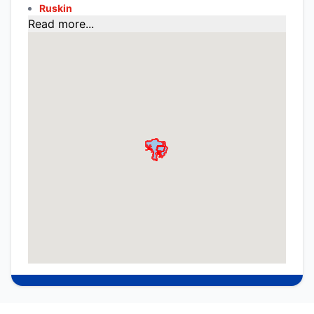
Ruskin
Read more...