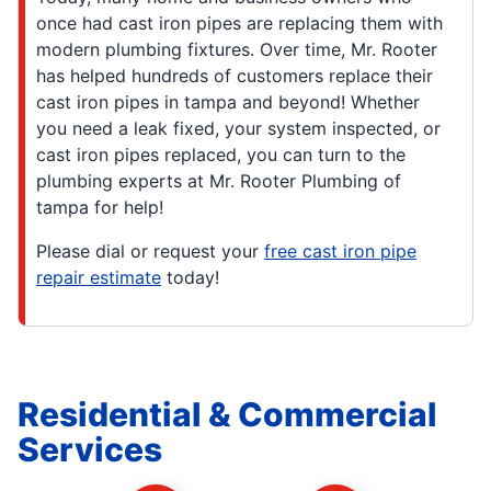
once had cast iron pipes are replacing them with
modern plumbing fixtures. Over time, Mr. Rooter
has helped hundreds of customers replace their
cast iron pipes in tampa and beyond! Whether
you need a leak fixed, your system inspected, or
cast iron pipes replaced, you can turn to the
plumbing experts at Mr. Rooter Plumbing of
tampa for help!
Please dial or request your
free cast iron pipe
repair estimate
today!
Residential & Commercial
Services