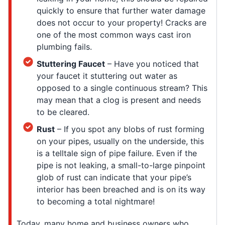
quickly to ensure that further water damage
does not occur to your property! Cracks are
one of the most common ways cast iron
plumbing fails.
Stuttering Faucet
– Have you noticed that
your faucet it stuttering out water as
opposed to a single continuous stream? This
may mean that a clog is present and needs
to be cleared.
Rust
– If you spot any blobs of rust forming
on your pipes, usually on the underside, this
is a telltale sign of pipe failure. Even if the
pipe is not leaking, a small-to-large pinpoint
glob of rust can indicate that your pipe’s
interior has been breached and is on its way
to becoming a total nightmare!
Today, many home and business owners who