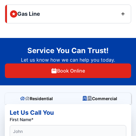
Gas Line
Service You Can Trust!
Let us know how we can help you today.
Book Online
Residential
Commercial
Let Us Call You
First Name*