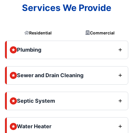
Services We Provide
Residential
Commercial
Plumbing
Sewer and Drain Cleaning
Septic System
Water Heater