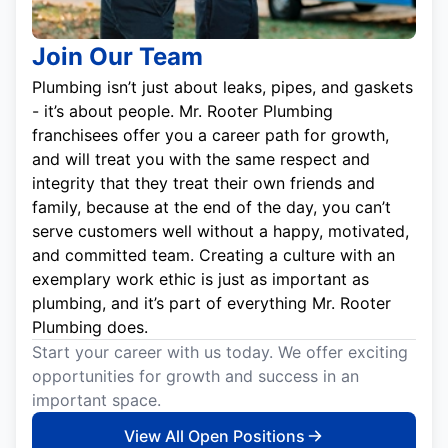
Join Our Team
Plumbing isn’t just about leaks, pipes, and gaskets
- it’s about people. Mr. Rooter Plumbing
franchisees offer you a career path for growth,
and will treat you with the same respect and
integrity that they treat their own friends and
family, because at the end of the day, you can’t
serve customers well without a happy, motivated,
and committed team. Creating a culture with an
exemplary work ethic is just as important as
plumbing, and it’s part of everything Mr. Rooter
Plumbing does.
Start your career with us today. We offer exciting
opportunities for growth and success in an
important space.
View All Open Positions