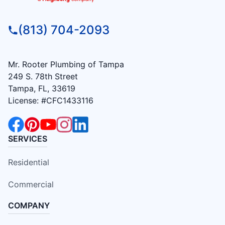
(813) 704-2093
Mr. Rooter Plumbing of Tampa
249 S. 78th Street
Tampa, FL, 33619
License: #CFC1433116
SERVICES
Residential
Commercial
COMPANY