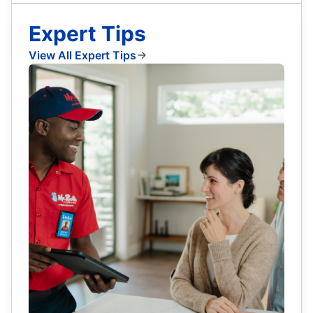
Expert Tips
View All Expert Tips