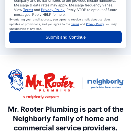
company and its franchisees to the provided mobile number(s).
Message & data rates may apply. Message frequency varies.
View
Terms
and
Privacy Policy
. Reply STOP to opt out of future
messages. Reply HELP for help.
By entering your email address, you agree to receive emails about services,
updates or promotions, and you agree to the
Terms
and
Privacy Policy
. You may
unsubscribe at any time.
Submit and Continue
Mr. Rooter Plumbing is part of the
Neighborly family of home and
commercial service providers.