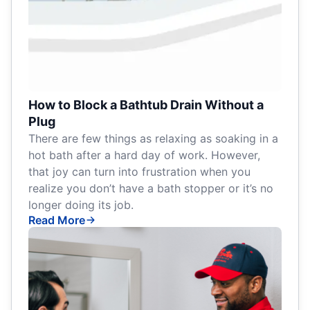
How to Block a Bathtub Drain Without a
Plug
There are few things as relaxing as soaking in a
hot bath after a hard day of work. However,
that joy can turn into frustration when you
realize you don’t have a bath stopper or it’s no
longer doing its job.
Read More