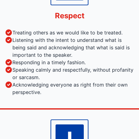
Respect
Treating others as we would like to be treated.
Listening with the intent to understand what is
being said and acknowledging that what is said is
important to the speaker.
Responding in a timely fashion.
Speaking calmly and respectfully, without profanity
or sarcasm.
Acknowledging everyone as right from their own
perspective.
I