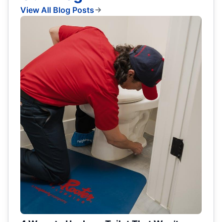
View All Blog Posts