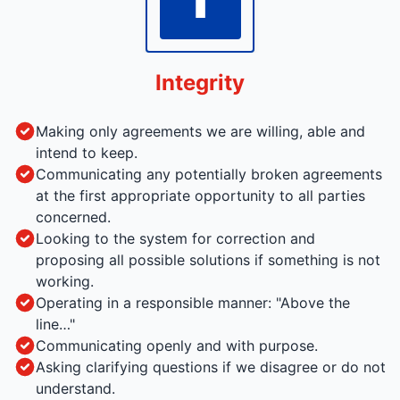
Integrity
Making only agreements we are willing, able and
intend to keep.
Communicating any potentially broken agreements
at the first appropriate opportunity to all parties
concerned.
Looking to the system for correction and
proposing all possible solutions if something is not
working.
Operating in a responsible manner: "Above the
line…"
Communicating openly and with purpose.
Asking clarifying questions if we disagree or do not
understand.