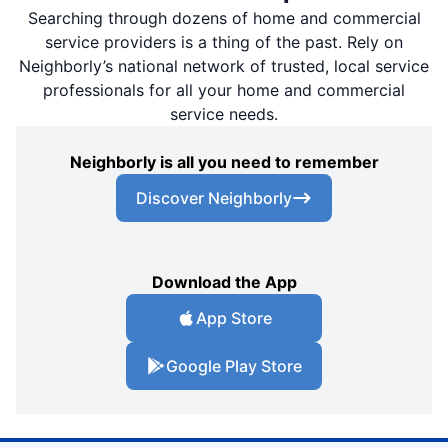
Searching through dozens of home and commercial
service providers is a thing of the past. Rely on
Neighborly’s national network of trusted, local service
professionals for all your home and commercial
service needs.
Neighborly is all you need to remember
Discover Neighborly
Download the App
App Store
Google Play Store