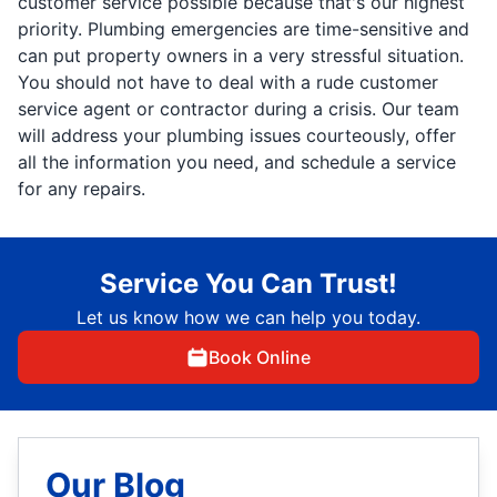
customer service possible because that's our highest
priority. Plumbing emergencies are time-sensitive and
can put property owners in a very stressful situation.
You should not have to deal with a rude customer
service agent or contractor during a crisis. Our team
will address your plumbing issues courteously, offer
all the information you need, and schedule a service
for any repairs.
Service You Can Trust!
Let us know how we can help you today.
Book Online
Our Blog