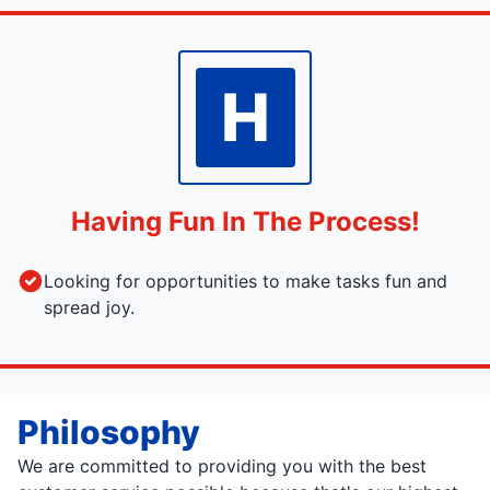
H
Having Fun In The Process!
Looking for opportunities to make tasks fun and
spread joy.
Philosophy
We are committed to providing you with the best