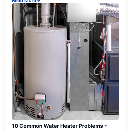
Read More
10 Common Water Heater Problems +