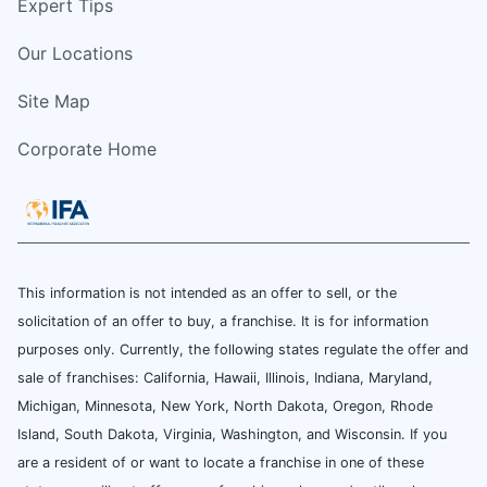
Expert Tips
Our Locations
Site Map
Corporate Home
This information is not intended as an offer to sell, or the
solicitation of an offer to buy, a franchise. It is for information
purposes only. Currently, the following states regulate the offer and
sale of franchises: California, Hawaii, Illinois, Indiana, Maryland,
Michigan, Minnesota, New York, North Dakota, Oregon, Rhode
Island, South Dakota, Virginia, Washington, and Wisconsin. If you
are a resident of or want to locate a franchise in one of these