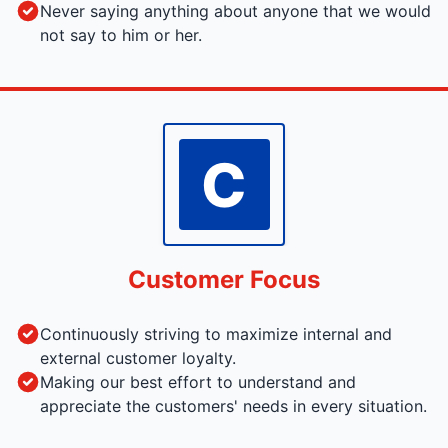
Never saying anything about anyone that we would
not say to him or her.
C
Customer Focus
Continuously striving to maximize internal and
external customer loyalty.
Making our best effort to understand and
appreciate the customers' needs in every situation.