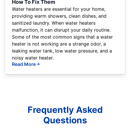
How To Fix Them
Water heaters are essential for your home,
providing warm showers, clean dishes, and
sanitized laundry. When water heaters
malfunction, it can disrupt your daily routine.
Some of the most common signs that a water
heater is not working are a strange odor, a
leaking water tank, low water pressure, and a
noisy water heater.
Read More
Frequently Asked
Questions