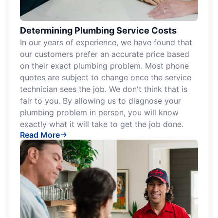
Determining Plumbing Service Costs
In our years of experience, we have found that
our customers prefer an accurate price based
on their exact plumbing problem. Most phone
quotes are subject to change once the service
technician sees the job. We don't think that is
fair to you. By allowing us to diagnose your
plumbing problem in person, you will know
exactly what it will take to get the job done.
Read More