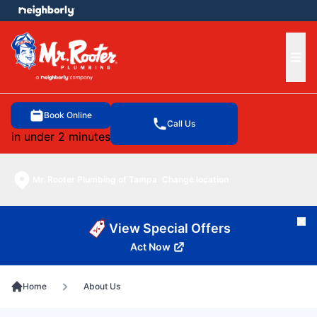
e menu
Ope
Book Online
Call Us
in under 2 minutes
Mr. Rooter Plumbing of Tampa
Change location
Cl
View Special Offers
Act Now
Home
About Us