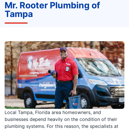
Mr. Rooter Plumbing of
Tampa
Local Tampa, Florida area homeowners, and
businesses depend heavily on the condition of their
plumbing systems. For this reason, the specialists at