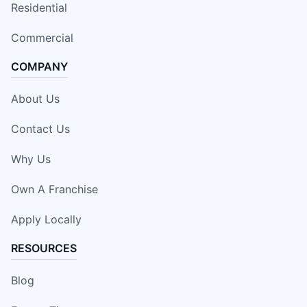
Residential
Commercial
COMPANY
About Us
Contact Us
Why Us
Own A Franchise
Apply Locally
RESOURCES
Blog