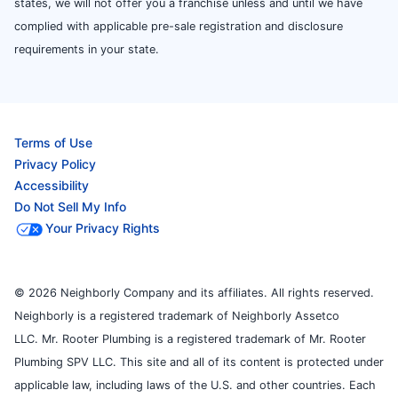
states, we will not offer you a franchise unless and until we have
complied with applicable pre-sale registration and disclosure
requirements in your state.
Terms of Use
Privacy Policy
Accessibility
Do Not Sell My Info
Your Privacy Rights
© 2026 Neighborly Company and its affiliates. All rights reserved.
Neighborly is a registered trademark of Neighborly Assetco
LLC. Mr. Rooter Plumbing is a registered trademark of Mr. Rooter
Plumbing SPV LLC. This site and all of its content is protected under
applicable law, including laws of the U.S. and other countries. Each