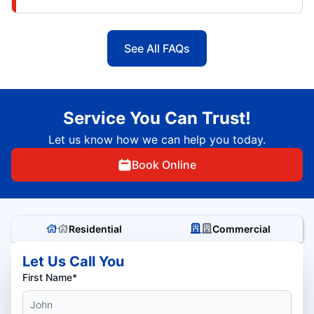
See All FAQs
Service You Can Trust!
Let us know how we can help you today.
Book Online
Residential
Commercial
Let Us Call You
First Name*