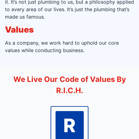
it. It’s not just plumbing to us, but a philosophy applied
to every area of our lives. It’s just the plumbing that’s
made us famous.
Values
As a company, we work hard to uphold our core
values while conducting business.
We Live Our Code of Values By
R.I.C.H.
R