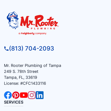
(813) 704-2093
Mr. Rooter Plumbing of Tampa
249 S. 78th Street
Tampa, FL, 33619
License: #CFC1433116
SERVICES