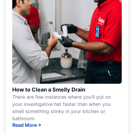
How to Clean a Smelly Drain
There are few instances where you’ll put on
your investigative hat faster than when you
smell something stinky in your kitchen or
bathroom.
Read More