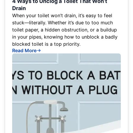
4 Ways to Unclog a Toilet That Won’t
Drain
When your toilet won’t drain, it’s easy to feel
stuck—literally. Whether it’s due to too much
toilet paper, a hidden obstruction, or a buildup
in your pipes, knowing how to unblock a badly
blocked toilet is a top priority.
Read More