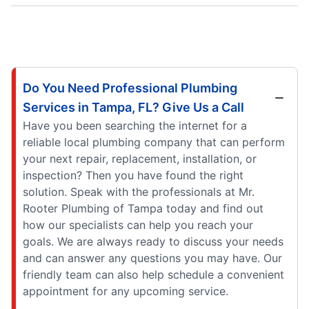
Do You Need Professional Plumbing
Services in Tampa, FL? Give Us a Call
Have you been searching the internet for a
reliable local plumbing company that can perform
your next repair, replacement, installation, or
inspection? Then you have found the right
solution. Speak with the professionals at Mr.
Rooter Plumbing of Tampa today and find out
how our specialists can help you reach your
goals. We are always ready to discuss your needs
and can answer any questions you may have. Our
friendly team can also help schedule a convenient
appointment for any upcoming service.