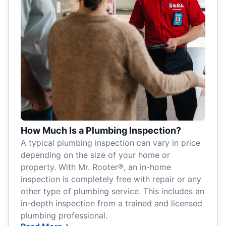
How Much Is a Plumbing Inspection?
A typical plumbing inspection can vary in price
depending on the size of your home or
property. With Mr. Rooter®, an in-home
inspection is completely free with repair or any
other type of plumbing service. This includes an
in-depth inspection from a trained and licensed
plumbing professional.