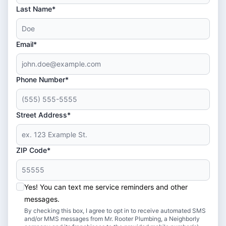
Last Name*
Email*
Phone Number*
Street Address*
ZIP Code*
Yes! You can text me service reminders and other
messages.
By checking this box, I agree to opt in to receive automated SMS
and/or MMS messages from Mr. Rooter Plumbing, a Neighborly