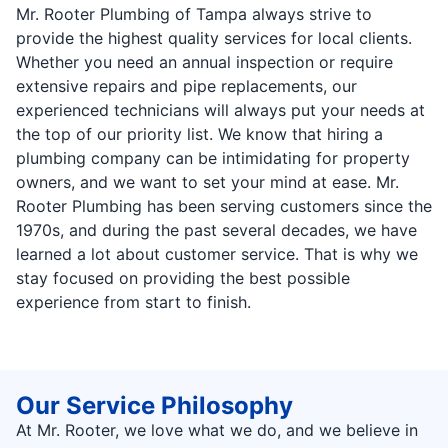
Mr. Rooter Plumbing of Tampa always strive to
provide the highest quality services for local clients.
Whether you need an annual inspection or require
extensive repairs and pipe replacements, our
experienced technicians will always put your needs at
the top of our priority list. We know that hiring a
plumbing company can be intimidating for property
owners, and we want to set your mind at ease. Mr.
Rooter Plumbing has been serving customers since the
1970s, and during the past several decades, we have
learned a lot about customer service. That is why we
stay focused on providing the best possible
experience from start to finish.
Our Service Philosophy
At Mr. Rooter, we love what we do, and we believe in