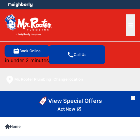
e menu
Ope
Book Online
Call Us
in under 2 minutes
Mr. Rooter Plumbing
Change location
Cl
View Special Offers
Act Now
Home