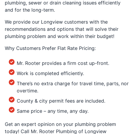
plumbing, sewer or drain cleaning issues efficiently
and for the long-term.
We provide our Longview customers with the
recommendations and options that will solve their
plumbing problem and work within their budget!
Why Customers Prefer Flat Rate Pricing:
Mr. Rooter provides a firm cost up-front.
Work is completed efficiently.
There’s no extra charge for travel time, parts, nor
overtime.
County & city permit fees are included.
Same price – any time, any day.
Get an expert opinion on your plumbing problem
today! Call Mr. Rooter Plumbing of Longview