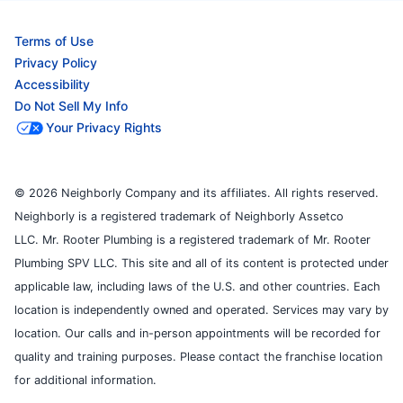
Terms of Use
Privacy Policy
Accessibility
Do Not Sell My Info
Your Privacy Rights
© 2026 Neighborly Company and its affiliates. All rights reserved.
Neighborly is a registered trademark of Neighborly Assetco
LLC. Mr. Rooter Plumbing is a registered trademark of Mr. Rooter
Plumbing SPV LLC. This site and all of its content is protected under
applicable law, including laws of the U.S. and other countries. Each
location is independently owned and operated. Services may vary by
location. Our calls and in-person appointments will be recorded for
quality and training purposes. Please contact the franchise location
for additional information.