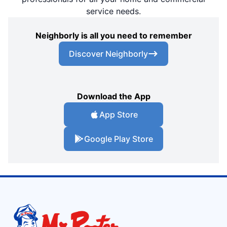
service needs.
Neighborly is all you need to remember
Discover Neighborly
Download the App
App Store
Google Play Store