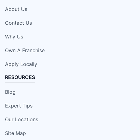
About Us
Contact Us
Why Us
Own A Franchise
Apply Locally
RESOURCES
Blog
Expert Tips
Our Locations
Site Map