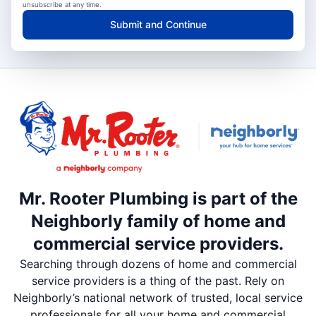
unsubscribe at any time.
Submit and Continue
Mr. Rooter Plumbing is part of the
Neighborly family of home and
commercial service providers.
Searching through dozens of home and commercial
service providers is a thing of the past. Rely on
Neighborly’s national network of trusted, local service
professionals for all your home and commercial