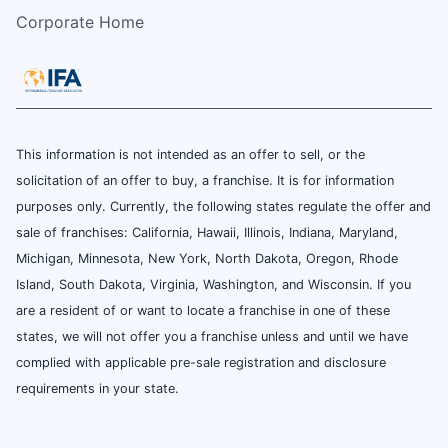
Corporate Home
This information is not intended as an offer to sell, or the
solicitation of an offer to buy, a franchise. It is for information
purposes only. Currently, the following states regulate the offer and
sale of franchises: California, Hawaii, Illinois, Indiana, Maryland,
Michigan, Minnesota, New York, North Dakota, Oregon, Rhode
Island, South Dakota, Virginia, Washington, and Wisconsin. If you
are a resident of or want to locate a franchise in one of these
states, we will not offer you a franchise unless and until we have
complied with applicable pre-sale registration and disclosure
requirements in your state.