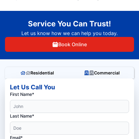
Service You Can Trust!
Let us know how we can help you today.
Book Online
Residential
Commercial
Let Us Call You
First Name*
Last Name*
Email*