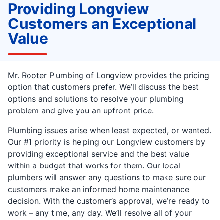
Providing Longview
Customers an Exceptional
Value
Mr. Rooter Plumbing of Longview provides the pricing
option that customers prefer. We’ll discuss the best
options and solutions to resolve your plumbing
problem and give you an upfront price.
Plumbing issues arise when least expected, or wanted.
Our #1 priority is helping our Longview customers by
providing exceptional service and the best value
within a budget that works for them. Our local
plumbers will answer any questions to make sure our
customers make an informed home maintenance
decision. With the customer’s approval, we’re ready to
work – any time, any day. We’ll resolve all of your