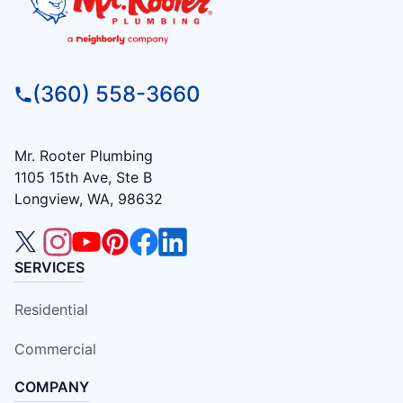
(360) 558-3660
Mr. Rooter Plumbing
1105 15th Ave, Ste B
Longview, WA, 98632
SERVICES
Residential
Commercial
COMPANY