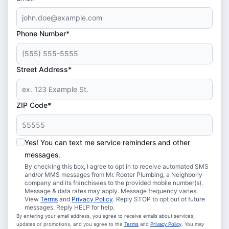
Phone Number*
Street Address*
ZIP Code*
Yes! You can text me service reminders and other
messages.
By checking this box, I agree to opt in to receive automated SMS
and/or MMS messages from Mr. Rooter Plumbing, a Neighborly
company and its franchisees to the provided mobile number(s).
Message & data rates may apply. Message frequency varies.
View
Terms
and
Privacy Policy
. Reply STOP to opt out of future
messages. Reply HELP for help.
By entering your email address, you agree to receive emails about services,
updates or promotions, and you agree to the
Terms
and
Privacy Policy
. You may