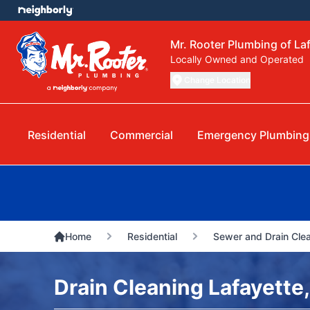
Mr. Rooter Plumbing of Laf
Locally Owned and Operated
Change Location
Residential
Commercial
Emergency Plumbing
Home
Residential
Sewer and Drain Cle
Drain Cleaning Lafayette,