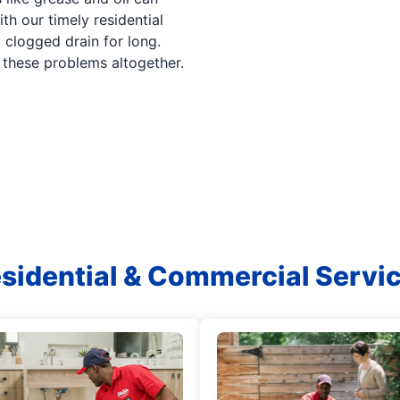
th our timely residential
 clogged drain for long.
d these problems altogether.
sidential & Commercial Servi