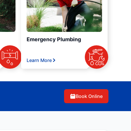
Emergency Plumbing
Learn More
Book Online