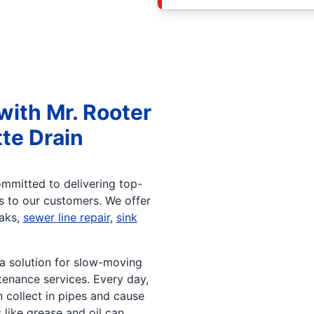
with Mr. Rooter
te Drain
ommitted to delivering top-
ts to our customers. We offer
eaks,
sewer line repair
,
sink
 a solution for slow-moving
enance services. Every day,
n collect in pipes and cause
like grease and oil can