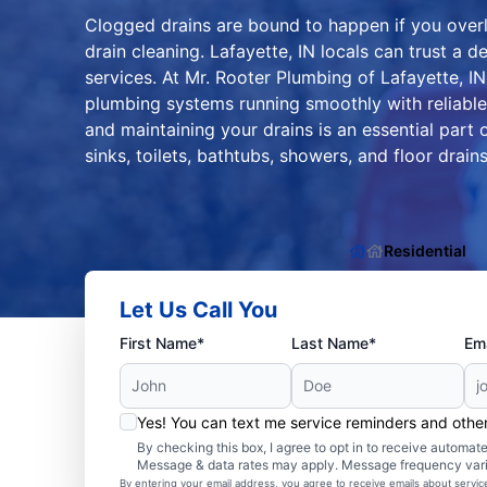
Clogged drains are bound to happen if you over
drain cleaning. Lafayette, IN locals can trust a 
services. At Mr. Rooter Plumbing of Lafayette, 
plumbing systems running smoothly with reliable 
and maintaining your drains is an essential part 
sinks, toilets, bathtubs, showers, and floor drains
Residential
Let Us Call You
First Name*
Last Name*
Ema
Yes! You can text me service reminders and oth
By checking this box, I agree to opt in to receive autom
Message & data rates may apply. Message frequency var
By entering your email address, you agree to receive emails about servi