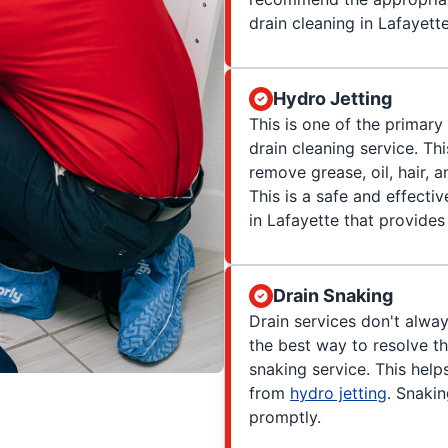
drain cleaning in Lafayette
Hydro Jetting
This is one of the primar
drain cleaning service. Th
remove grease, oil, hair, 
This is a safe and effecti
in Lafayette that provides 
Drain Snaking
Drain services don't alwa
the best way to resolve th
snaking service. This hel
from
hydro jetting
. Snakin
promptly.