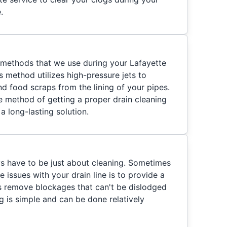
.
y methods that we use during your Lafayette
is method utilizes high-pressure jets to
and food scraps from the lining of your pipes.
ve method of getting a proper drain cleaning
a long-lasting solution.
ys have to be just about cleaning. Sometimes
e issues with your drain line is to provide a
ps remove blockages that can't be dislodged
g is simple and can be done relatively