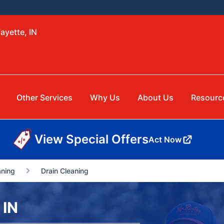
ayette, IN
Other Services
Why Us
About Us
Resourc
View Special Offers
Act Now
aning
Drain Cleaning
 IN