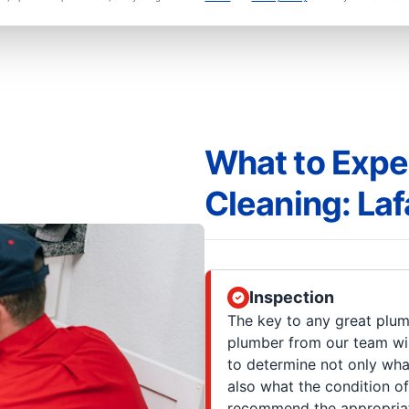
What to Expe
Cleaning: Laf
Inspection
The key to any great plum
plumber from our team wil
to determine not only what
also what the condition of
recommend the appropriate