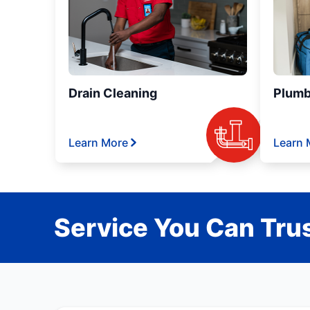
Drain Cleaning
Plumb
Learn More
Learn 
Service You Can Trus