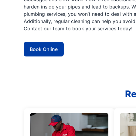
harden inside your pipes and lead to backups. Wi
plumbing services, you won’t need to deal with a
Additionally, regular cleaning can help you avoi
Contact our team to book your services today!
Book Online
Re