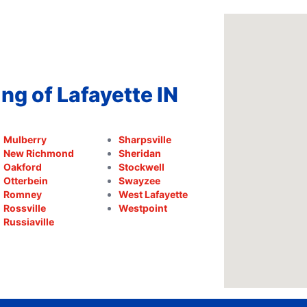
ng of Lafayette IN
Mulberry
Sharpsville
New Richmond
Sheridan
Oakford
Stockwell
Otterbein
Swayzee
Romney
West Lafayette
Rossville
Westpoint
Russiaville