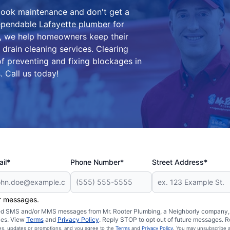
look maintenance and don't get a
dependable
Lafayette plumber
for
IN, we help homeowners keep their
drain cleaning services. Clearing
of preventing and fixing blockages in
. Call us today!
il*
Phone Number*
Street Address*
er messages.
ated SMS and/or MMS messages from Mr. Rooter Plumbing, a Neighborly company, a
ies. View
Terms
and
Privacy Policy
. Reply STOP to opt out of future messages. R
ces, updates or promotions, and you agree to the
Terms
and
Privacy Policy
. You may unsubscribe a