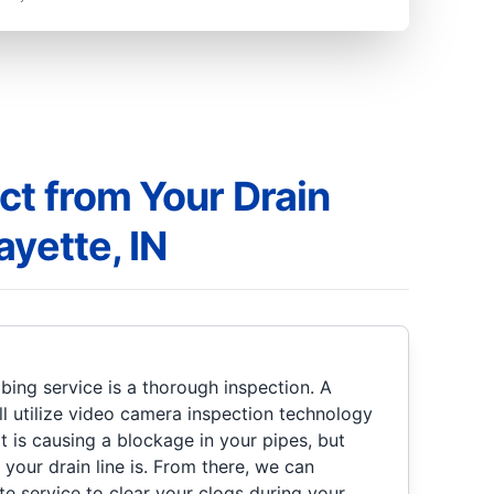
ct from Your Drain
ayette, IN
bing service is a thorough inspection. A
l utilize video camera inspection technology
 is causing a blockage in your pipes, but
 your drain line is. From there, we can
 service to clear your clogs during your