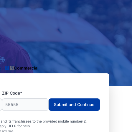
Commercial
ZIP Code*
Submit and Continue
nd its franchisees to the provided mobile number(s).
eply HELP for help.
t any time.