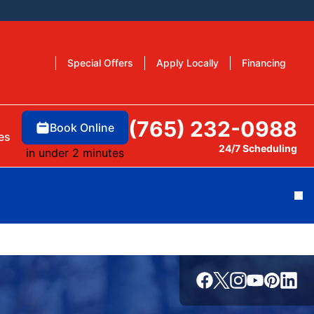
Special Offers
Apply Locally
Financing
(765) 232-0988
Book Online
es
24/7 Scheduling
in under 2 minutes
Cl