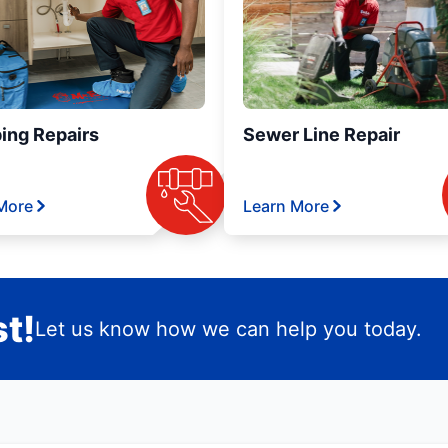
ing Repairs
Sewer Line Repair
More
Learn More
t!
Let us know how we can help you today.