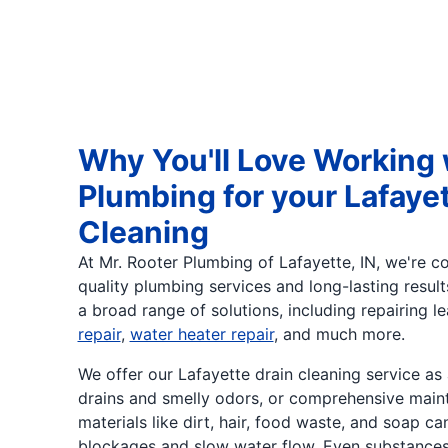
Why You'll Love Working 
Plumbing for your Lafayet
Cleaning
At Mr. Rooter Plumbing of Lafayette, IN, we're c
quality plumbing services and long-lasting resul
a broad range of solutions, including repairing l
repair
,
water heater repair
, and much more.
We offer our Lafayette drain cleaning service as
drains and smelly odors, or comprehensive maint
materials like dirt, hair, food waste, and soap ca
blockages and slow water flow. Even substances 