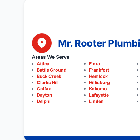
Mr. Rooter Plumbi
Areas We Serve
Attica
Flora
Battle Ground
Frankfort
Buck Creek
Hemlock
Clarks Hill
Hillisburg
Colfax
Kokomo
Dayton
Lafayette
Delphi
Linden