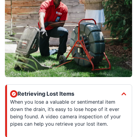
Retrieving Lost Items
When you lose a valuable or sentimental item
down the drain, it’s easy to lose hope of it ever
being found. A video camera inspection of your
pipes can help you retrieve your lost item.