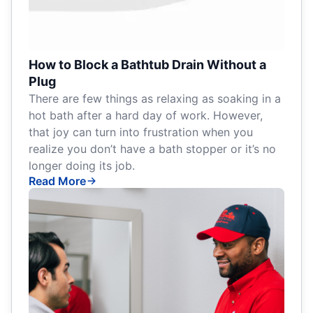
How to Block a Bathtub Drain Without a
Plug
There are few things as relaxing as soaking in a
hot bath after a hard day of work. However,
that joy can turn into frustration when you
realize you don’t have a bath stopper or it’s no
longer doing its job.
Read More