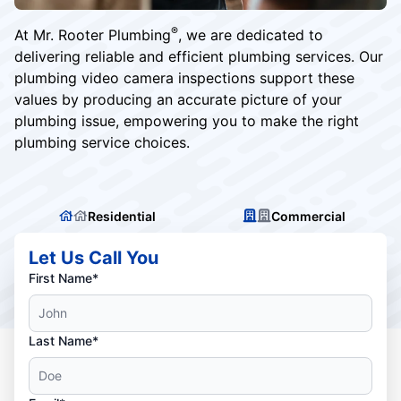
®
At Mr. Rooter Plumbing
, we are dedicated to
delivering reliable and efficient plumbing services. Our
plumbing video camera inspections support these
values by producing an accurate picture of your
plumbing issue, empowering you to make the right
plumbing service choices.
Residential
Commercial
Let Us Call You
First Name*
Last Name*