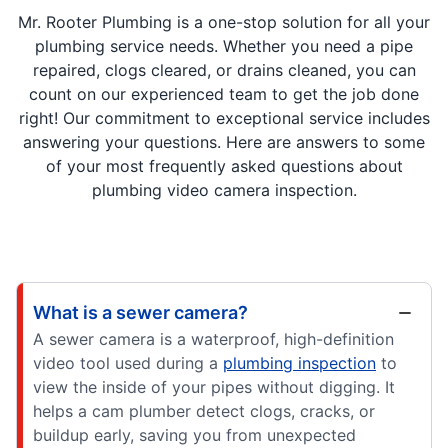
Mr. Rooter Plumbing is a one-stop solution for all your
plumbing service needs. Whether you need a pipe
repaired, clogs cleared, or drains cleaned, you can
count on our experienced team to get the job done
right! Our commitment to exceptional service includes
answering your questions. Here are answers to some
of your most frequently asked questions about
plumbing video camera inspection.
What is a sewer camera?
A sewer camera is a waterproof, high-definition
video tool used during a
plumbing inspection
to
view the inside of your pipes without digging. It
helps a cam plumber detect clogs, cracks, or
buildup early, saving you from unexpected