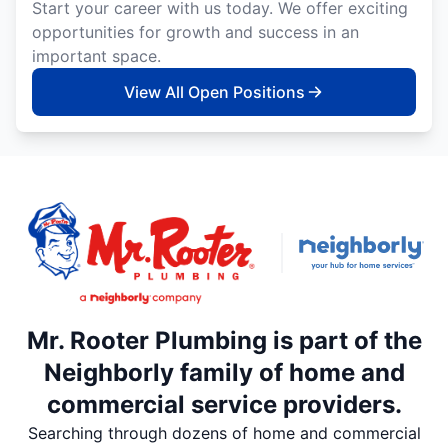
Start your career with us today. We offer exciting
opportunities for growth and success in an
important space.
View All Open Positions
Mr. Rooter Plumbing is part of the
Neighborly family of home and
commercial service providers.
Searching through dozens of home and commercial