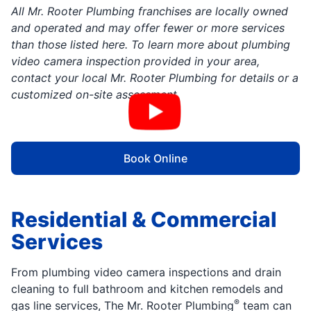
All Mr. Rooter Plumbing franchises are locally owned
and operated and may offer fewer or more services
than those listed here. To learn more about plumbing
video camera inspection provided in your area,
contact your local Mr. Rooter Plumbing for details or a
customized on-site assessment
Book Online
Residential & Commercial
Services
From plumbing video camera inspections and drain
cleaning to full bathroom and kitchen remodels and
®
gas line services, The Mr. Rooter Plumbing
team can