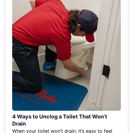
4 Ways to Unclog a Toilet That Won’t
Drain
When your toilet won’t drain, it’s easy to feel