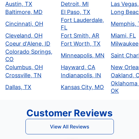
Austin, TX
Detroit, MI
Las Vegas
Baltimore, MD
El Paso, TX
Long Beac
Fort Lauderdale,
Cincinnati, OH
Memphis,
FL
Cleveland, OH
Fort Smith, AR
Miami, FL
Coeur d'Alene, ID
Fort Worth, TX
Milwaukee
Colorado Springs,
Minneapolis, MN
Saint Char
CO
Columbus, OH
Hayward, CA
New Orlea
Crossville, TN
Indianapolis, IN
Oakland, 
Oklahoma 
Dallas, TX
Kansas City, MO
OK
Customer Reviews
View All Reviews