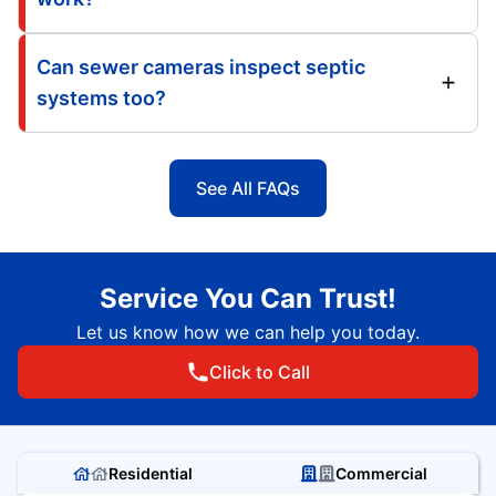
Can sewer cameras inspect septic
systems too?
See All FAQs
Service You Can Trust!
Let us know how we can help you today.
Click to Call
Residential
Commercial