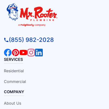
(855) 982-2028
SERVICES
Residential
Commercial
COMPANY
About Us