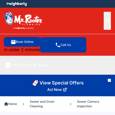
e menu
Ope
Book Online
Call Us
in under 2 minutes
Find My Local Mr. Rooter
Cl
View Special Offers
Act Now
Sewer and Drain
Sewer Camera
Home
Cleaning
Inspection