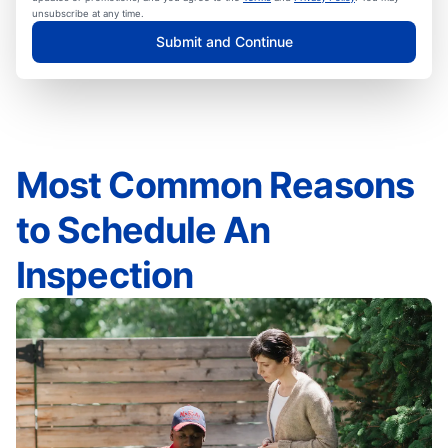
unsubscribe at any time.
Submit and Continue
Most Common Reasons
to Schedule An
Inspection