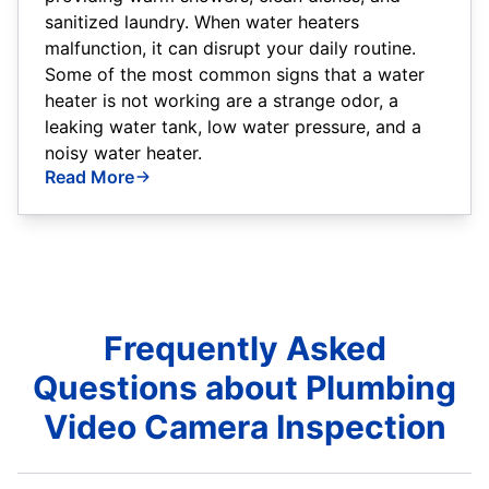
sanitized laundry. When water heaters
malfunction, it can disrupt your daily routine.
Some of the most common signs that a water
heater is not working are a strange odor, a
leaking water tank, low water pressure, and a
noisy water heater.
Read More
Frequently Asked
Questions about Plumbing
Video Camera Inspection