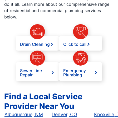
do it all. Learn more about our comprehensive range
of residential and commercial plumbing services
below.
Drain Cleaning
Click to call
Sewer Line
Emergency
Repair
Plumbing
Find a Local Service
Provider Near You
Albuquerque, NM
Denver, CO
Knoxville,