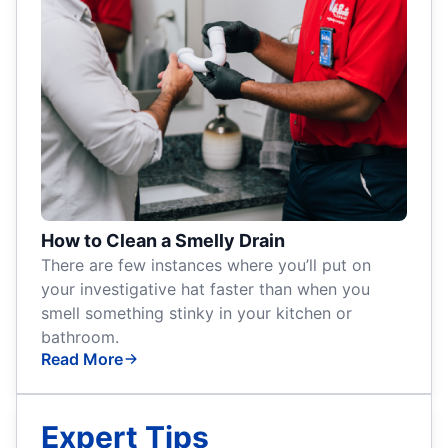
How to Clean a Smelly Drain
There are few instances where you’ll put on
your investigative hat faster than when you
smell something stinky in your kitchen or
bathroom.
Read More
Expert Tips