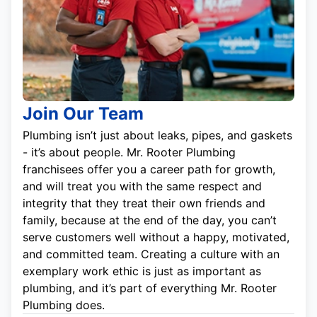
Join Our Team
Plumbing isn’t just about leaks, pipes, and gaskets
- it’s about people. Mr. Rooter Plumbing
franchisees offer you a career path for growth,
and will treat you with the same respect and
integrity that they treat their own friends and
family, because at the end of the day, you can’t
serve customers well without a happy, motivated,
and committed team. Creating a culture with an
exemplary work ethic is just as important as
plumbing, and it’s part of everything Mr. Rooter
Plumbing does.