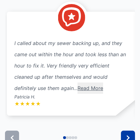
I called about my sewer backing up, and they
came out within the hour and took less than an
hour to fix it. Very friendly very efficient
cleaned up after themselves and would
definitely use them again...
Read More
Patricia H.
★
★
★
★
★