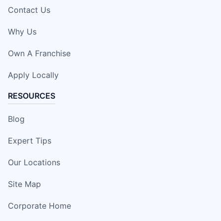
Contact Us
Why Us
Own A Franchise
Apply Locally
RESOURCES
Blog
Expert Tips
Our Locations
Site Map
Corporate Home