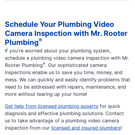
Schedule Your Plumbing Video
Camera Inspection with Mr. Rooter
®
Plumbing
If you're worried about your plumbing system,
schedule a plumbing video camera inspection with Mr.
®
Rooter Plumbing
. Our sophisticated camera
inspections enable us to save you time, money, and
mess. We can quickly and easily identify problems that
need to be addressed with repairs, maintenance, and
more without tearing up your home!
Get help from licensed plumbing experts
for quick
diagnosis and effective plumbing solutions. Contact
us to take advantage of a plumbing video camera
inspection from our
licensed and insured plumbers
!