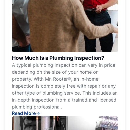
How Much Is a Plumbing Inspection?
A typical plumbing inspection can vary in price
depending on the size of your home or
property. With Mr. Rooter®, an in-home
inspection is completely free with repair or any
other type of plumbing service. This includes an
in-depth inspection from a trained and licensed
plumbing professional.
Read More