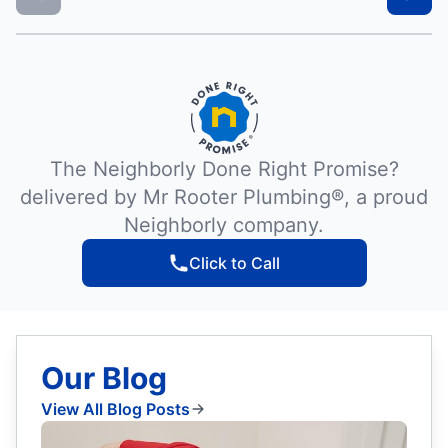
The Neighborly Done Right Promise?
delivered by Mr Rooter Plumbing®, a proud
Neighborly company.
Click to Call
Our Blog
View All Blog Posts