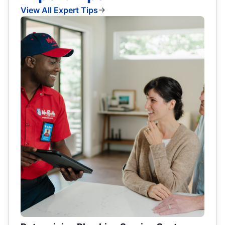
View All Expert Tips