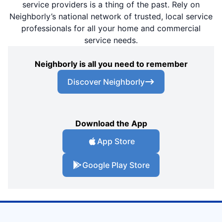
service providers is a thing of the past. Rely on
Neighborly’s national network of trusted, local service
professionals for all your home and commercial
service needs.
Neighborly is all you need to remember
Discover Neighborly
Download the App
App Store
Google Play Store