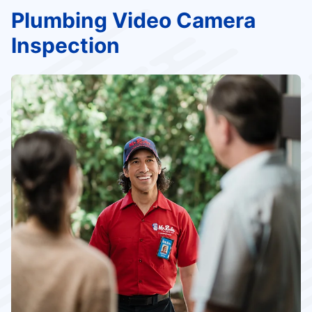
Plumbing Video Camera
Inspection