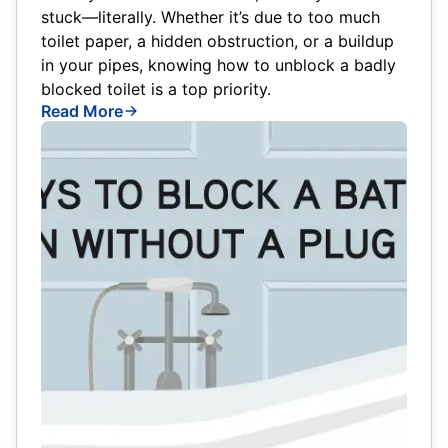
stuck—literally. Whether it’s due to too much
toilet paper, a hidden obstruction, or a buildup
in your pipes, knowing how to unblock a badly
blocked toilet is a top priority.
Read More