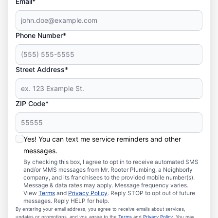
Email*
Phone Number*
Street Address*
ZIP Code*
Yes! You can text me service reminders and other
messages.
By checking this box, I agree to opt in to receive automated SMS
and/or MMS messages from Mr. Rooter Plumbing, a Neighborly
company, and its franchisees to the provided mobile number(s).
Message & data rates may apply. Message frequency varies.
View
Terms
and
Privacy Policy
. Reply STOP to opt out of future
messages. Reply HELP for help.
By entering your email address, you agree to receive emails about services,
updates or promotions, and you agree to the
Terms
and
Privacy Policy
. You may