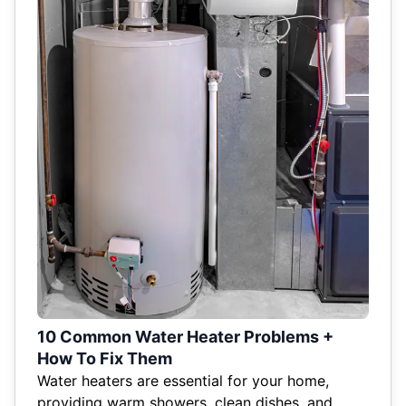
10 Common Water Heater Problems +
How To Fix Them
Water heaters are essential for your home,
providing warm showers, clean dishes, and