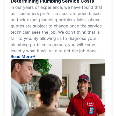
Determining Plumbing Service Costs
In our years of experience, we have found that
our customers prefer an accurate price based
on their exact plumbing problem. Most phone
quotes are subject to change once the service
technician sees the job. We don't think that is
fair to you. By allowing us to diagnose your
plumbing problem in person, you will know
exactly what it will take to get the job done.
Read More