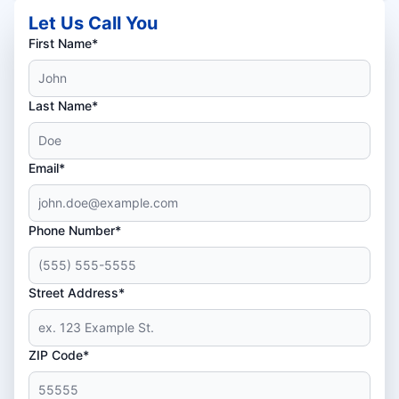
Let Us Call You
First Name*
Last Name*
Email*
Phone Number*
Street Address*
ZIP Code*