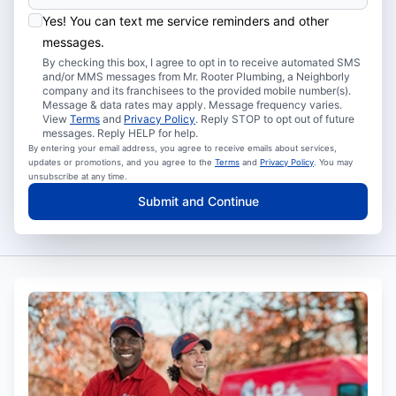
Yes! You can text me service reminders and other
messages.
By checking this box, I agree to opt in to receive automated SMS
and/or MMS messages from Mr. Rooter Plumbing, a Neighborly
company and its franchisees to the provided mobile number(s).
Message & data rates may apply. Message frequency varies.
View
Terms
and
Privacy Policy
. Reply STOP to opt out of future
messages. Reply HELP for help.
By entering your email address, you agree to receive emails about services,
updates or promotions, and you agree to the
Terms
and
Privacy Policy
. You may
unsubscribe at any time.
Submit and Continue