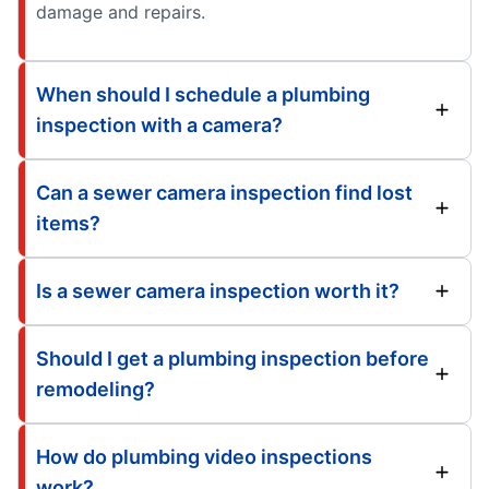
damage and repairs.
When should I schedule a plumbing
inspection with a camera?
Can a sewer camera inspection find lost
items?
Is a sewer camera inspection worth it?
Should I get a plumbing inspection before
remodeling?
How do plumbing video inspections
work?