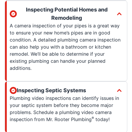
Inspecting Potential Homes and
Remodeling
A camera inspection of your pipes is a great way
to ensure your new home’s pipes are in good
condition. A detailed plumbing camera inspection
can also help you with a bathroom or kitchen
remodel. We’ll be able to determine if your
existing plumbing can handle your planned
additions.
Inspecting Septic Systems
Plumbing video inspections can identify issues in
your septic system before they become major
problems. Schedule a plumbing video camera
®
inspection from Mr. Rooter Plumbing
today!