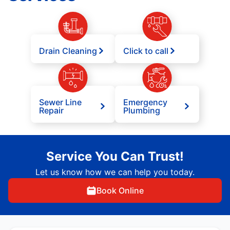
Drain Cleaning
Click to call
Sewer Line
Emergency
Repair
Plumbing
Service You Can Trust!
Let us know how we can help you today.
Book Online