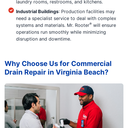
laundry rooms, restrooms, and kitchens.
Industrial Buildings
: Production facilities may
need a specialist service to deal with complex
®
systems and materials. Mr. Rooter
will ensure
operations run smoothly while minimizing
disruption and downtime.
Why Choose Us for Commercial
Drain Repair in Virginia Beach?