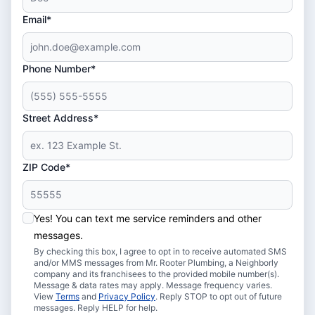
Email*
Phone Number*
Street Address*
ZIP Code*
Yes! You can text me service reminders and other
messages.
By checking this box, I agree to opt in to receive automated SMS
and/or MMS messages from Mr. Rooter Plumbing, a Neighborly
company and its franchisees to the provided mobile number(s).
Message & data rates may apply. Message frequency varies.
View
Terms
and
Privacy Policy
. Reply STOP to opt out of future
messages. Reply HELP for help.