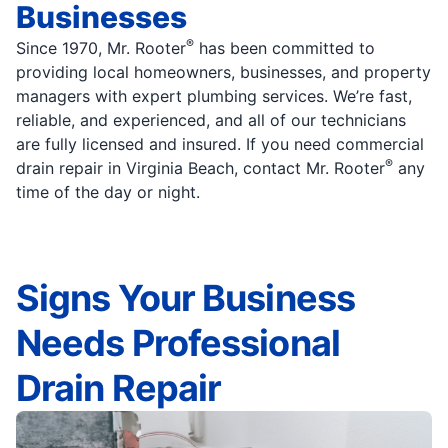
Businesses
®
Since 1970, Mr. Rooter
has been committed to
providing local homeowners, businesses, and property
managers with expert plumbing services. We’re fast,
reliable, and experienced, and all of our technicians
are fully licensed and insured. If you need commercial
®
drain repair in Virginia Beach, contact Mr. Rooter
any
time of the day or night.
Signs Your Business
Needs Professional
Drain Repair