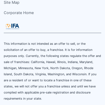
Site Map
Corporate Home
This information is not intended as an offer to sell, or the
solicitation of an offer to buy, a franchise. It is for information
purposes only. Currently, the following states regulate the offer and
sale of franchises: California, Hawaii, Illinois, Indiana, Maryland,
Michigan, Minnesota, New York, North Dakota, Oregon, Rhode
Island, South Dakota, Virginia, Washington, and Wisconsin. If you
are a resident of or want to locate a franchise in one of these
states, we will not offer you a franchise unless and until we have
complied with applicable pre-sale registration and disclosure
requirements in your state.