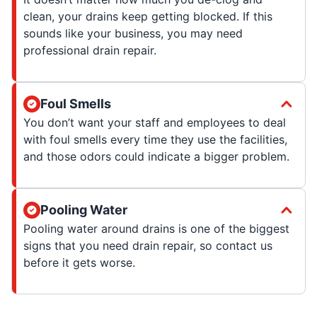
clean, your drains keep getting blocked. If this
sounds like your business, you may need
professional drain repair.
Foul Smells
You don’t want your staff and employees to deal
with foul smells every time they use the facilities,
and those odors could indicate a bigger problem.
Pooling Water
Pooling water around drains is one of the biggest
signs that you need drain repair, so contact us
before it gets worse.