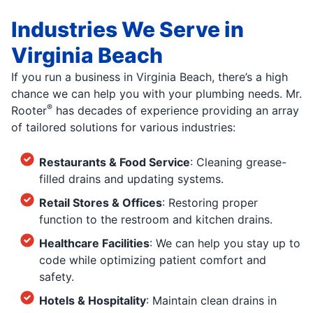
Industries We Serve in
Virginia Beach
If you run a business in Virginia Beach, there’s a high
chance we can help you with your plumbing needs. Mr.
®
Rooter
has decades of experience providing an array
of tailored solutions for various industries:
Restaurants & Food Service
: Cleaning grease-
filled drains and updating systems.
Retail Stores & Offices
: Restoring proper
function to the restroom and kitchen drains.
Healthcare Facilities
: We can help you stay up to
code while optimizing patient comfort and
safety.
Hotels & Hospitality
: Maintain clean drains in