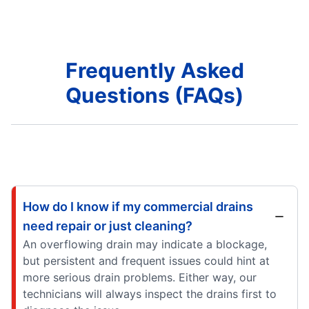
Frequently Asked
Questions (FAQs)
How do I know if my commercial drains
need repair or just cleaning?
An overflowing drain may indicate a blockage,
but persistent and frequent issues could hint at
more serious drain problems. Either way, our
technicians will always inspect the drains first to