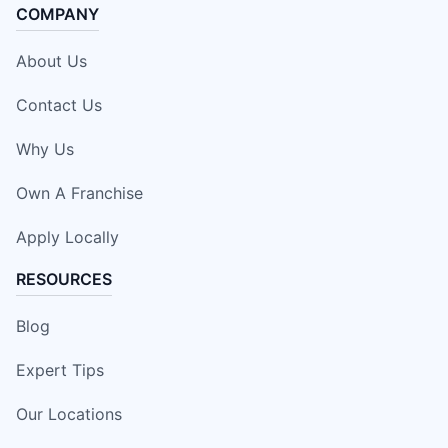
COMPANY
About Us
Contact Us
Why Us
Own A Franchise
Apply Locally
RESOURCES
Blog
Expert Tips
Our Locations