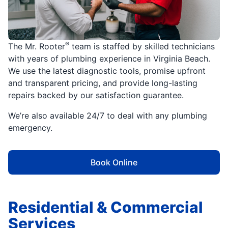
®
The Mr. Rooter
team is staffed by skilled technicians
with years of plumbing experience in Virginia Beach.
We use the latest diagnostic tools, promise upfront
and transparent pricing, and provide long-lasting
repairs backed by our satisfaction guarantee.
We’re also available 24/7 to deal with any plumbing
emergency.
Book Online
Residential & Commercial
Services