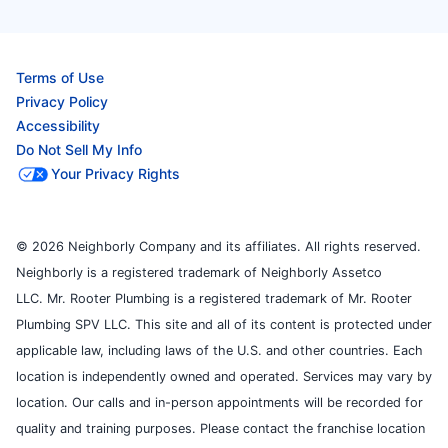
Terms of Use
Privacy Policy
Accessibility
Do Not Sell My Info
Your Privacy Rights
© 2026 Neighborly Company and its affiliates. All rights reserved.
Neighborly is a registered trademark of Neighborly Assetco
LLC. Mr. Rooter Plumbing is a registered trademark of Mr. Rooter
Plumbing SPV LLC. This site and all of its content is protected under
applicable law, including laws of the U.S. and other countries. Each
location is independently owned and operated. Services may vary by
location. Our calls and in-person appointments will be recorded for
quality and training purposes. Please contact the franchise location