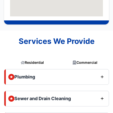
Services We Provide
Residential
Commercial
Plumbing
Sewer and Drain Cleaning