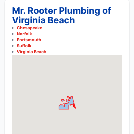
Mr. Rooter Plumbing of
Virginia Beach
Chesapeake
Norfolk
Portsmouth
Suffolk
Virginia Beach