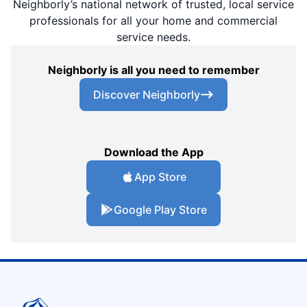
Neighborly’s national network of trusted, local service
professionals for all your home and commercial
service needs.
Neighborly is all you need to remember
Discover Neighborly
Download the App
App Store
Google Play Store