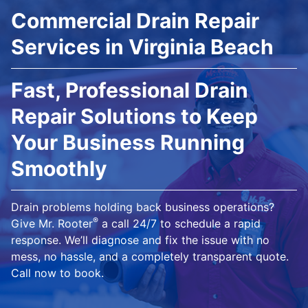
Commercial Drain Repair
Services in Virginia Beach
Fast, Professional Drain
Repair Solutions to Keep
Your Business Running
Smoothly
Drain problems holding back business operations?
®
Give Mr. Rooter
a call 24/7 to schedule a rapid
response. We’ll diagnose and fix the issue with no
mess, no hassle, and a completely transparent quote.
Call now to book.