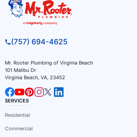
(757) 694-4625
Mr. Rooter Plumbing of Virginia Beach
101 Malibu Dr
Virginia Beach, VA, 23452
SERVICES
Residential
Commercial