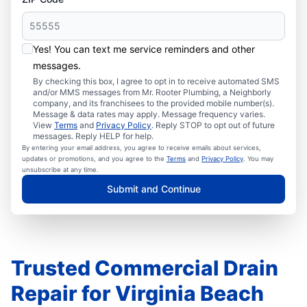
Yes! You can text me service reminders and other
messages.
By checking this box, I agree to opt in to receive automated SMS
and/or MMS messages from Mr. Rooter Plumbing, a Neighborly
company, and its franchisees to the provided mobile number(s).
Message & data rates may apply. Message frequency varies.
View
Terms
and
Privacy Policy
. Reply STOP to opt out of future
messages. Reply HELP for help.
By entering your email address, you agree to receive emails about services,
updates or promotions, and you agree to the
Terms
and
Privacy Policy
. You may
unsubscribe at any time.
Submit and Continue
Trusted Commercial Drain
Repair for Virginia Beach