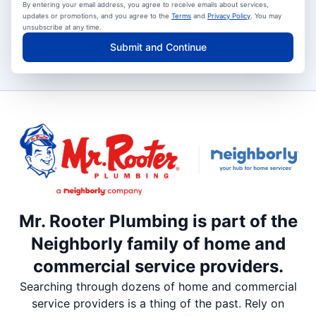
By entering your email address, you agree to receive emails about services,
updates or promotions, and you agree to the
Terms
and
Privacy Policy
. You may
unsubscribe at any time.
Submit and Continue
Mr. Rooter Plumbing is part of the
Neighborly family of home and
commercial service providers.
Searching through dozens of home and commercial
service providers is a thing of the past. Rely on