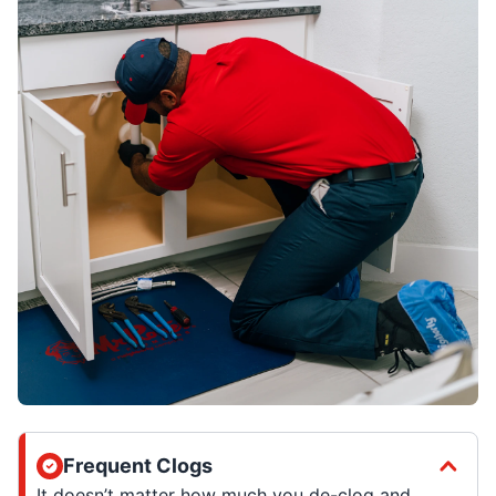
Frequent Clogs
It doesn’t matter how much you de-clog and