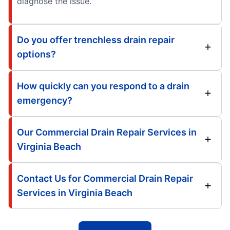
diagnose the issue.
Do you offer trenchless drain repair
options?
How quickly can you respond to a drain
emergency?
Our Commercial Drain Repair Services in
Virginia Beach
Contact Us for Commercial Drain Repair
Services in Virginia Beach