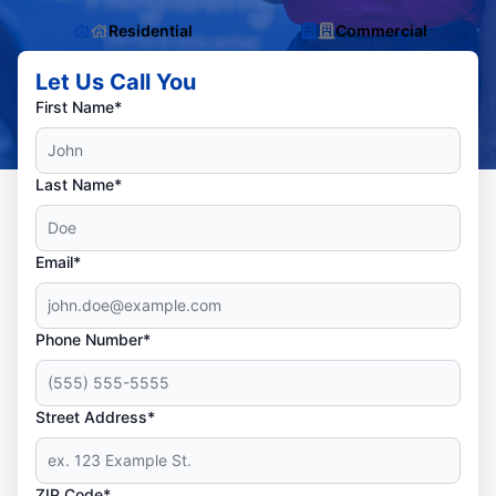
Residential
Commercial
Let Us Call You
First Name*
Last Name*
Email*
Phone Number*
Street Address*
ZIP Code*