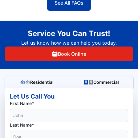
See All FAQs
Service You Can Trust!
Let us know how we can help you today.
Book Online
Residential
Commercial
Let Us Call You
First Name*
Last Name*