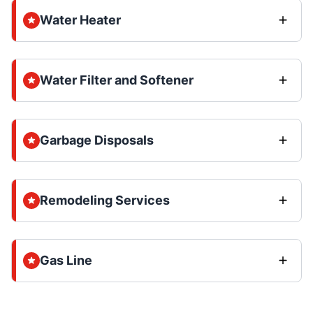
Water Heater
Water Filter and Softener
Garbage Disposals
Remodeling Services
Gas Line