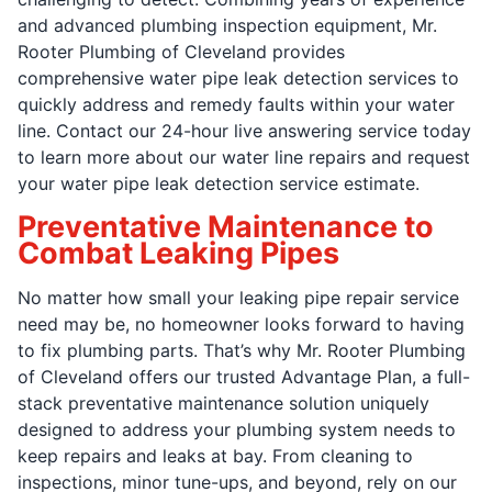
and advanced plumbing inspection equipment, Mr.
Rooter Plumbing of Cleveland provides
comprehensive water pipe leak detection services to
quickly address and remedy faults within your water
line. Contact our 24-hour live answering service today
to learn more about our water line repairs and request
your water pipe leak detection service estimate.
Preventative Maintenance to
Combat Leaking Pipes
No matter how small your leaking pipe repair service
need may be, no homeowner looks forward to having
to fix plumbing parts. That’s why Mr. Rooter Plumbing
of Cleveland offers our trusted Advantage Plan, a full-
stack preventative maintenance solution uniquely
designed to address your plumbing system needs to
keep repairs and leaks at bay. From cleaning to
inspections, minor tune-ups, and beyond, rely on our