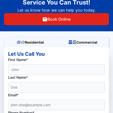
Service You Can Trust!
Let us know how we can help you today.
Book Online
Residential
Commercial
Let Us Call You
First Name*
Last Name*
Email*
Phone Number*