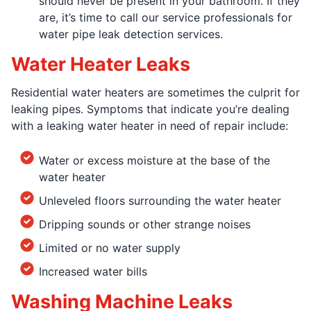
should never be present in your bathroom. If they
are, it’s time to call our service professionals for
water pipe leak detection services.
Water Heater Leaks
Residential water heaters are sometimes the culprit for
leaking pipes. Symptoms that indicate you’re dealing
with a leaking water heater in need of repair include:
Water or excess moisture at the base of the
water heater
Unleveled floors surrounding the water heater
Dripping sounds or other strange noises
Limited or no water supply
Increased water bills
Washing Machine Leaks