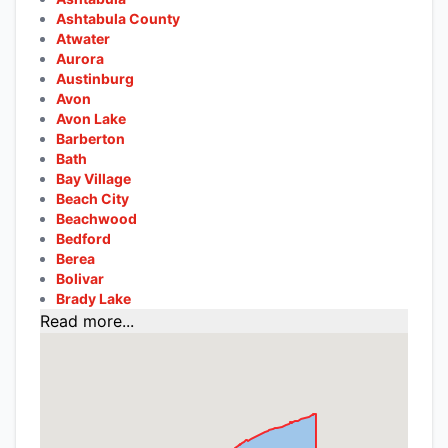
Ashtabula County
Atwater
Aurora
Austinburg
Avon
Avon Lake
Barberton
Bath
Bay Village
Beach City
Beachwood
Bedford
Berea
Bolivar
Brady Lake
Read more...