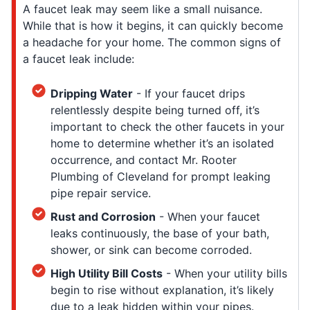
A faucet leak may seem like a small nuisance.
While that is how it begins, it can quickly become
a headache for your home. The common signs of
a faucet leak include:
Dripping Water
- If your faucet drips
relentlessly despite being turned off, it’s
important to check the other faucets in your
home to determine whether it’s an isolated
occurrence, and contact Mr. Rooter
Plumbing of Cleveland for prompt leaking
pipe repair service.
Rust and Corrosion
- When your faucet
leaks continuously, the base of your bath,
shower, or sink can become corroded.
High Utility Bill Costs
- When your utility bills
begin to rise without explanation, it’s likely
due to a leak hidden within your pipes.