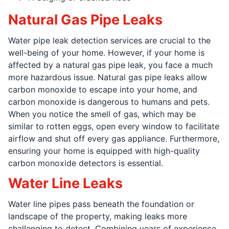
Natural Gas Pipe Leaks
Water pipe leak detection services are crucial to the
well-being of your home. However, if your home is
affected by a natural gas pipe leak, you face a much
more hazardous issue. Natural gas pipe leaks allow
carbon monoxide to escape into your home, and
carbon monoxide is dangerous to humans and pets.
When you notice the smell of gas, which may be
similar to rotten eggs, open every window to facilitate
airflow and shut off every gas appliance. Furthermore,
ensuring your home is equipped with high-quality
carbon monoxide detectors is essential.
Water Line Leaks
Water line pipes pass beneath the foundation or
landscape of the property, making leaks more
challenging to detect. Combining years of experience