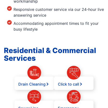
workmanship
Responsive customer service via our 24-hour live
answering service
Accommodating appointment times to fit your
busy lifestyle
Residential & Commercial
Services
Drain Cleaning
Click to call