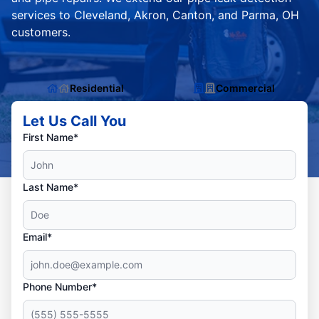
services to Cleveland, Akron, Canton, and Parma, OH
customers.
Residential
Commercial
Let Us Call You
First Name*
Last Name*
Email*
Phone Number*