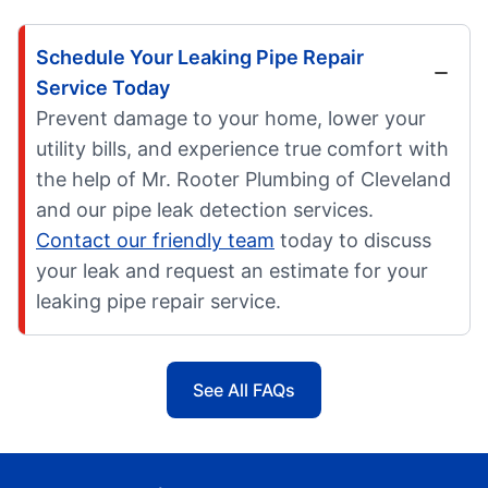
Schedule Your Leaking Pipe Repair
Service Today
Prevent damage to your home, lower your
utility bills, and experience true comfort with
the help of Mr. Rooter Plumbing of Cleveland
and our pipe leak detection services.
Contact our friendly team
today to discuss
your leak and request an estimate for your
leaking pipe repair service.
See All FAQs