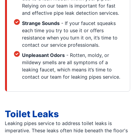
Relying on our team is important for fast
and effective pipe leak detection services.
Strange Sounds
- If your faucet squeaks
each time you try to use it or offers
resistance when you turn it on, it’s time to
contact our service professionals.
Unpleasant Odors
- Rotten, moldy, or
mildewy smells are all symptoms of a
leaking faucet, which means it’s time to
contact our team for leaking pipes service.
Toilet Leaks
Leaking pipes service to address toilet leaks is
imperative. These leaks often hide beneath the floor's