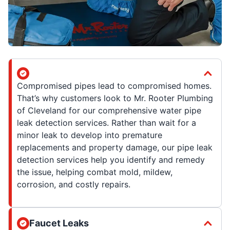
Compromised pipes lead to compromised homes.
That’s why customers look to Mr. Rooter Plumbing
of Cleveland for our comprehensive water pipe
leak detection services. Rather than wait for a
minor leak to develop into premature
replacements and property damage, our pipe leak
detection services help you identify and remedy
the issue, helping combat mold, mildew,
corrosion, and costly repairs.
Faucet Leaks