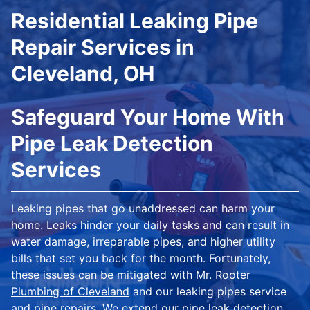
Residential Leaking Pipe
Repair Services in
Cleveland, OH
Safeguard Your Home With
Pipe Leak Detection
Services
Leaking pipes that go unaddressed can harm your
home. Leaks hinder your daily tasks and can result in
water damage, irreparable pipes, and higher utility
bills that set you back for the month. Fortunately,
these issues can be mitigated with
Mr. Rooter
Plumbing of Cleveland
and our leaking pipes service
and pipe repairs. We extend our pipe leak detection