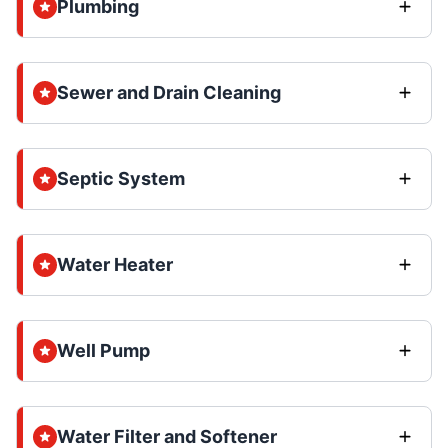
Plumbing
Sewer and Drain Cleaning
Septic System
Water Heater
Well Pump
Water Filter and Softener