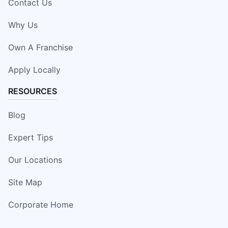
Contact Us
Why Us
Own A Franchise
Apply Locally
RESOURCES
Blog
Expert Tips
Our Locations
Site Map
Corporate Home