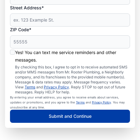
Street Address*
ZIP Code*
Yes! You can text me service reminders and other
messages.
By checking this box, I agree to opt in to receive automated SMS
and/or MMS messages from Mr. Rooter Plumbing, a Neighborly
company, and its franchisees to the provided mobile number(s).
Message & data rates may apply. Message frequency varies.
View
Terms
and
Privacy Policy
. Reply STOP to opt out of future
messages. Reply HELP for help.
By entering your email address, you agree to receive emails about services,
updates or promotions, and you agree to the
Terms
and
Privacy Policy
. You may
unsubscribe at any time.
Submit and Continue