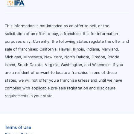
This information is not intended as an offer to sell, or the
solicitation of an offer to buy, a franchise. It is for information
purposes only. Currently, the following states regulate the offer and
sale of franchises: California, Hawaii, Illinois, Indiana, Maryland,
Michigan, Minnesota, New York, North Dakota, Oregon, Rhode
Island, South Dakota, Virginia, Washington, and Wisconsin. If you
are a resident of or want to locate a franchise in one of these
states, we will not offer you a franchise unless and until we have
complied with applicable pre-sale registration and disclosure
requirements in your state.
Terms of Use