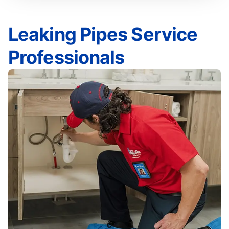
Leaking Pipes Service
Professionals