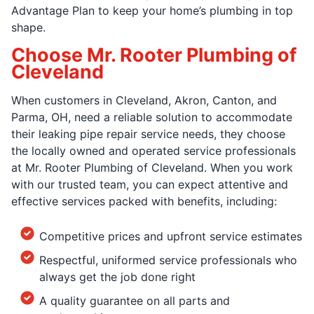
Advantage Plan to keep your home’s plumbing in top
shape.
Choose Mr. Rooter Plumbing of
Cleveland
When customers in Cleveland, Akron, Canton, and
Parma, OH, need a reliable solution to accommodate
their leaking pipe repair service needs, they choose
the locally owned and operated service professionals
at Mr. Rooter Plumbing of Cleveland. When you work
with our trusted team, you can expect attentive and
effective services packed with benefits, including:
Competitive prices and upfront service estimates
Respectful, uniformed service professionals who
always get the job done right
A quality guarantee on all parts and