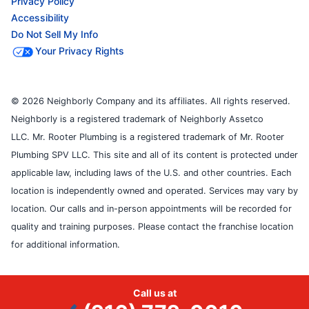
Privacy Policy
Accessibility
Do Not Sell My Info
Your Privacy Rights
© 2026 Neighborly Company and its affiliates. All rights reserved.
Neighborly is a registered trademark of Neighborly Assetco
LLC. Mr. Rooter Plumbing is a registered trademark of Mr. Rooter
Plumbing SPV LLC. This site and all of its content is protected under
applicable law, including laws of the U.S. and other countries. Each
location is independently owned and operated. Services may vary by
location. Our calls and in-person appointments will be recorded for
quality and training purposes. Please contact the franchise location
for additional information.
Call us at