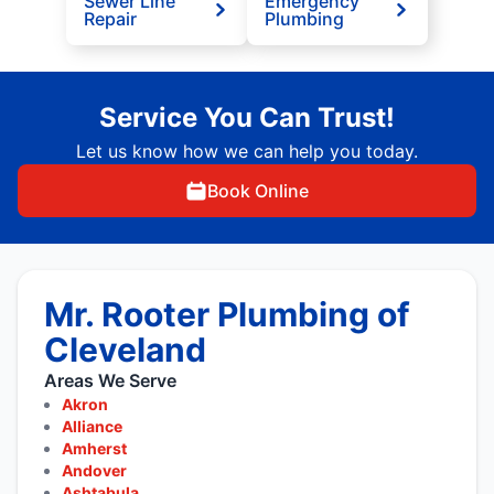
Sewer Line
Emergency
Repair
Plumbing
Service You Can Trust!
Let us know how we can help you today.
Book Online
Mr. Rooter Plumbing of
Cleveland
Areas We Serve
Akron
Alliance
Amherst
Andover
Ashtabula