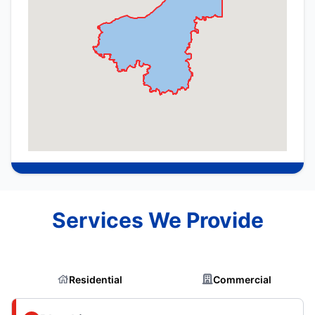
Services We Provide
Residential
Commercial