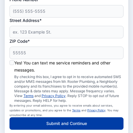
Street Address*
ZIP Code*
Yes! You can text me service reminders and other
messages.
By checking this box, I agree to opt in to receive automated SMS
and/or MMS messages from Mr. Rooter Plumbing, a Neighborly
company and its franchisees to the provided mobile number(s).
Message & data rates may apply. Message frequency varies.
View
Terms
and
Privacy Policy
. Reply STOP to opt out of future
messages. Reply HELP for help.
By entering your email address, you agree to receive emails about services,
updates or promotions, and you agree to the
Terms
and
Privacy Policy
. You may
unsubscribe at any time.
Submit and Continue