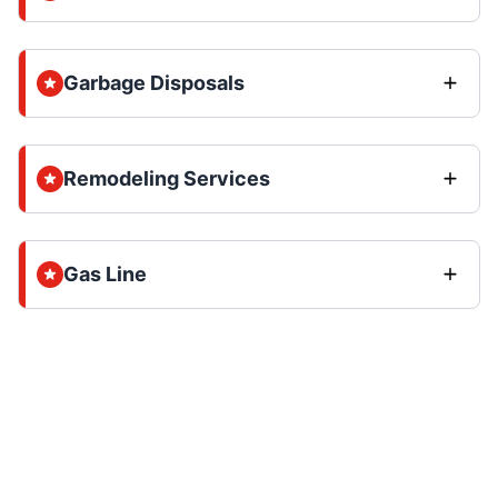
Garbage Disposals
Remodeling Services
Gas Line