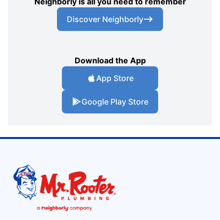
Neighborly is all you need to remember
Discover Neighborly
Download the App
App Store
Google Play Store