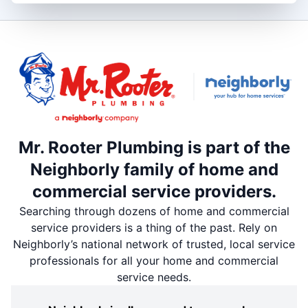
Mr. Rooter Plumbing is part of the
Neighborly family of home and
commercial service providers.
Searching through dozens of home and commercial
service providers is a thing of the past. Rely on
Neighborly’s national network of trusted, local service
professionals for all your home and commercial
service needs.