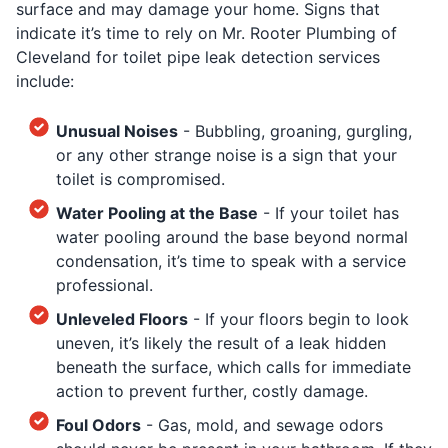
surface and may damage your home. Signs that
indicate it’s time to rely on Mr. Rooter Plumbing of
Cleveland for toilet pipe leak detection services
include:
Unusual Noises
- Bubbling, groaning, gurgling,
or any other strange noise is a sign that your
toilet is compromised.
Water Pooling at the Base
- If your toilet has
water pooling around the base beyond normal
condensation, it’s time to speak with a service
professional.
Unleveled Floors
- If your floors begin to look
uneven, it’s likely the result of a leak hidden
beneath the surface, which calls for immediate
action to prevent further, costly damage.
Foul Odors
- Gas, mold, and sewage odors