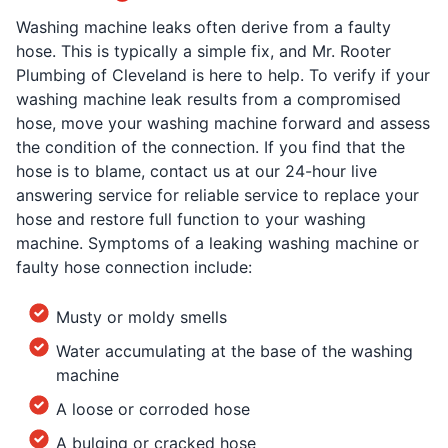
Washing machine leaks often derive from a faulty
hose. This is typically a simple fix, and Mr. Rooter
Plumbing of Cleveland is here to help. To verify if your
washing machine leak results from a compromised
hose, move your washing machine forward and assess
the condition of the connection. If you find that the
hose is to blame, contact us at our 24-hour live
answering service for reliable service to replace your
hose and restore full function to your washing
machine. Symptoms of a leaking washing machine or
faulty hose connection include:
Musty or moldy smells
Water accumulating at the base of the washing
machine
A loose or corroded hose
A bulging or cracked hose