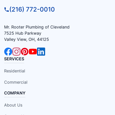
(216) 772-0010
Mr. Rooter Plumbing of Cleveland
7525 Hub Parkway
Valley View, OH, 44125
SERVICES
Residential
Commercial
COMPANY
About Us