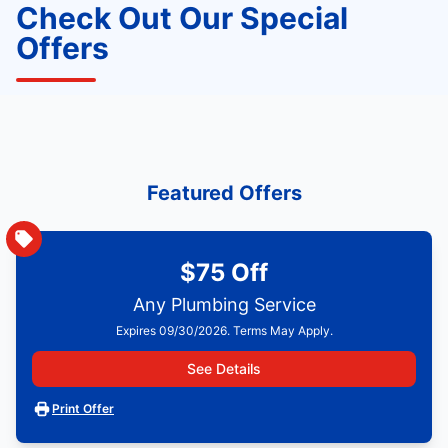
Check Out Our Special
Offers
Featured Offers
$75 Off
Any Plumbing Service
Expires 09/30/2026. Terms May Apply.
See Details
Print Offer