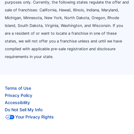
purposes only. Currently, the following states regulate the offer and
sale of franchises: California, Hawaii, Illinois, Indiana, Maryland,
Michigan, Minnesota, New York, North Dakota, Oregon, Rhode
Island, South Dakota, Virginia, Washington, and Wisconsin. If you
are a resident of or want to locate a franchise in one of these
states, we will not offer you a franchise unless and until we have
complied with applicable pre-sale registration and disclosure
requirements in your state.
Terms of Use
Privacy Policy
Accessibility
Do Not Sell My Info
Your Privacy Rights