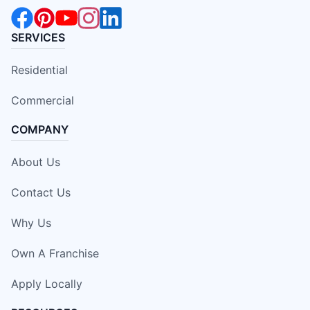
SERVICES
Residential
Commercial
COMPANY
About Us
Contact Us
Why Us
Own A Franchise
Apply Locally