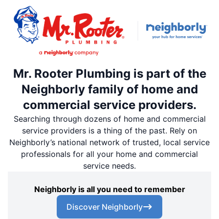
Mr. Rooter Plumbing is part of the
Neighborly family of home and
commercial service providers.
Searching through dozens of home and commercial
service providers is a thing of the past. Rely on
Neighborly’s national network of trusted, local service
professionals for all your home and commercial
service needs.
Neighborly is all you need to remember
Discover Neighborly