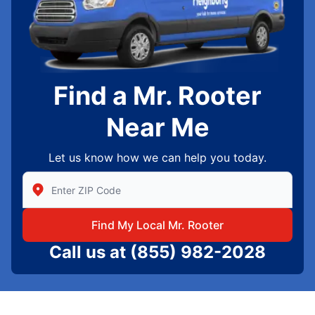
Find a Mr. Rooter
Near Me
Let us know how we can help you today.
Enter Zip/Postal Code to find local Mr Rooter
Find My Local Mr. Rooter
Call us at
(855) 982-2028