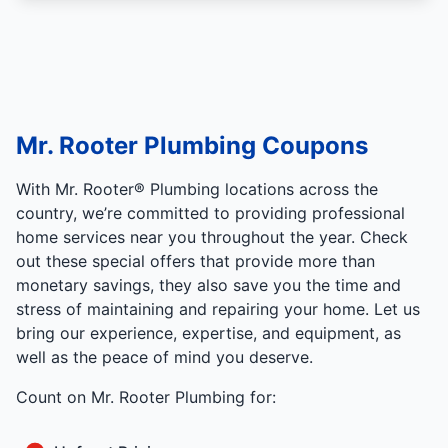
Mr. Rooter Plumbing Coupons
With Mr. Rooter® Plumbing locations across the
country, we’re committed to providing professional
home services near you throughout the year. Check
out these special offers that provide more than
monetary savings, they also save you the time and
stress of maintaining and repairing your home. Let us
bring our experience, expertise, and equipment, as
well as the peace of mind you deserve.
Count on Mr. Rooter Plumbing for: