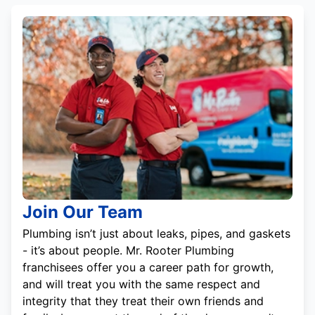
Join Our Team
Plumbing isn’t just about leaks, pipes, and gaskets
- it’s about people. Mr. Rooter Plumbing
franchisees offer you a career path for growth,
and will treat you with the same respect and
integrity that they treat their own friends and