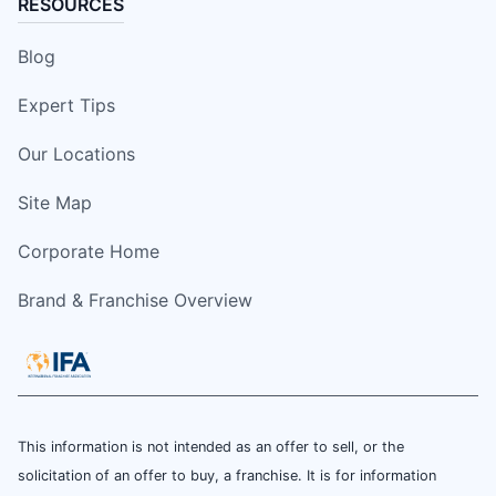
RESOURCES
Blog
Expert Tips
Our Locations
Site Map
Corporate Home
Brand & Franchise Overview
This information is not intended as an offer to sell, or the
solicitation of an offer to buy, a franchise. It is for information