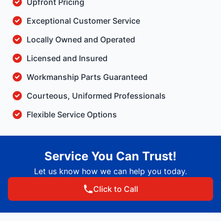
Upfront Pricing
Exceptional Customer Service
Locally Owned and Operated
Licensed and Insured
Workmanship Parts Guaranteed
Courteous, Uniformed Professionals
Flexible Service Options
Service You Can Trust!
Let us know how we can help you today.
Click to Call