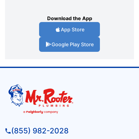
Download the App
App Store
Google Play Store
(855) 982-2028