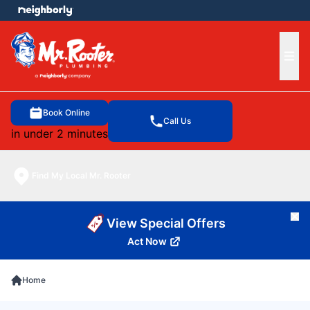
e menu
Ope
Book Online
Call Us
in under 2 minutes
Find My Local Mr. Rooter
Cl
View Special Offers
Act Now
Home