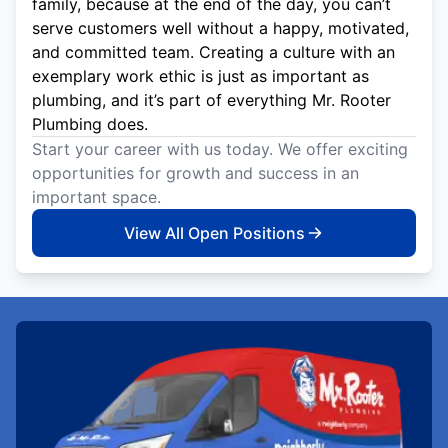
family, because at the end of the day, you can’t
serve customers well without a happy, motivated,
and committed team. Creating a culture with an
exemplary work ethic is just as important as
plumbing, and it’s part of everything Mr. Rooter
Plumbing does.
Start your career with us today. We offer exciting
opportunities for growth and success in an
important space.
View All Open Positions