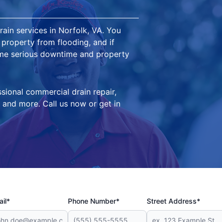
in services in Norfolk, VA. You
property from flooding, and if
me serious downtime and property
sional commercial drain repair,
 and more. Call us now or get in
il*
Phone Number*
Street Address*