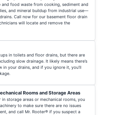
e and food waste from cooking, sediment and
ies, and mineral buildup from industrial use—
ur drains. Call now for our basement floor drain
chnicians will locate and remove the
s in toilets and floor drains, but there are
cluding slow drainage. It likely means there’s
 in your drains, and if you ignore it, you’ll
ckage.
Mechanical Rooms and Storage Areas
r in storage areas or mechanical rooms, you
chinery to make sure there are no issues
nt, and call Mr. Rooter® if you suspect a