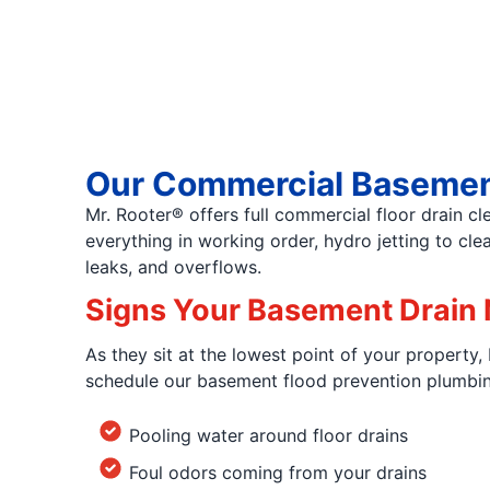
Our Commercial Basemen
Mr. Rooter® offers full commercial floor drain c
everything in working order, hydro jetting to c
leaks, and overflows.
Signs Your Basement Drain 
As they sit at the lowest point of your property,
schedule our basement flood prevention plumbing 
Pooling water around floor drains
Foul odors coming from your drains