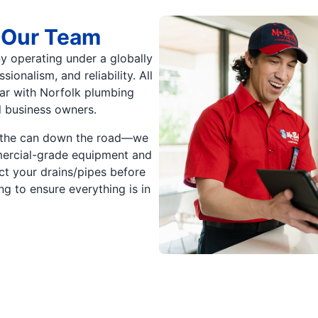
 Our Team
y operating under a globally
onalism, and reliability. All
iar with Norfolk plumbing
l business owners.
ck the can down the road—we
mmercial-grade equipment and
t your drains/pipes before
g to ensure everything is in