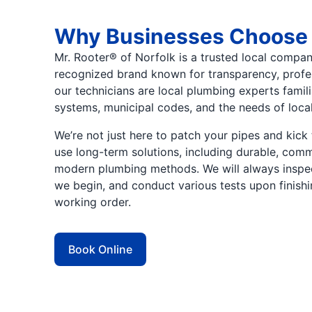
Why Businesses Choose
Mr. Rooter® of Norfolk is a trusted local compan
recognized brand known for transparency, professi
our technicians are local plumbing experts famil
systems, municipal codes, and the needs of loca
We’re not just here to patch your pipes and ki
use long-term solutions, including durable, co
modern plumbing methods. We will always inspec
we begin, and conduct various tests upon finishin
working order.
Book Online