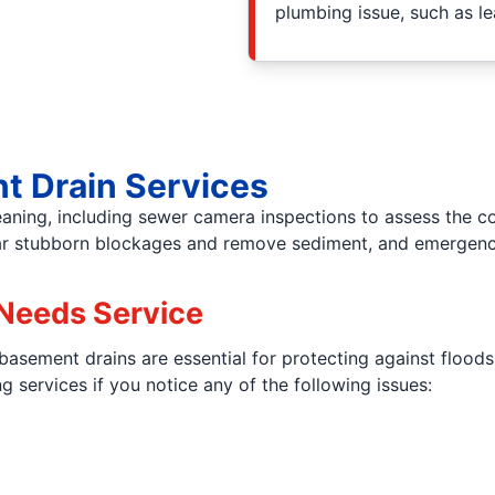
plumbing issue, such as l
t Drain Services
leaning, including sewer camera inspections to assess the 
lear stubborn blockages and remove sediment, and emergency
Needs Service
 basement drains are essential for protecting against flood
services if you notice any of the following issues: