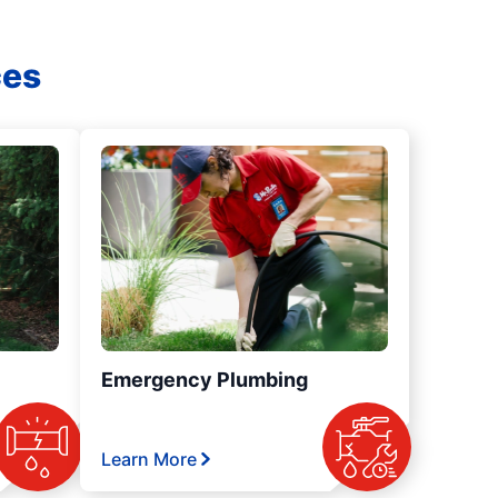
ces
Emergency Plumbing
Learn More