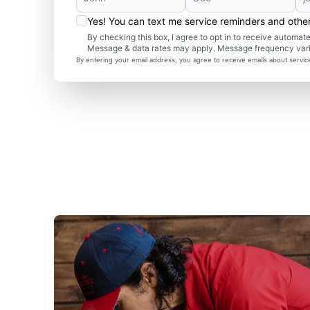
Yes! You can text me service reminders and oth
By checking this box, I agree to opt in to receive autom
Message & data rates may apply. Message frequency var
By entering your email address, you agree to receive emails about servi