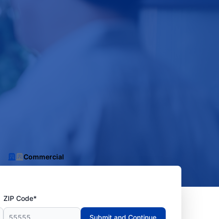
Commercial
ZIP Code*
Submit and Continue