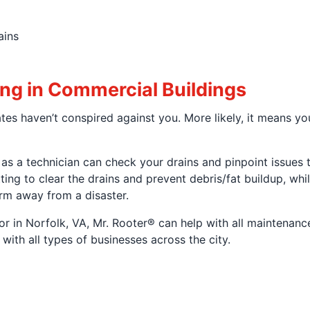
ains
ng in Commercial Buildings
tes haven’t conspired against you. More likely, it means y
l, as a technician can check your drains and pinpoint issues
ting to clear the drains and prevent debris/fat buildup, wh
rm away from a disaster.
 in Norfolk, VA, Mr. Rooter® can help with all maintenance,
ith all types of businesses across the city.