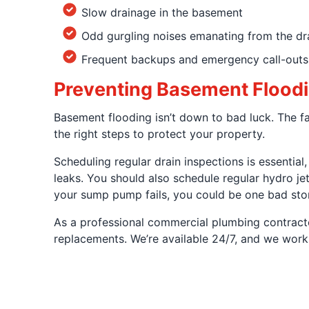
Slow drainage in the basement
Odd gurgling noises emanating from the dr
Frequent backups and emergency call-outs
Preventing Basement Floodi
Basement flooding isn’t down to bad luck. The fa
the right steps to protect your property.
Scheduling regular drain inspections is essentia
leaks. You should also schedule regular hydro jet
your sump pump fails, you could be one bad sto
As a professional commercial plumbing contractor
replacements. We’re available 24/7, and we work w