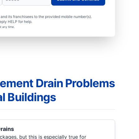
nd its franchisees to the provided mobile number(s).
eply HELP for help.
t any time.
ment Drain Problems
l Buildings
Drains
ckages, but this is especially true for