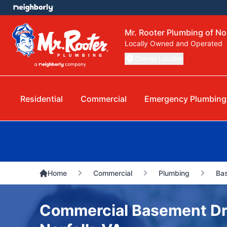
Mr. Rooter Plumbing of No
Locally Owned and Operated
Change Location
Residential
Commercial
Emergency Plumbing
Home
Commercial
Plumbing
Bas
Commercial Basement Dra