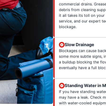
commercial drains. Greas
debris from cleaning suppl
it all takes its toll on yo
service, and our expert te
blockage.
Slow Drainage
Blockages can cause backup
some more subtle signs, in
a buildup blocking the flow
eventually have a full blo
Standing Water in 
If you have standing wate
may have a leak. Check ma
with water-cooled equipme