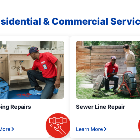
sidential & Commercial Servi
ing Repairs
Sewer Line Repair
More
Learn More