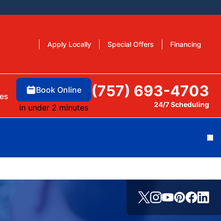
Apply Locally
Special Offers
Financing
(757) 693-4703
Book Online
es
24/7 Scheduling
in under 2 minutes
Cl