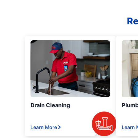
Re
Drain Cleaning
Plumb
Learn More
Learn 