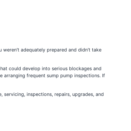
ou weren’t adequately prepared and didn’t take
 that could develop into serious blockages and
ile arranging frequent sump pump inspections. If
 servicing, inspections, repairs, upgrades, and