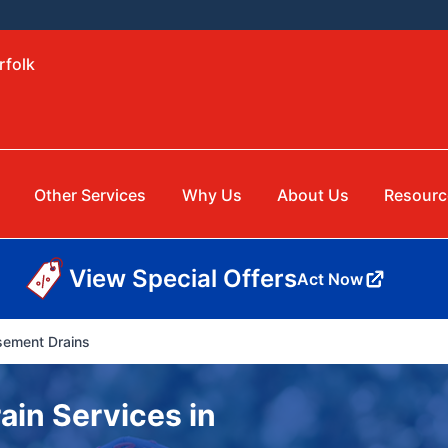
rfolk
Other Services
Why Us
About Us
Resourc
View Special Offers
Act Now
ement Drains
in Services in