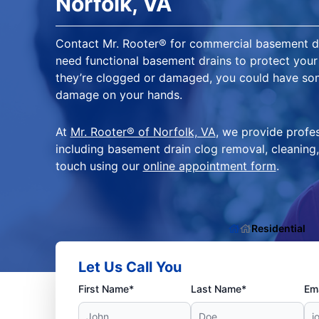
Norfolk, VA
Contact Mr. Rooter® for commercial basement dra
need functional basement drains to protect your 
they’re clogged or damaged, you could have so
damage on your hands.
At
Mr. Rooter® of Norfolk, VA
, we provide profes
including basement drain clog removal, cleaning,
touch using our
online appointment form
.
Residential
Let Us Call You
First Name*
Last Name*
Ema