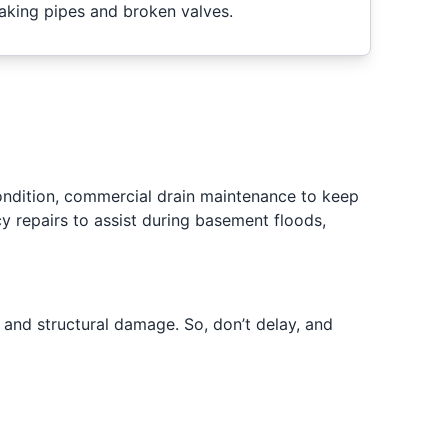
eaking pipes and broken valves.
condition, commercial drain maintenance to keep
 repairs to assist during basement floods,
s and structural damage. So, don’t delay, and