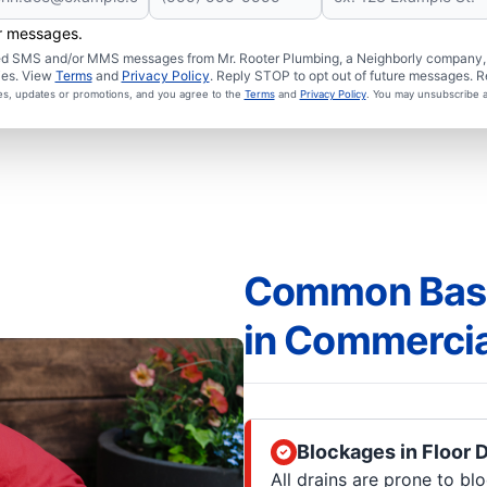
er messages.
ated SMS and/or MMS messages from Mr. Rooter Plumbing, a Neighborly company, a
ies. View
Terms
and
Privacy Policy
. Reply STOP to opt out of future messages. R
ces, updates or promotions, and you agree to the
Terms
and
Privacy Policy
. You may unsubscribe a
Common Base
in Commercia
Blockages in Floor 
All drains are prone to blo