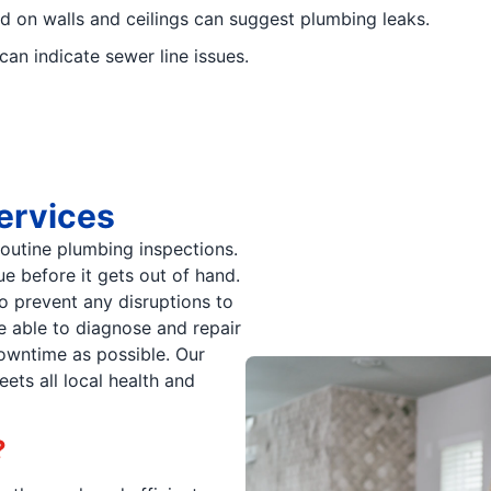
d on walls and ceilings can suggest plumbing leaks.
an indicate sewer line issues.
ervices
routine plumbing inspections.
e before it gets out of hand.
to prevent any disruptions to
 able to diagnose and repair
wntime as possible. Our
ets all local health and
?