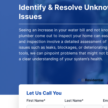
Identify & Resolve Unkn
Issues
Seeing an increase in your water bill and not kn
plumber come out to inspect your home can ease
and inspection involve a detailed assessment of
issues such as leaks, blockages, or deterioratin
tools, we can pinpoint problems that might not b
a clear understanding of your system’s health.
Residential
Let Us Call You
First Name*
Last Name*
Ema