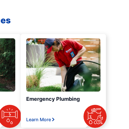
ces
Emergency Plumbing
Learn More