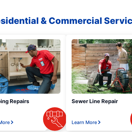
sidential & Commercial Servi
ing Repairs
Sewer Line Repair
More
Learn More