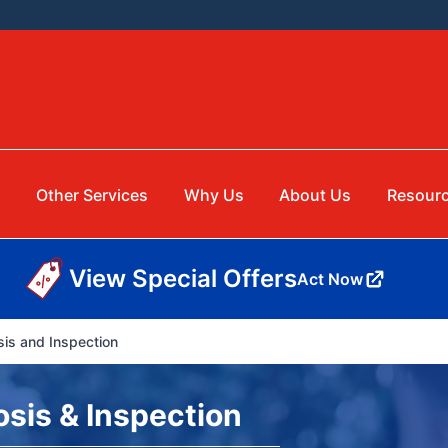
g
Other Services
Why Us
About Us
Resour
View Special Offers
Act Now
is and Inspection
sis & Inspection