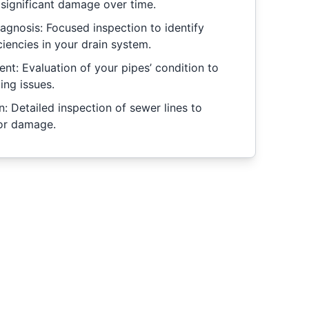
 significant damage over time.
gnosis: Focused inspection to identify
iencies in your drain system.
nt: Evaluation of your pipes’ condition to
ing issues.
: Detailed inspection of sewer lines to
 or damage.