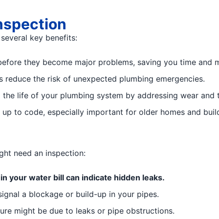
nspection
several key benefits:
 before they become major problems, saving you time and 
s reduce the risk of unexpected plumbing emergencies.
the life of your plumbing system by addressing wear and t
up to code, especially important for older homes and build
ight need an inspection:
n your water bill can indicate hidden leaks.
ignal a blockage or build-up in your pipes.
re might be due to leaks or pipe obstructions.