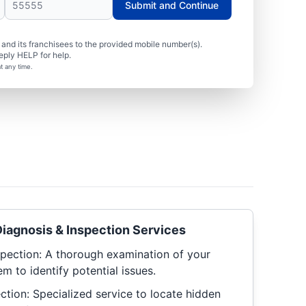
Submit and Continue
nd its franchisees to the provided mobile number(s).
eply HELP for help.
t any time.
iagnosis & Inspection Services
pection: A thorough examination of your
m to identify potential issues.
ction: Specialized service to locate hidden