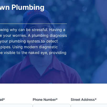
own Plumbing
owing why can be stressful. Having a
 your worries. A plumbing diagnosis
 your plumbing system to detect
g pipes. Using modern diagnostic
e visible to the naked eye, providing
il*
Phone Number*
Street Address*