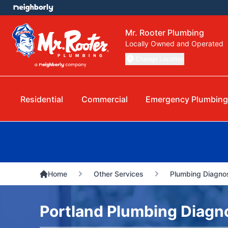
Mr. Rooter Plumbing
Locally Owned and Operated
Change Location
Residential
Commercial
Emergency Plumbin
Home
Other Services
Plumbing Diagnos
Portland Plumbing Diagno