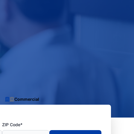
Commercial
ZIP Code*