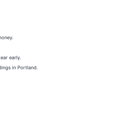
money.
ear early.
ings in Portland.