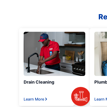
Re
Drain Cleaning
Plumb
Learn More
Learn 