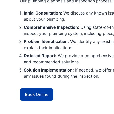
Our plumbing diagnosis and inspection process is
Initial Consultation:
We discuss any known iss
about your plumbing.
Comprehensive Inspection:
Using state-of-th
inspect your plumbing system, including pipes, 
Problem Identification:
We identify any existi
explain their implications.
Detailed Report:
We provide a comprehensive r
and recommended solutions.
Solution Implementation:
If needed, we offer 
any issues found during the inspection.
Book Online