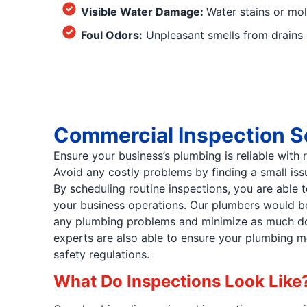
Visible Water Damage:
Water stains or mol
Foul Odors:
Unpleasant smells from drains c
Commercial Inspection S
Ensure your business’s plumbing is reliable with 
Avoid any costly problems by finding a small issu
By scheduling routine inspections, you are able 
your business operations. Our plumbers would be
any plumbing problems and minimize as much do
experts are also able to ensure your plumbing me
safety regulations.
What Do Inspections Look Like