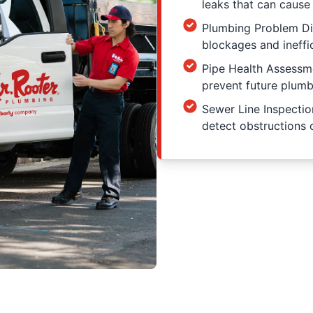
leaks that can cause
Plumbing Problem Dia
blockages and ineffic
Pipe Health Assessme
prevent future plumb
Sewer Line Inspection
detect obstructions