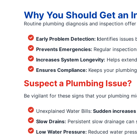
Why You Should Get an I
Routine plumbing diagnosis and inspection offer 
Early Problem Detection: I
dentifies issues
Prevents Emergencies:
Regular inspection
Increases System Longevity:
Helps extend 
Ensures Compliance:
Keeps your plumbing 
Suspect a Plumbing Issue?
Be vigilant for these signs that your plumbing m
Unexplained Water Bills:
Sudden increases i
Slow Drains:
Persistent slow drainage can s
Low Water Pressure:
Reduced water pressu