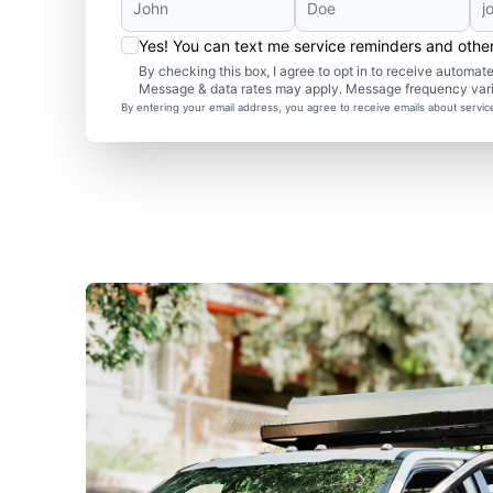
Yes! You can text me service reminders and oth
By checking this box, I agree to opt in to receive autom
Message & data rates may apply. Message frequency var
By entering your email address, you agree to receive emails about servi