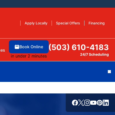
Apply Locally
Special Offers
Financing
(503) 610-4183
Book Online
ces
24/7 Scheduling
in under 2 minutes
Cl