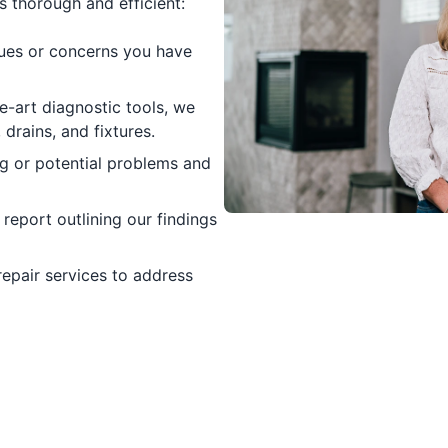
 thorough and efficient:
ues or concerns you have
e-art diagnostic tools, we
drains, and fixtures.
ng or potential problems and
eport outlining our findings
repair services to address