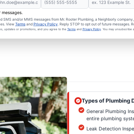
er messages.
ated SMS and/or MMS messages from Mr. Rooter Plumbing, a Neighborly company, a
ies. View
Terms
and
Privacy Policy
. Reply STOP to opt out of future messages. R
ces, updates or promotions, and you agree to the
Terms
and
Privacy Policy
. You may unsubscribe a
Types of Plumbing D
General Plumbing Ins
entire plumbing syste
Leak Detection Inspe