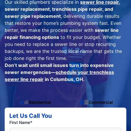
Our skilled plumbers specialize in
sewer line repair
,
sewer replacement, trenchless pipe repair, and
sewer pipe replacement
, delivering durable results
that restore your home’s plumbing system fast. Even
better, we make the process easier with
sewer line
repair financing options
to fit your budget. Whether
you need to replace a sewer line or stop recurring
backups, we are the trusted local name that gets the
job done right the first time.
Don’t wait until small issues turn into expensive
sewer emergencies—
schedule your trenchless
sewer line repair
in Columbus, OH.
Residential
Commercial
Let Us Call You
First Name*