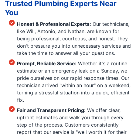
Trusted Plumbing Experts Near
You
Honest & Professional Experts:
Our technicians,
like Will, Antonio, and Nathan, are known for
being professional, courteous, and honest. They
don't pressure you into unnecessary services and
take the time to answer all your questions.
Prompt, Reliable Service:
Whether it's a routine
estimate or an emergency leak on a Sunday, we
pride ourselves on our rapid response times. Our
technician arrived "within an hour" on a weekend,
turning a stressful situation into a quick, efficient
fix.
Fair and Transparent Pricing:
We offer clear,
upfront estimates and walk you through every
step of the process. Customers consistently
report that our service is "well worth it for their