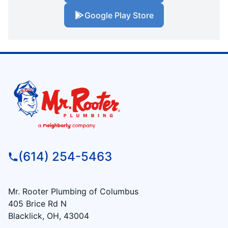
Google Play Store
(614) 254-5463
Mr. Rooter Plumbing of Columbus
405 Brice Rd N
Blacklick, OH, 43004