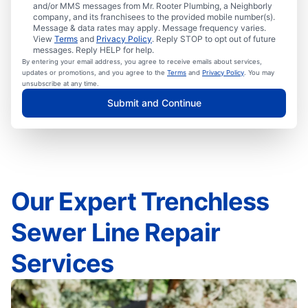
and/or MMS messages from Mr. Rooter Plumbing, a Neighborly
company, and its franchisees to the provided mobile number(s).
Message & data rates may apply. Message frequency varies.
View
Terms
and
Privacy Policy
. Reply STOP to opt out of future
messages. Reply HELP for help.
By entering your email address, you agree to receive emails about services,
updates or promotions, and you agree to the
Terms
and
Privacy Policy
. You may
unsubscribe at any time.
Submit and Continue
Our Expert Trenchless
Sewer Line Repair
Services