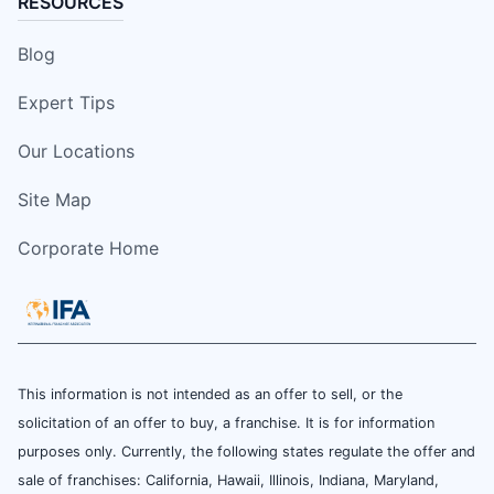
RESOURCES
Blog
Expert Tips
Our Locations
Site Map
Corporate Home
This information is not intended as an offer to sell, or the
solicitation of an offer to buy, a franchise. It is for information
purposes only. Currently, the following states regulate the offer and
sale of franchises: California, Hawaii, Illinois, Indiana, Maryland,