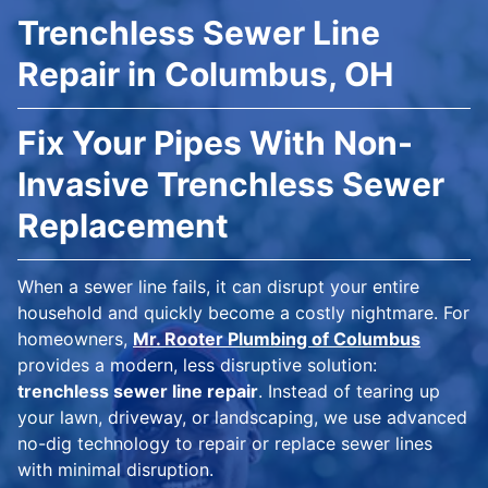
Trenchless Sewer Line
Repair in Columbus, OH
Fix Your Pipes With Non-
Invasive Trenchless Sewer
Replacement
When a sewer line fails, it can disrupt your entire
household and quickly become a costly nightmare. For
homeowners,
Mr. Rooter Plumbing of Columbus
provides a modern, less disruptive solution:
trenchless sewer line repair
. Instead of tearing up
your lawn, driveway, or landscaping, we use advanced
no-dig technology to repair or replace sewer lines
with minimal disruption.