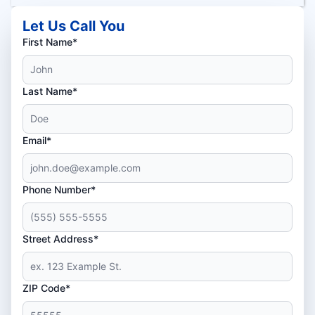
Let Us Call You
First Name*
Last Name*
Email*
Phone Number*
Street Address*
ZIP Code*