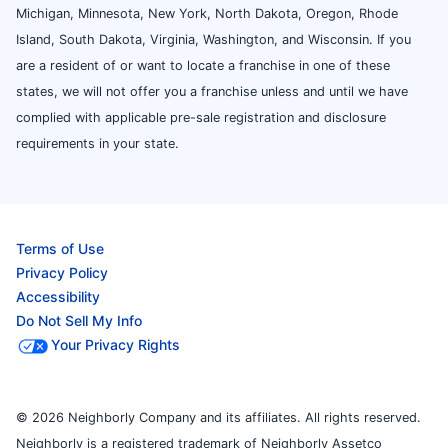
Michigan, Minnesota, New York, North Dakota, Oregon, Rhode
Island, South Dakota, Virginia, Washington, and Wisconsin. If you
are a resident of or want to locate a franchise in one of these
states, we will not offer you a franchise unless and until we have
complied with applicable pre-sale registration and disclosure
requirements in your state.
Terms of Use
Privacy Policy
Accessibility
Do Not Sell My Info
Your Privacy Rights
© 2026 Neighborly Company and its affiliates. All rights reserved.
Neighborly is a registered trademark of Neighborly Assetco