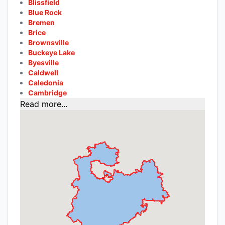
Blissfield
Blue Rock
Bremen
Brice
Brownsville
Buckeye Lake
Byesville
Caldwell
Caledonia
Cambridge
Read more...