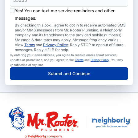
Yes! You can text me service reminders and other
messages.
By checking this box, I agree to opt in to receive automated SMS
and/or MMS messages from Mr. Rooter Plumbing, a Neighborly
company and its franchisees to the provided mobile number(s).
Message & data rates may apply. Message frequency varies.
View
Terms
and
Privacy Policy
. Reply STOP to opt out of future
messages. Reply HELP for help.
By entering your email address, you agree to receive emails about services,
updates or promotions, and you agree to the
Terms
and
Privacy Policy
. You may
unsubscribe at any time.
Submit and Continue