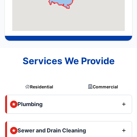
Services We Provide
Residential
Commercial
Plumbing
Sewer and Drain Cleaning