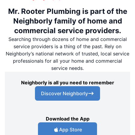
Mr. Rooter Plumbing is part of the
Neighborly family of home and
commercial service providers.
Searching through dozens of home and commercial
service providers is a thing of the past. Rely on
Neighborly’s national network of trusted, local service
professionals for all your home and commercial
service needs.
Neighborly is all you need to remember
Discover Neighborly
Download the App
App Store