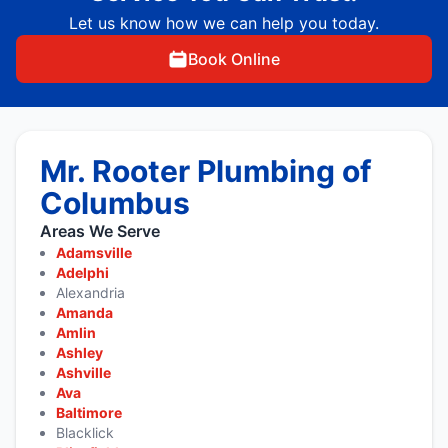
Let us know how we can help you today.
Book Online
Mr. Rooter Plumbing of
Columbus
Areas We Serve
Adamsville
Adelphi
Alexandria
Amanda
Amlin
Ashley
Ashville
Ava
Baltimore
Blacklick