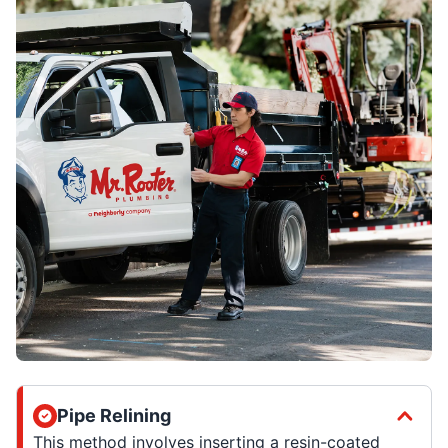
Pipe Relining
This method involves inserting a resin-coated