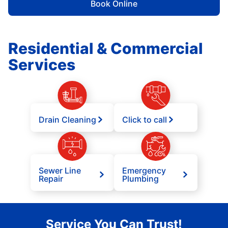
Book Online
Residential & Commercial
Services
Drain Cleaning
Click to call
Sewer Line
Emergency
Repair
Plumbing
Service You Can Trust!