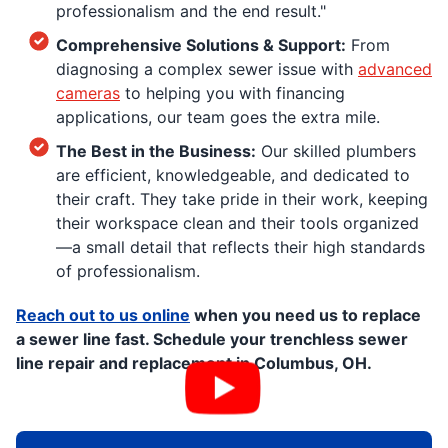
professionalism and the end result."
Comprehensive Solutions & Support:
From
diagnosing a complex sewer issue with
advanced
cameras
to helping you with financing
applications, our team goes the extra mile.
The Best in the Business:
Our skilled plumbers
are efficient, knowledgeable, and dedicated to
their craft. They take pride in their work, keeping
their workspace clean and their tools organized
—a small detail that reflects their high standards
of professionalism.
Reach out to us online
when you need us to replace
a sewer line fast. Schedule your trenchless sewer
line repair and replacement in Columbus, OH.