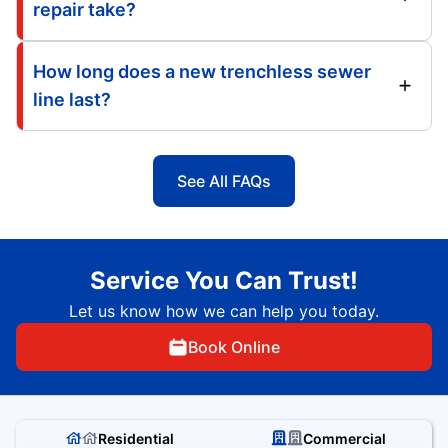
repair take?
How long does a new trenchless sewer
line last?
See All FAQs
Service You Can Trust!
Let us know how we can help you today.
Book Online
Residential
Commercial