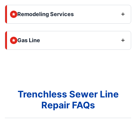
Remodeling Services
Gas Line
Trenchless Sewer Line
Repair FAQs