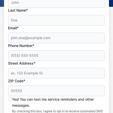
Last Name*
Email*
Phone Number*
Street Address*
ZIP Code*
Yes! You can text me service reminders and other
messages.
By checking this box, I agree to opt in to receive automated SMS