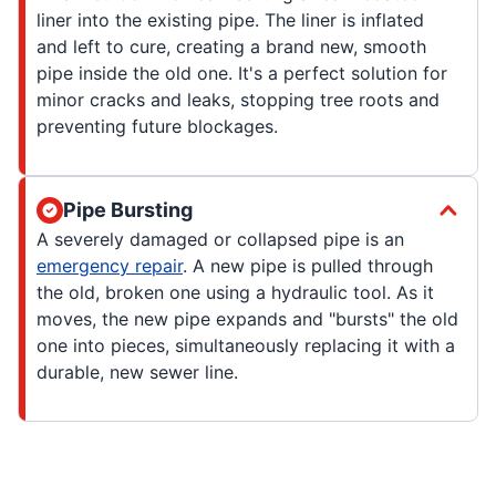
liner into the existing pipe. The liner is inflated
and left to cure, creating a brand new, smooth
pipe inside the old one. It's a perfect solution for
minor cracks and leaks, stopping tree roots and
preventing future blockages.
Pipe Bursting
A severely damaged or collapsed pipe is an
emergency repair
. A new pipe is pulled through
the old, broken one using a hydraulic tool. As it
moves, the new pipe expands and "bursts" the old
one into pieces, simultaneously replacing it with a
durable, new sewer line.