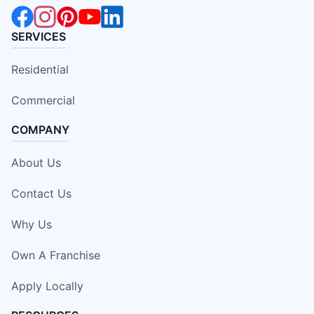
SERVICES
Residential
Commercial
COMPANY
About Us
Contact Us
Why Us
Own A Franchise
Apply Locally