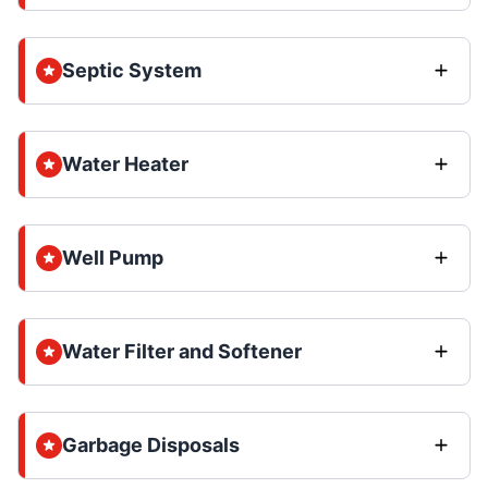
Septic System
Water Heater
Well Pump
Water Filter and Softener
Garbage Disposals