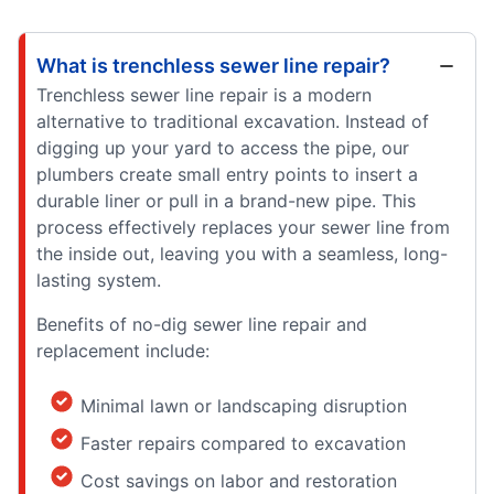
What is trenchless sewer line repair?
Trenchless sewer line repair is a modern
alternative to traditional excavation. Instead of
digging up your yard to access the pipe, our
plumbers create small entry points to insert a
durable liner or pull in a brand-new pipe. This
process effectively replaces your sewer line from
the inside out, leaving you with a seamless, long-
lasting system.
Benefits of no-dig sewer line repair and
replacement include:
Minimal lawn or landscaping disruption
Faster repairs compared to excavation
Cost savings on labor and restoration