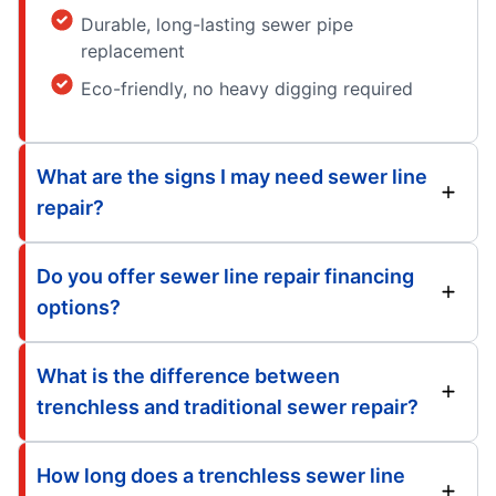
Durable, long-lasting sewer pipe
replacement
Eco-friendly, no heavy digging required
What are the signs I may need sewer line
repair?
Do you offer sewer line repair financing
options?
What is the difference between
trenchless and traditional sewer repair?
How long does a trenchless sewer line