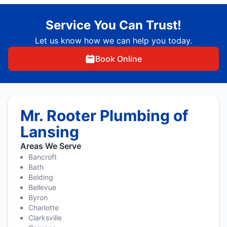
Service You Can Trust!
Let us know how we can help you today.
Book Online
Mr. Rooter Plumbing of
Lansing
Areas We Serve
Bancroft
Bath
Belding
Bellevue
Byron
Charlotte
Clarksville