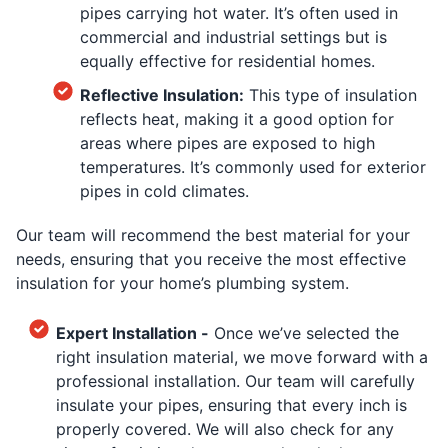
pipes carrying hot water. It’s often used in
commercial and industrial settings but is
equally effective for residential homes.
Reflective Insulation:
This type of insulation
reflects heat, making it a good option for
areas where pipes are exposed to high
temperatures. It’s commonly used for exterior
pipes in cold climates.
Our team will recommend the best material for your
needs, ensuring that you receive the most effective
insulation for your home’s plumbing system.
Expert Installation -
Once we’ve selected the
right insulation material, we move forward with a
professional installation. Our team will carefully
insulate your pipes, ensuring that every inch is
properly covered. We will also check for any