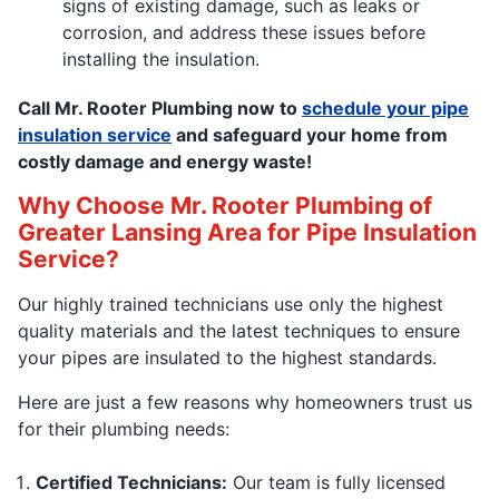
signs of existing damage, such as leaks or
corrosion, and address these issues before
installing the insulation.
Call Mr. Rooter Plumbing now to
schedule your pipe
insulation service
and safeguard your home from
costly damage and energy waste!
Why Choose Mr. Rooter Plumbing of
Greater Lansing Area for Pipe Insulation
Service?
Our highly trained technicians use only the highest
quality materials and the latest techniques to ensure
your pipes are insulated to the highest standards.
Here are just a few reasons why homeowners trust us
for their plumbing needs:
Certified Technicians:
Our team is fully licensed