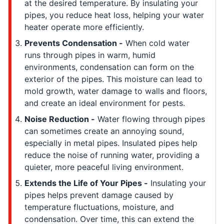
at the desired temperature. By insulating your
pipes, you reduce heat loss, helping your water
heater operate more efficiently.
Prevents Condensation -
When cold water
runs through pipes in warm, humid
environments, condensation can form on the
exterior of the pipes. This moisture can lead to
mold growth, water damage to walls and floors,
and create an ideal environment for pests.
Noise Reduction -
Water flowing through pipes
can sometimes create an annoying sound,
especially in metal pipes. Insulated pipes help
reduce the noise of running water, providing a
quieter, more peaceful living environment.
Extends the Life of Your Pipes -
Insulating your
pipes helps prevent damage caused by
temperature fluctuations, moisture, and
condensation. Over time, this can extend the