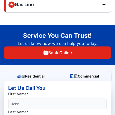
Gas Line
Service You Can Trust!
Let us know how we can help you today.
Book Online
Residential
Commercial
Let Us Call You
First Name*
Last Name*