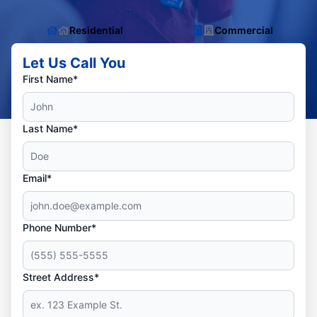
Residential
Commercial
Let Us Call You
First Name*
Last Name*
Email*
Phone Number*
Street Address*