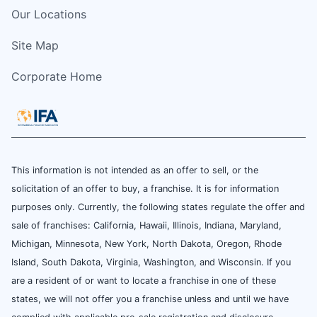
Our Locations
Site Map
Corporate Home
This information is not intended as an offer to sell, or the
solicitation of an offer to buy, a franchise. It is for information
purposes only. Currently, the following states regulate the offer and
sale of franchises: California, Hawaii, Illinois, Indiana, Maryland,
Michigan, Minnesota, New York, North Dakota, Oregon, Rhode
Island, South Dakota, Virginia, Washington, and Wisconsin. If you
are a resident of or want to locate a franchise in one of these
states, we will not offer you a franchise unless and until we have