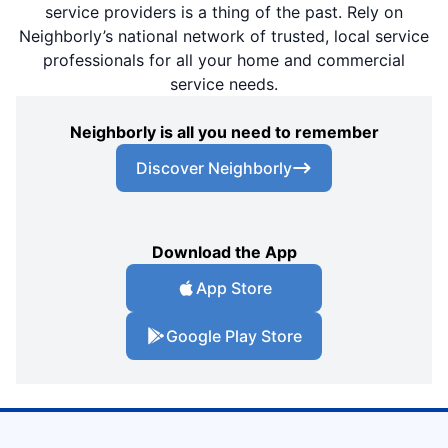
service providers is a thing of the past. Rely on
Neighborly’s national network of trusted, local service
professionals for all your home and commercial
service needs.
Neighborly is all you need to remember
Discover Neighborly
Download the App
App Store
Google Play Store