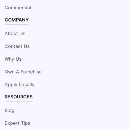
Commercial
COMPANY
About Us
Contact Us
Why Us
Own A Franchise
Apply Locally
RESOURCES
Blog
Expert Tips