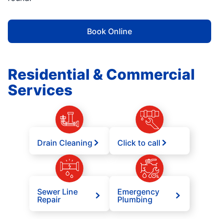
Book Online
Residential & Commercial
Services
Drain Cleaning
Click to call
Sewer Line
Emergency
Repair
Plumbing