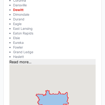
Corunna
Dansville
Dewitt
Dimondale
Durand
Eagle
East Lansing
Eaton Rapids
Elsie
Eureka
Fowler
Grand Ledge
Haslett
Read more...