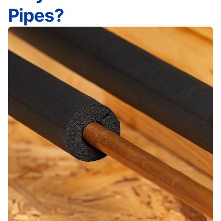
Pipes?