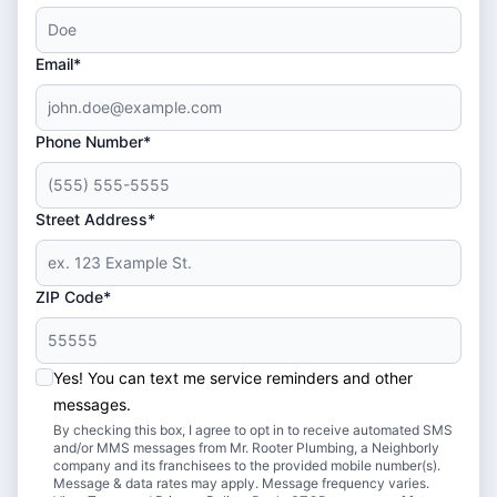
Email*
Phone Number*
Street Address*
ZIP Code*
Yes! You can text me service reminders and other
messages.
By checking this box, I agree to opt in to receive automated SMS
and/or MMS messages from Mr. Rooter Plumbing, a Neighborly
company and its franchisees to the provided mobile number(s).
Message & data rates may apply. Message frequency varies.