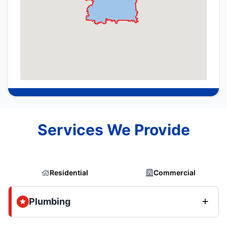
Services We Provide
Residential
Commercial
Plumbing