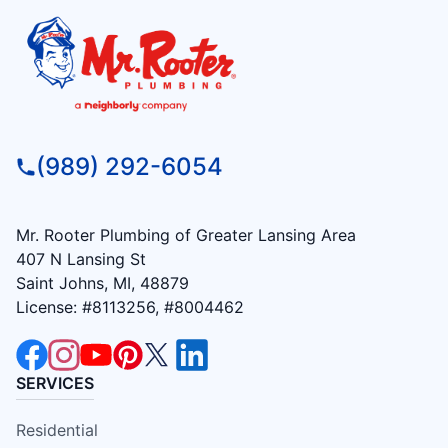
(989) 292-6054
Mr. Rooter Plumbing of Greater Lansing Area
407 N Lansing St
Saint Johns, MI, 48879
License: #8113256, #8004462
SERVICES
Residential