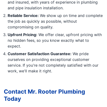
and insured, with years of experience in plumbing
and pipe insulation installation.
Reliable Service:
We show up on time and complete
the job as quickly as possible, without
compromising on quality.
Upfront Pricing:
We offer clear, upfront pricing with
no hidden fees, so you know exactly what to
expect.
Customer Satisfaction Guarantee:
We pride
ourselves on providing exceptional customer
service. If you're not completely satisfied with our
work, we'll make it right.
Contact Mr. Rooter Plumbing
Today