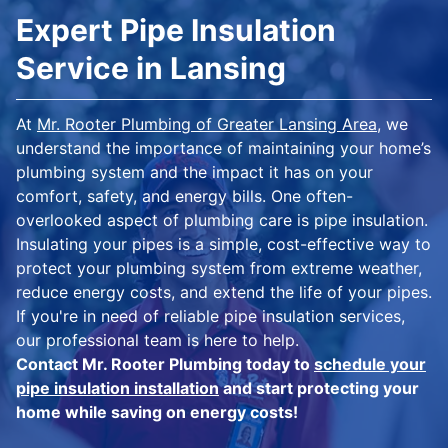
Expert Pipe Insulation
Service in Lansing
At
Mr. Rooter Plumbing of Greater Lansing Area
, we
understand the importance of maintaining your home’s
plumbing system and the impact it has on your
comfort, safety, and energy bills. One often-
overlooked aspect of plumbing care is pipe insulation.
Insulating your pipes is a simple, cost-effective way to
protect your plumbing system from extreme weather,
reduce energy costs, and extend the life of your pipes.
If you're in need of reliable pipe insulation services,
our professional team is here to help.
Contact Mr. Rooter Plumbing today to
schedule your
pipe insulation installation
and start protecting your
home while saving on energy costs!