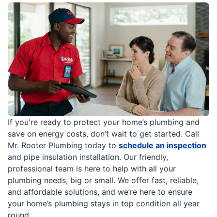
If you're ready to protect your home’s plumbing and
save on energy costs, don’t wait to get started. Call
Mr. Rooter Plumbing today to
schedule an inspection
and pipe insulation installation. Our friendly,
professional team is here to help with all your
plumbing needs, big or small. We offer fast, reliable,
and affordable solutions, and we’re here to ensure
your home’s plumbing stays in top condition all year
round.