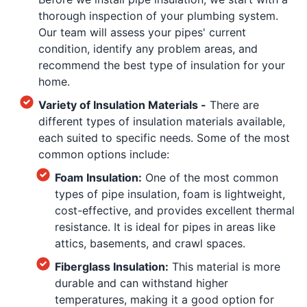
thorough inspection of your plumbing system.
Our team will assess your pipes' current
condition, identify any problem areas, and
recommend the best type of insulation for your
home.
Variety of Insulation Materials -
There are
different types of insulation materials available,
each suited to specific needs. Some of the most
common options include:
Foam Insulation:
One of the most common
types of pipe insulation, foam is lightweight,
cost-effective, and provides excellent thermal
resistance. It is ideal for pipes in areas like
attics, basements, and crawl spaces.
Fiberglass Insulation:
This material is more
durable and can withstand higher
temperatures, making it a good option for