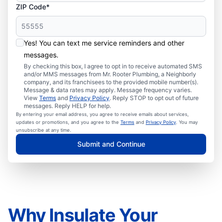
ZIP Code*
Yes! You can text me service reminders and other
messages.
By checking this box, I agree to opt in to receive automated SMS
and/or MMS messages from Mr. Rooter Plumbing, a Neighborly
company, and its franchisees to the provided mobile number(s).
Message & data rates may apply. Message frequency varies.
View
Terms
and
Privacy Policy
. Reply STOP to opt out of future
messages. Reply HELP for help.
By entering your email address, you agree to receive emails about services,
updates or promotions, and you agree to the
Terms
and
Privacy Policy
. You may
unsubscribe at any time.
Submit and Continue
Why Insulate Your