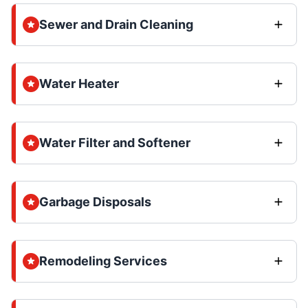
Sewer and Drain Cleaning
Water Heater
Water Filter and Softener
Garbage Disposals
Remodeling Services