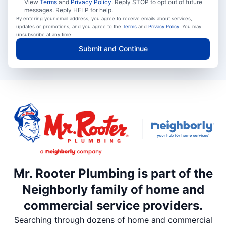
View
Terms
and
Privacy Policy
. Reply STOP to opt out of future
messages. Reply HELP for help.
By entering your email address, you agree to receive emails about services,
updates or promotions, and you agree to the
Terms
and
Privacy Policy
. You may
unsubscribe at any time.
Submit and Continue
Mr. Rooter Plumbing is part of the
Neighborly family of home and
commercial service providers.
Searching through dozens of home and commercial