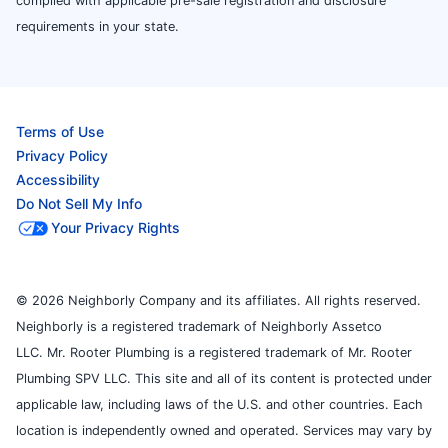
complied with applicable pre-sale registration and disclosure
requirements in your state.
Terms of Use
Privacy Policy
Accessibility
Do Not Sell My Info
Your Privacy Rights
© 2026 Neighborly Company and its affiliates. All rights reserved.
Neighborly is a registered trademark of Neighborly Assetco
LLC. Mr. Rooter Plumbing is a registered trademark of Mr. Rooter
Plumbing SPV LLC. This site and all of its content is protected under
applicable law, including laws of the U.S. and other countries. Each
location is independently owned and operated. Services may vary by