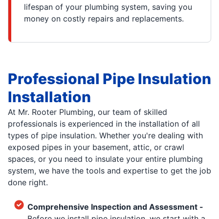
lifespan of your plumbing system, saving you
money on costly repairs and replacements.
Professional Pipe Insulation
Installation
At Mr. Rooter Plumbing, our team of skilled
professionals is experienced in the installation of all
types of pipe insulation. Whether you're dealing with
exposed pipes in your basement, attic, or crawl
spaces, or you need to insulate your entire plumbing
system, we have the tools and expertise to get the job
done right.
Comprehensive Inspection and Assessment -
Before we install pipe insulation, we start with a