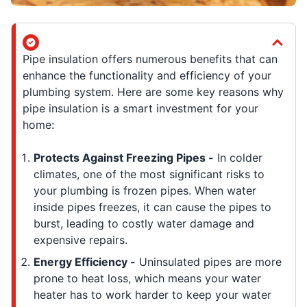
Pipe insulation offers numerous benefits that can
enhance the functionality and efficiency of your
plumbing system. Here are some key reasons why
pipe insulation is a smart investment for your
home:
Protects Against Freezing Pipes -
In colder
climates, one of the most significant risks to
your plumbing is frozen pipes. When water
inside pipes freezes, it can cause the pipes to
burst, leading to costly water damage and
expensive repairs.
Energy Efficiency -
Uninsulated pipes are more
prone to heat loss, which means your water
heater has to work harder to keep your water