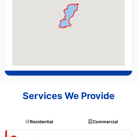
Services We Provide
Residential
Commercial