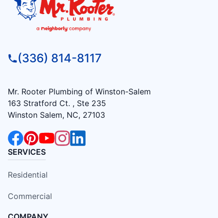
(336) 814-8117
Mr. Rooter Plumbing of Winston-Salem
163 Stratford Ct. , Ste 235
Winston Salem, NC, 27103
SERVICES
Residential
Commercial
COMPANY