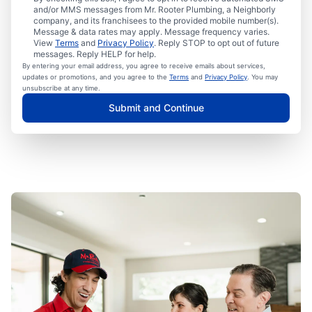
and/or MMS messages from Mr. Rooter Plumbing, a Neighborly
company, and its franchisees to the provided mobile number(s).
Message & data rates may apply. Message frequency varies.
View
Terms
and
Privacy Policy
. Reply STOP to opt out of future
messages. Reply HELP for help.
By entering your email address, you agree to receive emails about services,
updates or promotions, and you agree to the
Terms
and
Privacy Policy
. You may
unsubscribe at any time.
Submit and Continue