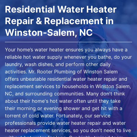
Residential Water Heater
Repair & Replacement in
Winston-Salem, NC
Your home’s water heater ensures you always have a
reliable hot water supply whenever you bathe, do your
laundry, wash dishes, and perform other daily
activities. Mr. Rooter Plumbing of Winston Salem
offers unbeatable residential water heater repair and
replacement services to households in Winston Salem,
NC, and surrounding communities. Many don't think
about their home's hot water often until they take
their morning or evening shower and get hit with a
torrent of cold water. Fortunately, our service
professionals provide water heater repair and water
heater replacement services, so you don't need to live