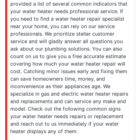
provided a list of several common indicators that
your water heater needs professional service. If
you need to find a water heater repair specialist
near your home, you can rely on our service
professionals. We prioritize stellar customer
service and will gladly answer all questions you
ask about our plumbing solutions. You can also
count on us to give you a free accurate estimate
covering how much your water heater repair will
cost. Catching minor issues early and fixing them
can save homeowners time, money, and
inconvenience as their appliances age. We
specialize in gas and electric water heater repairs
and replacements and can service any make and
model. Check out the following common signs
your water heater needs repairs or replacement
and reach out to us immediately if your water
heater displays any of them: