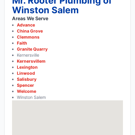
Mr. Rooter Plumbing of
Winston Salem
Areas We Serve
Advance
China Grove
Clemmons
Faith
Granite Quarry
Kernersville
Kernersvillem
Lexington
Linwood
Salisbury
Spencer
Welcome
Winston Salem