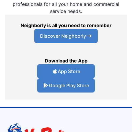
professionals for all your home and commercial
service needs.
Neighborly is all you need to remember
Discover Neighborly
Download the App
App Store
Google Play Store