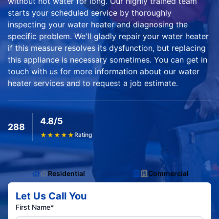
without hot water for long. Our highly trained team
starts your scheduled service by thoroughly
inspecting your water heater and diagnosing the
specific problem. We'll gladly repair your water heater
if this measure resolves its dysfunction, but replacing
this appliance is necessary sometimes. You can get in
touch with us for more information about our water
heater services and to request a job estimate.
4.8/5
288
★
★
★
★
★
Rating
Residential
Commercial
Let Us Call You
First Name*