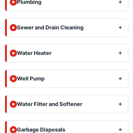
Plumbing
Sewer and Drain Cleaning
Water Heater
Well Pump
Water Filter and Softener
Garbage Disposals