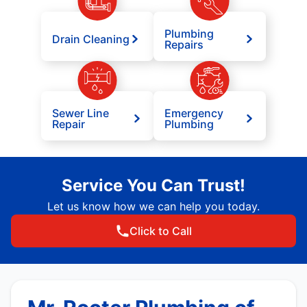
Plumbing
Drain Cleaning
Repairs
Sewer Line
Emergency
Repair
Plumbing
Service You Can Trust!
Let us know how we can help you today.
Click to Call