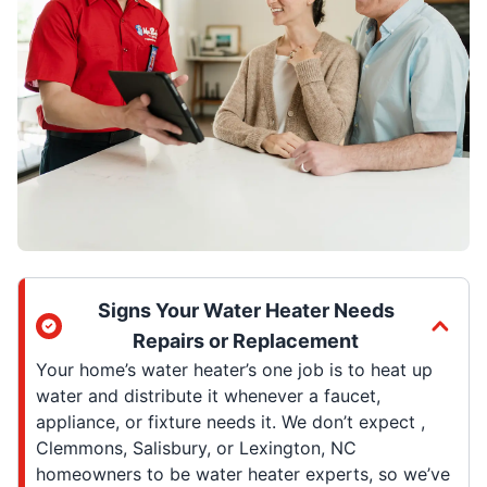
Signs Your Water Heater Needs
Repairs or Replacement
Your home’s water heater’s one job is to heat up
water and distribute it whenever a faucet,
appliance, or fixture needs it. We don’t expect ,
Clemmons, Salisbury, or Lexington, NC
homeowners to be water heater experts, so we’ve