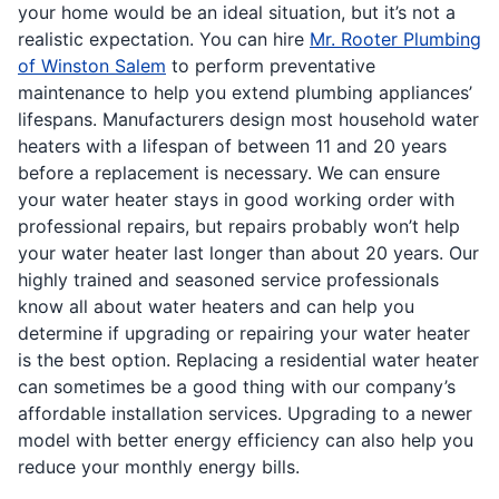
your home would be an ideal situation, but it’s not a
realistic expectation. You can hire
Mr. Rooter Plumbing
of Winston Salem
to perform preventative
maintenance to help you extend plumbing appliances’
lifespans. Manufacturers design most household water
heaters with a lifespan of between 11 and 20 years
before a replacement is necessary. We can ensure
your water heater stays in good working order with
professional repairs, but repairs probably won’t help
your water heater last longer than about 20 years. Our
highly trained and seasoned service professionals
know all about water heaters and can help you
determine if upgrading or repairing your water heater
is the best option. Replacing a residential water heater
can sometimes be a good thing with our company’s
affordable installation services. Upgrading to a newer
model with better energy efficiency can also help you
reduce your monthly energy bills.