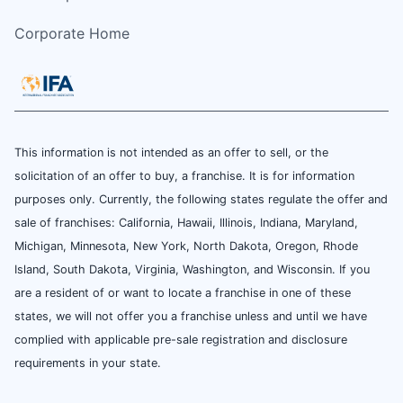
Corporate Home
This information is not intended as an offer to sell, or the
solicitation of an offer to buy, a franchise. It is for information
purposes only. Currently, the following states regulate the offer and
sale of franchises: California, Hawaii, Illinois, Indiana, Maryland,
Michigan, Minnesota, New York, North Dakota, Oregon, Rhode
Island, South Dakota, Virginia, Washington, and Wisconsin. If you
are a resident of or want to locate a franchise in one of these
states, we will not offer you a franchise unless and until we have
complied with applicable pre-sale registration and disclosure
requirements in your state.