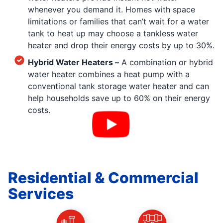
whenever you demand it. Homes with space
limitations or families that can’t wait for a water
tank to heat up may choose a tankless water
heater and drop their energy costs by up to 30%.
Hybrid Water Heaters –
A combination or hybrid
water heater combines a heat pump with a
conventional tank storage water heater and can
help households save up to 60% on their energy
costs.
Residential & Commercial
Services