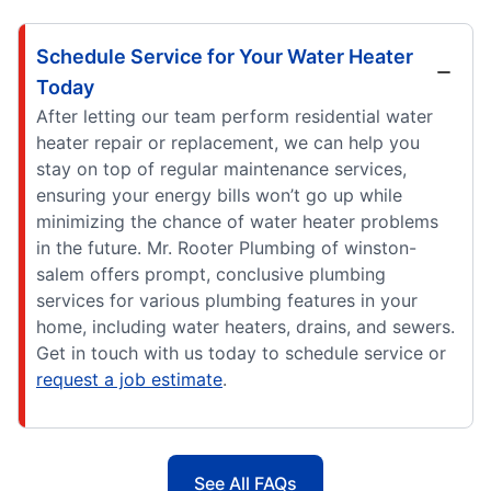
Schedule Service for Your Water Heater
Today
After letting our team perform residential water
heater repair or replacement, we can help you
stay on top of regular maintenance services,
ensuring your energy bills won’t go up while
minimizing the chance of water heater problems
in the future. Mr. Rooter Plumbing of winston-
salem offers prompt, conclusive plumbing
services for various plumbing features in your
home, including water heaters, drains, and sewers.
Get in touch with us today to schedule service or
request a job estimate
.
See All FAQs