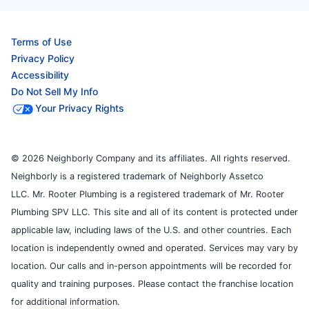
Terms of Use
Privacy Policy
Accessibility
Do Not Sell My Info
Your Privacy Rights
© 2026 Neighborly Company and its affiliates. All rights reserved.
Neighborly is a registered trademark of Neighborly Assetco
LLC. Mr. Rooter Plumbing is a registered trademark of Mr. Rooter
Plumbing SPV LLC. This site and all of its content is protected under
applicable law, including laws of the U.S. and other countries. Each
location is independently owned and operated. Services may vary by
location. Our calls and in-person appointments will be recorded for
quality and training purposes. Please contact the franchise location
for additional information.