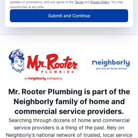
updates or promotions, and you agree to the
Terms
and
Privacy Policy
. You may
unsubscribe at any time.
Submit and Continue
Mr. Rooter Plumbing is part of the
Neighborly family of home and
commercial service providers.
Searching through dozens of home and commercial
service providers is a thing of the past. Rely on
Neighborly’s national network of trusted, local service