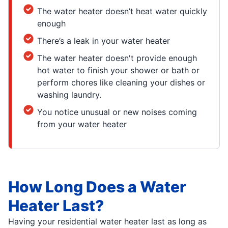
The water heater doesn’t heat water quickly
enough
There’s a leak in your water heater
The water heater doesn't provide enough
hot water to finish your shower or bath or
perform chores like cleaning your dishes or
washing laundry.
You notice unusual or new noises coming
from your water heater
How Long Does a Water
Heater Last?
Having your residential water heater last as long as