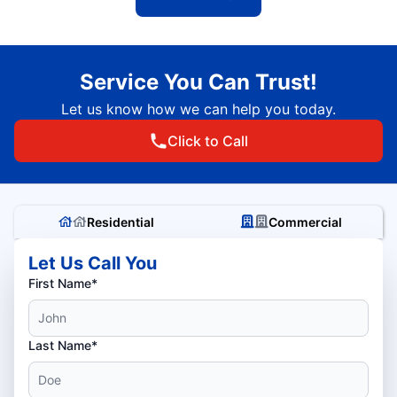
Service You Can Trust!
Let us know how we can help you today.
Click to Call
Residential
Commercial
Let Us Call You
First Name*
Last Name*