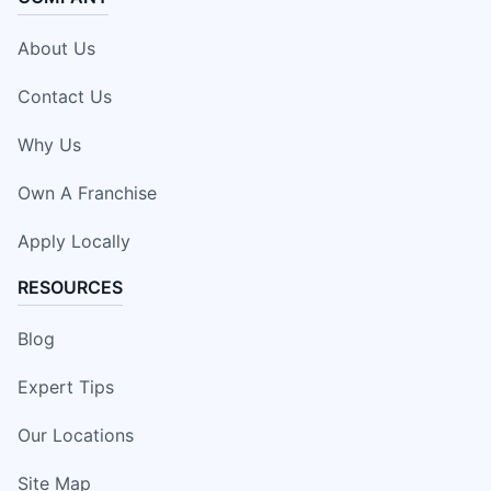
About Us
Contact Us
Why Us
Own A Franchise
Apply Locally
RESOURCES
Blog
Expert Tips
Our Locations
Site Map