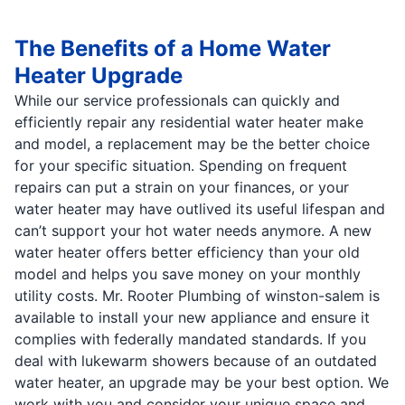
The Benefits of a Home Water
Heater Upgrade
While our service professionals can quickly and
efficiently repair any residential water heater make
and model, a replacement may be the better choice
for your specific situation. Spending on frequent
repairs can put a strain on your finances, or your
water heater may have outlived its useful lifespan and
can’t support your hot water needs anymore. A new
water heater offers better efficiency than your old
model and helps you save money on your monthly
utility costs. Mr. Rooter Plumbing of winston-salem is
available to install your new appliance and ensure it
complies with federally mandated standards. If you
deal with lukewarm showers because of an outdated
water heater, an upgrade may be your best option. We
work with you and consider your unique space and