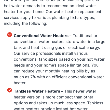
hot water demands to recommend an ideal water
heater for your home. Our water heater replacement
services apply to various plumbing fixture types,
including the following:
Conventional Water Heaters –
Traditional or
conventional water heaters store water in a large
tank and heat it using gas or electrical energy.
Our service professionals install various
conventional tank sizes based on your hot water
needs and your home’s space limitations. You
can reduce your monthly heating bills by as
much as 7% with an efficient conventional water
heater.
Tankless Water Heaters –
This newer water
heater version is more compact than other
options and takes up much less space. Tankless
water heaters provide instant hot water