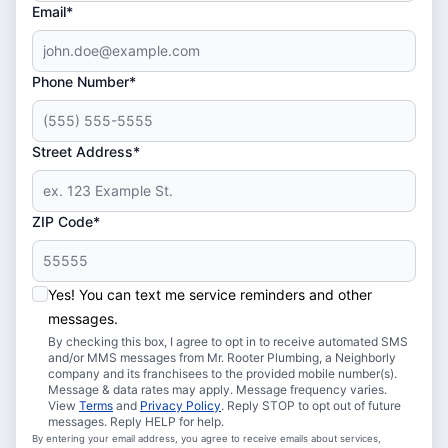
Email*
Phone Number*
Street Address*
ZIP Code*
Yes! You can text me service reminders and other
messages.
By checking this box, I agree to opt in to receive automated SMS
and/or MMS messages from Mr. Rooter Plumbing, a Neighborly
company and its franchisees to the provided mobile number(s).
Message & data rates may apply. Message frequency varies.
View
Terms
and
Privacy Policy
. Reply STOP to opt out of future
messages. Reply HELP for help.
By entering your email address, you agree to receive emails about services,