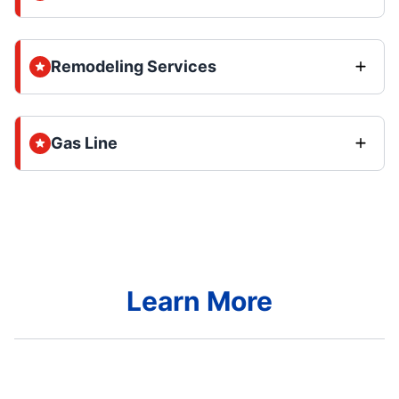
Remodeling Services
Gas Line
Learn More