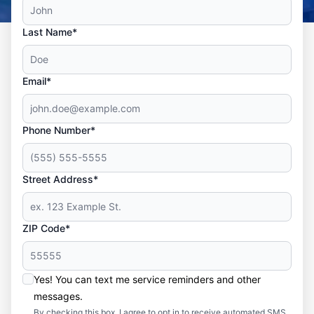
Last Name*
Email*
Phone Number*
Street Address*
ZIP Code*
Yes! You can text me service reminders and other
messages.
By checking this box, I agree to opt in to receive automated SMS