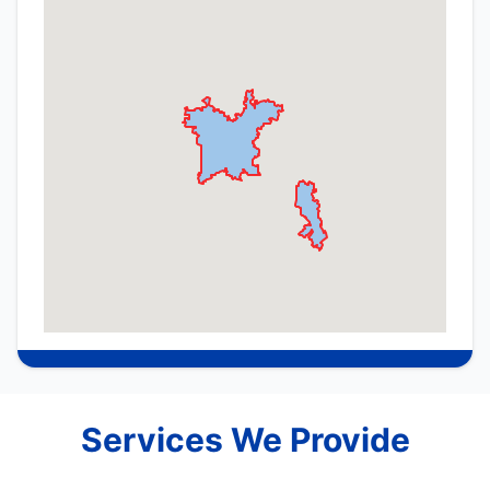
Services We Provide