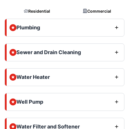
Residential
Commercial
Plumbing
Sewer and Drain Cleaning
Water Heater
Well Pump
Water Filter and Softener