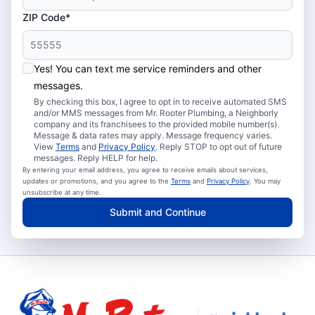
ZIP Code*
Yes! You can text me service reminders and other
messages.
By checking this box, I agree to opt in to receive automated SMS
and/or MMS messages from Mr. Rooter Plumbing, a Neighborly
company and its franchisees to the provided mobile number(s).
Message & data rates may apply. Message frequency varies.
View
Terms
and
Privacy Policy
. Reply STOP to opt out of future
messages. Reply HELP for help.
By entering your email address, you agree to receive emails about services,
updates or promotions, and you agree to the
Terms
and
Privacy Policy
. You may
unsubscribe at any time.
Submit and Continue