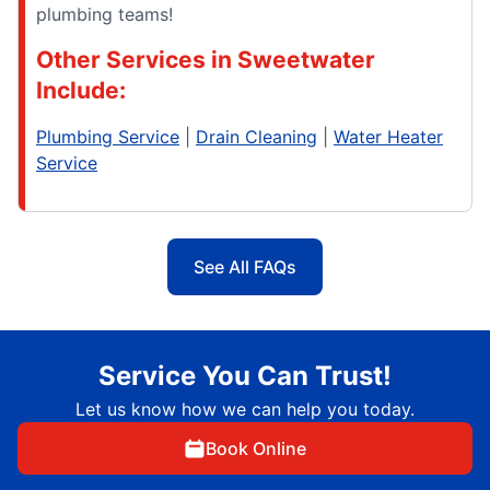
plumbing teams!
Other Services in Sweetwater
Include:
Plumbing Service
|
Drain Cleaning
|
Water Heater
Service
See All FAQs
Service You Can Trust!
Let us know how we can help you today.
Book Online