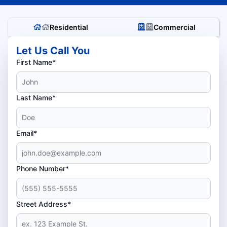
Residential
Commercial
Let Us Call You
First Name*
Last Name*
Email*
Phone Number*
Street Address*