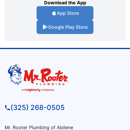
Download the App
App Store
Google Play Store
(325) 268-0505
Mr. Rooter Plumbing of Abilene