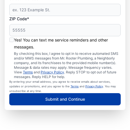
ZIP Code*
Yes! You can text me service reminders and other
messages.
By checking this box, I agree to opt in to receive automated SMS
and/or MMS messages from Mr. Rooter Plumbing, a Neighborly
company, and its franchisees to the provided mobile number(s).
Message & data rates may apply. Message frequency varies.
View
Terms
and
Privacy Policy
. Reply STOP to opt out of future
messages. Reply HELP for help.
By entering your email address, you agree to receive emails about services,
updates or promotions, and you agree to the
Terms
and
Privacy Policy
. You may
unsubscribe at any time.
Submit and Continue