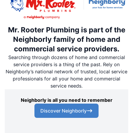
Mr. Rooter Plumbing is part of the
Neighborly family of home and
commercial service providers.
Searching through dozens of home and commercial
service providers is a thing of the past. Rely on
Neighborly’s national network of trusted, local service
professionals for all your home and commercial
service needs.
Neighborly is all you need to remember
Discover Neighborly