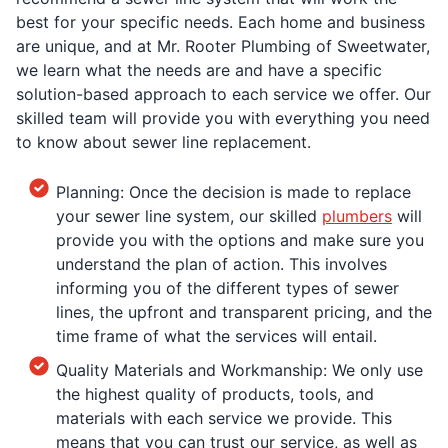
best for your specific needs. Each home and business
are unique, and at Mr. Rooter Plumbing of Sweetwater,
we learn what the needs are and have a specific
solution-based approach to each service we offer. Our
skilled team will provide you with everything you need
to know about sewer line replacement.
Planning: Once the decision is made to replace
your sewer line system, our skilled
plumbers
will
provide you with the options and make sure you
understand the plan of action. This involves
informing you of the different types of sewer
lines, the upfront and transparent pricing, and the
time frame of what the services will entail.
Quality Materials and Workmanship: We only use
the highest quality of products, tools, and
materials with each service we provide. This
means that you can trust our service, as well as