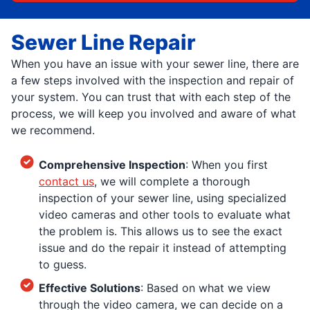
Sewer Line Repair
When you have an issue with your sewer line, there are
a few steps involved with the inspection and repair of
your system. You can trust that with each step of the
process, we will keep you involved and aware of what
we recommend.
Comprehensive Inspection
: When you first
contact us
, we will complete a thorough
inspection of your sewer line, using specialized
video cameras and other tools to evaluate what
the problem is. This allows us to see the exact
issue and do the repair it instead of attempting
to guess.
Effective Solutions
: Based on what we view
through the video camera, we can decide on a