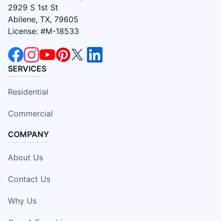
2929 S 1st St
Abilene, TX, 79605
License: #M-18533
SERVICES
Residential
Commercial
COMPANY
About Us
Contact Us
Why Us