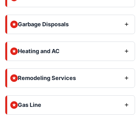
Garbage Disposals
Heating and AC
Remodeling Services
Gas Line