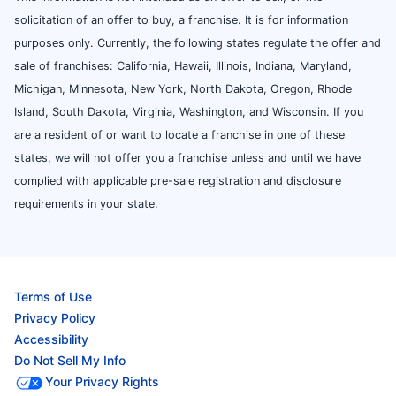
solicitation of an offer to buy, a franchise. It is for information
purposes only. Currently, the following states regulate the offer and
sale of franchises: California, Hawaii, Illinois, Indiana, Maryland,
Michigan, Minnesota, New York, North Dakota, Oregon, Rhode
Island, South Dakota, Virginia, Washington, and Wisconsin. If you
are a resident of or want to locate a franchise in one of these
states, we will not offer you a franchise unless and until we have
complied with applicable pre-sale registration and disclosure
requirements in your state.
Terms of Use
Privacy Policy
Accessibility
Do Not Sell My Info
Your Privacy Rights