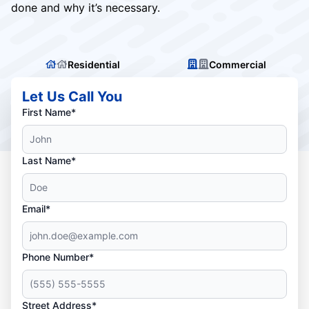
done and why it’s necessary.
Residential
Commercial
Let Us Call You
First Name*
Last Name*
Email*
Phone Number*
Street Address*