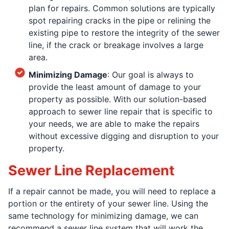
plan for repairs. Common solutions are typically
spot repairing cracks in the pipe or relining the
existing pipe to restore the integrity of the sewer
line, if the crack or breakage involves a large
area.
Minimizing Damage
: Our goal is always to
provide the least amount of damage to your
property as possible. With our solution-based
approach to sewer line repair that is specific to
your needs, we are able to make the repairs
without excessive digging and disruption to your
property.
Sewer Line Replacement
If a repair cannot be made, you will need to replace a
portion or the entirety of your sewer line. Using the
same technology for minimizing damage, we can
recommend a sewer line system that will work the