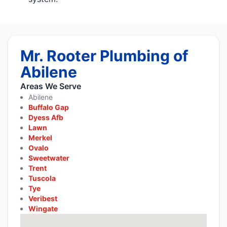
Mr. Rooter Plumbing of
Abilene
Areas We Serve
Abilene
Buffalo Gap
Dyess Afb
Lawn
Merkel
Ovalo
Sweetwater
Trent
Tuscola
Tye
Veribest
Wingate