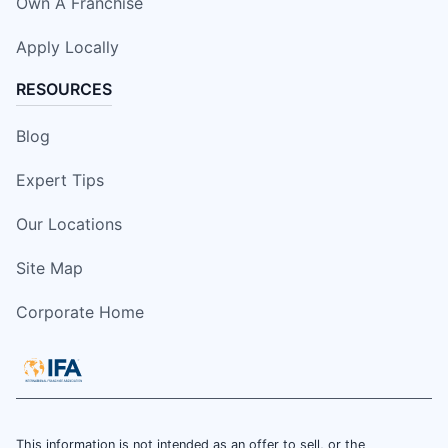
Own A Franchise
Apply Locally
RESOURCES
Blog
Expert Tips
Our Locations
Site Map
Corporate Home
This information is not intended as an offer to sell, or the