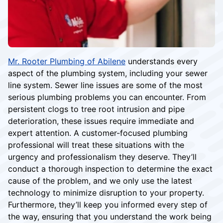
Mr. Rooter Plumbing of Abilene
understands every
aspect of the plumbing system, including your sewer
line system. Sewer line issues are some of the most
serious plumbing problems you can encounter. From
persistent clogs to tree root intrusion and pipe
deterioration, these issues require immediate and
expert attention. A customer-focused plumbing
professional will treat these situations with the
urgency and professionalism they deserve. They’ll
conduct a thorough inspection to determine the exact
cause of the problem, and we only use the latest
technology to minimize disruption to your property.
Furthermore, they’ll keep you informed every step of
the way, ensuring that you understand the work being