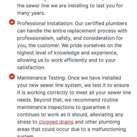
the sewer line we are installing to last you for
many years.
Professional Installation: Our certified plumbers
can handle the entire replacement process with
professionalism, safety, and consideration for
you, the customer. We pride ourselves on the
highest level of knowledge and experience,
allowing us to work efficiently and to your
satisfaction.
Maintenance Testing: Once we have installed
your new sewer line system, we test it to ensure
it is working correctly to meet all your sewer line
needs. Beyond that, we recommend routine
maintenance inspections to guarantee it
continues to work as it should, alleviating any
stress to
clogged
drains
and other plumbing
areas that could occur due to a malfunctioning
system.