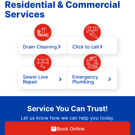
Residential & Commercial
Services
Drain Cleaning
Click to call
Sewer Line
Emergency
Repair
Plumbing
Service You Can Trust!
Let us know how we can help you today.
Book Online