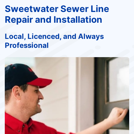
Sweetwater Sewer Line
Repair and Installation
Local, Licenced, and Always
Professional