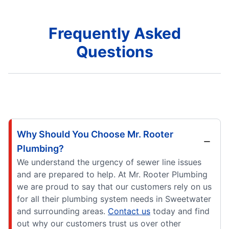
Frequently Asked
Questions
Why Should You Choose Mr. Rooter
Plumbing?
We understand the urgency of sewer line issues
and are prepared to help. At Mr. Rooter Plumbing
we are proud to say that our customers rely on us
for all their plumbing system needs in Sweetwater
and surrounding areas.
Contact us
today and find
out why our customers trust us over other