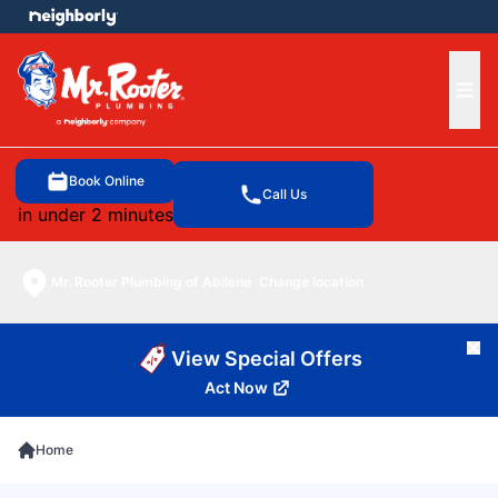
e menu
Ope
Book Online
Call Us
in under 2 minutes
Mr. Rooter Plumbing of Abilene
Change location
Cl
View Special Offers
Act Now
Home