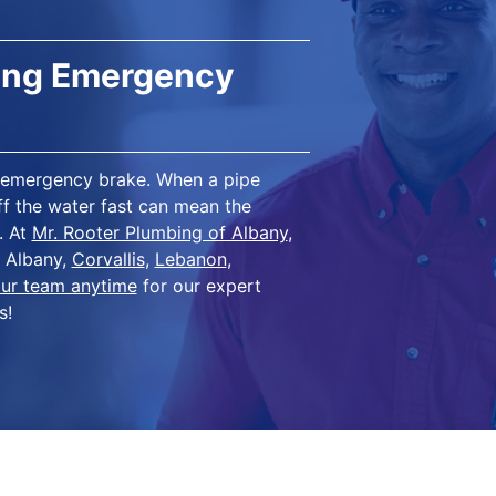
bing Emergency
in emergency brake. When a pipe
off the water fast can mean the
. At
Mr. Rooter Plumbing of Albany
,
n Albany,
Corvallis
,
Lebanon
,
ur team anytime
for our expert
s!