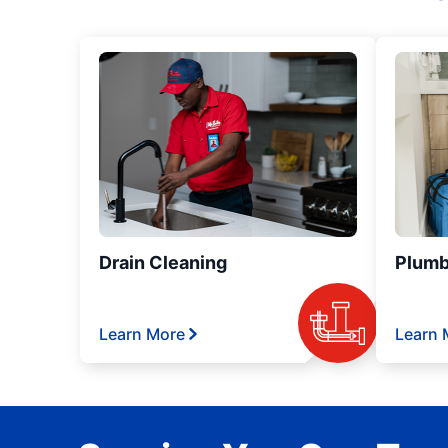
Drain Cleaning
Plumb
Learn More
Learn 