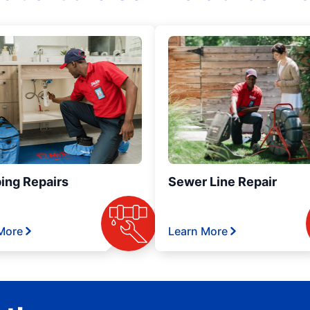
ing Repairs
Sewer Line Repair
More
Learn More