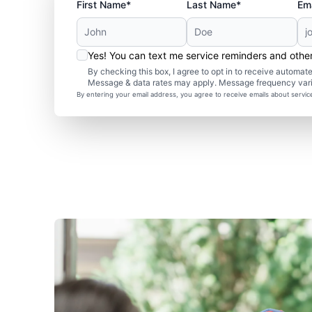
First Name*
Last Name*
Ema
Yes! You can text me service reminders and oth
By checking this box, I agree to opt in to receive autom
Message & data rates may apply. Message frequency var
By entering your email address, you agree to receive emails about servi