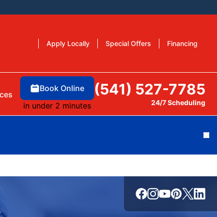
Apply Locally
Special Offers
Financing
(541) 527-7785
Book Online
ces
24/7 Scheduling
in under 2 minutes
Cl