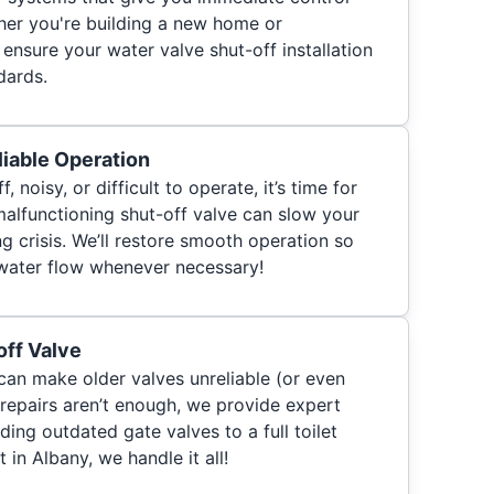
her you're building a new home or
ensure your water valve shut-off installation
dards.
iable Operation
ff, noisy, or difficult to operate, it’s time for
malfunctioning shut-off valve can slow your
 crisis. We’ll restore smooth operation so
 water flow whenever necessary!
off Valve
can make older valves unreliable (or even
 repairs aren’t enough, we provide expert
ng outdated gate valves to a full toilet
 in Albany, we handle it all!