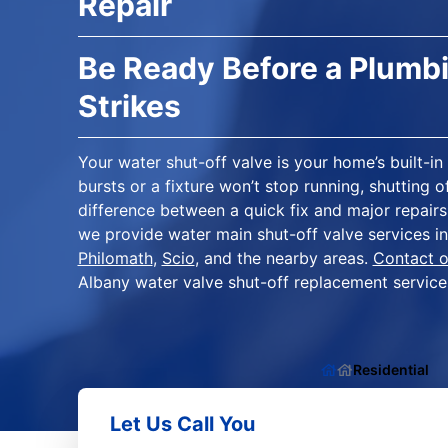
Repair
Be Ready Before a Plum
Strikes
Your water shut-off valve is your home’s built-
bursts or a fixture won’t stop running, shutting 
difference between a quick fix and major repairs
we provide water main shut-off valve services i
Philomath
,
Scio
, and the nearby areas.
Contact o
Albany water valve shut-off replacement service
Residential
Let Us Call You