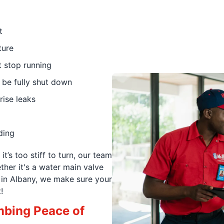
t
ture
t stop running
 be fully shut down
rise leaks
ding
it’s too stiff to turn, our team
ther it's a water main valve
t in Albany, we make sure your
!
mbing Peace of