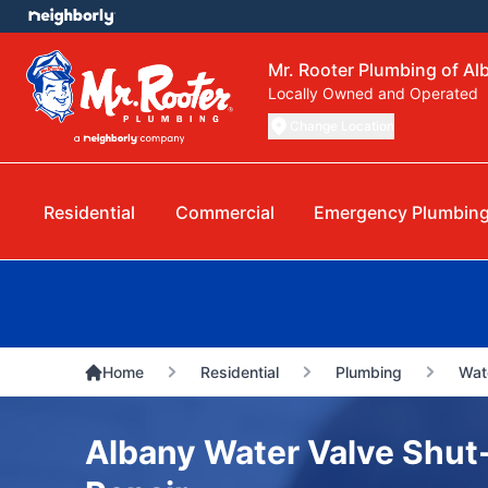
Mr. Rooter Plumbing of Al
Locally Owned and Operated
Change Location
Residential
Commercial
Emergency Plumbin
Home
Residential
Plumbing
Wat
Albany Water Valve Shut