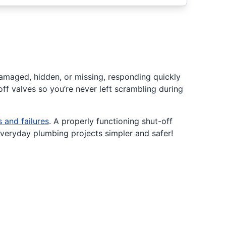
damaged, hidden, or missing, responding quickly
ff valves so you’re never left scrambling during
s and failures
. A properly functioning shut-off
everyday plumbing projects simpler and safer!