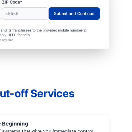
ZIP Code*
Submit and Continue
nd its franchisees to the provided mobile number(s).
eply HELP for help.
t any time.
ut-off Services
e Beginning
f systems that give you immediate control