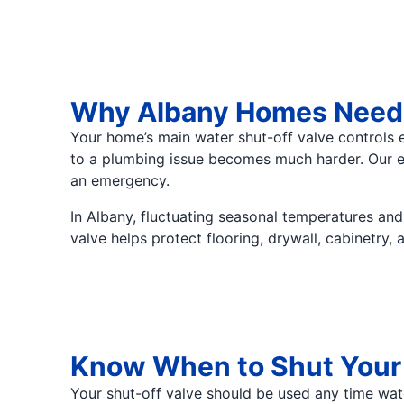
Why Albany Homes Need R
Your home’s main water shut-off valve controls e
to a plumbing issue becomes much harder. Our exp
an emergency.
In Albany, fluctuating seasonal temperatures an
valve helps protect flooring, drywall, cabinetry
Know When to Shut Your 
Your shut-off valve should be used any time wa