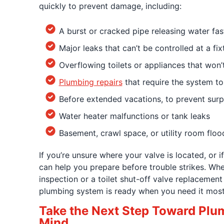
quickly to prevent damage, including:
A burst or cracked pipe releasing water fas
Major leaks that can’t be controlled at a fix
Overflowing toilets or appliances that won’
Plumbing repairs
that require the system to
Before extended vacations, to prevent surp
Water heater malfunctions or tank leaks
Basement, crawl space, or utility room floo
If you’re unsure where your valve is located, or if 
can help you prepare before trouble strikes. Whe
inspection or a toilet shut-off valve replacemen
plumbing system is ready when you need it most
Take the Next Step Toward Plu
Mind