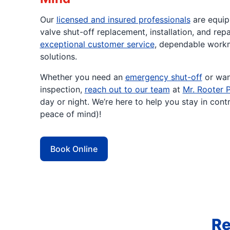
Our
licensed and insured professionals
are equip
valve shut-off replacement, installation, and rep
exceptional customer service
, dependable workm
solutions.
Whether you need an
emergency shut-off
or wan
inspection,
reach out to our team
at
Mr. Rooter 
day or night. We’re here to help you stay in cont
peace of mind)!
Book Online
Re