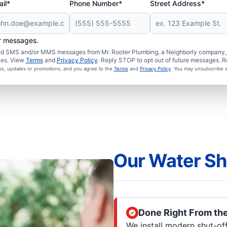
il*
Phone Number*
Street Address*
er messages.
ated SMS and/or MMS messages from Mr. Rooter Plumbing, a Neighborly company, a
ies. View
Terms
and
Privacy Policy
. Reply STOP to opt out of future messages. R
ces, updates or promotions, and you agree to the
Terms
and
Privacy Policy
. You may unsubscribe a
Our Water Sh
Done Right From th
We install modern shut-of