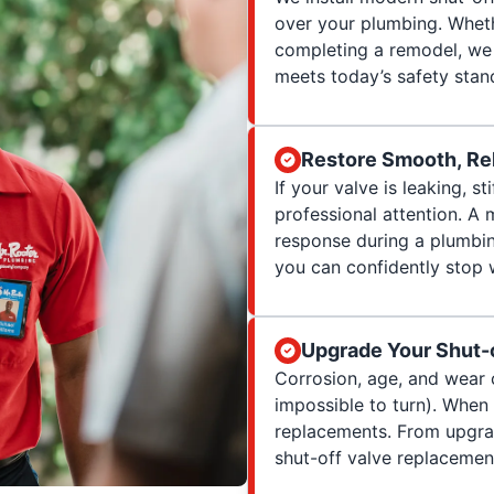
over your plumbing. Whet
completing a remodel, we 
meets today’s safety stan
Restore Smooth, Rel
If your valve is leaking, sti
professional attention. A 
response during a plumbing
you can confidently stop
Upgrade Your Shut-
Corrosion, age, and wear 
impossible to turn). When
replacements. From upgradi
shut-off valve replacement