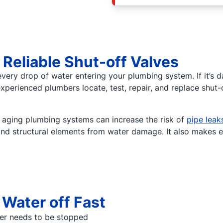
eliable Shut-off Valves
very drop of water entering your plumbing system. If it’s 
erienced plumbers locate, test, repair, and replace shut-o
d aging plumbing systems can increase the risk of
pipe leak
, and structural elements from water damage. It also makes 
Water off Fast
ter needs to be stopped