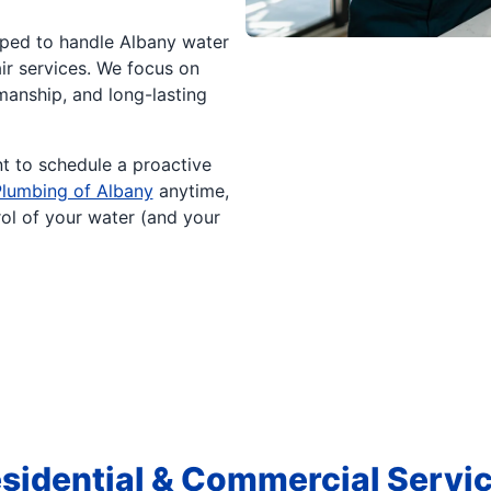
ped to handle Albany water
air services. We focus on
anship, and long-lasting
t to schedule a proactive
Plumbing of Albany
anytime,
rol of your water (and your
sidential & Commercial Servi