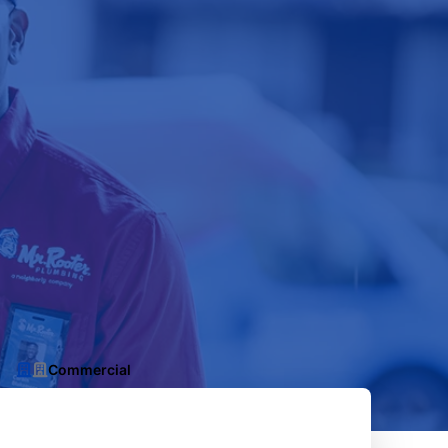
Commercial