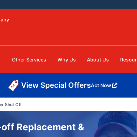
bany
g
Other Services
Why Us
About Us
Resour
View Special Offers
Act Now
er Shut Off
-off Replacement &