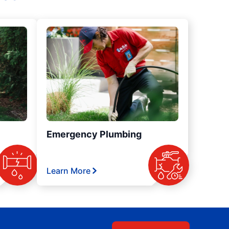
Emergency Plumbing
Learn More