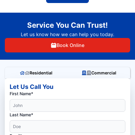
Service You Can Trust!
Let us know how we can help you today.
Book Online
Residential
Commercial
Let Us Call You
First Name*
Last Name*