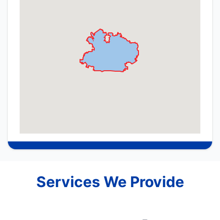
Services We Provide