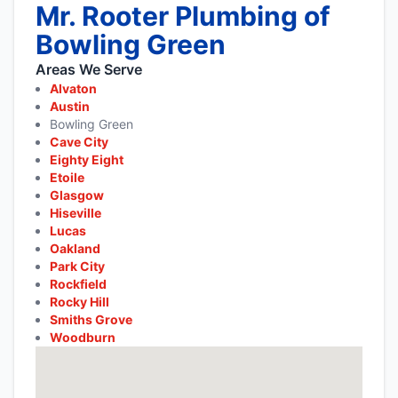
Mr. Rooter Plumbing of
Bowling Green
Areas We Serve
Alvaton
Austin
Bowling Green
Cave City
Eighty Eight
Etoile
Glasgow
Hiseville
Lucas
Oakland
Park City
Rockfield
Rocky Hill
Smiths Grove
Woodburn