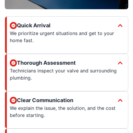
Quick Arrival
We prioritize urgent situations and get to your
home fast.
Thorough Assessment
Technicians inspect your valve and surrounding
plumbing.
Clear Communication
We explain the issue, the solution, and the cost
before starting.