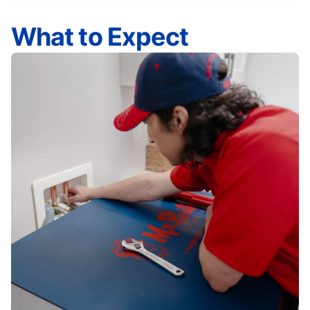
What to Expect