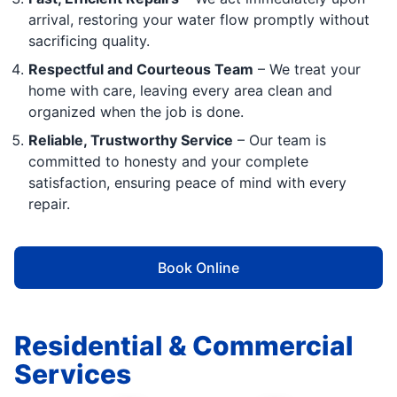
arrival, restoring your water flow promptly without
sacrificing quality.
Respectful and Courteous Team
– We treat your
home with care, leaving every area clean and
organized when the job is done.
Reliable, Trustworthy Service
– Our team is
committed to honesty and your complete
satisfaction, ensuring peace of mind with every
repair.
Book Online
Residential & Commercial
Services