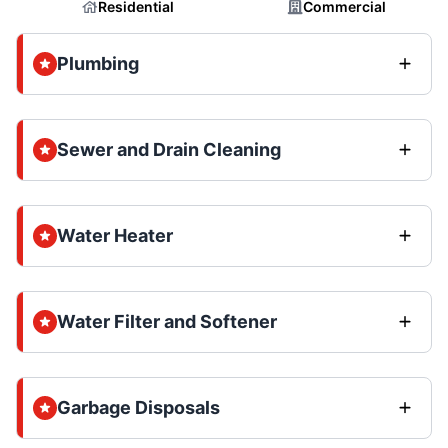
Residential
Commercial
Plumbing
Sewer and Drain Cleaning
Water Heater
Water Filter and Softener
Garbage Disposals