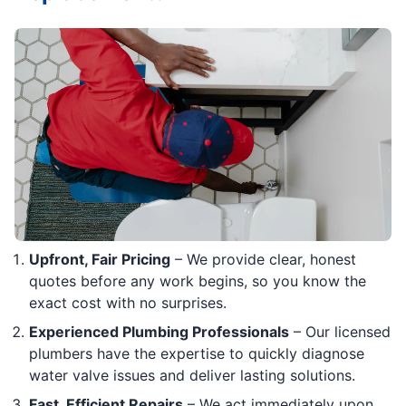
Upfront, Fair Pricing
– We provide clear, honest
quotes before any work begins, so you know the
exact cost with no surprises.
Experienced Plumbing Professionals
– Our licensed
plumbers have the expertise to quickly diagnose
water valve issues and deliver lasting solutions.
Fast, Efficient Repairs
– We act immediately upon