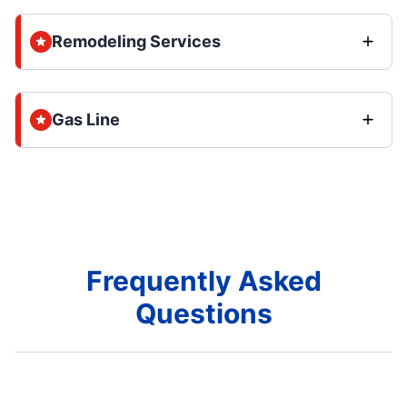
Remodeling Services
Gas Line
Frequently Asked
Questions