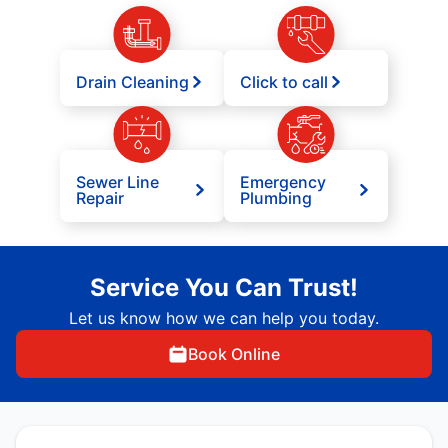
Drain Cleaning
Click to call
Sewer Line
Emergency
Repair
Plumbing
Service You Can Trust!
Let us know how we can help you today.
Book Online