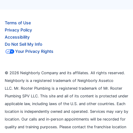
Terms of Use
Privacy Policy
Accessibility
Do Not Sell My Info
Your Privacy Rights
© 2026 Neighborly Company and its affiliates. All rights reserved.
Neighborly is a registered trademark of Neighborly Assetco
LLC. Mr. Rooter Plumbing is a registered trademark of Mr. Rooter
Plumbing SPV LLC. This site and all of its content is protected under
applicable law, including laws of the U.S. and other countries. Each
location is independently owned and operated. Services may vary by
location. Our calls and in-person appointments will be recorded for
quality and training purposes. Please contact the franchise location