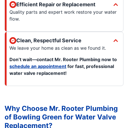
Efficient Repair or Replacement
Quality parts and expert work restore your water
flow.
Clean, Respectful Service
We leave your home as clean as we found it.
Don’t wait—contact Mr. Rooter Plumbing now to
schedule an appointment
for fast, professional
water valve replacement!
Why Choose Mr. Rooter Plumbing
of Bowling Green for Water Valve
Replacement?