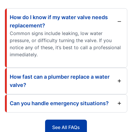
How do I know if my water valve needs
replacement?
Common signs include leaking, low water
pressure, or difficulty turning the valve. If you
notice any of these, it’s best to call a professional
immediately.
How fast can a plumber replace a water
valve?
Can you handle emergency situations?
See All FAQs