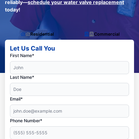
reliably—
schedule your water valve replacement
today!
Residential
Commercial
Let Us Call You
First Name*
Last Name*
Email*
Phone Number*