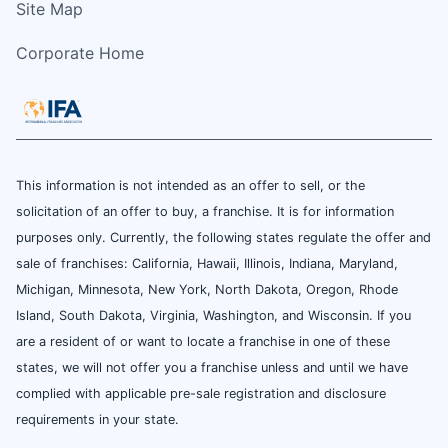
Site Map
Corporate Home
This information is not intended as an offer to sell, or the
solicitation of an offer to buy, a franchise. It is for information
purposes only. Currently, the following states regulate the offer and
sale of franchises: California, Hawaii, Illinois, Indiana, Maryland,
Michigan, Minnesota, New York, North Dakota, Oregon, Rhode
Island, South Dakota, Virginia, Washington, and Wisconsin. If you
are a resident of or want to locate a franchise in one of these
states, we will not offer you a franchise unless and until we have
complied with applicable pre-sale registration and disclosure
requirements in your state.