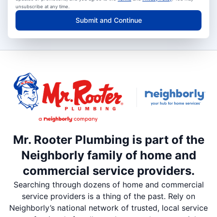
unsubscribe at any time.
Submit and Continue
Mr. Rooter Plumbing is part of the
Neighborly family of home and
commercial service providers.
Searching through dozens of home and commercial
service providers is a thing of the past. Rely on
Neighborly’s national network of trusted, local service