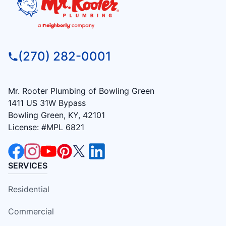
(270) 282-0001
Mr. Rooter Plumbing of Bowling Green
1411 US 31W Bypass
Bowling Green, KY, 42101
License: #MPL 6821
SERVICES
Residential
Commercial