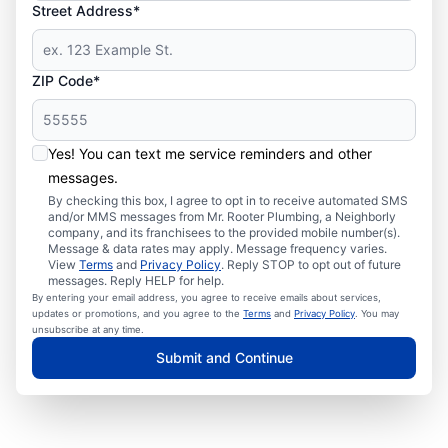
Street Address*
ZIP Code*
Yes! You can text me service reminders and other
messages.
By checking this box, I agree to opt in to receive automated SMS
and/or MMS messages from Mr. Rooter Plumbing, a Neighborly
company, and its franchisees to the provided mobile number(s).
Message & data rates may apply. Message frequency varies.
View
Terms
and
Privacy Policy
. Reply STOP to opt out of future
messages. Reply HELP for help.
By entering your email address, you agree to receive emails about services,
updates or promotions, and you agree to the
Terms
and
Privacy Policy
. You may
unsubscribe at any time.
Submit and Continue