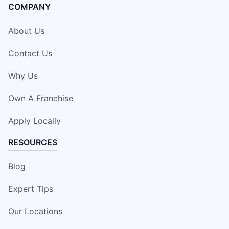
COMPANY
About Us
Contact Us
Why Us
Own A Franchise
Apply Locally
RESOURCES
Blog
Expert Tips
Our Locations