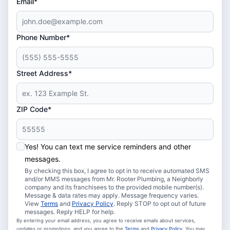
Email*
Phone Number*
Street Address*
ZIP Code*
Yes! You can text me service reminders and other
messages.
By checking this box, I agree to opt in to receive automated SMS
and/or MMS messages from Mr. Rooter Plumbing, a Neighborly
company and its franchisees to the provided mobile number(s).
Message & data rates may apply. Message frequency varies.
View
Terms
and
Privacy Policy
. Reply STOP to opt out of future
messages. Reply HELP for help.
By entering your email address, you agree to receive emails about services,
updates or promotions, and you agree to the
Terms
and
Privacy Policy
. You may