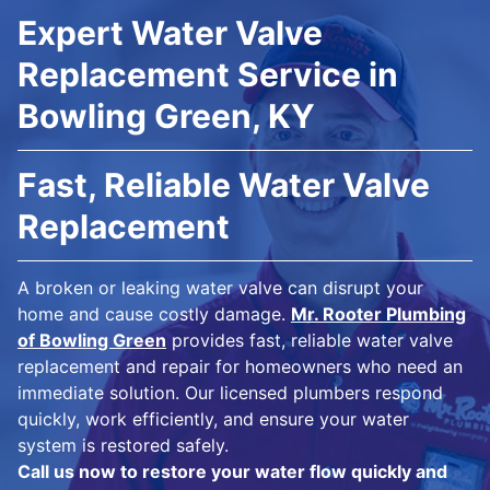
Expert Water Valve
Replacement Service in
Bowling Green, KY
Fast, Reliable Water Valve
Replacement
A broken or leaking water valve can disrupt your
home and cause costly damage.
Mr. Rooter Plumbing
of Bowling Green
provides fast, reliable water valve
replacement and repair for homeowners who need an
immediate solution. Our licensed plumbers respond
quickly, work efficiently, and ensure your water
system is restored safely.
Call us now to restore your water flow quickly and