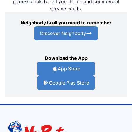
professionals for all your home and commercial
service needs.
Neighborly is all you need to remember
Discover Neighborly
Download the App
App Store
Google Play Store