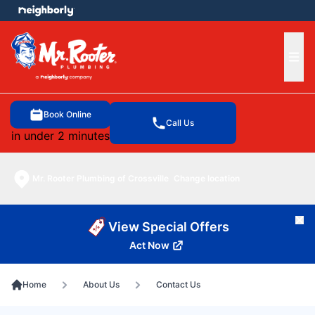
e menu
Ope
Book Online
Call Us
in under 2 minutes
Mr. Rooter Plumbing of Crossville
Change location
Cl
View Special Offers
Act Now
Home
About Us
Contact Us