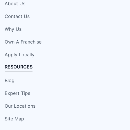
About Us
Contact Us
Why Us
Own A Franchise
Apply Locally
RESOURCES
Blog
Expert Tips
Our Locations
Site Map