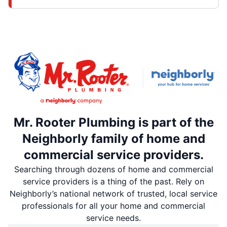
Mr. Rooter Plumbing is part of the
Neighborly family of home and
commercial service providers.
Searching through dozens of home and commercial
service providers is a thing of the past. Rely on
Neighborly’s national network of trusted, local service
professionals for all your home and commercial
service needs.