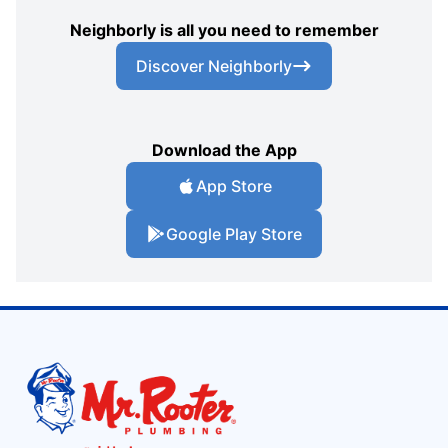
Neighborly is all you need to remember
Discover Neighborly
Download the App
App Store
Google Play Store