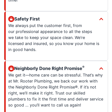
Safety First
We always put the customer first, from
our professional appearance to all the steps
we take to keep your space clean. We’re
licensed and insured, so you know your home is
in good hands.
®
Neighborly Done Right Promise
We get it—home care can be stressful. That’s why
at Mr. Rooter Plumbing, we back our work with
the Neighborly Done Right Promise®. If it’s not
right, we’ll make it right. Trust our skilled
plumbers to fix it the first time and deliver service
so good … you’ll want to call us again!