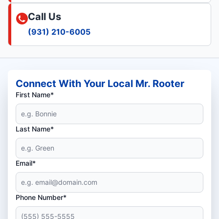
Call Us
(931) 210-6005
Connect With Your Local Mr. Rooter
First Name*
Last Name*
Email*
Phone Number*