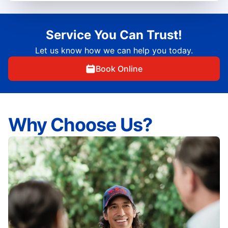
Service You Can Trust!
Let us know how we can help you today.
Book Online
Why Choose Us?