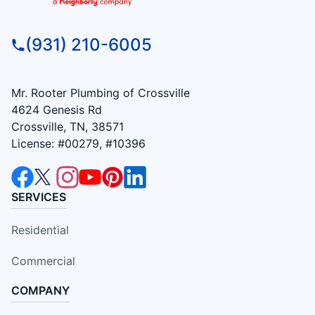
(931) 210-6005
Mr. Rooter Plumbing of Crossville
4624 Genesis Rd
Crossville, TN, 38571
License: #00279, #10396
SERVICES
Residential
Commercial
COMPANY