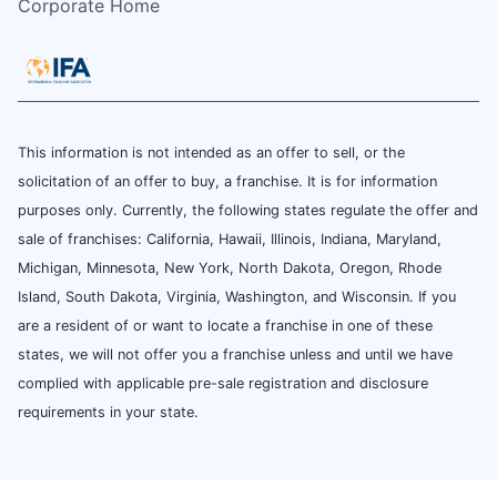
Corporate Home
This information is not intended as an offer to sell, or the
solicitation of an offer to buy, a franchise. It is for information
purposes only. Currently, the following states regulate the offer and
sale of franchises: California, Hawaii, Illinois, Indiana, Maryland,
Michigan, Minnesota, New York, North Dakota, Oregon, Rhode
Island, South Dakota, Virginia, Washington, and Wisconsin. If you
are a resident of or want to locate a franchise in one of these
states, we will not offer you a franchise unless and until we have
complied with applicable pre-sale registration and disclosure
requirements in your state.