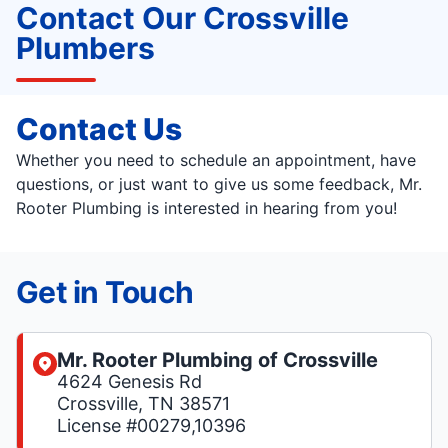
Contact Our Crossville
Plumbers
Contact Us
Whether you need to schedule an appointment, have
questions, or just want to give us some feedback, Mr.
Rooter Plumbing is interested in hearing from you!
Get in Touch
Mr. Rooter Plumbing of Crossville
4624 Genesis Rd
Crossville, TN 38571
License #00279,10396