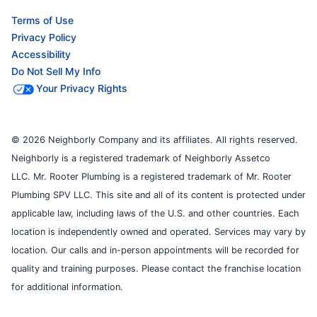
Terms of Use
Privacy Policy
Accessibility
Do Not Sell My Info
Your Privacy Rights
© 2026 Neighborly Company and its affiliates. All rights reserved.
Neighborly is a registered trademark of Neighborly Assetco
LLC. Mr. Rooter Plumbing is a registered trademark of Mr. Rooter
Plumbing SPV LLC. This site and all of its content is protected under
applicable law, including laws of the U.S. and other countries. Each
location is independently owned and operated. Services may vary by
location. Our calls and in-person appointments will be recorded for
quality and training purposes. Please contact the franchise location
for additional information.