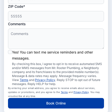
ZIP Code*
Comments
Yes! You can text me service reminders and other
messages.
By checking this box, I agree to opt in to receive automated SMS
and/or MMS messages from Mr. Rooter Plumbing, a Neighborly
company and its franchisees to the provided mobile number(s).
Message & data rates may apply. Message frequency varies.
View
Terms
and
Privacy Policy
. Reply STOP to opt out of future
messages. Reply HELP for help.
By entering your email address, you agree to receive emails about services,
updates or promotions, and you agree to the
Terms
and
Privacy Policy
. You may
unsubscribe at any time.
Book Online