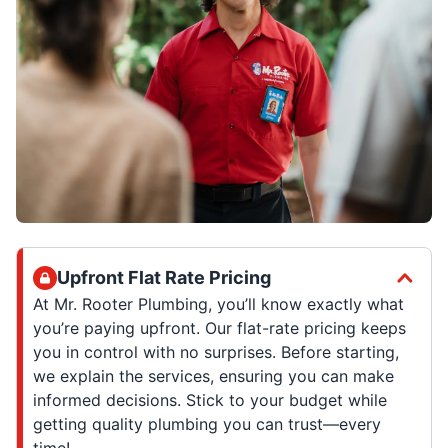
Upfront Flat Rate Pricing
At Mr. Rooter Plumbing, you’ll know exactly what
you’re paying upfront. Our flat-rate pricing keeps
you in control with no surprises. Before starting,
we explain the services, ensuring you can make
informed decisions. Stick to your budget while
getting quality plumbing you can trust—every
time!