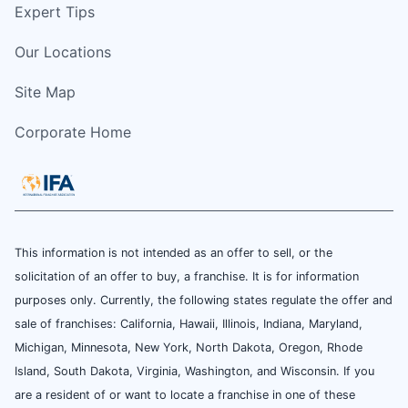
Expert Tips
Our Locations
Site Map
Corporate Home
This information is not intended as an offer to sell, or the
solicitation of an offer to buy, a franchise. It is for information
purposes only. Currently, the following states regulate the offer and
sale of franchises: California, Hawaii, Illinois, Indiana, Maryland,
Michigan, Minnesota, New York, North Dakota, Oregon, Rhode
Island, South Dakota, Virginia, Washington, and Wisconsin. If you
are a resident of or want to locate a franchise in one of these