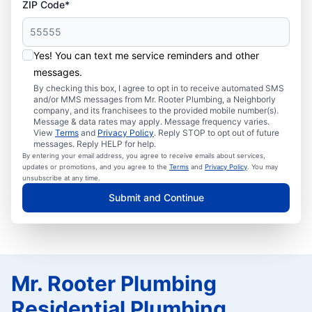
ZIP Code*
Yes! You can text me service reminders and other
messages.
By checking this box, I agree to opt in to receive automated SMS
and/or MMS messages from Mr. Rooter Plumbing, a Neighborly
company, and its franchisees to the provided mobile number(s).
Message & data rates may apply. Message frequency varies.
View
Terms
and
Privacy Policy
. Reply STOP to opt out of future
messages. Reply HELP for help.
By entering your email address, you agree to receive emails about services,
updates or promotions, and you agree to the
Terms
and
Privacy Policy
. You may
unsubscribe at any time.
Submit and Continue
Mr. Rooter Plumbing
Residential Plumbing