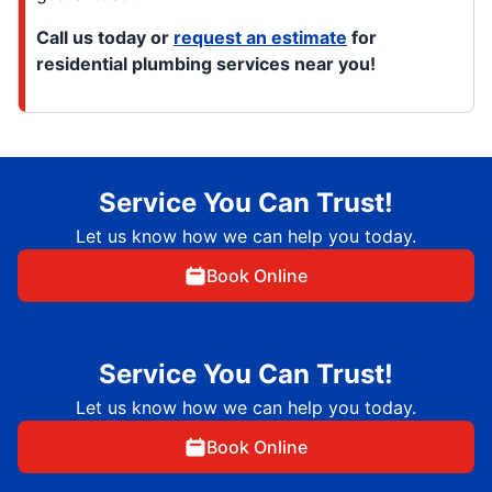
Call us today or
request an estimate
for
residential plumbing services near you!
Service You Can Trust!
Let us know how we can help you today.
Book Online
Service You Can Trust!
Let us know how we can help you today.
Book Online