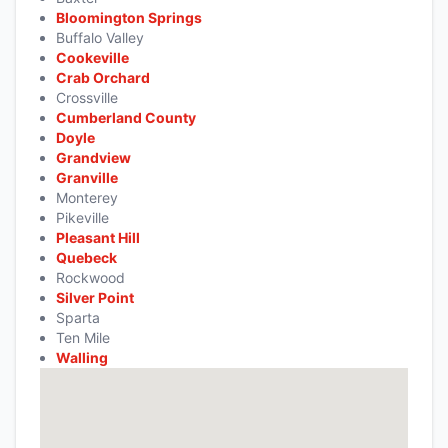
Bloomington Springs
Buffalo Valley
Cookeville
Crab Orchard
Crossville
Cumberland County
Doyle
Grandview
Granville
Monterey
Pikeville
Pleasant Hill
Quebeck
Rockwood
Silver Point
Sparta
Ten Mile
Walling