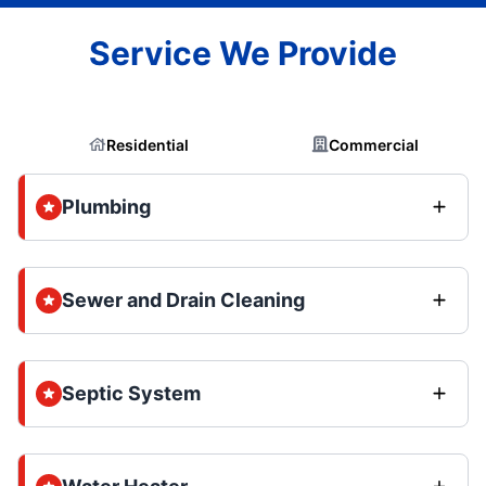
Service We Provide
Residential
Commercial
Plumbing
Sewer and Drain Cleaning
Septic System