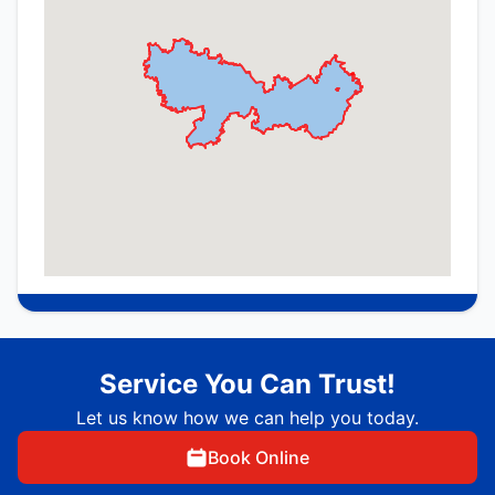
Service You Can Trust!
Let us know how we can help you today.
Book Online