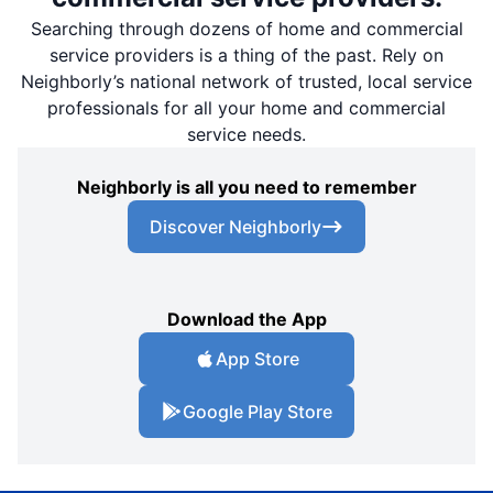
Searching through dozens of home and commercial
service providers is a thing of the past. Rely on
Neighborly’s national network of trusted, local service
professionals for all your home and commercial
service needs.
Neighborly is all you need to remember
Discover Neighborly
Download the App
App Store
Google Play Store