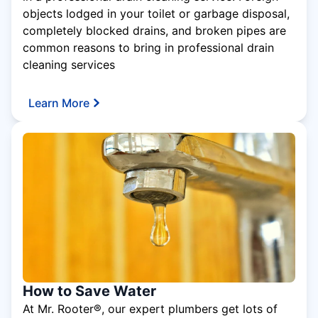
objects lodged in your toilet or garbage disposal,
completely blocked drains, and broken pipes are
common reasons to bring in professional drain
cleaning services
Learn More
How to Save Water
At Mr. Rooter®, our expert plumbers get lots of