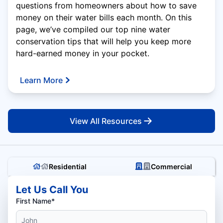
questions from homeowners about how to save
money on their water bills each month. On this
page, we’ve compiled our top nine water
conservation tips that will help you keep more
hard-earned money in your pocket.
Learn More
View All Resources
Residential
Commercial
Let Us Call You
First Name*