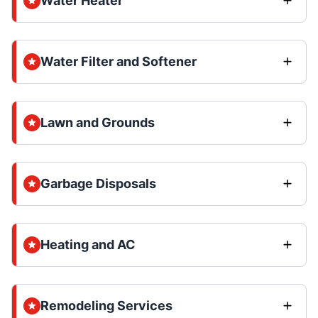
Water Heater
Water Filter and Softener
Lawn and Grounds
Garbage Disposals
Heating and AC
Remodeling Services