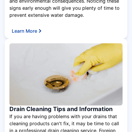
and environmental consequences. Noticing these
signs early enough will give you plenty of time to
prevent extensive water damage.
Learn More
Drain Cleaning Tips and Information
If you are having problems with your drains that
cleaning products can't fix, it may be time to call
in a professional drain cleaning service. Foreign