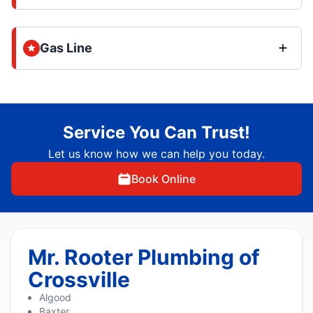
Gas Line
Service You Can Trust!
Let us know how we can help you today.
Book Online
Mr. Rooter Plumbing of
Crossville
Algood
Baxter