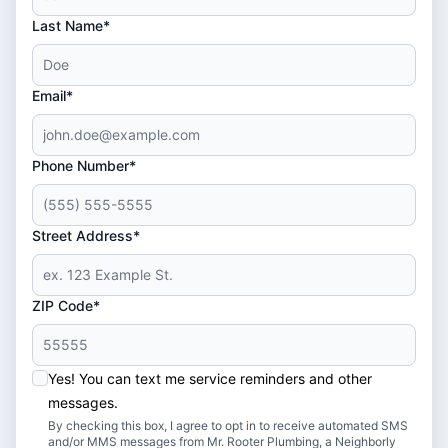
Last Name*
Email*
Phone Number*
Street Address*
ZIP Code*
Yes! You can text me service reminders and other
messages.
By checking this box, I agree to opt in to receive automated SMS
and/or MMS messages from Mr. Rooter Plumbing, a Neighborly