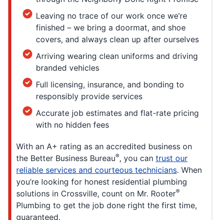
Leaving no trace of our work once we’re
finished – we bring a doormat, and shoe
covers, and always clean up after ourselves
Arriving wearing clean uniforms and driving
branded vehicles
Full licensing, insurance, and bonding to
responsibly provide services
Accurate job estimates and flat-rate pricing
with no hidden fees
With an A+ rating as an accredited business on
®
the Better Business Bureau
, you can
trust our
reliable services and courteous technicians
. When
you’re looking for honest residential plumbing
®
solutions in Crossville, count on Mr. Rooter
Plumbing to get the job done right the first time,
guaranteed.