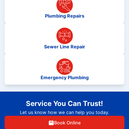
Plumbing Repairs
Sewer Line Repair
Emergency Plumbing
Service You Can Trust!
Let us know how we can help you today.
Book Online