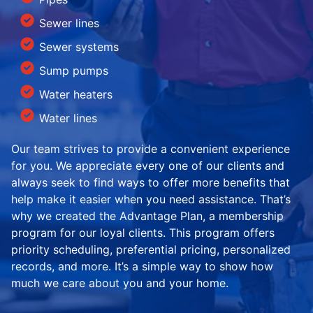
Sewer lines
Sewer systems
Sump pumps
Water heaters
Water lines
Our team strives to provide a convenient experience
for you. We appreciate every one of our clients and
always seek to find ways to offer more benefits that
help make it easier when you need assistance. That’s
why we created the Advantage Plan, a membership
program for our loyal clients. This program offers
priority scheduling, preferential pricing, personalized
records, and more. It’s a simple way to show how
much we care about you and your home.