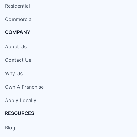
Residential
Commercial
COMPANY
About Us
Contact Us
Why Us
Own A Franchise
Apply Locally
RESOURCES
Blog