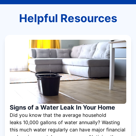
Helpful Resources
Signs of a Water Leak In Your Home
Did you know that the average household
leaks 10,000 gallons of water annually? Wasting
this much water regularly can have major financial