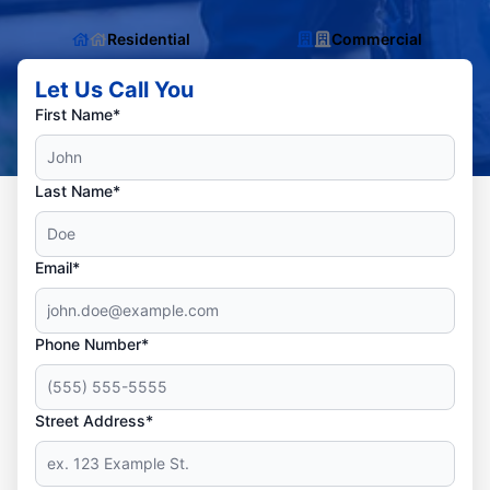
Residential
Commercial
Let Us Call You
First Name*
Last Name*
Email*
Phone Number*
Street Address*