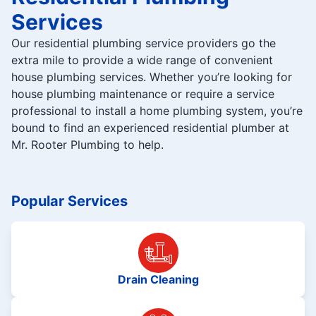
Services
Our residential plumbing service providers go the
extra mile to provide a wide range of convenient
house plumbing services. Whether you’re looking for
house plumbing maintenance or require a service
professional to install a home plumbing system, you’re
bound to find an experienced residential plumber at
Mr. Rooter Plumbing to help.
Popular Services
Drain Cleaning