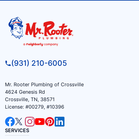
(931) 210-6005
Mr. Rooter Plumbing of Crossville
4624 Genesis Rd
Crossville, TN, 38571
License: #00279, #10396
SERVICES