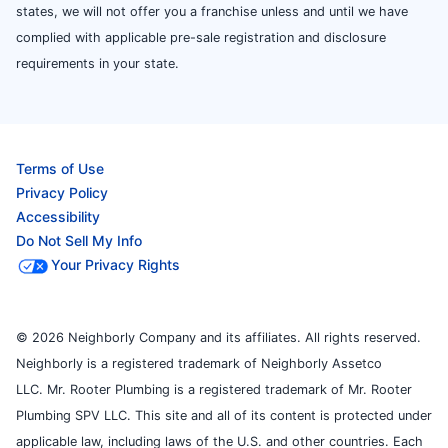
states, we will not offer you a franchise unless and until we have
complied with applicable pre-sale registration and disclosure
requirements in your state.
Terms of Use
Privacy Policy
Accessibility
Do Not Sell My Info
Your Privacy Rights
© 2026 Neighborly Company and its affiliates. All rights reserved.
Neighborly is a registered trademark of Neighborly Assetco
LLC. Mr. Rooter Plumbing is a registered trademark of Mr. Rooter
Plumbing SPV LLC. This site and all of its content is protected under
applicable law, including laws of the U.S. and other countries. Each