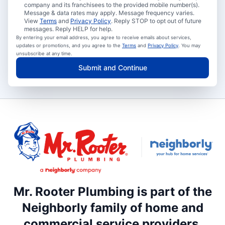
company and its franchisees to the provided mobile number(s).
Message & data rates may apply. Message frequency varies.
View
Terms
and
Privacy Policy
. Reply STOP to opt out of future
messages. Reply HELP for help.
By entering your email address, you agree to receive emails about services,
updates or promotions, and you agree to the
Terms
and
Privacy Policy
. You may
unsubscribe at any time.
Submit and Continue
Mr. Rooter Plumbing is part of the
Neighborly family of home and
commercial service providers.