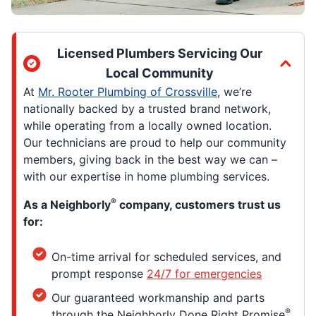
Licensed Plumbers Servicing Our
Local Community
At
Mr. Rooter Plumbing of Crossville
, we’re
nationally backed by a trusted brand network,
while operating from a locally owned location.
Our technicians are proud to help our community
members, giving back in the best way we can –
with our expertise in home plumbing services.
®
As a Neighborly
company, customers trust us
for:
On-time arrival for scheduled services, and
prompt response
24/7 for emergencies
Our guaranteed workmanship and parts
®
through the Neighborly Done Right Promise