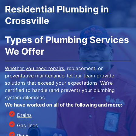
Residential Plumbing in
Crossville
Types of Plumbing Services
We Offer
Whether you need repairs
, replacement, or
preventative maintenance, let our team provide
solutions that exceed your expectations. We’re
certified to handle (and prevent) your plumbing
system dilemmas.
We have worked on all of the following and more:
Drains
Gas lines
Pipes