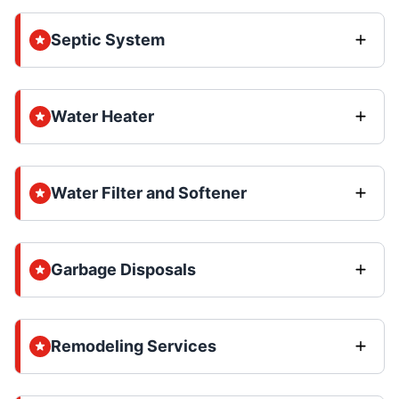
Septic System
Water Heater
Water Filter and Softener
Garbage Disposals
Remodeling Services