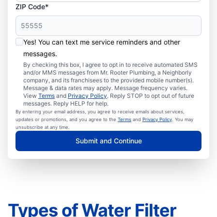
ZIP Code*
Yes! You can text me service reminders and other
messages.
By checking this box, I agree to opt in to receive automated SMS
and/or MMS messages from Mr. Rooter Plumbing, a Neighborly
company, and its franchisees to the provided mobile number(s).
Message & data rates may apply. Message frequency varies.
View
Terms
and
Privacy Policy
. Reply STOP to opt out of future
messages. Reply HELP for help.
By entering your email address, you agree to receive emails about services,
updates or promotions, and you agree to the
Terms
and
Privacy Policy
. You may
unsubscribe at any time.
Submit and Continue
Types of Water Filter