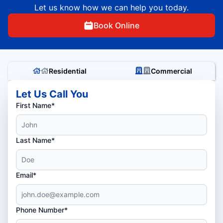
Let us know how we can help you today.
Book Online
Residential
Commercial
Let Us Call You
First Name*
Last Name*
Email*
Phone Number*