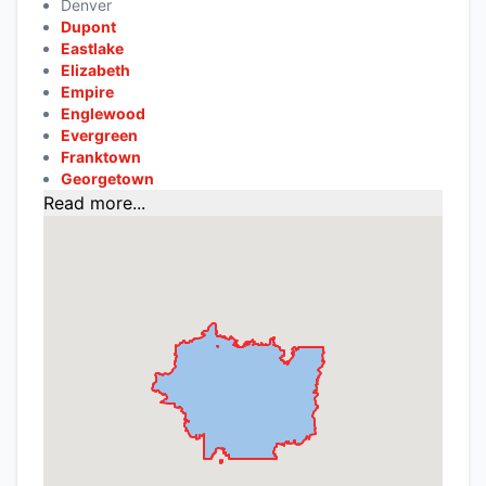
Denver
Dupont
Eastlake
Elizabeth
Empire
Englewood
Evergreen
Franktown
Georgetown
Read more...