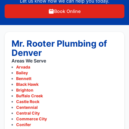
Let us know how we can help you today.
Book Online
Mr. Rooter Plumbing of
Denver
Areas We Serve
Arvada
Bailey
Bennett
Black Hawk
Brighton
Buffalo Creek
Castle Rock
Centennial
Central City
Commerce City
Conifer