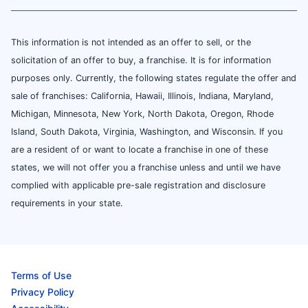
This information is not intended as an offer to sell, or the
solicitation of an offer to buy, a franchise. It is for information
purposes only. Currently, the following states regulate the offer and
sale of franchises: California, Hawaii, Illinois, Indiana, Maryland,
Michigan, Minnesota, New York, North Dakota, Oregon, Rhode
Island, South Dakota, Virginia, Washington, and Wisconsin. If you
are a resident of or want to locate a franchise in one of these
states, we will not offer you a franchise unless and until we have
complied with applicable pre-sale registration and disclosure
requirements in your state.
Terms of Use
Privacy Policy