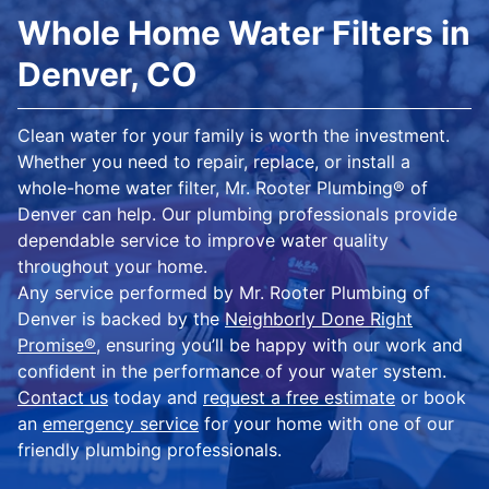
Whole Home Water Filters in
Denver, CO
Clean water for your family is worth the investment.
Whether you need to repair, replace, or install a
whole-home water filter, Mr. Rooter Plumbing® of
Denver can help. Our plumbing professionals provide
dependable service to improve water quality
throughout your home.
Any service performed by Mr. Rooter Plumbing of
Denver is backed by the
Neighborly Done Right
Promise®
, ensuring you’ll be happy with our work and
confident in the performance of your water system.
Contact us
today and
request a free estimate
or book
an
emergency service
for your home with one of our
friendly plumbing professionals.