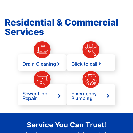
Residential & Commercial
Services
Drain Cleaning
Click to call
Sewer Line
Emergency
Repair
Plumbing
Service You Can Trust!