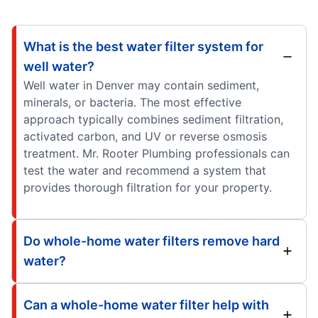
What is the best water filter system for
well water?
Well water in Denver may contain sediment,
minerals, or bacteria. The most effective
approach typically combines sediment filtration,
activated carbon, and UV or reverse osmosis
treatment. Mr. Rooter Plumbing professionals can
test the water and recommend a system that
provides thorough filtration for your property.
Do whole-home water filters remove hard
water?
Can a whole-home water filter help with