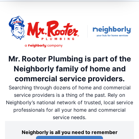
Mr. Rooter Plumbing is part of the
Neighborly family of home and
commercial service providers.
Searching through dozens of home and commercial
service providers is a thing of the past. Rely on
Neighborly’s national network of trusted, local service
professionals for all your home and commercial
service needs.
Neighborly is all you need to remember