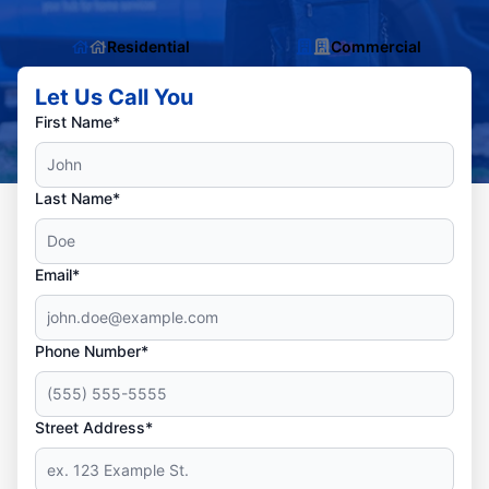
Residential
Commercial
Let Us Call You
First Name*
Last Name*
Email*
Phone Number*
Street Address*