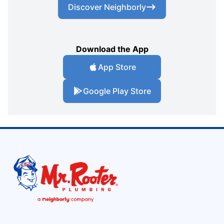
Discover Neighborly
Download the App
App Store
Google Play Store