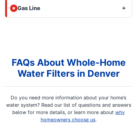
Gas Line
FAQs About Whole-Home
Water Filters in Denver
Do you need more information about your home’s
water system? Read our list of questions and answers
below for more details, or learn more about
why
homeowners choose us
.