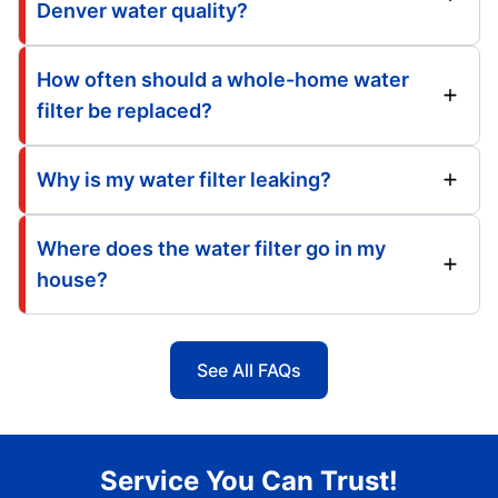
Denver water quality?
How often should a whole-home water
filter be replaced?
Why is my water filter leaking?
Where does the water filter go in my
house?
See All FAQs
Service You Can Trust!