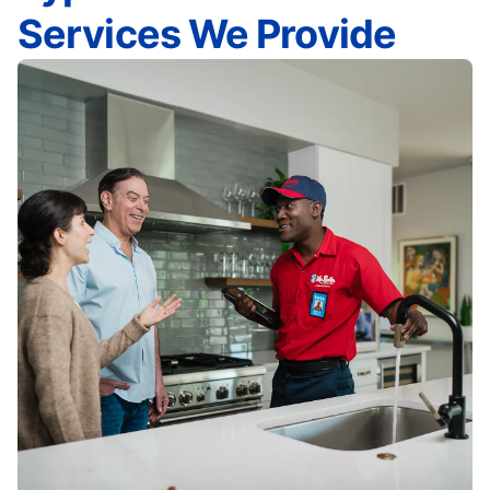
Services We Provide