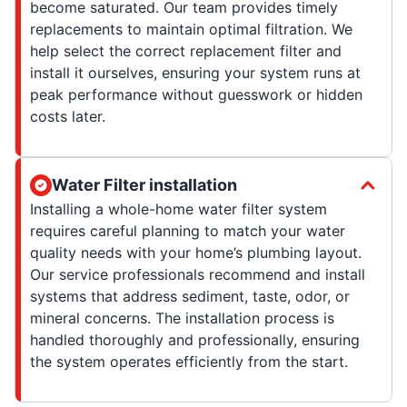
become saturated. Our team provides timely
replacements to maintain optimal filtration. We
help select the correct replacement filter and
install it ourselves, ensuring your system runs at
peak performance without guesswork or hidden
costs later.
Water Filter installation
Installing a whole-home water filter system
requires careful planning to match your water
quality needs with your home’s plumbing layout.
Our service professionals recommend and install
systems that address sediment, taste, odor, or
mineral concerns. The installation process is
handled thoroughly and professionally, ensuring
the system operates efficiently from the start.