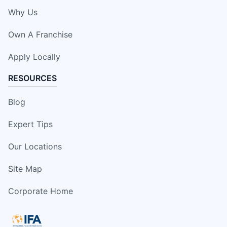
Why Us
Own A Franchise
Apply Locally
RESOURCES
Blog
Expert Tips
Our Locations
Site Map
Corporate Home