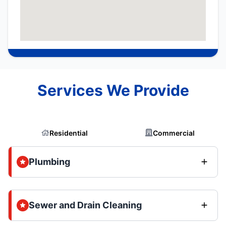
Services We Provide
Residential
Commercial
Plumbing
Sewer and Drain Cleaning