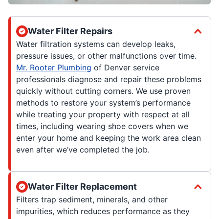
Water Filter Repairs
Water filtration systems can develop leaks,
pressure issues, or other malfunctions over time.
Mr. Rooter Plumbing
of Denver service
professionals diagnose and repair these problems
quickly without cutting corners. We use proven
methods to restore your system’s performance
while treating your property with respect at all
times, including wearing shoe covers when we
enter your home and keeping the work area clean
even after we’ve completed the job.
Water Filter Replacement
Filters trap sediment, minerals, and other
impurities, which reduces performance as they