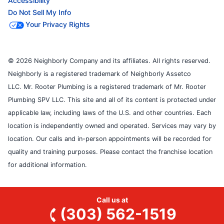
Accessibility
Do Not Sell My Info
Your Privacy Rights
© 2026 Neighborly Company and its affiliates. All rights reserved.
Neighborly is a registered trademark of Neighborly Assetco
LLC. Mr. Rooter Plumbing is a registered trademark of Mr. Rooter
Plumbing SPV LLC. This site and all of its content is protected under
applicable law, including laws of the U.S. and other countries. Each
location is independently owned and operated. Services may vary by
location. Our calls and in-person appointments will be recorded for
quality and training purposes. Please contact the franchise location
for additional information.
Call us at
(303) 562-1519