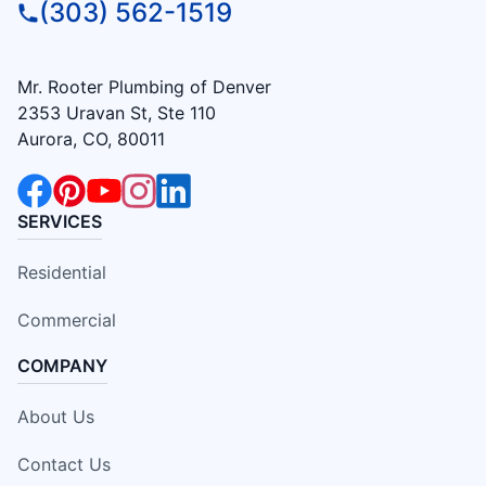
(303) 562-1519
Mr. Rooter Plumbing of Denver
2353 Uravan St, Ste 110
Aurora, CO, 80011
SERVICES
Residential
Commercial
COMPANY
About Us
Contact Us