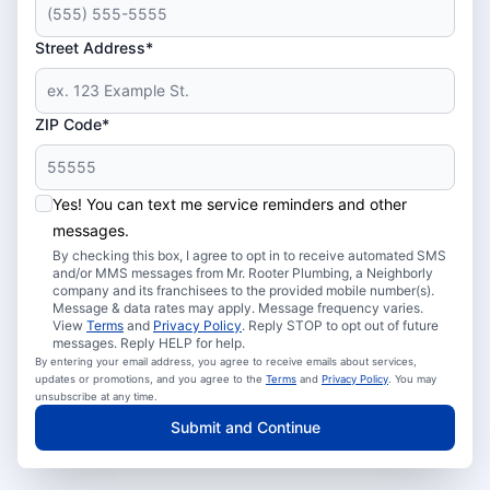
Street Address*
ZIP Code*
Yes! You can text me service reminders and other
messages.
By checking this box, I agree to opt in to receive automated SMS
and/or MMS messages from Mr. Rooter Plumbing, a Neighborly
company and its franchisees to the provided mobile number(s).
Message & data rates may apply. Message frequency varies.
View
Terms
and
Privacy Policy
. Reply STOP to opt out of future
messages. Reply HELP for help.
By entering your email address, you agree to receive emails about services,
updates or promotions, and you agree to the
Terms
and
Privacy Policy
. You may
unsubscribe at any time.
Submit and Continue