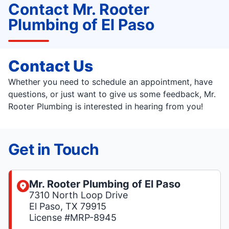
Contact Mr. Rooter
Plumbing of El Paso
Contact Us
Whether you need to schedule an appointment, have
questions, or just want to give us some feedback, Mr.
Rooter Plumbing is interested in hearing from you!
Get in Touch
Mr. Rooter Plumbing of El Paso
7310 North Loop Drive
El Paso, TX 79915
License #MRP-8945