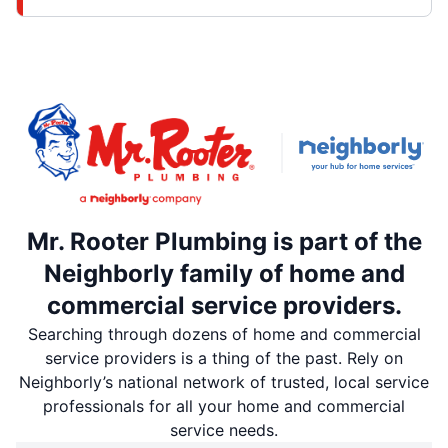
Mr. Rooter Plumbing is part of the
Neighborly family of home and
commercial service providers.
Searching through dozens of home and commercial
service providers is a thing of the past. Rely on
Neighborly’s national network of trusted, local service
professionals for all your home and commercial
service needs.