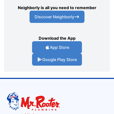
Neighborly is all you need to remember
Discover Neighborly
Download the App
App Store
Google Play Store