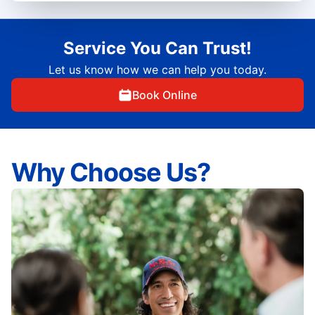
Service You Can Trust!
Let us know how we can help you today.
Book Online
Why Choose Us?