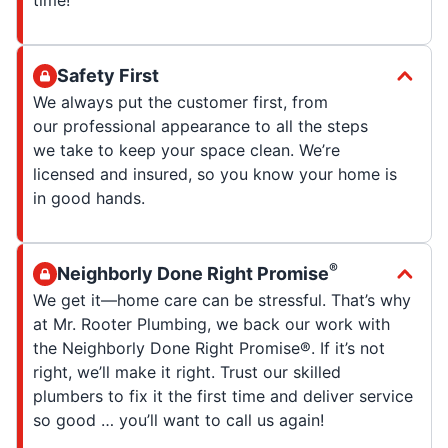
Safety First
We always put the customer first, from
our professional appearance to all the steps
we take to keep your space clean. We’re
licensed and insured, so you know your home is
in good hands.
®
Neighborly Done Right Promise
We get it—home care can be stressful. That’s why
at Mr. Rooter Plumbing, we back our work with
the Neighborly Done Right Promise®. If it’s not
right, we’ll make it right. Trust our skilled
plumbers to fix it the first time and deliver service
so good … you’ll want to call us again!