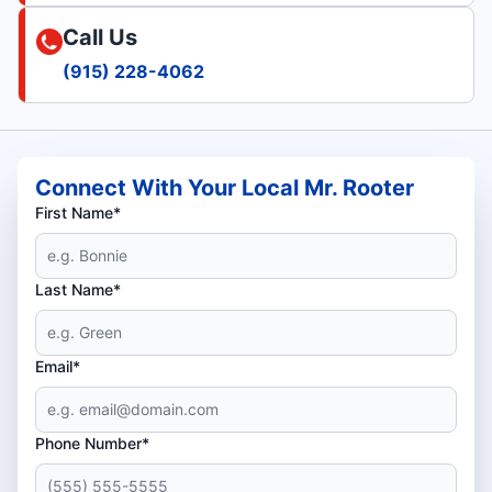
Call Us
(915) 228-4062
Connect With Your Local Mr. Rooter
First Name*
Last Name*
Email*
Phone Number*