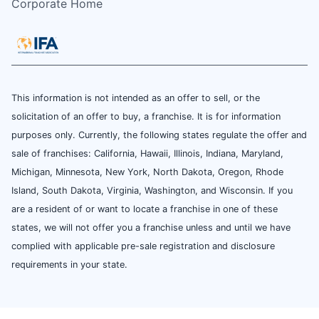
Corporate Home
This information is not intended as an offer to sell, or the
solicitation of an offer to buy, a franchise. It is for information
purposes only. Currently, the following states regulate the offer and
sale of franchises: California, Hawaii, Illinois, Indiana, Maryland,
Michigan, Minnesota, New York, North Dakota, Oregon, Rhode
Island, South Dakota, Virginia, Washington, and Wisconsin. If you
are a resident of or want to locate a franchise in one of these
states, we will not offer you a franchise unless and until we have
complied with applicable pre-sale registration and disclosure
requirements in your state.