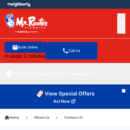
e menu
Ope
Book Online
Call Us
in under 2 minutes
Mr. Rooter Plumbing of El Paso
Change location
Cl
View Special Offers
Act Now
Home
About Us
Contact Us