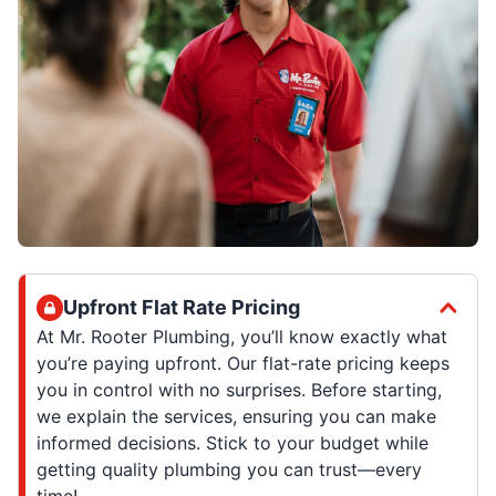
Upfront Flat Rate Pricing
At Mr. Rooter Plumbing, you’ll know exactly what
you’re paying upfront. Our flat-rate pricing keeps
you in control with no surprises. Before starting,
we explain the services, ensuring you can make
informed decisions. Stick to your budget while
getting quality plumbing you can trust—every
time!