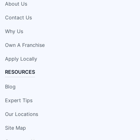
About Us
Contact Us
Why Us
Own A Franchise
Apply Locally
RESOURCES
Blog
Expert Tips
Our Locations
Site Map