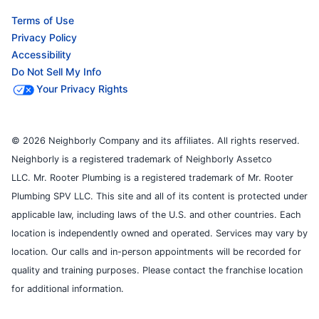
Terms of Use
Privacy Policy
Accessibility
Do Not Sell My Info
Your Privacy Rights
© 2026 Neighborly Company and its affiliates. All rights reserved.
Neighborly is a registered trademark of Neighborly Assetco
LLC. Mr. Rooter Plumbing is a registered trademark of Mr. Rooter
Plumbing SPV LLC. This site and all of its content is protected under
applicable law, including laws of the U.S. and other countries. Each
location is independently owned and operated. Services may vary by
location. Our calls and in-person appointments will be recorded for
quality and training purposes. Please contact the franchise location
for additional information.