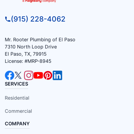
(915) 228-4062
Mr. Rooter Plumbing of El Paso
7310 North Loop Drive
El Paso, TX, 79915
License: #MRP-8945
SERVICES
Residential
Commercial
COMPANY