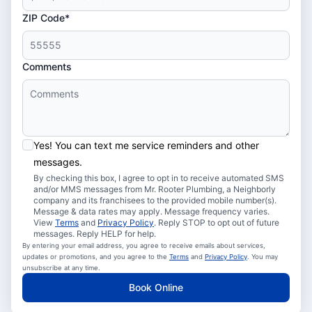
ZIP Code*
Comments
Yes! You can text me service reminders and other
messages.
By checking this box, I agree to opt in to receive automated SMS
and/or MMS messages from Mr. Rooter Plumbing, a Neighborly
company and its franchisees to the provided mobile number(s).
Message & data rates may apply. Message frequency varies.
View
Terms
and
Privacy Policy
. Reply STOP to opt out of future
messages. Reply HELP for help.
By entering your email address, you agree to receive emails about services,
updates or promotions, and you agree to the
Terms
and
Privacy Policy
. You may
unsubscribe at any time.
Book Online