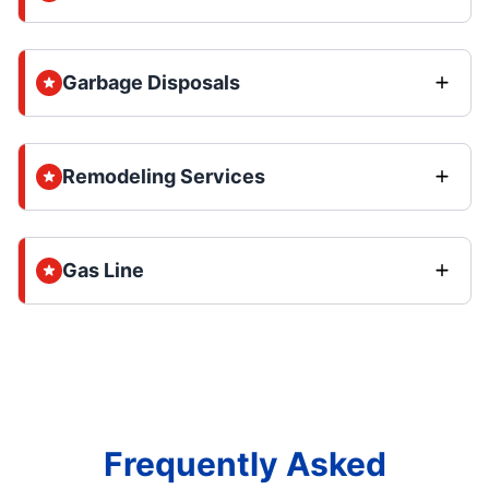
Garbage Disposals
Remodeling Services
Gas Line
Frequently Asked