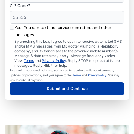
ZIP Code*
Yes! You can text me service reminders and other
messages.
By checking this box, I agree to opt in to receive automated SMS
and/or MMS messages from Mr. Rooter Plumbing, a Neighborly
company, and its franchisees to the provided mobile number(s).
Message & data rates may apply. Message frequency varies.
View
Terms
and
Privacy Policy
. Reply STOP to opt out of future
messages. Reply HELP for help.
By entering your email address, you agree to receive emails about services,
updates or promotions, and you agree to the
Terms
and
Privacy Policy
. You may
unsubscribe at any time.
Submit and Continue