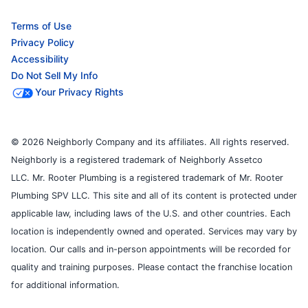
Terms of Use
Privacy Policy
Accessibility
Do Not Sell My Info
Your Privacy Rights
© 2026 Neighborly Company and its affiliates. All rights reserved.
Neighborly is a registered trademark of Neighborly Assetco
LLC. Mr. Rooter Plumbing is a registered trademark of Mr. Rooter
Plumbing SPV LLC. This site and all of its content is protected under
applicable law, including laws of the U.S. and other countries. Each
location is independently owned and operated. Services may vary by
location. Our calls and in-person appointments will be recorded for
quality and training purposes. Please contact the franchise location
for additional information.