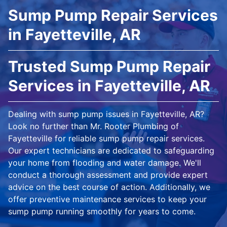
Sump Pump Repair Services
in Fayetteville, AR
Trusted Sump Pump Repair
Services in Fayetteville, AR
Dealing with sump pump issues in Fayetteville, AR?
Look no further than Mr. Rooter Plumbing of
Fayetteville for reliable sump pump repair services.
Our expert technicians are dedicated to safeguarding
your home from flooding and water damage. We'll
conduct a thorough assessment and provide expert
advice on the best course of action. Additionally, we
offer preventive maintenance services to keep your
sump pump running smoothly for years to come.