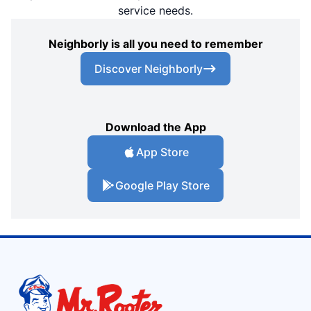
service needs.
Neighborly is all you need to remember
Discover Neighborly
Download the App
App Store
Google Play Store