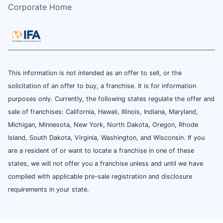
Corporate Home
This information is not intended as an offer to sell, or the
solicitation of an offer to buy, a franchise. It is for information
purposes only. Currently, the following states regulate the offer and
sale of franchises: California, Hawaii, Illinois, Indiana, Maryland,
Michigan, Minnesota, New York, North Dakota, Oregon, Rhode
Island, South Dakota, Virginia, Washington, and Wisconsin. If you
are a resident of or want to locate a franchise in one of these
states, we will not offer you a franchise unless and until we have
complied with applicable pre-sale registration and disclosure
requirements in your state.