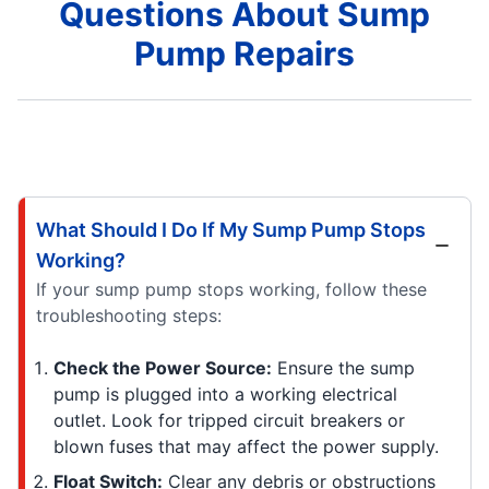
Questions About Sump
Pump Repairs
What Should I Do If My Sump Pump Stops
Working?
If your sump pump stops working, follow these
troubleshooting steps:
Check the Power Source:
Ensure the sump
pump is plugged into a working electrical
outlet. Look for tripped circuit breakers or
blown fuses that may affect the power supply.
Float Switch:
Clear any debris or obstructions