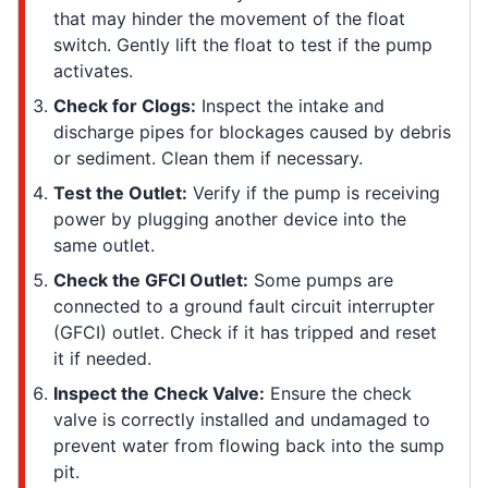
that may hinder the movement of the float
switch. Gently lift the float to test if the pump
activates.
Check for Clogs:
Inspect the intake and
discharge pipes for blockages caused by debris
or sediment. Clean them if necessary.
Test the Outlet:
Verify if the pump is receiving
power by plugging another device into the
same outlet.
Check the GFCI Outlet:
Some pumps are
connected to a ground fault circuit interrupter
(GFCI) outlet. Check if it has tripped and reset
it if needed.
Inspect the Check Valve:
Ensure the check
valve is correctly installed and undamaged to
prevent water from flowing back into the sump
pit.