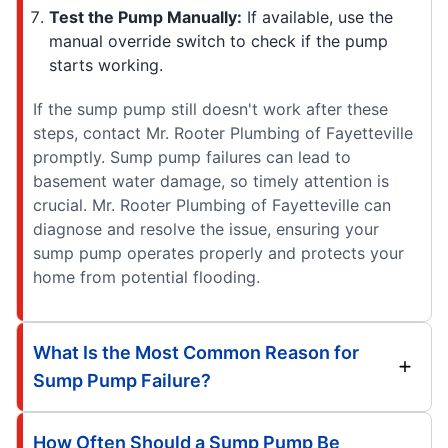
Test the Pump Manually:
If available, use the
manual override switch to check if the pump
starts working.
If the sump pump still doesn't work after these
steps, contact Mr. Rooter Plumbing of Fayetteville
promptly. Sump pump failures can lead to
basement water damage, so timely attention is
crucial. Mr. Rooter Plumbing of Fayetteville can
diagnose and resolve the issue, ensuring your
sump pump operates properly and protects your
home from potential flooding.
What Is the Most Common Reason for
Sump Pump Failure?
How Often Should a Sump Pump Be