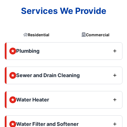
Services We Provide
Residential
Commercial
Plumbing
Sewer and Drain Cleaning
Water Heater
Water Filter and Softener