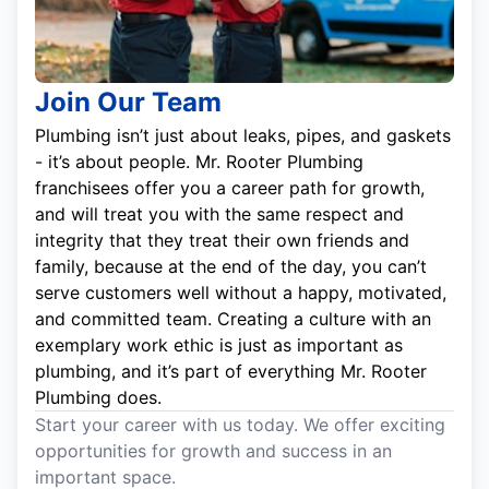
Join Our Team
Plumbing isn’t just about leaks, pipes, and gaskets
- it’s about people. Mr. Rooter Plumbing
franchisees offer you a career path for growth,
and will treat you with the same respect and
integrity that they treat their own friends and
family, because at the end of the day, you can’t
serve customers well without a happy, motivated,
and committed team. Creating a culture with an
exemplary work ethic is just as important as
plumbing, and it’s part of everything Mr. Rooter
Plumbing does.
Start your career with us today. We offer exciting
opportunities for growth and success in an
important space.