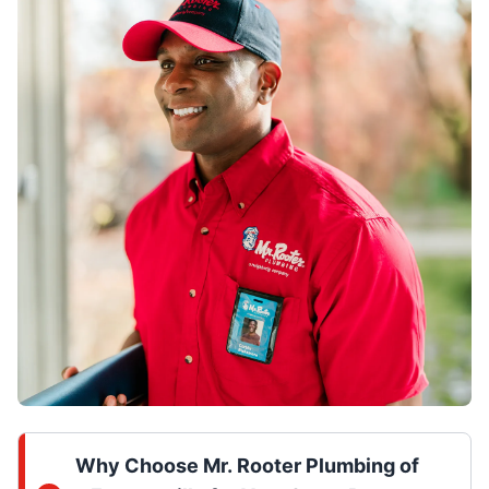
Why Choose Mr. Rooter Plumbing of