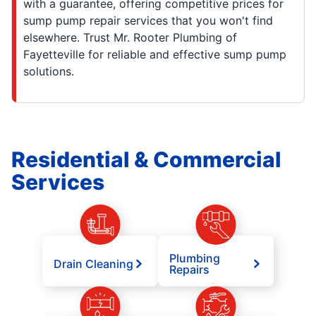
with a guarantee, offering competitive prices for
sump pump repair services that you won't find
elsewhere. Trust Mr. Rooter Plumbing of
Fayetteville for reliable and effective sump pump
solutions.
Residential & Commercial
Services
Plumbing
Drain Cleaning
Repairs