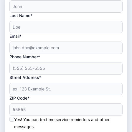
Last Name*
Email*
Phone Number*
Street Address*
ZIP Code*
Yes! You can text me service reminders and other
messages.