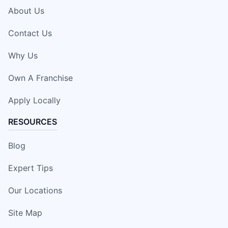
About Us
Contact Us
Why Us
Own A Franchise
Apply Locally
RESOURCES
Blog
Expert Tips
Our Locations
Site Map