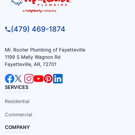
(479) 469-1874
Mr. Rooter Plumbing of Fayetteville
1199 S Mally Wagnon Rd
Fayetteville, AR, 72701
SERVICES
Residential
Commercial
COMPANY