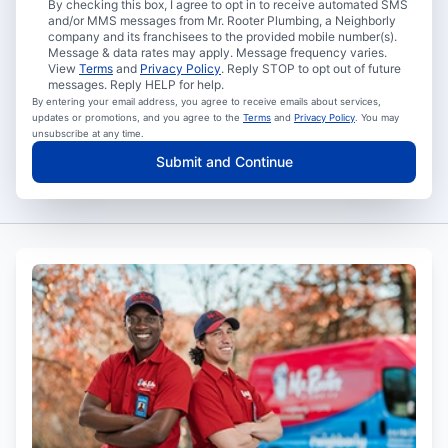
By checking this box, I agree to opt in to receive automated SMS
and/or MMS messages from Mr. Rooter Plumbing, a Neighborly
company and its franchisees to the provided mobile number(s).
Message & data rates may apply. Message frequency varies.
View
Terms
and
Privacy Policy
. Reply STOP to opt out of future
messages. Reply HELP for help.
By entering your email address, you agree to receive emails about services,
updates or promotions, and you agree to the
Terms
and
Privacy Policy
. You may
unsubscribe at any time.
Submit and Continue