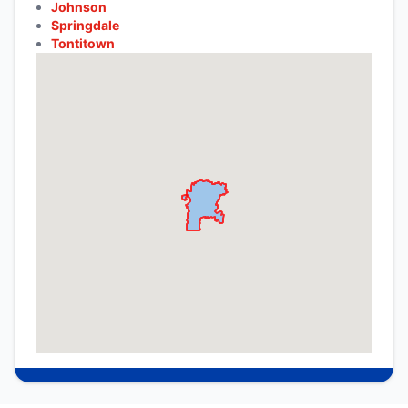
Johnson
Springdale
Tontitown