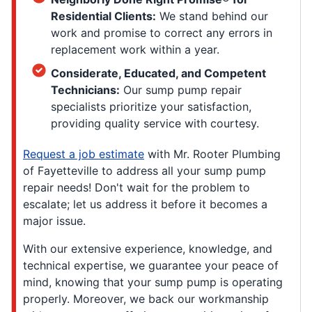
Residential Clients:
We stand behind our
work and promise to correct any errors in
replacement work within a year.
Considerate, Educated, and Competent
Technicians:
Our sump pump repair
specialists prioritize your satisfaction,
providing quality service with courtesy.
Request a job estimate
with Mr. Rooter Plumbing
of Fayetteville to address all your sump pump
repair needs! Don't wait for the problem to
escalate; let us address it before it becomes a
major issue.
With our extensive experience, knowledge, and
technical expertise, we guarantee your peace of
mind, knowing that your sump pump is operating
properly. Moreover, we back our workmanship