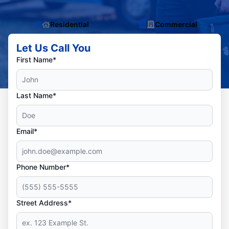
Residential
Commercial
Let Us Call You
First Name*
Last Name*
Email*
Phone Number*
Street Address*