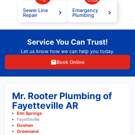
Sewer Line
Emergency
Repair
Plumbing
Service You Can Trust!
Let us know how we can help you today.
Book Online
Mr. Rooter Plumbing of
Fayetteville AR
Elm Springs
Fayetteville
Goshen
Greenland