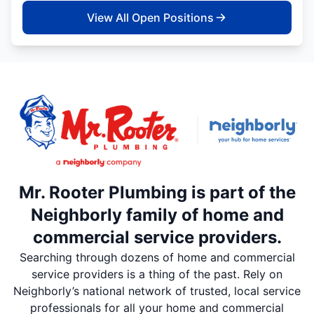
View All Open Positions
Mr. Rooter Plumbing is part of the
Neighborly family of home and
commercial service providers.
Searching through dozens of home and commercial
service providers is a thing of the past. Rely on
Neighborly’s national network of trusted, local service
professionals for all your home and commercial