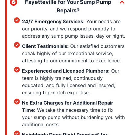
Fayetteville for Your Sump Pump
Repairs?
24/7 Emergency Services:
Your needs are
our priority, and we respond promptly to
address any sump pump issues, day or night.
Client Testimonials:
Our satisfied customers
speak highly of our exceptional service,
attesting to our commitment to excellence.
Experienced and Licensed Plumbers:
Our
team is highly trained, continuously
educated, and fully licensed and insured,
ensuring top-notch expertise.
No Extra Charges for Additional Repair
Time:
We take the necessary time to fix
your sump pump without burdening you with
additional costs.
Neighborly Done Right Promise® for