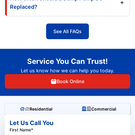
Replaced?
See All FAQs
Service You Can Trust!
Let us know how we can help you today.
Book Online
Residential
Commercial
Let Us Call You
First Name*