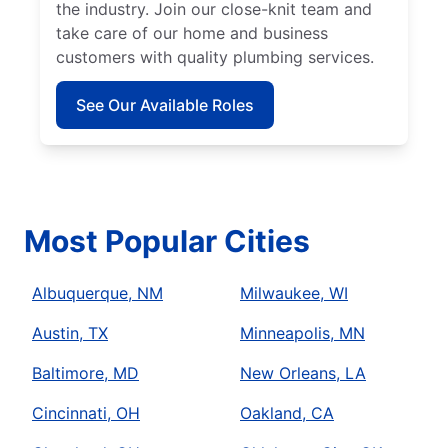
the industry. Join our close-knit team and
take care of our home and business
customers with quality plumbing services.
See Our Available Roles
Most Popular Cities
Albuquerque, NM
Milwaukee, WI
Austin, TX
Minneapolis, MN
Baltimore, MD
New Orleans, LA
Cincinnati, OH
Oakland, CA