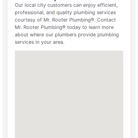
Our local city customers can enjoy efficient,
professional, and quality plumbing services
courtesy of Mr. Rooter Plumbing®. Contact
Mr. Rooter Plumbing® today to learn more
about where our plumbers provide plumbing
services in your area.