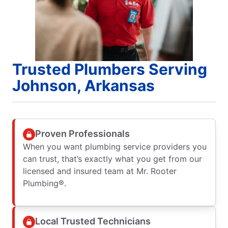
Trusted Plumbers Serving
Johnson, Arkansas
Proven Professionals
When you want plumbing service providers you
can trust, that’s exactly what you get from our
licensed and insured team at Mr. Rooter
Plumbing®.
Local Trusted Technicians