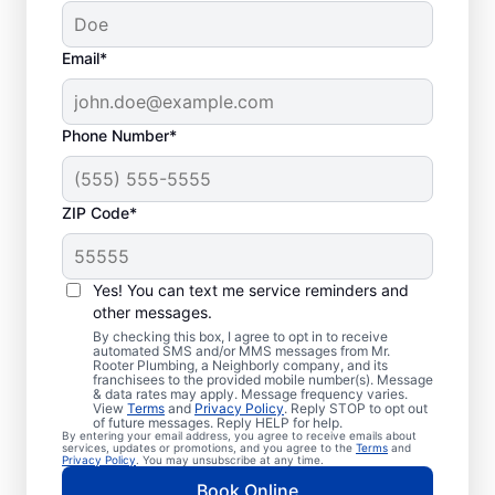
Email*
Phone Number*
ZIP Code*
Trusted Plumbers in
Johnson, Arkansas
Yes! You can text me service reminders and
other messages.
Businesses and homeowners in Johnson can
By checking this box, I agree to opt in to receive
automated SMS and/or MMS messages from Mr.
always access the plumbing services they
Rooter Plumbing, a Neighborly company, and its
franchisees to the provided mobile number(s). Message
need thanks to Mr. Rooter Plumbing®. We
& data rates may apply. Message frequency varies.
View
Terms
and
Privacy Policy
. Reply STOP to opt out
proudly operate throughout Johnson,
of future messages. Reply HELP for help.
By entering your email address, you agree to receive emails about
ensuring our customers can access all the
services, updates or promotions, and you agree to the
Terms
and
Privacy Policy
. You may unsubscribe at any time.
plumbing services they need for
Book Online
comfortable everyday living and business.