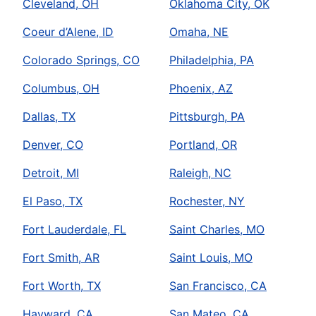
Cleveland, OH
Oklahoma City, OK
Coeur d’Alene, ID
Omaha, NE
Colorado Springs, CO
Philadelphia, PA
Columbus, OH
Phoenix, AZ
Dallas, TX
Pittsburgh, PA
Denver, CO
Portland, OR
Detroit, MI
Raleigh, NC
El Paso, TX
Rochester, NY
Fort Lauderdale, FL
Saint Charles, MO
Fort Smith, AR
Saint Louis, MO
Fort Worth, TX
San Francisco, CA
Hayward, CA
San Mateo, CA