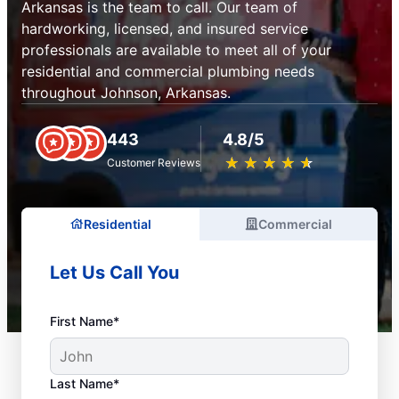
Arkansas is the team to call. Our team of
hardworking, licensed, and insured service
professionals are available to meet all of your
residential and commercial plumbing needs
throughout Johnson, Arkansas.
443
4.8/5
★
☆
★
☆
★
☆
★
☆
★
☆
Customer Reviews
Residential
Commercial
Let Us Call You
First Name*
Last Name*