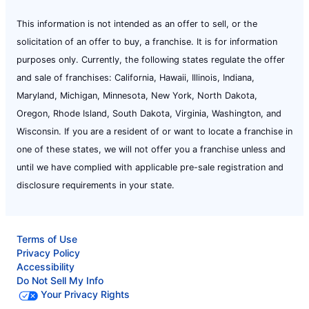
This information is not intended as an offer to sell, or the
solicitation of an offer to buy, a franchise. It is for information
purposes only. Currently, the following states regulate the offer
and sale of franchises: California, Hawaii, Illinois, Indiana,
Maryland, Michigan, Minnesota, New York, North Dakota,
Oregon, Rhode Island, South Dakota, Virginia, Washington, and
Wisconsin. If you are a resident of or want to locate a franchise in
one of these states, we will not offer you a franchise unless and
until we have complied with applicable pre-sale registration and
disclosure requirements in your state.
Terms of Use
Privacy Policy
Accessibility
Do Not Sell My Info
Your Privacy Rights