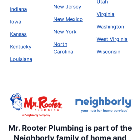
Utah
New Jersey
Indiana
Virginia
New Mexico
Iowa
Washington
New York
Kansas
West Virginia
North
Kentucky
Carolina
Wisconsin
Louisiana
Mr. Rooter Plumbing is part of the
Neighborly family of home and