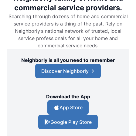
commercial service providers.
Searching through dozens of home and commercial
service providers is a thing of the past. Rely on
Neighborly’s national network of trusted, local
service professionals for all your home and
commercial service needs.
Neighborly is all you need to remember
Discover Neighborly
Download the App
App Store
Google Play Store