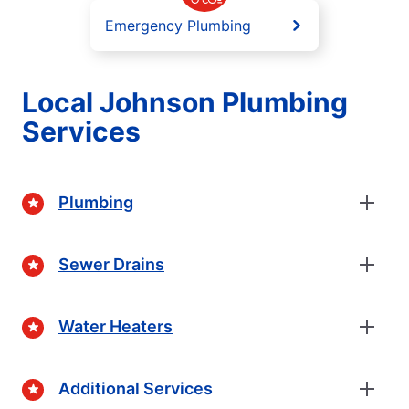
Emergency Plumbing
Local Johnson Plumbing
Services
Plumbing
Sewer Drains
Water Heaters
Additional Services