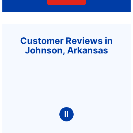
Customer Reviews in
Johnson, Arkansas
Ⅱ