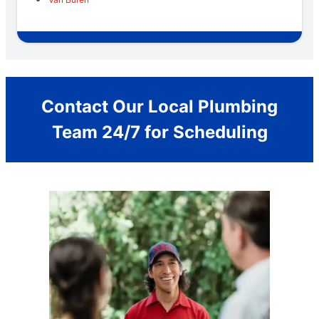
Contact Our Local Plumbing
Team 24/7 for Scheduling