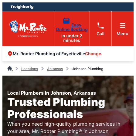
Skip
Skip
to
to
content
footer
Easy
Online Booking
Call
Menu
in under 2
minutes
Change
Mr. Rooter Plumbing of Fayetteville
Locations
Arkansas
Johnson Plumbing
Local Plumbers in Johnson, Arkansas
Trusted Plumbing
Professionals
When you need high-quality plumbing services in
your area, Mr. Rooter Plumbing® in Johnson,