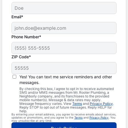
Email*
Phone Number*
ZIP Code*
Yes! You can text me service reminders and other
messages.
By checking this box, I agree to opt in to receive automated
SMS and/or MMS messages from Mr. Rooter Plumbing, a
Neighborly company, and its franchisees to the provided
mobile number(s). Message & data rates may apply.
Message frequency varies. View
Terms
and
Privacy Policy
.
Reply STOP to opt out of future messages. Reply HELP for
help.
By entering your email address, you agree to receive emails about services,
updates or promotions, and you agree to the
Terms
and
Privacy Policy
. You
may unsubscribe at any time.