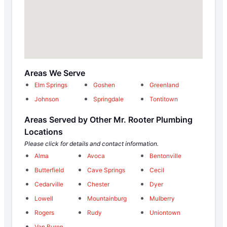
Areas We Serve
Elm Springs
Goshen
Greenland
Johnson
Springdale
Tontitown
Areas Served by Other Mr. Rooter Plumbing
Locations
Please click for details and contact information.
Alma
Avoca
Bentonville
Butterfield
Cave Springs
Cecil
Cedarville
Chester
Dyer
Lowell
Mountainburg
Mulberry
Rogers
Rudy
Uniontown
Van Buren