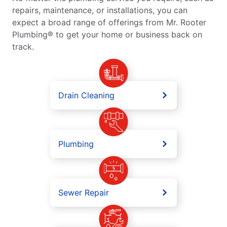
repairs, maintenance, or installations, you can
expect a broad range of offerings from Mr. Rooter
Plumbing® to get your home or business back on
track.
Drain Cleaning
Plumbing
Sewer Repair