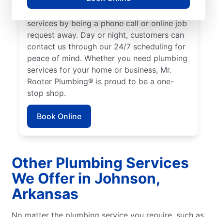
We make it easy to access quality plumbing
services by being a phone call or online job
request away. Day or night, customers can
contact us through our 24/7 scheduling for
peace of mind. Whether you need plumbing
services for your home or business, Mr.
Rooter Plumbing® is proud to be a one-
stop shop.
Book Online
Other Plumbing Services
We Offer in Johnson,
Arkansas
No matter the plumbing service you require, such as