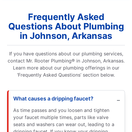
Frequently Asked
Questions About Plumbing
in Johnson, Arkansas
If you have questions about our plumbing services,
contact Mr. Rooter Plumbing® in Johnson, Arkansas.
Learn more about our plumbing offerings in our
‘Frequently Asked Questions’ section below.
What causes a dripping faucet?
As time passes and you loosen and tighten
your faucet multiple times, parts like valve
seats and washers can wear out, leading to a
dripping faucet. If you know your dripping