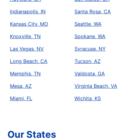
Indianapolis, IN
Santa Rosa, CA
Kansas City, MO
Seattle, WA
Knoxville, TN
Spokane, WA
Las Vegas, NV
Syracuse, NY
Long Beach, CA
Tucson, AZ
Memphis, TN
Valdosta, GA
Mesa, AZ
Virginia Beach, VA
Miami, FL
Wichita, KS
Our States