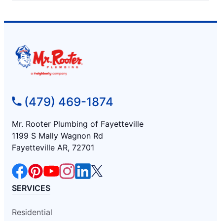
(479) 469-1874
Mr. Rooter Plumbing of Fayetteville
1199 S Mally Wagnon Rd
Fayetteville AR, 72701
SERVICES
Residential