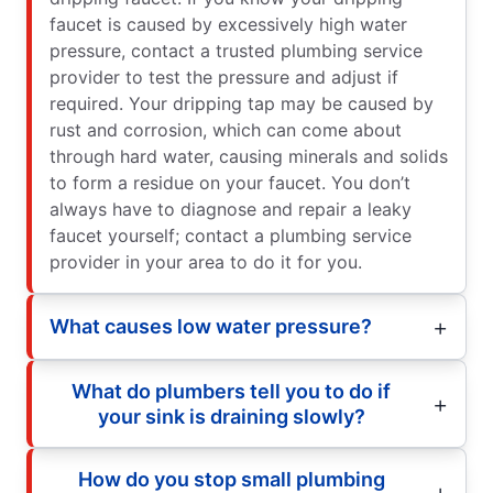
faucet is caused by excessively high water
pressure, contact a trusted plumbing service
provider to test the pressure and adjust if
required. Your dripping tap may be caused by
rust and corrosion, which can come about
through hard water, causing minerals and solids
to form a residue on your faucet. You don’t
always have to diagnose and repair a leaky
faucet yourself; contact a plumbing service
provider in your area to do it for you.
What causes low water pressure?
What do plumbers tell you to do if
your sink is draining slowly?
How do you stop small plumbing