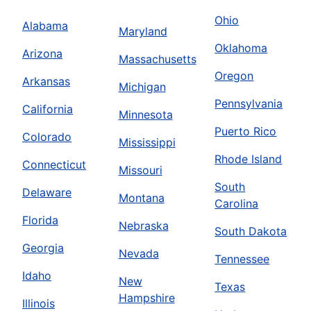
Ohio
Alabama
Maryland
Oklahoma
Arizona
Massachusetts
Oregon
Arkansas
Michigan
Pennsylvania
California
Minnesota
Puerto Rico
Colorado
Mississippi
Rhode Island
Connecticut
Missouri
South
Delaware
Montana
Carolina
Florida
Nebraska
South Dakota
Georgia
Nevada
Tennessee
Idaho
New
Texas
Hampshire
Illinois