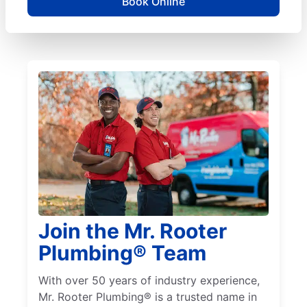
Book Online
Join the Mr. Rooter
Plumbing® Team
With over 50 years of industry experience,
Mr. Rooter Plumbing® is a trusted name in