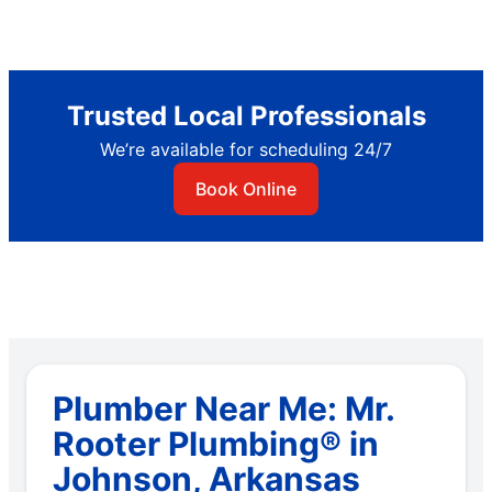
Trusted Local Professionals
We’re available for scheduling 24/7
Book Online
Plumber Near Me: Mr.
Rooter Plumbing® in
Johnson, Arkansas