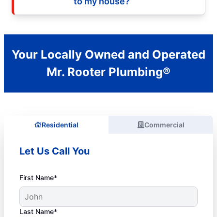
to my house?
Your Locally Owned and Operated
Mr. Rooter Plumbing®
Residential
Commercial
Let Us Call You
First Name*
Last Name*