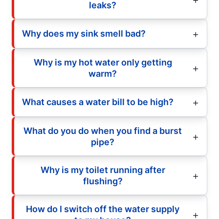
leaks?
Why does my sink smell bad?
Why is my hot water only getting
warm?
What causes a water bill to be high?
What do you do when you find a burst
pipe?
Why is my toilet running after
flushing?
How do I switch off the water supply