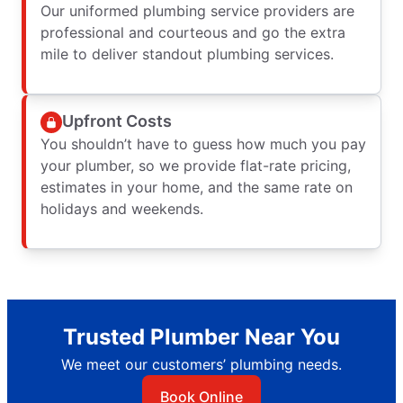
Our uniformed plumbing service providers are
professional and courteous and go the extra
mile to deliver standout plumbing services.
Upfront Costs
You shouldn’t have to guess how much you pay
your plumber, so we provide flat-rate pricing,
estimates in your home, and the same rate on
holidays and weekends.
Trusted Plumber Near You
We meet our customers’ plumbing needs.
Book Online