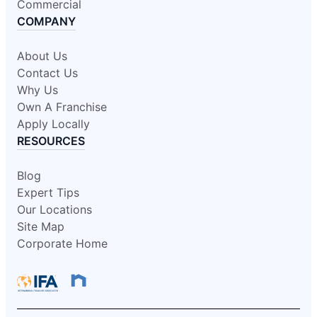
Commercial
COMPANY
About Us
Contact Us
Why Us
Own A Franchise
Apply Locally
RESOURCES
Blog
Expert Tips
Our Locations
Site Map
Corporate Home