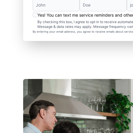
Yes! You can text me service reminders and oth
By checking this box, I agree to opt in to receive autom
Message & data rates may apply. Message frequency var
By entering your email address, you agree to receive emails about servi