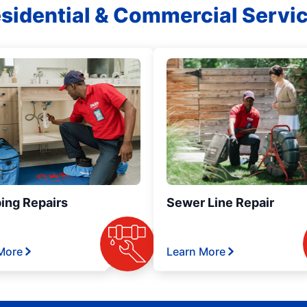
sidential & Commercial Servi
ing Repairs
Sewer Line Repair
More
Learn More