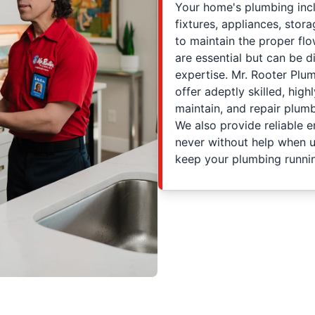
Your home's plumbing incl
fixtures, appliances, stor
to maintain the proper fl
are essential but can be di
expertise. Mr. Rooter Plu
offer adeptly skilled, high
maintain, and repair plum
We also provide reliable 
never without help when u
keep your plumbing runnin