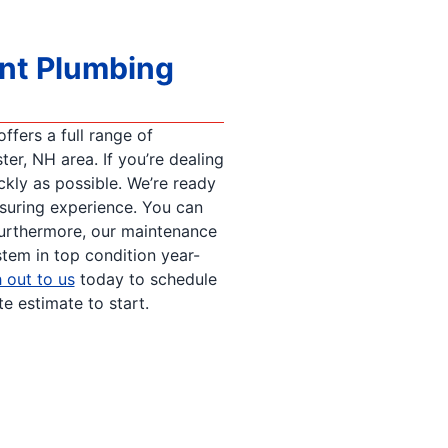
ent Plumbing
fers a full range of
er, NH area. If you’re dealing
ckly as possible. We’re ready
ssuring experience. You can
urthermore, our maintenance
tem in top condition year-
 out to us
today to schedule
 estimate to start.