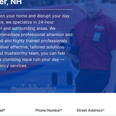
er, NH
on your home and disrupt your day.
e, we specialize in 24-hour
H and surrounding areas. We
mmediate professional attention and
d and highly trained professionals
iver effective, tailored solutions
nd trustworthy team, you can feel
 a plumbing issue ruin your day —
ency services.
il*
Phone Number*
Street Address*