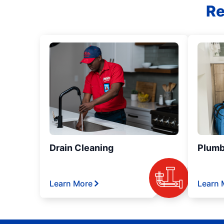
Re
Drain Cleaning
Plumb
Learn More
Learn 