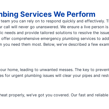
mbing Services We Perform
eam you can rely on to respond quickly and effectively. T
r call will never go unanswered. We ensure a live person i
ic needs and provide tailored solutions to resolve the issu
e offer comprehensive emergency plumbing services to add
when you need them most. Below, we've described a few ex
our home, leading to unwanted messes. The key to preventi
es for urgent plumbing issues will clear your pipes and res
heat properly, we’ve got you covered. Our fast and reliabl