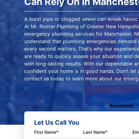
Can Rely On in Manchest
A burst pipe or clogged sewer can wreak havoc 
At Mr. Rooter Plumbing of Greater New Hampshir
emergency plumbing services for Manchester, N
understand that plumbing emergencies demand i
every second matters. That’s why our experience
are ready to quickly assess your situation and del
with long-lasting results. With our dependable a
confident your home is in good hands. Don’t let
contact us today to learn more about our emerg
Residential
Let Us Call You
First Name*
Last Name*
Ema