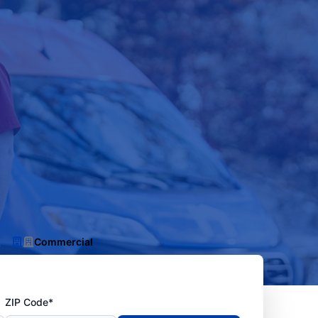
Commercial
ZIP Code*