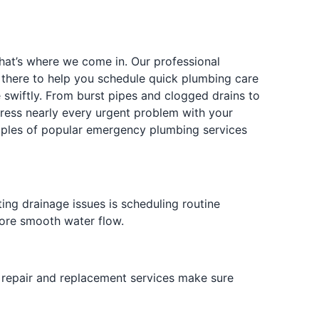
hat’s where we come in. Our professional
s there to help you schedule quick plumbing care
e swiftly. From burst pipes and clogged drains to
ress nearly every urgent problem with your
amples of popular emergency plumbing services
ng drainage issues is scheduling routine
tore smooth water flow.
e repair and replacement services make sure