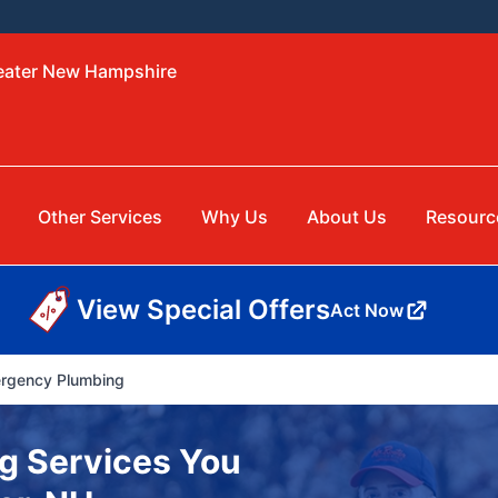
reater New Hampshire
Other Services
Why Us
About Us
Resourc
View Special Offers
Act Now
rgency Plumbing
g Services You