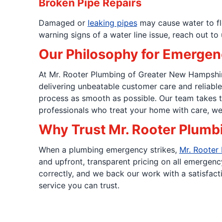
Broken Pipe Repairs
Damaged or
leaking pipes
may cause water to flo
warning signs of a water line issue, reach out to 
Our Philosophy for Emergen
At Mr. Rooter Plumbing of Greater New Hampshire,
delivering unbeatable customer care and reliabl
process as smooth as possible. Our team takes t
professionals who treat your home with care, we 
Why Trust Mr. Rooter Plumb
When a plumbing emergency strikes,
Mr. Rooter
and upfront, transparent pricing on all emergenc
correctly, and we back our work with a satisfact
service you can trust.