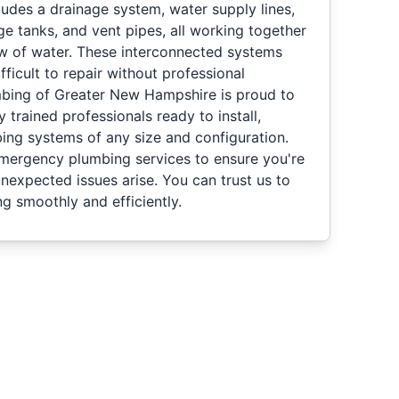
udes a drainage system, water supply lines,
age tanks, and vent pipes, all working together
ow of water. These interconnected systems
fficult to repair without professional
mbing of Greater New Hampshire is proud to
ly trained professionals ready to install,
bing systems of any size and configuration.
emergency plumbing services to ensure you're
nexpected issues arise. You can trust us to
g smoothly and efficiently.