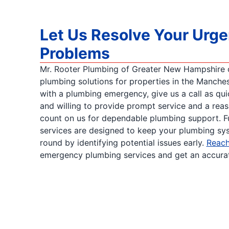
Let Us Resolve Your Urg
Problems
Mr. Rooter Plumbing of Greater New Hampshire of
plumbing solutions for properties in the Manchest
with a plumbing emergency, give us a call as qui
and willing to provide prompt service and a rea
count on us for dependable plumbing support. F
services are designed to keep your plumbing sys
round by identifying potential issues early.
Reach
emergency plumbing services and get an accurate