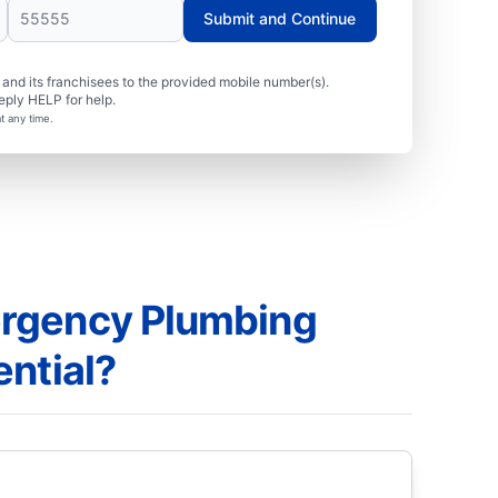
Submit and Continue
nd its franchisees to the provided mobile number(s).
eply HELP for help.
t any time.
rgency Plumbing
ential?