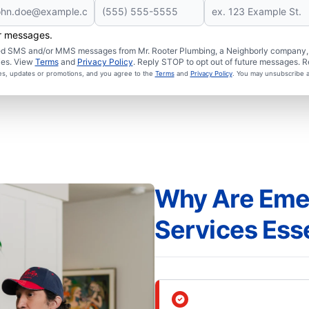
er messages.
ated SMS and/or MMS messages from Mr. Rooter Plumbing, a Neighborly company, a
ies. View
Terms
and
Privacy Policy
. Reply STOP to opt out of future messages. R
ces, updates or promotions, and you agree to the
Terms
and
Privacy Policy
. You may unsubscribe a
Why Are Eme
Services Ess