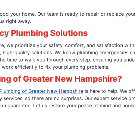
od your home. Our team is ready to repair or replace your p
us right away.
cy Plumbing Solutions
 we prioritize your safety, comfort, and satisfaction with
e, high-quality solutions. We know plumbing emergencies c
he time to walk you through every step, ensuring you unde
work efficiently to fix your plumbing problems.
ing of Greater New Hampshire?
 Plumbing of Greater New Hampshire
is here to help. We of
y services, so there are no surprises. Our expert service p
ion guarantee. Let us restore your peace of mind and house