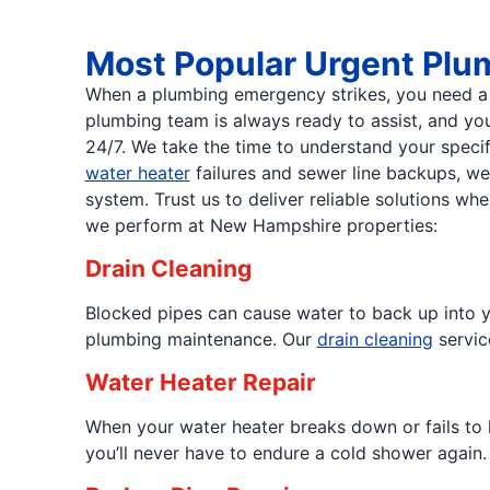
Most Popular Urgent Plu
When a plumbing emergency strikes, you need a t
plumbing team is always ready to assist, and you
24/7. We take the time to understand your specif
water heater
failures and sewer line backups, w
system. Trust us to deliver reliable solutions 
we perform at New Hampshire properties:
Drain Cleaning
Blocked pipes can cause water to back up into y
plumbing maintenance. Our
drain cleaning
servic
Water Heater Repair
When your water heater breaks down or fails to 
you’ll never have to endure a cold shower again.