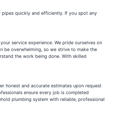
ipes quickly and efficiently. If you spot any
 your service experience. We pride ourselves on
an be overwhelming, so we strive to make the
rstand the work being done. With skilled
fer honest and accurate estimates upon request
rofessionals ensure every job is completed
hold plumbing system with reliable, professional