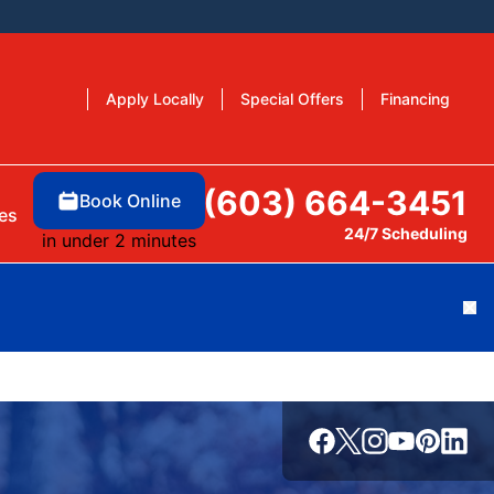
Apply Locally
Special Offers
Financing
(603) 664-3451
Book Online
es
24/7 Scheduling
in under 2 minutes
Cl