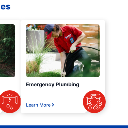
ces
Emergency Plumbing
Learn More