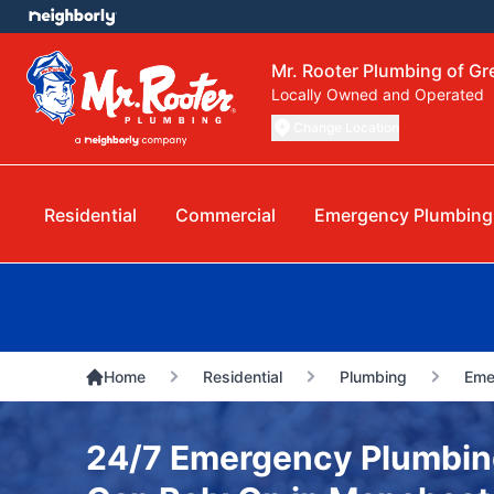
Mr. Rooter Plumbing of G
Locally Owned and Operated
Change Location
Residential
Commercial
Emergency Plumbing
Home
Residential
Plumbing
Eme
24/7 Emergency Plumbin