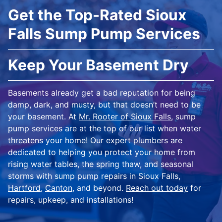
Get the Top-Rated Sioux
Falls Sump Pump Services
Keep Your Basement Dry
Basements already get a bad reputation for being
damp, dark, and musty, but that doesn’t need to be
your basement. At
Mr. Rooter of Sioux Falls
, sump
pump services are at the top of our list when water
threatens your home! Our expert plumbers are
dedicated to helping you protect your home from
rising water tables, the spring thaw, and seasonal
storms with sump pump repairs in Sioux Falls,
Hartford
,
Canton
, and beyond.
Reach out today
for
repairs, upkeep, and installations!