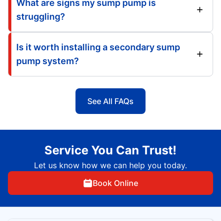
What are signs my sump pump is
struggling?
Is it worth installing a secondary sump
pump system?
See All FAQs
Service You Can Trust!
Let us know how we can help you today.
Book Online