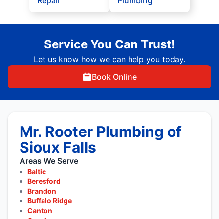
Repair
Plumbing
Service You Can Trust!
Let us know how we can help you today.
Book Online
Mr. Rooter Plumbing of
Sioux Falls
Areas We Serve
Baltic
Beresford
Brandon
Buffalo Ridge
Canton