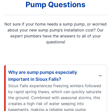
Pump Questions
Not sure if your home needs a sump pump, or worried
about your new sump pump’s installation cost? Our
expert plumbers have the answers to all of your
questions!
Why are sump pumps especially
important in Sioux Falls?
Sioux Falls experiences freezing winters followed
by rapid spring thaws, which can quickly saturate
the ground. Combined with seasonal storms, this
creates a high risk of water seeping into
basements, making a reliable sump pump