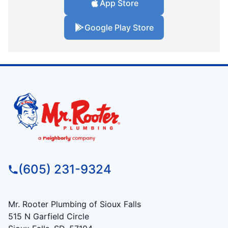
App Store
Google Play Store
(605) 231-9324
Mr. Rooter Plumbing of Sioux Falls
515 N Garfield Circle