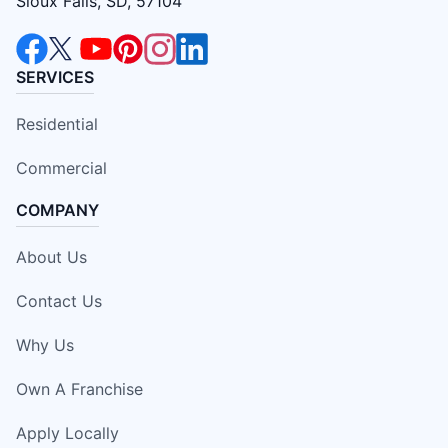
Sioux Falls, SD, 57104
SERVICES
Residential
Commercial
COMPANY
About Us
Contact Us
Why Us
Own A Franchise
Apply Locally