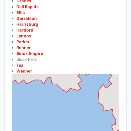
Crooks
Dell Rapids
Ellis
Garretson
Harrisburg
Hartford
Lennox
Parker
Renner
Sioux Empire
Sioux Falls
Tea
Wagner