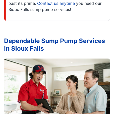
past its prime.
Contact us anytime
you need our
Sioux Falls sump pump services!
Dependable Sump Pump Services
in Sioux Falls