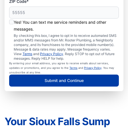
ZIP Code*
Yes! You can text me service reminders and other
messages.
By checking this box, I agree to opt in to receive automated SMS
and/or MMS messages from Mr. Rooter Plumbing, a Neighborly
company, and its franchisees to the provided mobile number(s).
Message & data rates may apply. Message frequency varies.
View
Terms
and
Privacy Policy
. Reply STOP to opt out of future
messages. Reply HELP for help.
By entering your email address, you agree to receive emails about services,
updates or promotions, and you agree to the
Terms
and
Privacy Policy
. You may
unsubscribe at any time.
Submit and Continue
Your Sioux Falls Sump