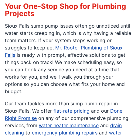
Your One-Stop Shop for Plumbing
Projects
Sioux Falls sump pump issues often go unnoticed until
water starts creeping in, which is why having a reliable
team matters. If your system stops working or
struggles to keep up,
Mr. Rooter Plumbing of Sioux
Falls
is ready with prompt, effective solutions to get
things back on track! We make scheduling easy, so
you can book any service you need at a time that
works for you, and we’ll walk you through your
options so you can choose what fits your home and
budget.
Our team tackles more than sump pump repair in
Sioux Falls! We offer
flat-rate pricing
and our
Done
Right Promise
on any of our comprehensive plumbing
services, from
water heater maintenance
and
drain
cleaning
to
emergency plumbing repairs
and
water