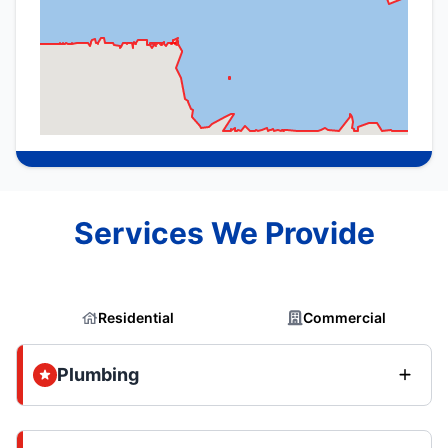
Services We Provide
Residential
Commercial
Plumbing