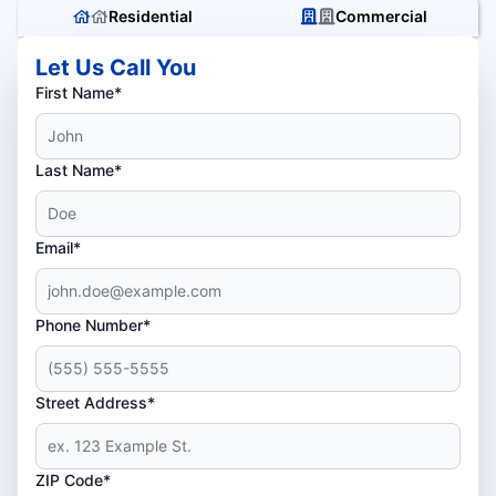
Residential
Commercial
Let Us Call You
First Name*
Last Name*
Email*
Phone Number*
Street Address*
ZIP Code*