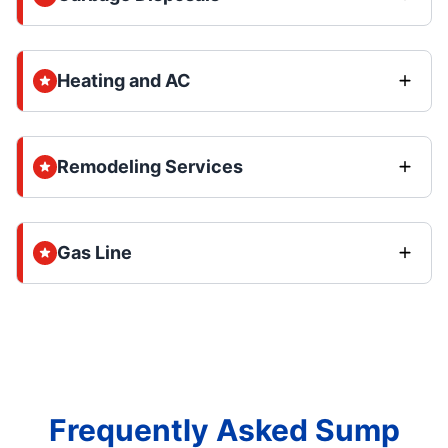
Heating and AC
Remodeling Services
Gas Line
Frequently Asked Sump