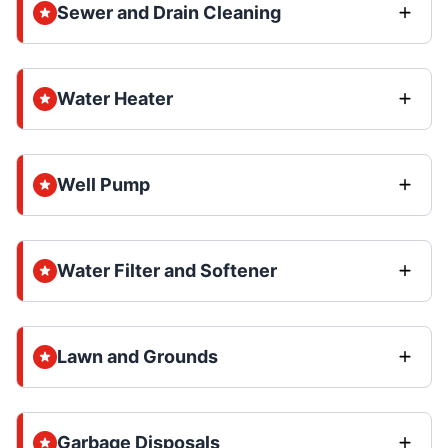
Sewer and Drain Cleaning
Water Heater
Well Pump
Water Filter and Softener
Lawn and Grounds
Garbage Disposals