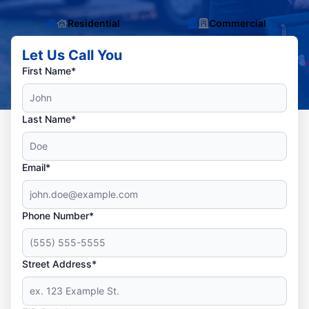
Residential
Commercial
Let Us Call You
First Name*
Last Name*
Email*
Phone Number*
Street Address*