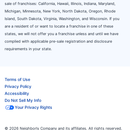
sale of franchises: California, Hawaii, Illinois, Indiana, Maryland,
Michigan, Minnesota, New York, North Dakota, Oregon, Rhode
Island, South Dakota, Virginia, Washington, and Wisconsin. If you
are a resident of or want to locate a franchise in one of these
states, we will not offer you a franchise unless and until we have
complied with applicable pre-sale registration and disclosure
requirements in your state.
Terms of Use
Privacy Policy
Accessibility
Do Not Sell My Info
Your Privacy Rights
© 2026 Neighborly Company and its affiliates. All rights reserved.