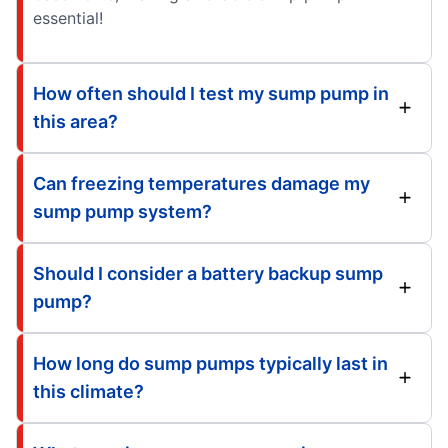
essential!
How often should I test my sump pump in
this area?
Can freezing temperatures damage my
sump pump system?
Should I consider a battery backup sump
pump?
How long do sump pumps typically last in
this climate?