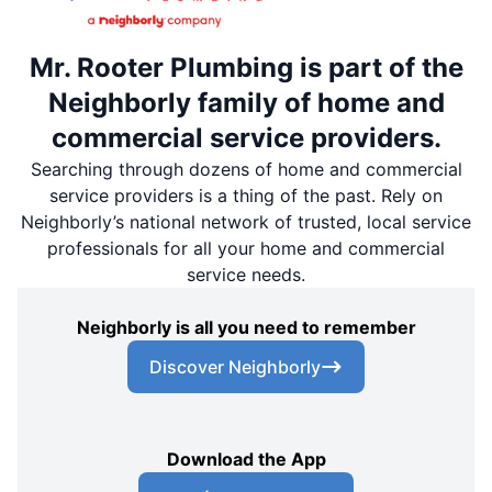
Mr. Rooter Plumbing is part of the
Neighborly family of home and
commercial service providers.
Searching through dozens of home and commercial
service providers is a thing of the past. Rely on
Neighborly’s national network of trusted, local service
professionals for all your home and commercial
service needs.
Neighborly is all you need to remember
Discover Neighborly
Download the App