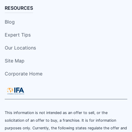
RESOURCES
Blog
Expert Tips
Our Locations
Site Map
Corporate Home
This information is not intended as an offer to sell, or the
solicitation of an offer to buy, a franchise. It is for information
purposes only. Currently, the following states regulate the offer and