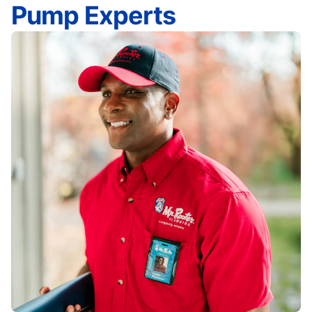
Pump Experts