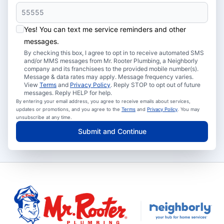
Yes! You can text me service reminders and other
messages.
By checking this box, I agree to opt in to receive automated SMS
and/or MMS messages from Mr. Rooter Plumbing, a Neighborly
company and its franchisees to the provided mobile number(s).
Message & data rates may apply. Message frequency varies.
View
Terms
and
Privacy Policy
. Reply STOP to opt out of future
messages. Reply HELP for help.
By entering your email address, you agree to receive emails about services,
updates or promotions, and you agree to the
Terms
and
Privacy Policy
. You may
unsubscribe at any time.
Submit and Continue