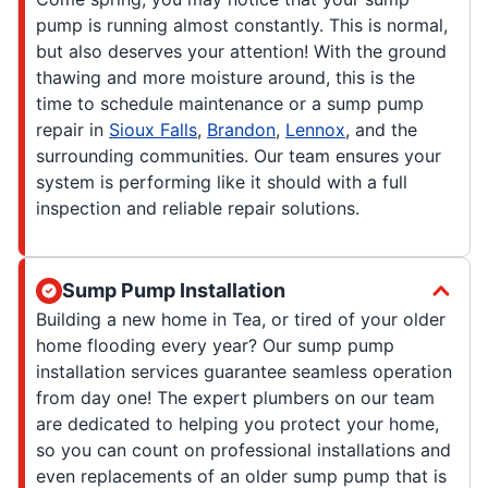
pump is running almost constantly. This is normal,
but also deserves your attention! With the ground
thawing and more moisture around, this is the
time to schedule maintenance or a sump pump
repair in
Sioux Falls
,
Brandon
,
Lennox
, and the
surrounding communities. Our team ensures your
system is performing like it should with a full
inspection and reliable repair solutions.
Sump Pump Installation
Building a new home in Tea, or tired of your older
home flooding every year? Our sump pump
installation services guarantee seamless operation
from day one! The expert plumbers on our team
are dedicated to helping you protect your home,
so you can count on professional installations and
even replacements of an older sump pump that is