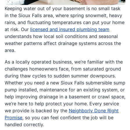
Keeping water out of your basement is no small task
in the Sioux Falls area, where spring snowmelt, heavy
rains, and fluctuating temperatures can put your home
at risk. Our
licensed and insured plumbing team
understands how local soil conditions and seasonal
weather patterns affect drainage systems across the
area.
As a locally operated business, we’re familiar with the
challenges homeowners face, from saturated ground
during thaw cycles to sudden summer downpours.
Whether you need a new Sioux Falls submersible sump
pump installed, maintenance for an existing system, or
help improving drainage in a basement or crawl space,
we’re here to help protect your home. Every service
we provide is backed by the
Neighborly Done Right
Promise
, so you can feel confident the job will be
handled correctly.