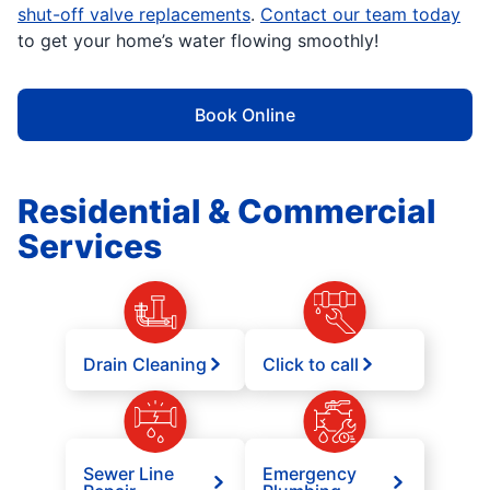
shut-off valve replacements
.
Contact our team today
to get your home’s water flowing smoothly!
Book Online
Residential & Commercial
Services
Drain Cleaning
Click to call
Sewer Line
Emergency