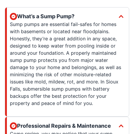
What’s a Sump Pump?
Sump pumps are essential fail-safes for homes
with basements or located near floodplains.
Honestly, they’re a great addition in any space,
designed to keep water from pooling inside or
around your foundation. A properly maintained
sump pump protects you from major water
damage to your home and belongings, as well as
minimizing the risk of other moisture-related
issues like mold, mildew, rot, and more. In Sioux
Falls, submersible sump pumps with battery
backups offer the best protection for your
property and peace of mind for you.
Professional Repairs & Maintenance
Come spring, you may notice that your sump