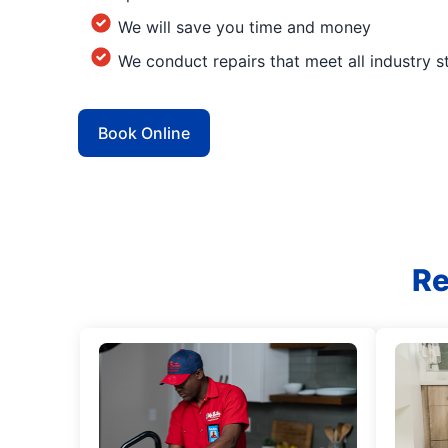
We will save you time and money
We conduct repairs that meet all industry 
Book Online
Re