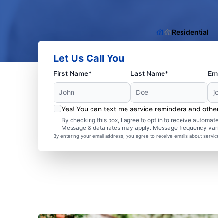
Residential
Let Us Call You
First Name*
Last Name*
Ema
Yes! You can text me service reminders and oth
By checking this box, I agree to opt in to receive autom
Message & data rates may apply. Message frequency var
By entering your email address, you agree to receive emails about servi