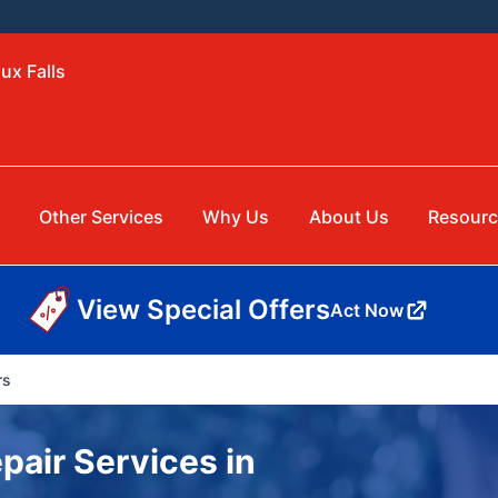
ux Falls
Other Services
Why Us
About Us
Resourc
View Special Offers
Act Now
rs
pair Services in