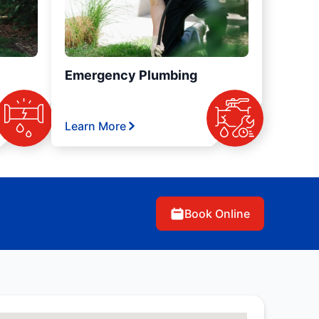
Emergency Plumbing
Learn More
Book Online