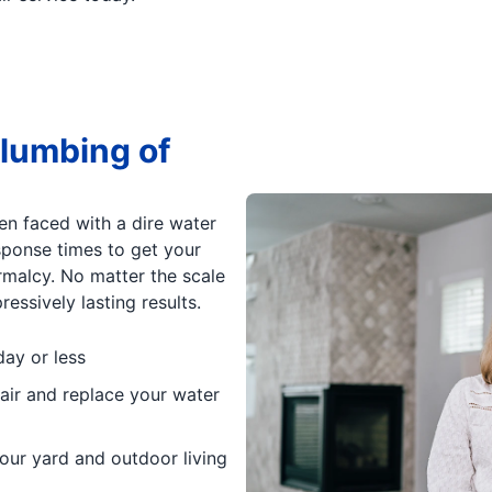
lumbing of
en faced with a dire water
esponse times to get your
rmalcy. No matter the scale
essively lasting results.
day or less
air and replace your water
our yard and outdoor living