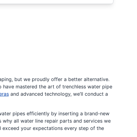
ping, but we proudly offer a better alternative.
o have mastered the art of trenchless water pipe
eras
and advanced technology, we’ll conduct a
water pipes efficiently by inserting a brand-new
 why all water line repair parts and services we
d exceed your expectations every step of the