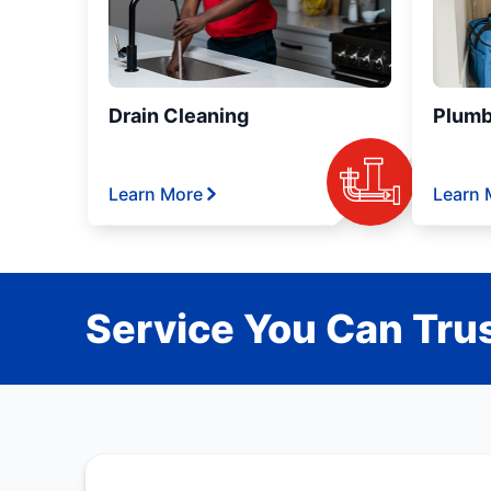
Drain Cleaning
Plumb
Learn More
Learn 
Service You Can Trus