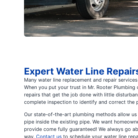
Expert Water Line Repair
Many water line replacement and repair services s
When you put your trust in Mr. Rooter Plumbing o
repairs that get the job done with little disturb
complete inspection to identify and correct the 
Our state-of-the-art plumbing methods allow us t
pipe inside the existing pipe. We want homeowner
provide come fully guaranteed! We always go abo
way.
Contact us
to schedule your water line repa