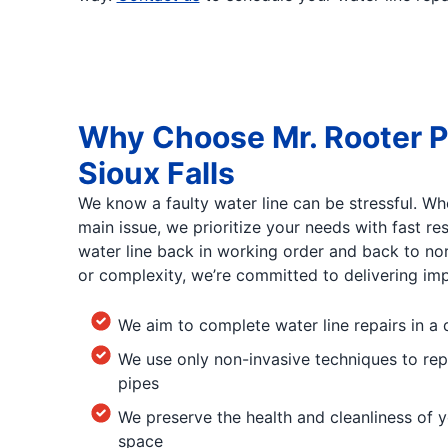
Why Choose Mr. Rooter P
Sioux Falls
We know a faulty water line can be stressful. Wh
main issue, we prioritize your needs with fast r
water line back in working order and back to no
or complexity, we’re committed to delivering impr
We aim to complete water line repairs in a 
We use only non-invasive techniques to rep
pipes
We preserve the health and cleanliness of y
space