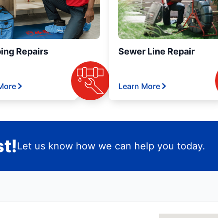
ing Repairs
Sewer Line Repair
More
Learn More
t!
Let us know how we can help you today.