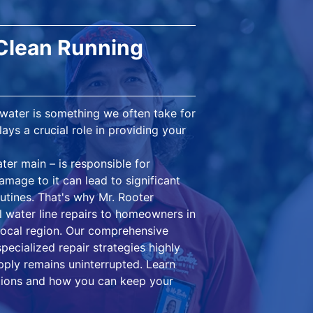
 Clean Running
 water is something we often take for
ays a crucial role in providing your
ter main – is responsible for
mage to it can lead to significant
outines. That's why Mr. Rooter
l water line repairs to homeowners in
 local region. Our comprehensive
pecialized repair strategies highly
upply remains uninterrupted. Learn
lutions and how you can keep your