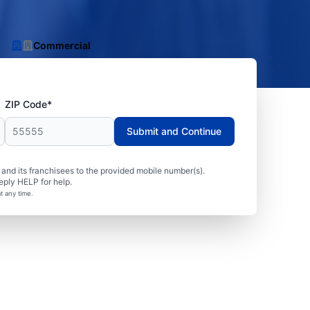
Commercial
ZIP Code*
Submit and Continue
nd its franchisees to the provided mobile number(s).
eply HELP for help.
t any time.