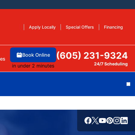
Apply Locally
Special Offers
Financing
(605) 231-9324
Book Online
es
24/7 Scheduling
in under 2 minutes
Cl