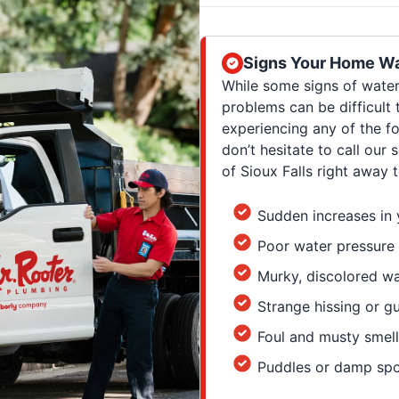
Signs Your Home Wa
While some signs of wate
problems can be difficult 
experiencing any of the fo
don’t hesitate to call our
of Sioux Falls right away
Sudden increases in y
Poor water pressure
Murky, discolored w
Strange hissing or g
Foul and musty smell
Puddles or damp spo