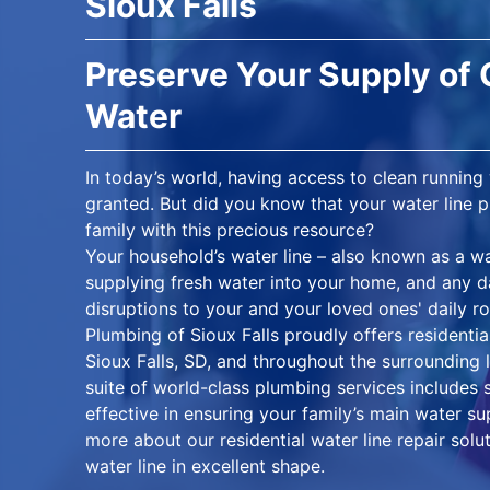
Sioux Falls
Preserve Your Supply of
Water
In today’s world, having access to clean running
granted. But did you know that your water line pl
family with this precious resource?
Your household’s water line – also known as a wa
supplying fresh water into your home, and any da
disruptions to your and your loved ones' daily r
Plumbing of Sioux Falls proudly offers residentia
Sioux Falls, SD, and throughout the surrounding
suite of world-class plumbing services includes s
effective in ensuring your family’s main water s
more about our residential water line repair so
water line in excellent shape.