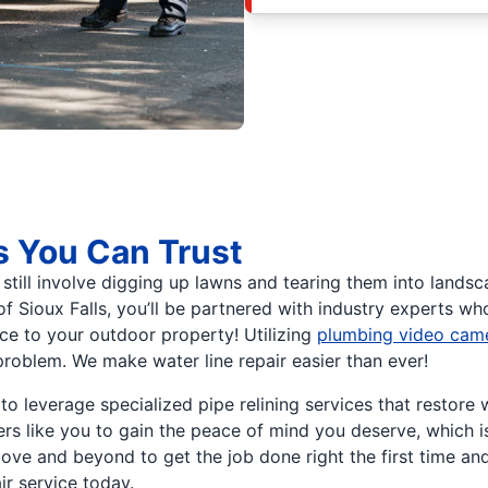
s You Can Trust
till involve digging up lawns and tearing them into landsca
f Sioux Falls, you’ll be partnered with industry experts wh
ance to your outdoor property! Utilizing
plumbing video cam
problem. We make water line repair easier than ever!
o leverage specialized pipe relining services that restore 
s like you to gain the peace of mind you deserve, which is
ve and beyond to get the job done right the first time an
ir service today.