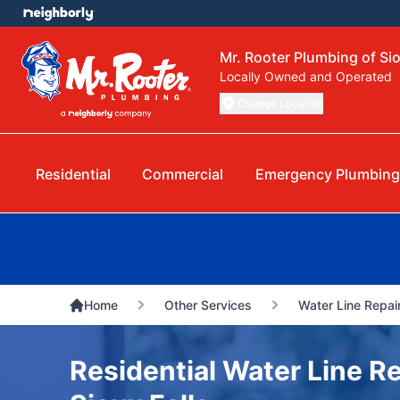
Mr. Rooter Plumbing of Sio
Locally Owned and Operated
Change Location
Residential
Commercial
Emergency Plumbing
Home
Other Services
Water Line Repai
Residential Water Line Re