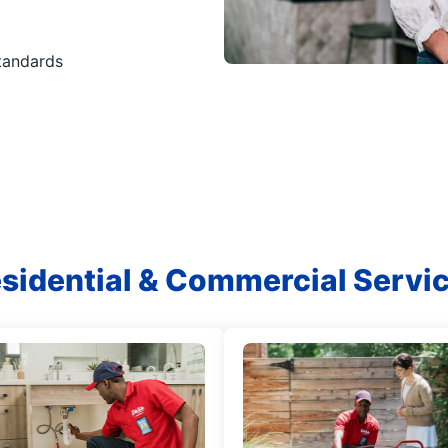
standards
sidential & Commercial Servi