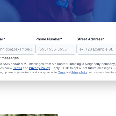
il*
Phone Number*
Street Address*
er messages.
ated SMS and/or MMS messages from Mr. Rooter Plumbing, a Neighborly company, a
ies. View
Terms
and
Privacy Policy
. Reply STOP to opt out of future messages. R
ces, updates or promotions, and you agree to the
Terms
and
Privacy Policy
. You may unsubscribe a