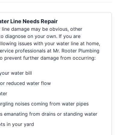
ter Line Needs Repair
r line damage may be obvious, other
to diagnose on your own. If you are
llowing issues with your water line at home,
 service professionals at Mr. Rooter Plumbing
 to prevent further damage from occurring:
our water bill
 or reduced water flow
ater
urgling noises coming from water pipes
s emanating from drains or standing water
ts in your yard