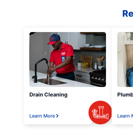
Re
Drain Cleaning
Plumb
Learn More
Learn 