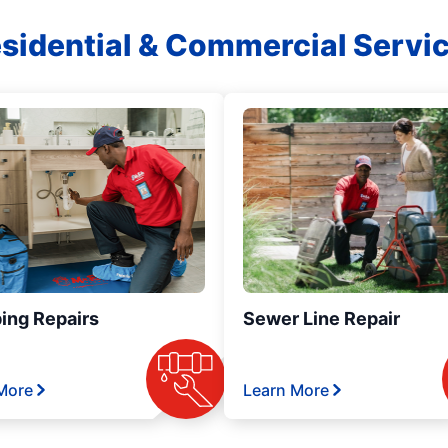
sidential & Commercial Servi
ing Repairs
Sewer Line Repair
More
Learn More