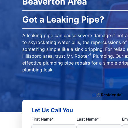
Beaverton Area
Got a Leaking Pipe?
A leaking pipe can cause severe damage if not 
to skyrocketing water bills, the repercussions of
something simple like a sink dripping. For reliabl
®
Hillsboro area, trust Mr. Rooter
Plumbing. Our ex
effective plumbing pipe repairs for a simple dri
plumbing leak.
Residential
Let Us Call You
First Name*
Last Name*
Ema