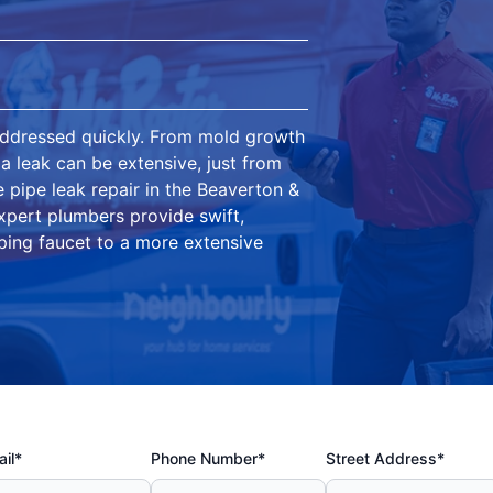
addressed quickly. From mold growth
 a leak can be extensive, just from
e pipe leak repair in the Beaverton &
pert plumbers provide swift,
pping faucet to a more extensive
il*
Phone Number*
Street Address*