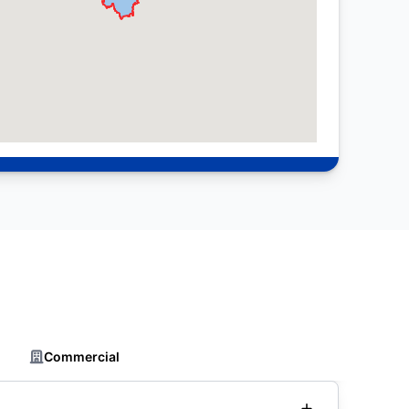
Commercial