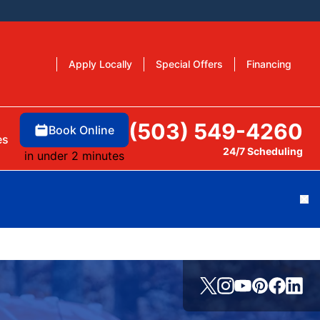
Apply Locally
Special Offers
Financing
(503) 549-4260
Book Online
es
24/7 Scheduling
in under 2 minutes
Cl