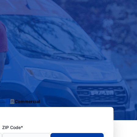
Commercial
ZIP Code*