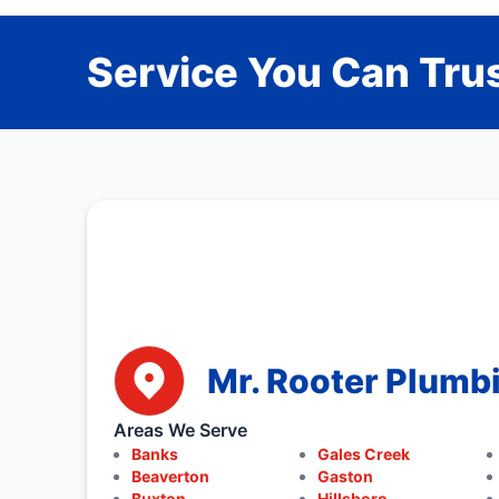
Service You Can Trus
Mr. Rooter Plumb
Areas We Serve
Banks
Gales Creek
Beaverton
Gaston
Buxton
Hillsboro