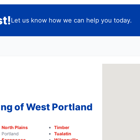
t!
Let us know how we can help you today.
ing of West Portland
North Plains
Timber
Portland
Tualatin
Scappoose
Wilsonville