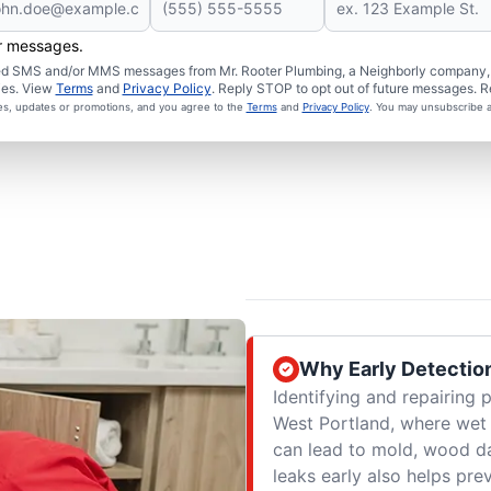
er messages.
ated SMS and/or MMS messages from Mr. Rooter Plumbing, a Neighborly company, a
ies. View
Terms
and
Privacy Policy
. Reply STOP to opt out of future messages. R
ces, updates or promotions, and you agree to the
Terms
and
Privacy Policy
. You may unsubscribe a
Why Early Detectio
Identifying and repairing 
West Portland, where wet
can lead to mold, wood d
leaks early also helps pre