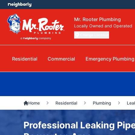
Mr. Rooter Plumbing
Locally Owned and Operated
Change Location
Residential
Commercial
Emergency Plumbing
Home
Residential
Plumbing
Lea
Professional Leaking Pipe