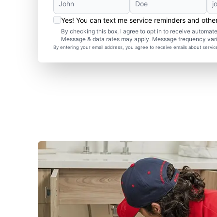
Yes! You can text me service reminders and oth
By checking this box, I agree to opt in to receive autom
Message & data rates may apply. Message frequency var
By entering your email address, you agree to receive emails about servi