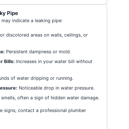
ky Pipe
 may indicate a leaking pipe:
r discolored areas on walls, ceilings, or
s:
Persistent dampness or mold.
 Bills:
Increases in your water bill without
nds of water dripping or running.
essure:
Noticeable drop in water pressure.
smells, often a sign of hidden water damage.
se signs, contact a professional plumber