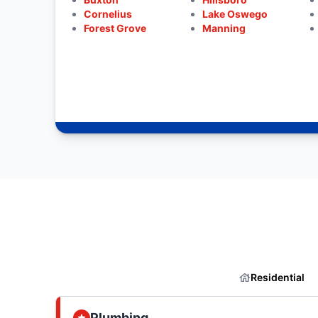
Cornelius
Lake Oswego
Forest Grove
Manning
Residential
Plumbing