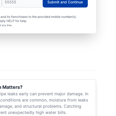
Submit and Continue
nd its franchisees to the provided mobile number(s).
eply HELP for help.
t any time.
n Matters?
pipe leaks early can prevent major damage. In
 conditions are common, moisture from leaks
amage, and structural problems. Catching
vent unexpectedly high water bills.