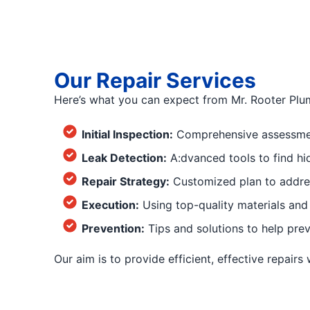
Our Repair Services
Here’s what you can expect from Mr. Rooter Plu
Initial Inspection:
Comprehensive assessment
Leak Detection:
A:dvanced tools to find hi
Repair Strategy:
Customized plan to addres
Execution:
Using top-quality materials and 
Prevention:
Tips and solutions to help prev
Our aim is to provide efficient, effective repairs