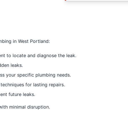
mbing in West Portland:
 to locate and diagnose the leak.
dden leaks.
s your specific plumbing needs.
techniques for lasting repairs.
ent future leaks.
 with minimal disruption.