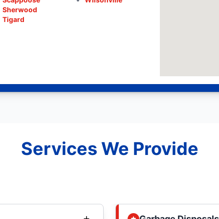
Sherwood
Tigard
Services We Provide
Garbage Disposals