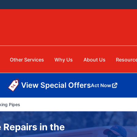
Other Services
Why Us
About Us
Resourc
View Special Offers
Act Now
king Pipes
 Repairs in the