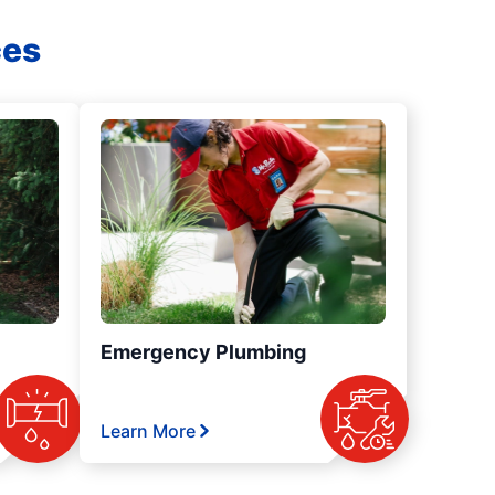
ces
Emergency Plumbing
Learn More