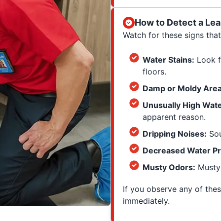
How to Detect a Lea
Watch for these signs that
Water Stains:
Look fo
floors.
Damp or Moldy Area
Unusually High Water
apparent reason.
Dripping Noises:
Sou
Decreased Water Pr
Musty Odors:
Musty 
If you observe any of the
immediately.