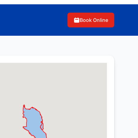
Book Online