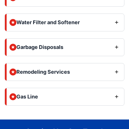
Water Filter and Softener
Garbage Disposals
Remodeling Services
Gas Line