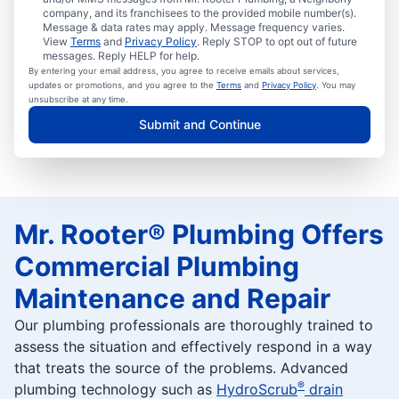
company, and its franchisees to the provided mobile number(s).
Message & data rates may apply. Message frequency varies.
View
Terms
and
Privacy Policy
. Reply STOP to opt out of future
messages. Reply HELP for help.
By entering your email address, you agree to receive emails about services,
updates or promotions, and you agree to the
Terms
and
Privacy Policy
. You may
unsubscribe at any time.
Submit and Continue
Mr. Rooter® Plumbing Offers
Commercial Plumbing
Maintenance and Repair
Our plumbing professionals are thoroughly trained to
assess the situation and effectively respond in a way
that treats the source of the problems. Advanced
®
plumbing technology such as
HydroScrub
drain