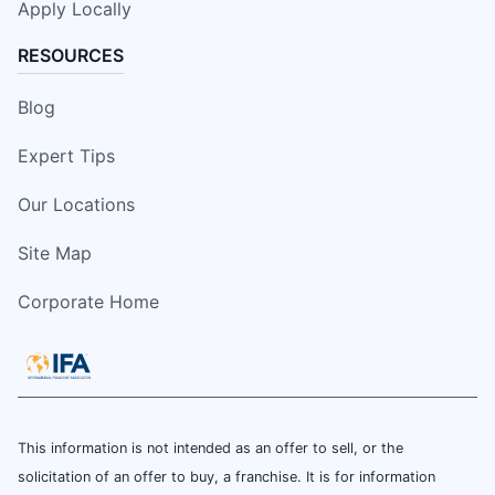
Apply Locally
RESOURCES
Blog
Expert Tips
Our Locations
Site Map
Corporate Home
This information is not intended as an offer to sell, or the
solicitation of an offer to buy, a franchise. It is for information