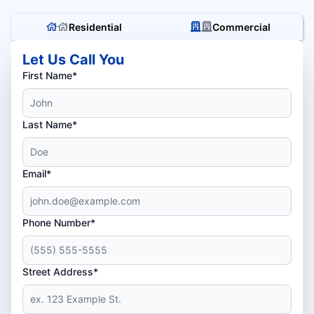
Residential
Commercial
Let Us Call You
First Name*
Last Name*
Email*
Phone Number*
Street Address*