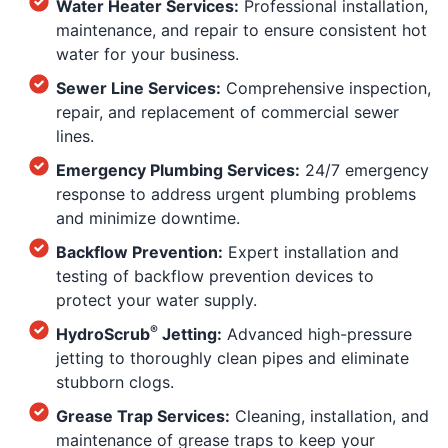
Water Heater Services:
Professional installation,
maintenance, and repair to ensure consistent hot
water for your business.
Sewer Line Services:
Comprehensive inspection,
repair, and replacement of commercial sewer
lines.
Emergency Plumbing Services:
24/7 emergency
response to address urgent plumbing problems
and minimize downtime.
Backflow Prevention:
Expert installation and
testing of backflow prevention devices to
protect your water supply.
®
HydroScrub
Jetting:
Advanced high-pressure
jetting to thoroughly clean pipes and eliminate
stubborn clogs.
Grease Trap Services:
Cleaning, installation, and
maintenance of grease traps to keep your