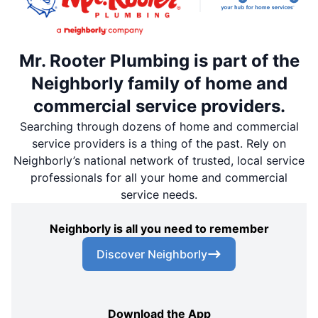
Mr. Rooter Plumbing is part of the
Neighborly family of home and
commercial service providers.
Searching through dozens of home and commercial
service providers is a thing of the past. Rely on
Neighborly’s national network of trusted, local service
professionals for all your home and commercial
service needs.
Neighborly is all you need to remember
Discover Neighborly
Download the App