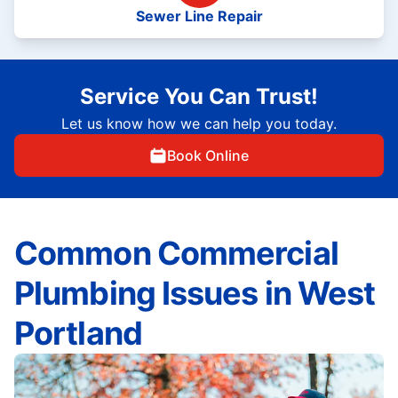
Sewer Line Repair
Service You Can Trust!
Let us know how we can help you today.
Book Online
Common Commercial
Plumbing Issues in West
Portland