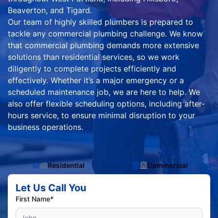
Beaverton, and Tigard.
Our team of highly skilled plumbers is prepared to
tackle any commercial plumbing challenge. We know
that commercial plumbing demands more extensive
solutions than residential services, so we work
diligently to complete projects efficiently and
effectively. Whether it’s a major emergency or a
scheduled maintenance job, we are here to help. We
also offer flexible scheduling options, including after-
hours service, to ensure minimal disruption to your
business operations.
Residential
Commercial
Let Us Call You
First Name*