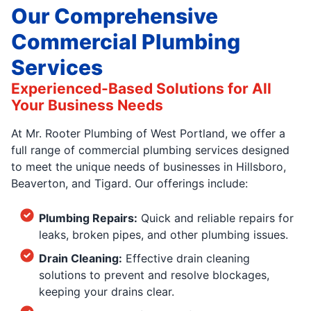
Our Comprehensive
Commercial Plumbing
Services
Experienced-Based Solutions for All
Your Business Needs
At Mr. Rooter Plumbing of West Portland, we offer a
full range of commercial plumbing services designed
to meet the unique needs of businesses in Hillsboro,
Beaverton, and Tigard. Our offerings include:
Plumbing Repairs:
Quick and reliable repairs for
leaks, broken pipes, and other plumbing issues.
Drain Cleaning:
Effective drain cleaning
solutions to prevent and resolve blockages,
keeping your drains clear.