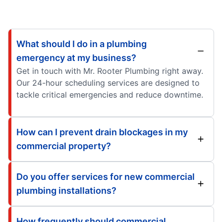
What should I do in a plumbing
emergency at my business?
Get in touch with Mr. Rooter Plumbing right away.
Our 24-hour scheduling services are designed to
tackle critical emergencies and reduce downtime.
How can I prevent drain blockages in my
commercial property?
Do you offer services for new commercial
plumbing installations?
How frequently should commercial