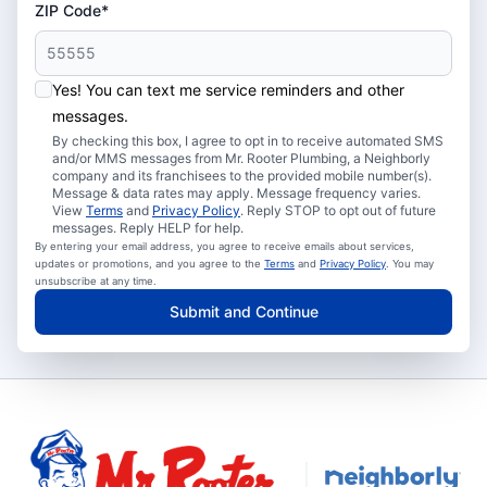
ZIP Code*
Yes! You can text me service reminders and other
messages.
By checking this box, I agree to opt in to receive automated SMS
and/or MMS messages from Mr. Rooter Plumbing, a Neighborly
company and its franchisees to the provided mobile number(s).
Message & data rates may apply. Message frequency varies.
View
Terms
and
Privacy Policy
. Reply STOP to opt out of future
messages. Reply HELP for help.
By entering your email address, you agree to receive emails about services,
updates or promotions, and you agree to the
Terms
and
Privacy Policy
. You may
unsubscribe at any time.
Submit and Continue