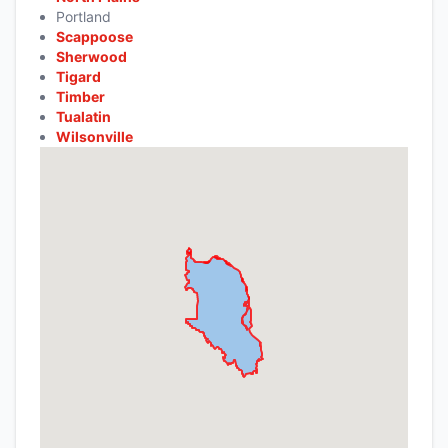
Portland
Scappoose
Sherwood
Tigard
Timber
Tualatin
Wilsonville