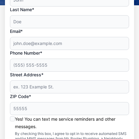
Last Name*
Email*
Phone Number*
Street Address*
ZIP Code*
Yes! You can text me service reminders and other
messages.
By checking this box, I agree to opt in to receive automated SMS
and/or MMS messages from Mr. Rooter Plumbing, a Neighborly