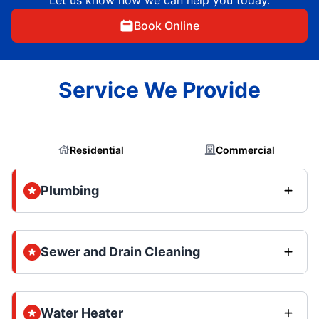
Book Online
Service We Provide
Residential
Commercial
Plumbing
Sewer and Drain Cleaning
Water Heater