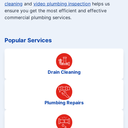
cleaning
and
video plumbing inspection
helps us
ensure you get the most efficient and effective
commercial plumbing services.
Popular Services
Drain Cleaning
Plumbing Repairs