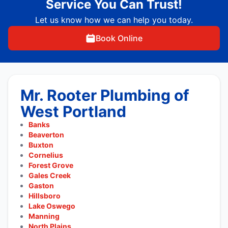
Service You Can Trust!
Let us know how we can help you today.
Book Online
Mr. Rooter Plumbing of
West Portland
Banks
Beaverton
Buxton
Cornelius
Forest Grove
Gales Creek
Gaston
Hillsboro
Lake Oswego
Manning
North Plains