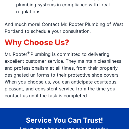
plumbing systems in compliance with local
regulations.
And much more! Contact Mr. Rooter Plumbing of West
Portland to schedule your consultation.
Why Choose Us?
®
Mr. Rooter
Plumbing is committed to delivering
excellent customer service. They maintain cleanliness
and professionalism at all times, from their properly
designated uniforms to their protective shoe covers.
When you choose us, you can anticipate courteous,
pleasant, and consistent service from the time you
contact us until the task is completed.
Service You Can Trust!
Let us know how we can help you today.