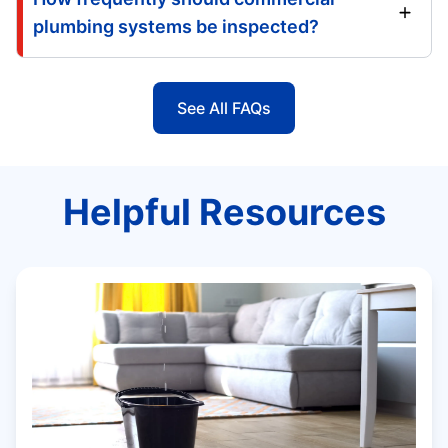
plumbing systems be inspected?
See All FAQs
Helpful Resources