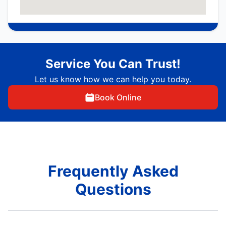
Service You Can Trust!
Let us know how we can help you today.
Book Online
Frequently Asked
Questions