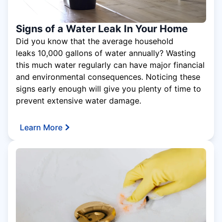
Signs of a Water Leak In Your Home
Did you know that the average household
leaks 10,000 gallons of water annually? Wasting
this much water regularly can have major financial
and environmental consequences. Noticing these
signs early enough will give you plenty of time to
prevent extensive water damage.
Learn More