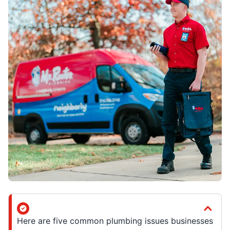
Here are five common plumbing issues businesses