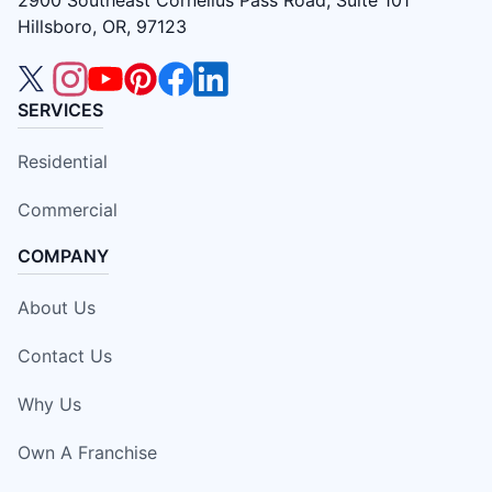
2900 Southeast Cornelius Pass Road, Suite 101
Hillsboro, OR, 97123
SERVICES
Residential
Commercial
COMPANY
About Us
Contact Us
Why Us
Own A Franchise