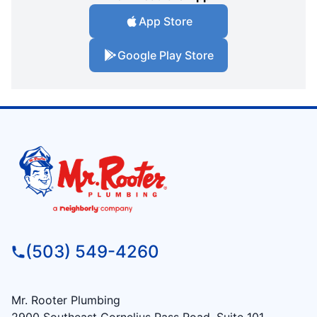
App Store
Google Play Store
(503) 549-4260
Mr. Rooter Plumbing