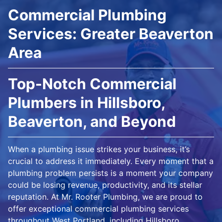
Commercial Plumbing
Services: Greater Beaverton
Area
Top-Notch Commercial
Plumbers in Hillsboro,
Beaverton, and Beyond
When a plumbing issue strikes your business, it’s
crucial to address it immediately. Every moment that a
plumbing problem persists is a moment your company
could be losing revenue, productivity, and its stellar
reputation. At Mr. Rooter Plumbing, we are proud to
offer exceptional commercial plumbing services
throughout West Portland, including Hillsboro,