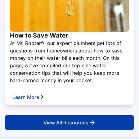
How to Save Water
At Mr. Rooter®, our expert plumbers get lots of
questions from homeowners about how to save
money on their water bills each month. On this
page, we’ve compiled our top nine water
conservation tips that will help you keep more
hard-earned money in your pocket.
Learn More
View All Resources