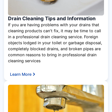
Drain Cleaning Tips and Information
If you are having problems with your drains that
cleaning products can't fix, it may be time to call
in a professional drain cleaning service. Foreign
objects lodged in your toilet or garbage disposal,
completely blocked drains, and broken pipes are
common reasons to bring in professional drain
cleaning services
Learn More