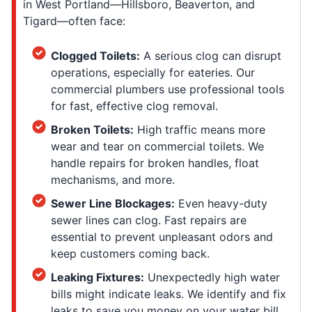
in West Portland—Hillsboro, Beaverton, and
Tigard—often face:
Clogged Toilets:
A serious clog can disrupt
operations, especially for eateries. Our
commercial plumbers use professional tools
for fast, effective clog removal.
Broken Toilets:
High traffic means more
wear and tear on commercial toilets. We
handle repairs for broken handles, float
mechanisms, and more.
Sewer Line Blockages:
Even heavy-duty
sewer lines can clog. Fast repairs are
essential to prevent unpleasant odors and
keep customers coming back.
Leaking Fixtures:
Unexpectedly high water
bills might indicate leaks. We identify and fix
leaks to save you money on your water bill.