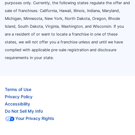
purposes only. Currently, the following states regulate the offer and
sale of franchises: California, Hawaii, Illinois, Indiana, Maryland,
Michigan, Minnesota, New York, North Dakota, Oregon, Rhode
Island, South Dakota, Virginia, Washington, and Wisconsin. If you
are a resident of or want to locate a franchise in one of these
states, we will not offer you a franchise unless and until we have
complied with applicable pre-sale registration and disclosure
requirements in your state.
Terms of Use
Privacy Policy
Accessibility
Do Not Sell My Info
Your Privacy Rights