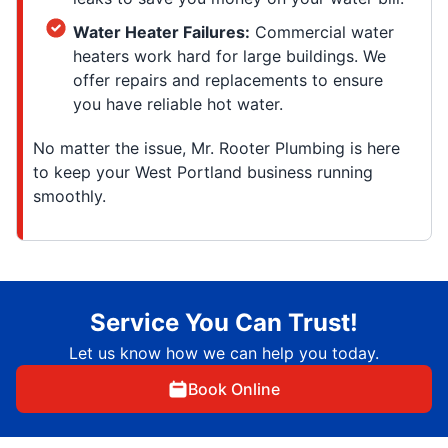
Water Heater Failures:
Commercial water
heaters work hard for large buildings. We
offer repairs and replacements to ensure
you have reliable hot water.
No matter the issue, Mr. Rooter Plumbing is here
to keep your West Portland business running
smoothly.
Service You Can Trust!
Let us know how we can help you today.
Book Online