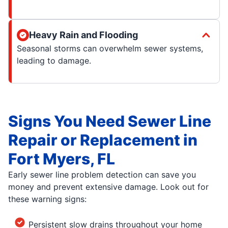
Heavy Rain and Flooding
Seasonal storms can overwhelm sewer systems,
leading to damage.
Signs You Need Sewer Line
Repair or Replacement in
Fort Myers, FL
Early sewer line problem detection can save you
money and prevent extensive damage. Look out for
these warning signs:
Persistent slow drains throughout your home