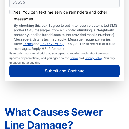
Yes! You can text me service reminders and other
messages.
By checking this box, I agree to opt in to receive automated SMS
and/or MMS messages from Mr. Rooter Plumbing, a Neighborly
company, and its franchisees to the provided mobile number(s).
Message & data rates may apply. Message frequency varies.
View
Terms
and
Privacy Policy
. Reply STOP to opt out of future
messages. Reply HELP for help.
By entering your email address, you agree to receive emails about services,
updates or promotions, and you agree to the
Terms
and
Privacy Policy
. You may
unsubscribe at any time.
Submit and Continue
What Causes Sewer
Line Damage?