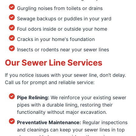
Gurgling noises from toilets or drains
Sewage backups or puddles in your yard
Foul odors inside or outside your home
Cracks in your home's foundation
Insects or rodents near your sewer lines
Our Sewer Line Services
If you notice issues with your sewer line, don’t delay.
Call us for prompt and reliable service:
Pipe Relining:
We reinforce your existing sewer
pipes with a durable lining, restoring their
functionality without major excavation.
Preventative Maintenance:
Regular inspections
and cleanings can keep your sewer lines in top