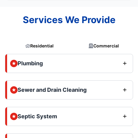
Services We Provide
Residential
Commercial
Plumbing
Sewer and Drain Cleaning
Septic System