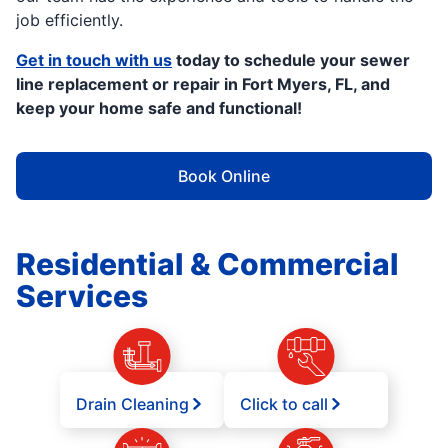
job efficiently.
Get in touch with us
today to schedule your sewer
line replacement or repair in Fort Myers, FL, and
keep your home safe and functional!
Book Online
Residential & Commercial
Services
Drain Cleaning
Click to call