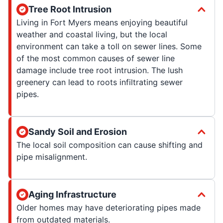
Tree Root Intrusion
Living in Fort Myers means enjoying beautiful
weather and coastal living, but the local
environment can take a toll on sewer lines. Some
of the most common causes of sewer line
damage include tree root intrusion. The lush
greenery can lead to roots infiltrating sewer
pipes.
Sandy Soil and Erosion
The local soil composition can cause shifting and
pipe misalignment.
Aging Infrastructure
Older homes may have deteriorating pipes made
from outdated materials.