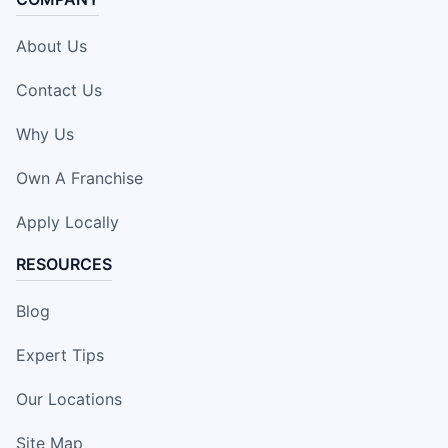
About Us
Contact Us
Why Us
Own A Franchise
Apply Locally
RESOURCES
Blog
Expert Tips
Our Locations
Site Map