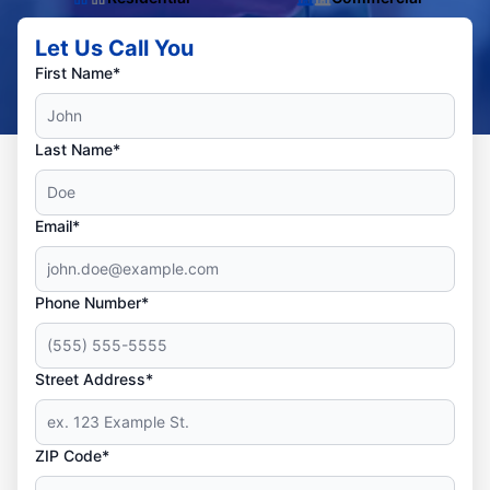
Let Us Call You
First Name*
Last Name*
Email*
Phone Number*
Street Address*
ZIP Code*