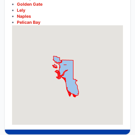
Golden Gate
Lely
Naples
Pelican Bay