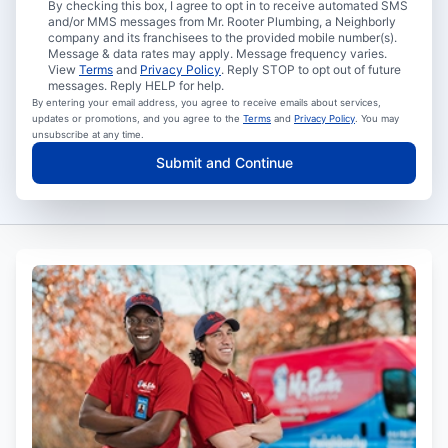
By checking this box, I agree to opt in to receive automated SMS
and/or MMS messages from Mr. Rooter Plumbing, a Neighborly
company and its franchisees to the provided mobile number(s).
Message & data rates may apply. Message frequency varies.
View
Terms
and
Privacy Policy
. Reply STOP to opt out of future
messages. Reply HELP for help.
By entering your email address, you agree to receive emails about services,
updates or promotions, and you agree to the
Terms
and
Privacy Policy
. You may
unsubscribe at any time.
Submit and Continue