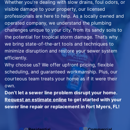
Whether you're dealing with slow drains, foul odors, or
visible damage to your property, our licensed
professionals are here to help. As a locally owned and
operated company, we understand the plumbing
challenges unique to your city, from its sandy soils to
the potential for tropical storm damage. That’s why
we bring state-of-the-art tools and techniques to
minimize disruption and restore your sewer system
efficiently.
Why choose us? We offer upfront pricing, flexible
scheduling, and guaranteed workmanship. Plus, our
courteous team treats your home as if it were their
own.
Don’t let a sewer line problem disrupt your home.
Request an estimate online
to get started with your
sewer line repair or replacement in Fort Myers, FL!
Residential
Commercial