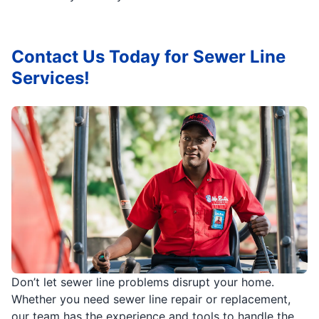
Contact Us Today for Sewer Line
Services!
Don’t let sewer line problems disrupt your home.
Whether you need sewer line repair or replacement,
our team has the experience and tools to handle the