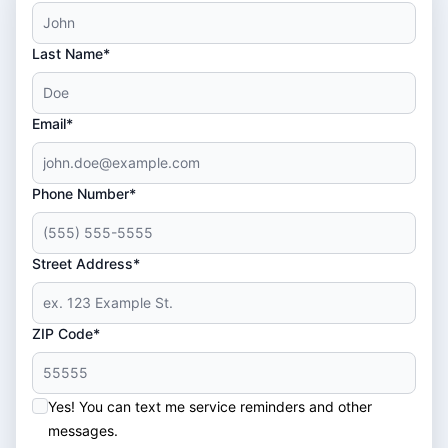
Last Name*
Email*
Phone Number*
Street Address*
ZIP Code*
Yes! You can text me service reminders and other
messages.