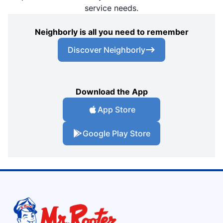
service needs.
Neighborly is all you need to remember
Discover Neighborly
Download the App
App Store
Google Play Store