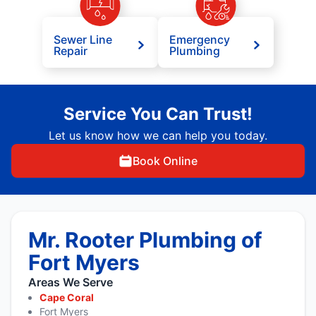
Sewer Line
Emergency
Repair
Plumbing
Service You Can Trust!
Let us know how we can help you today.
Book Online
Mr. Rooter Plumbing of
Fort Myers
Areas We Serve
Cape Coral
Fort Myers