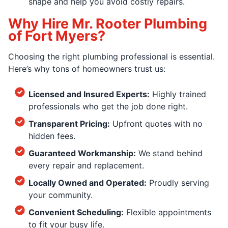
shape and help you avoid costly repairs.
Why Hire Mr. Rooter Plumbing
of Fort Myers?
Choosing the right plumbing professional is essential.
Here’s why tons of homeowners trust us:
Licensed and Insured Experts:
Highly trained
professionals who get the job done right.
Transparent Pricing:
Upfront quotes with no
hidden fees.
Guaranteed Workmanship:
We stand behind
every repair and replacement.
Locally Owned and Operated:
Proudly serving
your community.
Convenient Scheduling:
Flexible appointments
to fit your busy life.