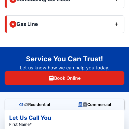
Gas Line
Service You Can Trust!
Let us know how we can help you today.
Book Online
Residential
Commercial
Let Us Call You
First Name*