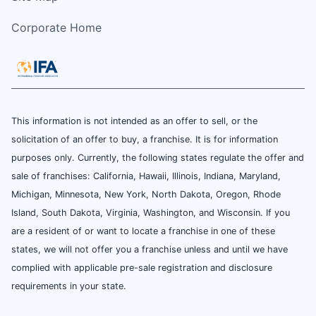
Corporate Home
This information is not intended as an offer to sell, or the
solicitation of an offer to buy, a franchise. It is for information
purposes only. Currently, the following states regulate the offer and
sale of franchises: California, Hawaii, Illinois, Indiana, Maryland,
Michigan, Minnesota, New York, North Dakota, Oregon, Rhode
Island, South Dakota, Virginia, Washington, and Wisconsin. If you
are a resident of or want to locate a franchise in one of these
states, we will not offer you a franchise unless and until we have
complied with applicable pre-sale registration and disclosure
requirements in your state.