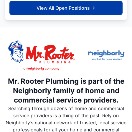
View All Open Positions
Mr. Rooter Plumbing is part of the
Neighborly family of home and
commercial service providers.
Searching through dozens of home and commercial
service providers is a thing of the past. Rely on
Neighborly’s national network of trusted, local service
professionals for all your home and commercial