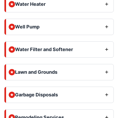
Water Heater
Well Pump
Water Filter and Softener
Lawn and Grounds
Garbage Disposals
Remodeling Services