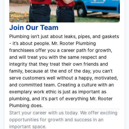
Join Our Team
Plumbing isn’t just about leaks, pipes, and gaskets
- it’s about people. Mr. Rooter Plumbing
franchisees offer you a career path for growth,
and will treat you with the same respect and
integrity that they treat their own friends and
family, because at the end of the day, you can’t
serve customers well without a happy, motivated,
and committed team. Creating a culture with an
exemplary work ethic is just as important as
plumbing, and it’s part of everything Mr. Rooter
Plumbing does.
Start your career with us today. We offer exciting
opportunities for growth and success in an
important space.