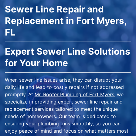
Sewer Line Repair and
Replacement in Fort Myers,
FL
Expert Sewer Line Solutions
for Your Home
When sewer line issues arise, they can disrupt your
daily life and lead to costly repairs if not addressed
promptly. At
Mr. Rooter Plumbing of Fort Myers
, we
specialize in providing expert sewer line repair and
replacement services tailored to meet the unique
needs of homeowners. Our team is dedicated to
ensuring your plumbing runs smoothly, so you can
enjoy peace of mind and focus on what matters most.