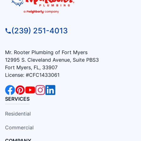
(239) 251-4013
Mr. Rooter Plumbing of Fort Myers
12995 S. Cleveland Avenue, Suite PBS3
Fort Myers, FL, 33907
License: #CFC1433061
SERVICES
Residential
Commercial
COMPANY