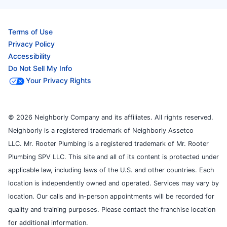
Terms of Use
Privacy Policy
Accessibility
Do Not Sell My Info
Your Privacy Rights
© 2026 Neighborly Company and its affiliates. All rights reserved.
Neighborly is a registered trademark of Neighborly Assetco
LLC. Mr. Rooter Plumbing is a registered trademark of Mr. Rooter
Plumbing SPV LLC. This site and all of its content is protected under
applicable law, including laws of the U.S. and other countries. Each
location is independently owned and operated. Services may vary by
location. Our calls and in-person appointments will be recorded for
quality and training purposes. Please contact the franchise location
for additional information.