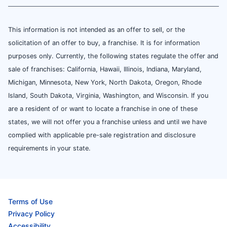
This information is not intended as an offer to sell, or the
solicitation of an offer to buy, a franchise. It is for information
purposes only. Currently, the following states regulate the offer and
sale of franchises: California, Hawaii, Illinois, Indiana, Maryland,
Michigan, Minnesota, New York, North Dakota, Oregon, Rhode
Island, South Dakota, Virginia, Washington, and Wisconsin. If you
are a resident of or want to locate a franchise in one of these
states, we will not offer you a franchise unless and until we have
complied with applicable pre-sale registration and disclosure
requirements in your state.
Terms of Use
Privacy Policy
Accessibility