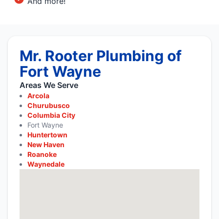
And more!
Mr. Rooter Plumbing of
Fort Wayne
Areas We Serve
Arcola
Churubusco
Columbia City
Fort Wayne
Huntertown
New Haven
Roanoke
Waynedale