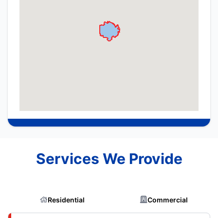
Services We Provide
Residential
Commercial