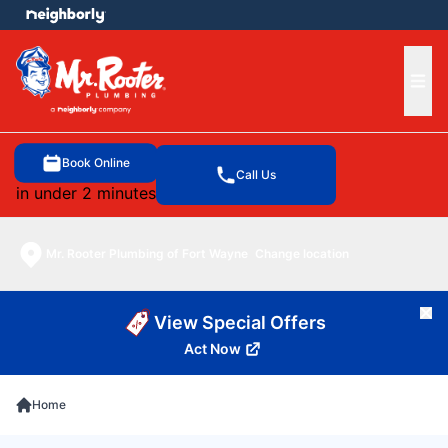
e menu
Ope
Book Online
Call Us
in under 2 minutes
Mr. Rooter Plumbing of Fort Wayne
Change location
Cl
View Special Offers
Act Now
Home