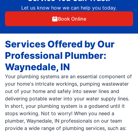
Let us know how we can help you today.
Book Online
Services Offered by Our
Professional Plumber:
Waynedale, IN
Your plumbing systems are an essential component of
your home's intricate workings, pumping wastewater
out of your home and safely into sewer lines and
delivering potable water into your water supply lines.
In short, your plumbing system is a godsend until it
stops working. Not to worry! When you need a
plumber, Waynedale, IN professionals on our team
provide a wide range of plumbing services, such as: