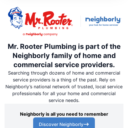
Mr. Rooter Plumbing is part of the
Neighborly family of home and
commercial service providers.
Searching through dozens of home and commercial
service providers is a thing of the past. Rely on
Neighborly’s national network of trusted, local service
professionals for all your home and commercial
service needs.
Neighborly is all you need to remember
Discover Neighborly