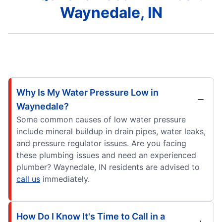
Waynedale, IN
Why Is My Water Pressure Low in
Waynedale?
Some common causes of low water pressure
include mineral buildup in drain pipes, water leaks,
and pressure regulator issues. Are you facing
these plumbing issues and need an experienced
plumber? Waynedale, IN residents are advised to
call us
immediately.
How Do I Know It's Time to Call in a