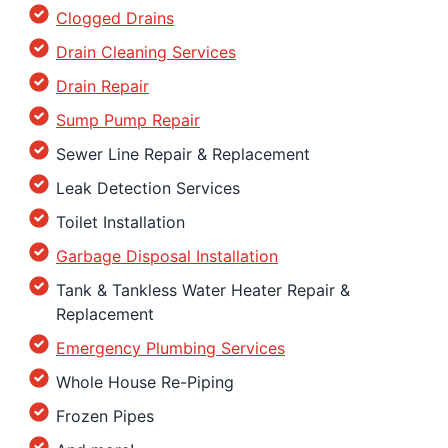
Clogged Drains
Drain Cleaning Services
Drain Repair
Sump Pump Repair
Sewer Line Repair & Replacement
Leak Detection Services
Toilet Installation
Garbage Disposal Installation
Tank & Tankless Water Heater Repair &
Replacement
Emergency Plumbing Services
Whole House Re-Piping
Frozen Pipes