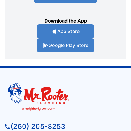
Download the App
App Store
Google Play Store
(260) 205-8253