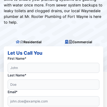
with water once more. From sewer system backups to
leaky toilets and clogged drains, our local Waynedale
plumber at Mr. Rooter Plumbing of Fort Wayne is here
to help.
Residential
Commercial
Let Us Call You
First Name*
Last Name*
Email*