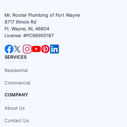
Mr. Rooter Plumbing of Fort Wayne
8717 Illinois Rd
Ft. Wayne, IN, 46804
License: #PC88900187
SERVICES
Residential
Commercial
COMPANY
About Us
Contact Us