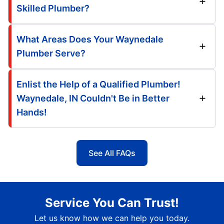
Skilled Plumber?
What Areas Does Your Waynedale
Plumber Serve?
Enlist the Help of a Qualified Plumber!
Waynedale, IN Couldn't Be in Better
Hands!
See All FAQs
Service You Can Trust!
Let us know how we can help you today.