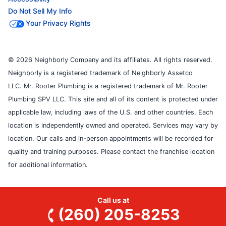
Do Not Sell My Info
Your Privacy Rights
© 2026 Neighborly Company and its affiliates. All rights reserved.
Neighborly is a registered trademark of Neighborly Assetco
LLC. Mr. Rooter Plumbing is a registered trademark of Mr. Rooter
Plumbing SPV LLC. This site and all of its content is protected under
applicable law, including laws of the U.S. and other countries. Each
location is independently owned and operated. Services may vary by
location. Our calls and in-person appointments will be recorded for
quality and training purposes. Please contact the franchise location
for additional information.
Call us at
(260) 205-8253