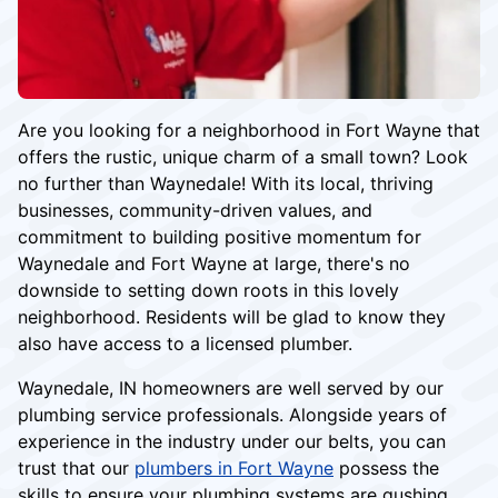
Are you looking for a neighborhood in Fort Wayne that
offers the rustic, unique charm of a small town? Look
no further than Waynedale! With its local, thriving
businesses, community-driven values, and
commitment to building positive momentum for
Waynedale and Fort Wayne at large, there's no
downside to setting down roots in this lovely
neighborhood. Residents will be glad to know they
also have access to a licensed plumber.
Waynedale, IN homeowners are well served by our
plumbing service professionals. Alongside years of
experience in the industry under our belts, you can
trust that our
plumbers in Fort Wayne
possess the
skills to ensure your plumbing systems are gushing