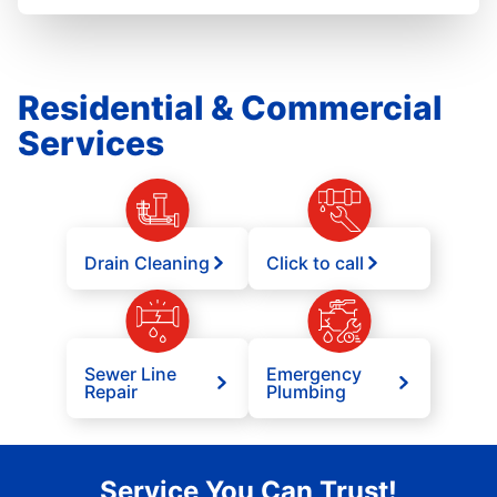
Residential & Commercial
Services
Drain Cleaning
Click to call
Sewer Line
Emergency
Repair
Plumbing
Service You Can Trust!