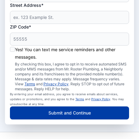
Street Address*
ZIP Code*
Yes! You can text me service reminders and other
messages.
By checking this box, I agree to opt in to receive automated SMS
and/or MMS messages from Mr. Rooter Plumbing, a Neighborly
company and its franchisees to the provided mobile number(s).
Message & data rates may apply. Message frequency varies.
View
Terms
and
Privacy Policy
. Reply STOP to opt out of future
messages. Reply HELP for help.
By entering your email address, you agree to receive emails about services,
updates or promotions, and you agree to the
Terms
and
Privacy Policy
. You may
unsubscribe at any time.
Submit and Continue