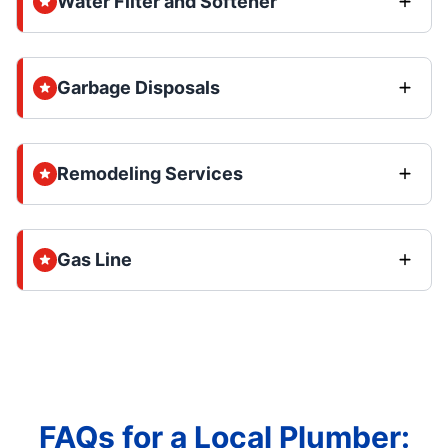
Water Filter and Softener
Garbage Disposals
Remodeling Services
Gas Line
FAQs for a Local Plumber: