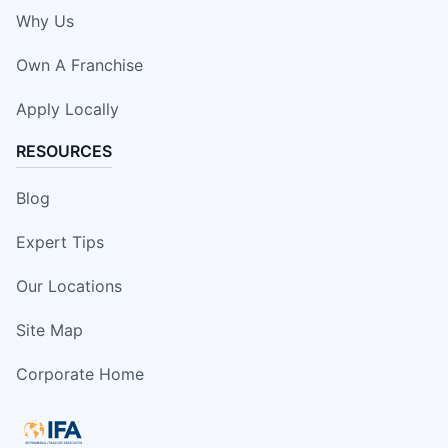
Why Us
Own A Franchise
Apply Locally
RESOURCES
Blog
Expert Tips
Our Locations
Site Map
Corporate Home