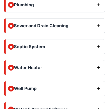
Plumbing
Sewer and Drain Cleaning
Septic System
Water Heater
Well Pump