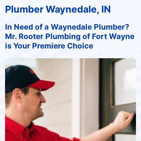
Plumber Waynedale, IN
In Need of a Waynedale Plumber?
Mr. Rooter Plumbing of Fort Wayne
is Your Premiere Choice