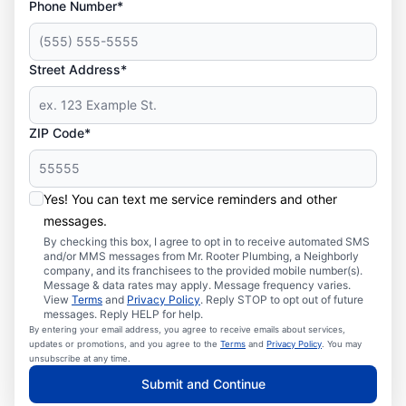
Phone Number*
Street Address*
ZIP Code*
Yes! You can text me service reminders and other
messages.
By checking this box, I agree to opt in to receive automated SMS
and/or MMS messages from Mr. Rooter Plumbing, a Neighborly
company, and its franchisees to the provided mobile number(s).
Message & data rates may apply. Message frequency varies.
View
Terms
and
Privacy Policy
. Reply STOP to opt out of future
messages. Reply HELP for help.
By entering your email address, you agree to receive emails about services,
updates or promotions, and you agree to the
Terms
and
Privacy Policy
. You may
unsubscribe at any time.
Submit and Continue