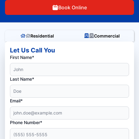
Book Online
Residential
Commercial
Let Us Call You
First Name*
Last Name*
Email*
Phone Number*