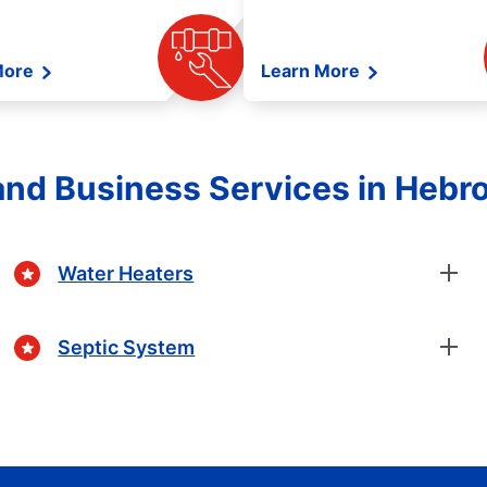
More
Learn More
nd Business Services in Hebro
Water Heaters
Septic System