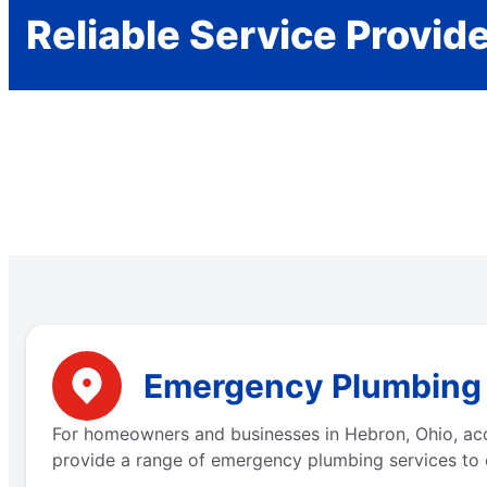
Reliable Service Provid
Emergency Plumbing S
For homeowners and businesses in Hebron, Ohio, acce
provide a range of emergency plumbing services to 