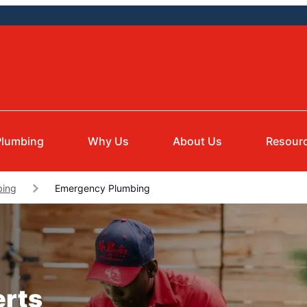
Plumbing
Why Us
About Us
Resour
bing
Emergency Plumbing
erts