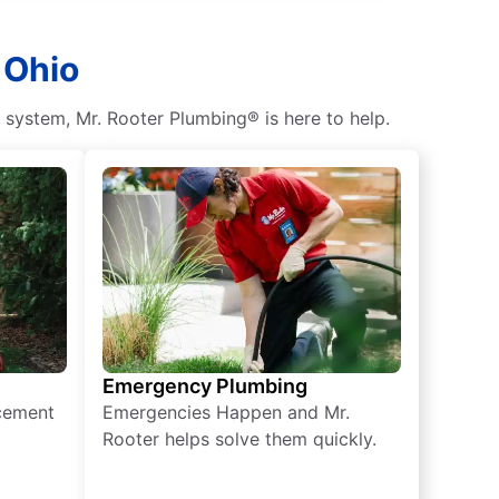
 Ohio
c system, Mr. Rooter Plumbing® is here to help.
Emergency Plumbing
acement
Emergencies Happen and Mr.
Rooter helps solve them quickly.