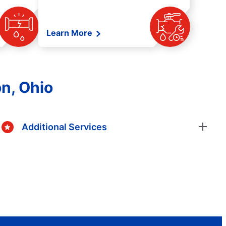
Learn More
n, Ohio
Additional Services