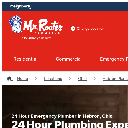
Skip
Skip
to
to
content
footer
Change Location
Residential
Commercial
Emergency 
Home
Locations
Ohio
Hebron Plum
24 Hour Emergency Plumber in Hebron, Ohio
24 Hour Plumbing Exp