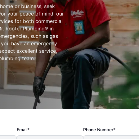
 home or business, seek
For your peace of mind, our
rvices for both commercial
Mr. Rooter Plumbing® in
emergencies, such as gas
er you have an emergency
expect excellent service,
 plumbing team.
Email*
Phone Number*