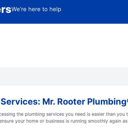
ers
We’re here to help
ervices: Mr. Rooter Plumbing®
ssing the plumbing services you need is easier than you t
ensure your home or business is running smoothly again as