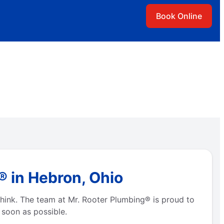
Book Online
 in Hebron, Ohio
hink. The team at Mr. Rooter Plumbing® is proud to
 soon as possible.