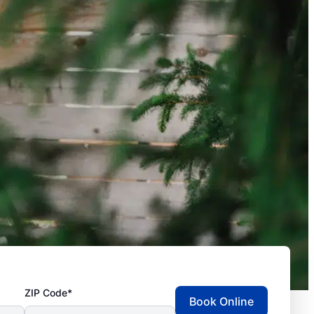
ZIP Code*
Book Online