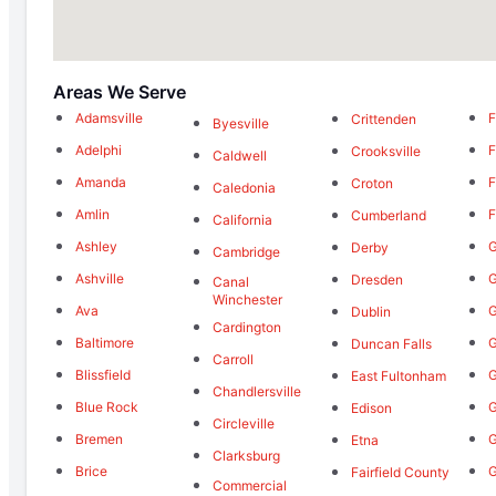
Areas We Serve
Adamsville
F
Crittenden
Byesville
Adelphi
F
Crooksville
Caldwell
Amanda
F
Croton
Caledonia
Amlin
F
Cumberland
California
Ashley
G
Derby
Cambridge
Ashville
G
Dresden
Canal
Winchester
Ava
G
Dublin
Cardington
Baltimore
G
Duncan Falls
Carroll
Blissfield
G
East Fultonham
Chandlersville
Blue Rock
Edison
Circleville
Bremen
G
Etna
Clarksburg
Brice
G
Fairfield County
Commercial