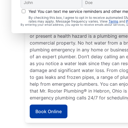
Yes! You can text me service reminders and other m
What Is a Plumbing Em
By checking this box, I agree to opt in to receive automated
rates may apply. Message frequency varies. View
Terms
and
P
By entering your email address, you agree to receive emails about services,
Nearly anything related to your plumbing s
or present a health hazard is a plumbing emer
commercial property. No hot water from a br
plumbing emergency in any home or business 
of an expert plumber. Don’t delay calling a
as you notice a water leak since they can res
damage and significant water loss. From clog
to gas leaks and frozen pipes, a range of pl
help from emergency plumbers. You can enj
that Mr. Rooter Plumbing® in Hebron, Ohio is 
emergency plumbing calls 24/7 for schedulin
Book Online