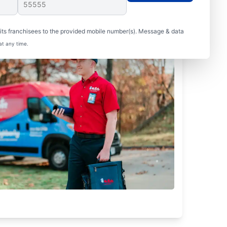
ts franchisees to the provided mobile number(s). Message & data
at any time.