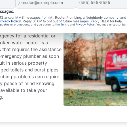
essages.
ergency?
 SMS and/or MMS messages from Mr. Rooter Plumbing, a Neighborly company, and i
rivacy Policy
. Reply STOP to opt out of future messages. Reply HELP for help.
 updates or promotions, and you agree to the
Terms
and
Privacy Policy
. You may unsubscribe 
ystem that can cause damage
gency for a residential or
oken water heater is a
that requires the assistance
n emergency plumber as soon
ult in serious property
ged toilets and burst pipes
umbing problems can require
oy peace of mind knowing
available to take your
g.