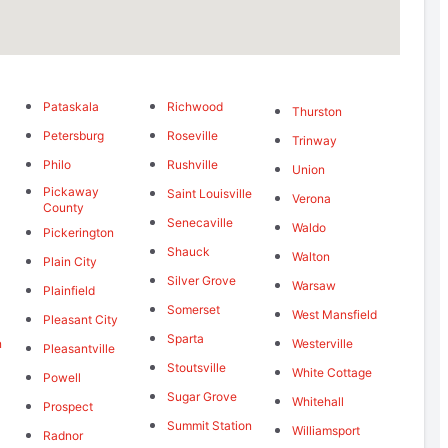
Pataskala
Richwood
Thurston
Petersburg
Roseville
Trinway
Philo
Rushville
g
Union
Pickaway
Saint Louisville
Verona
County
Senecaville
Waldo
Pickerington
Shauck
Walton
Plain City
Silver Grove
Warsaw
Plainfield
Somerset
West Mansfield
Pleasant City
Sparta
n
Westerville
Pleasantville
Stoutsville
White Cottage
Powell
Sugar Grove
Whitehall
Prospect
Summit Station
Williamsport
Radnor