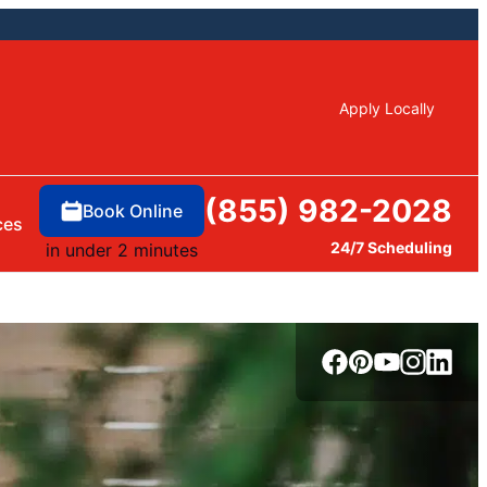
Apply Locally
(855) 982-2028
Book Online
ces
24/7 Scheduling
in under 2 minutes