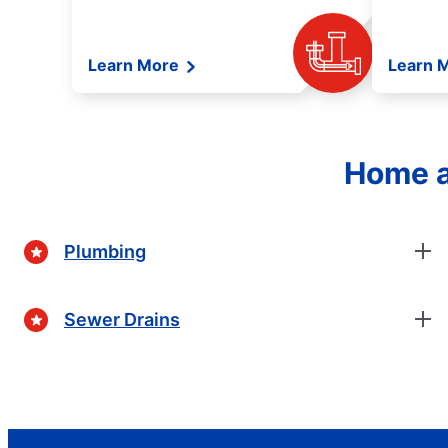
Learn More
Learn 
Home a
Plumbing
Sewer Drains