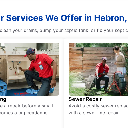
r Services We Offer in Hebron,
lean your drains, pump your septic tank, or fix your septi
ing
Sewer Repair
e a repair before a small
Avoid a costly sewer repl
comes a big headache
with a sewer line repair.