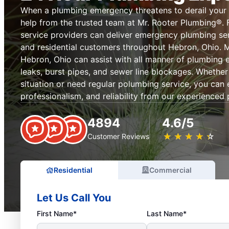
When a plumbing emergency threatens to derail your
help from the trusted team at Mr. Rooter Plumbing®. 
service providers can deliver emergency plumbing se
and residential customers throughout Hebron, Ohio. 
Hebron, Ohio can assist with all manner of plumbing 
leaks, burst pipes, and sewer line blockages. Wheth
situation or need regular polumbing service, you can 
professionalism, and reliability from our experienced
4894
4.6/5
★
☆
★
☆
★
☆
★
☆
★
☆
Customer Reviews
Residential
Commercial
Let Us Call You
First Name*
Last Name*