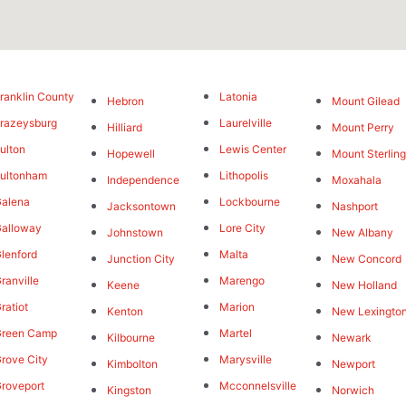
ranklin County
Latonia
Hebron
Mount Gilead
razeysburg
Laurelville
Hilliard
Mount Perry
ulton
Lewis Center
Hopewell
Mount Sterlin
ultonham
Lithopolis
Independence
Moxahala
alena
Lockbourne
Jacksontown
Nashport
alloway
Lore City
Johnstown
New Albany
lenford
Malta
Junction City
New Concord
ranville
Marengo
Keene
New Holland
ratiot
Marion
Kenton
New Lexingto
Green Camp
Martel
Kilbourne
Newark
rove City
Marysville
Kimbolton
Newport
roveport
Mcconnelsville
Kingston
Norwich