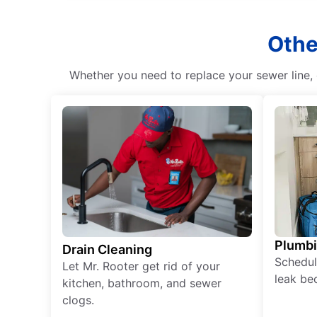
Othe
Whether you need to replace your sewer line, c
Plumb
Drain Cleaning
Schedul
Let Mr. Rooter get rid of your
leak be
kitchen, bathroom, and sewer
clogs.