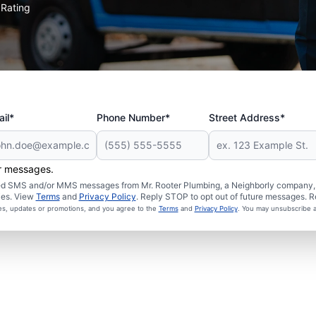
Rating
★
il*
Phone Number*
Street Address*
er messages.
ated SMS and/or MMS messages from Mr. Rooter Plumbing, a Neighborly company, a
ies. View
Terms
and
Privacy Policy
. Reply STOP to opt out of future messages. R
ces, updates or promotions, and you agree to the
Terms
and
Privacy Policy
. You may unsubscribe a