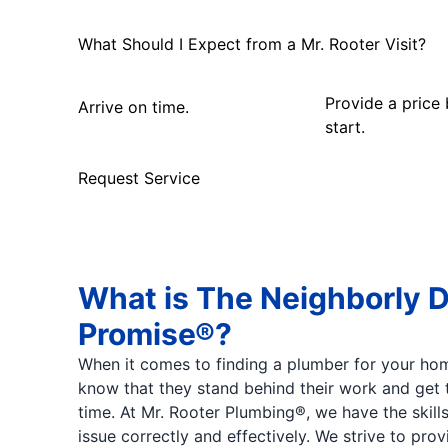
What Should I Expect from a Mr. Rooter Visit?
Provide a price
Arrive on time.
start.
Request Service
What is The Neighborly 
Promise®?
When it comes to finding a plumber for your hom
know that they stand behind their work and get t
time. At Mr. Rooter Plumbing®, we have the skill
issue correctly and effectively. We strive to pro