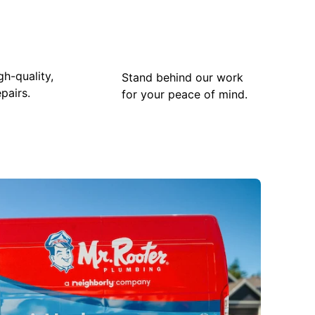
gh-quality,
Stand behind our work
pairs.
for your peace of mind.