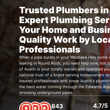
Trusted Plumbers in 
Expert Plumbing Ser
Your Home and Busi
Quality Work by Loc
Professionals
When a pipe bursts in your Westlake Hills home o
leaking in Round Rock, you need help now, not 
of Austin is your locally owned and operated pl
national trust of a brand serving homeowners sin
insured professionals who know Austin's plumbin
the hard water coming through the Edwards Aquif
stressing underground pipes.
4.7/5
843