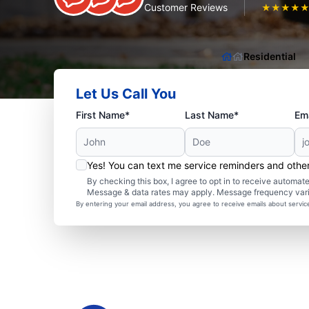
Customer Reviews
★
★
★
★
Residential
Let Us Call You
First Name*
Last Name*
Ema
Yes! You can text me service reminders and oth
By checking this box, I agree to opt in to receive autom
Message & data rates may apply. Message frequency var
By entering your email address, you agree to receive emails about servi