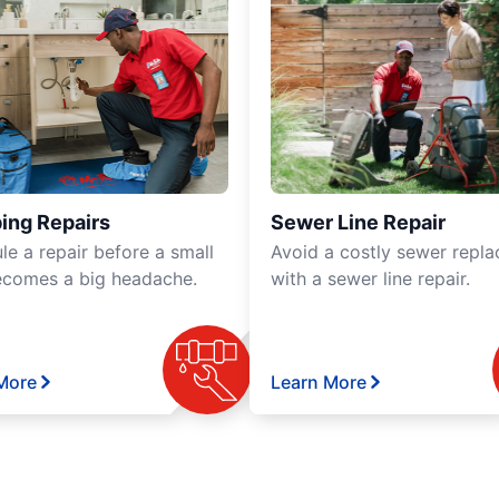
ing Repairs
Sewer Line Repair
le a repair before a small
Avoid a costly sewer repl
ecomes a big headache.
with a sewer line repair.
More
Learn More