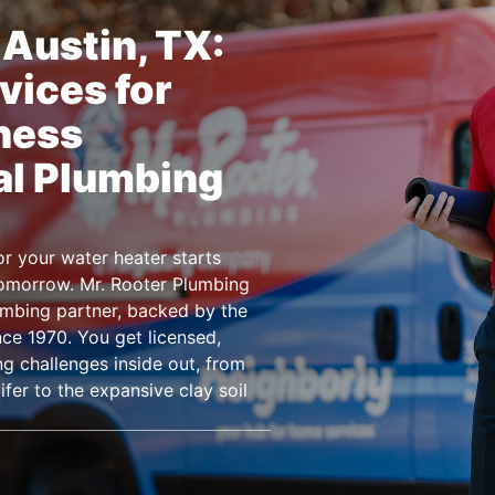
Austin, TX:
vices for
ness
al Plumbing
r your water heater starts
tomorrow. Mr. Rooter Plumbing
umbing partner, backed by the
ce 1970. You get licensed,
g challenges inside out, from
er to the expansive clay soil