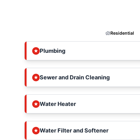
Residential
Plumbing
Sewer and Drain Cleaning
Water Heater
Water Filter and Softener