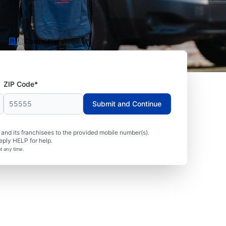
Commercial
ZIP Code*
Submit and Continue
nd its franchisees to the provided mobile number(s).
eply HELP for help.
t any time.