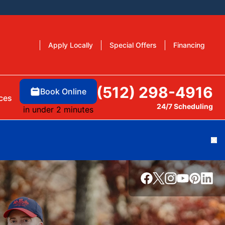
Apply Locally
Special Offers
Financing
(512) 298-4916
Book Online
ces
24/7 Scheduling
in under 2 minutes
Cl