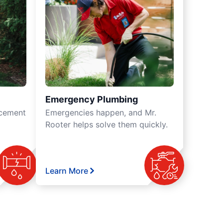
Emergency Plumbing
acement
Emergencies happen, and Mr.
Rooter helps solve them quickly.
Learn More