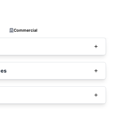
Commercial
ces