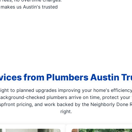
makes us Austin's trusted
vices from Plumbers Austin Tr
night to planned upgrades improving your home's efficiency
 background-checked plumbers arrive on time, protect your 
upfront pricing, and work backed by the Neighborly Done Ri
right.