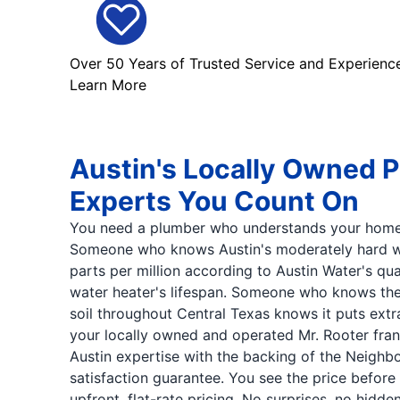
Over 50 Years of Trusted Service and Experienc
Learn More
Austin's Locally Owned 
Experts You Count On
You need a plumber who understands your home
Someone who knows Austin's moderately hard wat
parts per million according to Austin Water's qua
water heater's lifespan. Someone who knows the
soil throughout Central Texas knows it puts extra
your locally owned and operated Mr. Rooter fra
Austin expertise with the backing of the Neighb
satisfaction guarantee. You see the price before
upfront, flat-rate pricing. No surprises, no hidd