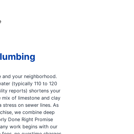
e
Plumbing
 and your neighborhood.
er (typically 110 to 120
lity reports) shortens your
 mix of limestone and clay
 stress on sewer lines. As
nchise, we combine deep
orly Done Right Promise
 any work begins with our
en fees, no overtime charges.