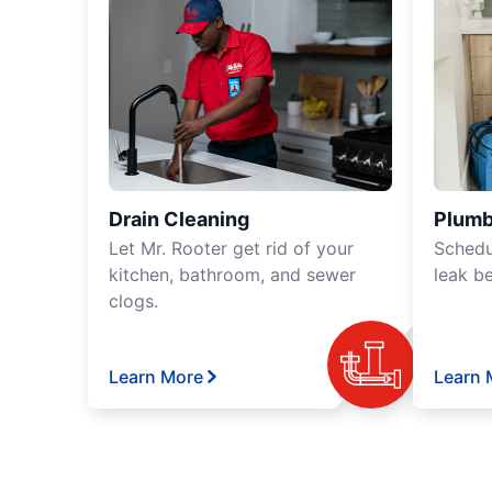
Drain Cleaning
Plumb
Let Mr. Rooter get rid of your
Schedu
kitchen, bathroom, and sewer
leak b
clogs.
Learn More
Learn 