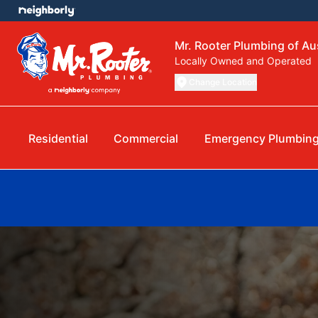
Mr. Rooter Plumbing of Au
Locally Owned and Operated
Change Location
Residential
Commercial
Emergency Plumbin