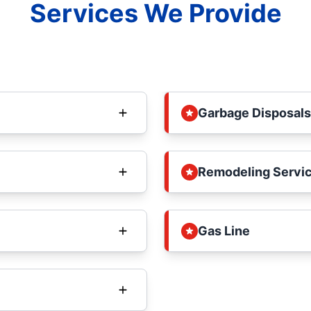
Services We Provide
Garbage Disposals
Remodeling Servi
Gas Line