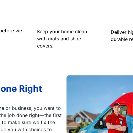
 before we
Keep your home clean
Deliver hi
with mats and shoe
durable re
covers.
Done Right
e or business, you want to
he job done right—the first
s to make sure we fix the
vide you with choices to