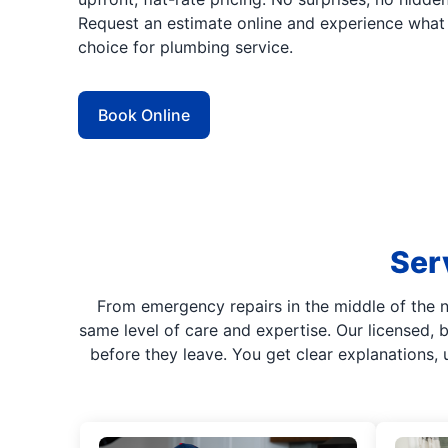
Request an estimate online and experience what 
choice for plumbing service.
Book Online
Ser
From emergency repairs in the middle of the 
same level of care and expertise. Our licensed,
before they leave. You get clear explanations, 