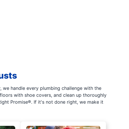
usts
, we handle every plumbing challenge with the
floors with shoe covers, and clean up thoroughly
ght Promise®. If it's not done right, we make it