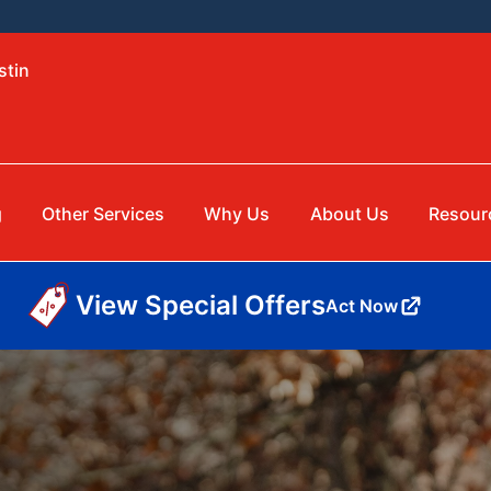
stin
g
Other Services
Why Us
About Us
Resour
View Special Offers
Act Now