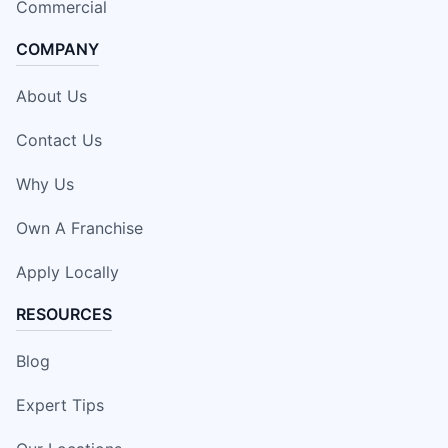
Commercial
COMPANY
About Us
Contact Us
Why Us
Own A Franchise
Apply Locally
RESOURCES
Blog
Expert Tips