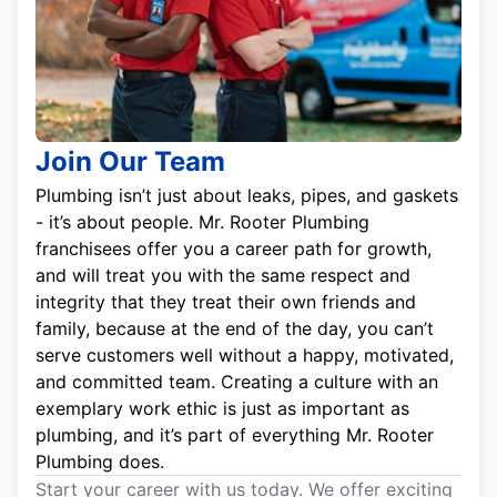
Join Our Team
Plumbing isn’t just about leaks, pipes, and gaskets
- it’s about people. Mr. Rooter Plumbing
franchisees offer you a career path for growth,
and will treat you with the same respect and
integrity that they treat their own friends and
family, because at the end of the day, you can’t
serve customers well without a happy, motivated,
and committed team. Creating a culture with an
exemplary work ethic is just as important as
plumbing, and it’s part of everything Mr. Rooter
Plumbing does.
Start your career with us today. We offer exciting