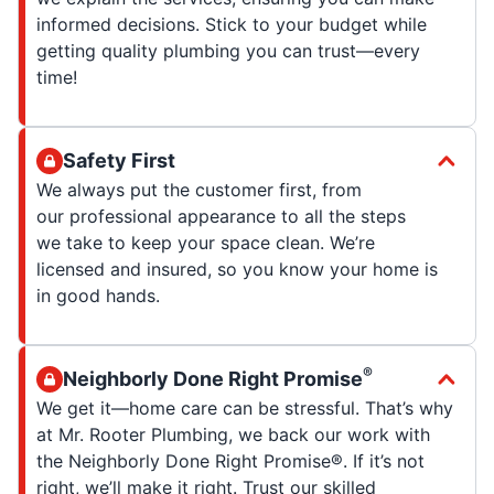
informed decisions. Stick to your budget while
getting quality plumbing you can trust—every
time!
Safety First
We always put the customer first, from
our professional appearance to all the steps
we take to keep your space clean. We’re
licensed and insured, so you know your home is
in good hands.
®
Neighborly Done Right Promise
We get it—home care can be stressful. That’s why
at Mr. Rooter Plumbing, we back our work with
the Neighborly Done Right Promise®. If it’s not
right, we’ll make it right. Trust our skilled