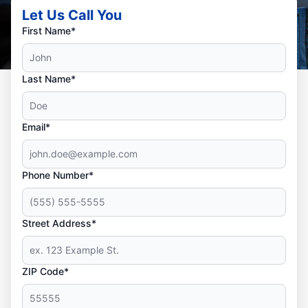
Let Us Call You
First Name*
Last Name*
Email*
Phone Number*
Street Address*
ZIP Code*