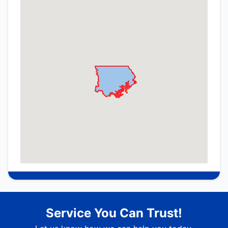
Service You Can Trust!