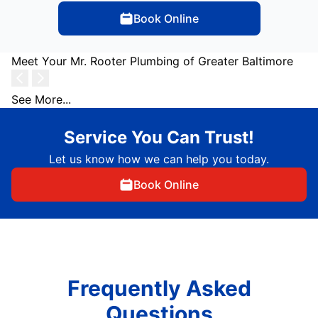
Book Online
Meet Your Mr. Rooter Plumbing of Greater Baltimore
See More...
Service You Can Trust!
Let us know how we can help you today.
Book Online
Frequently Asked
Questions