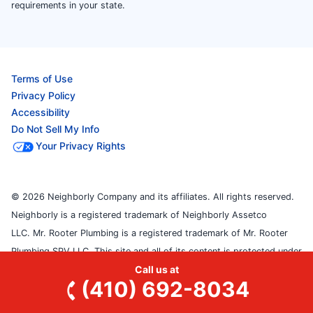
requirements in your state.
Terms of Use
Privacy Policy
Accessibility
Do Not Sell My Info
Your Privacy Rights
© 2026 Neighborly Company and its affiliates. All rights reserved.
Neighborly is a registered trademark of Neighborly Assetco
LLC. Mr. Rooter Plumbing is a registered trademark of Mr. Rooter
Plumbing SPV LLC. This site and all of its content is protected under
Call us at
applicable law, including laws of the U.S. and other countries. Each
(410) 692-8034
location is independently owned and operated. Services may vary by
location. Our calls and in-person appointments will be recorded for