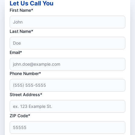
Let Us Call You
First Name*
Last Name*
Email*
Phone Number*
Street Address*
ZIP Code*