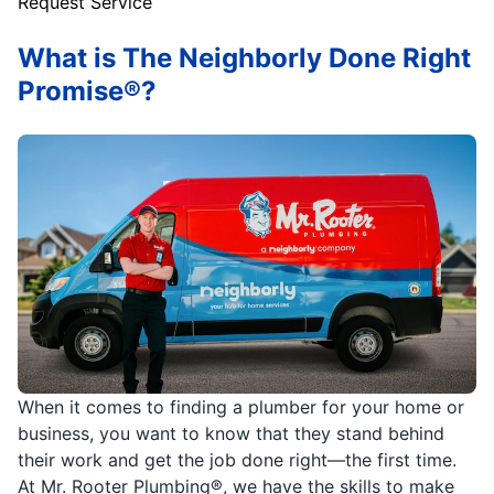
Request Service
What is The Neighborly Done Right
Promise®?
When it comes to finding a plumber for your home or
business, you want to know that they stand behind
their work and get the job done right—the first time.
At Mr. Rooter Plumbing®, we have the skills to make