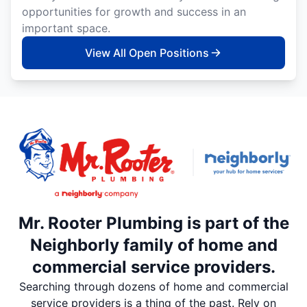
opportunities for growth and success in an
important space.
View All Open Positions
Mr. Rooter Plumbing is part of the
Neighborly family of home and
commercial service providers.
Searching through dozens of home and commercial
service providers is a thing of the past. Rely on