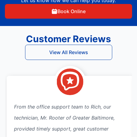
Let us know how we can help you today.
Book Online
Customer Reviews
View All Reviews
From the office support team to Rich, our
technician, Mr. Rooter of Greater Baltimore,
provided timely support, great customer