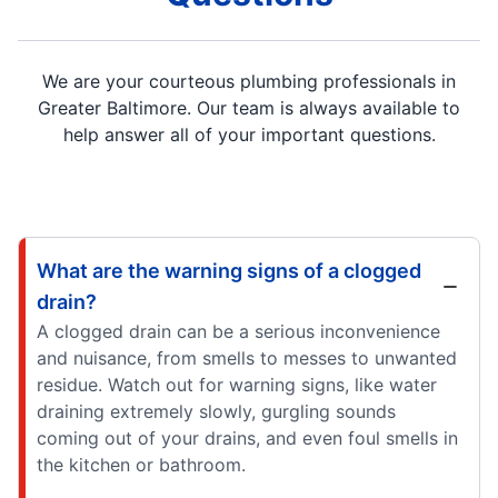
We are your courteous plumbing professionals in
Greater Baltimore. Our team is always available to
help answer all of your important questions.
What are the warning signs of a clogged
drain?
A clogged drain can be a serious inconvenience
and nuisance, from smells to messes to unwanted
residue. Watch out for warning signs, like water
draining extremely slowly, gurgling sounds
coming out of your drains, and even foul smells in
the kitchen or bathroom.