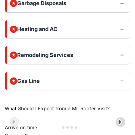
Garbage Disposals
Heating and AC
Remodeling Services
Gas Line
What Should I Expect from a Mr. Rooter Visit?
Arrive on time.