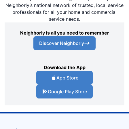
Neighborly’s national network of trusted, local service
professionals for all your home and commercial
service needs.
Neighborly is all you need to remember
Discover Neighborly
Download the App
App Store
Google Play Store