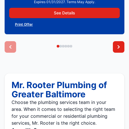
Expires 01/31/2027. Terms May Apply.
See Details
Print Offer
Mr. Rooter Plumbing of
Greater Baltimore
Choose the plumbing services team in your
area. When it comes to selecting the right team
for your commercial or residential plumbing
services, Mr. Rooter is the right choice.