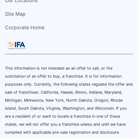
Our Locations
Site Map
Corporate Home
This information is not intended as an offer to sell, or the
solicitation of an offer to buy, a franchise. It is for information
purposes only. Currently, the following states regulate the offer and
sale of franchises: California, Hawaii, Illinois, Indiana, Maryland,
Michigan, Minnesota, New York, North Dakota, Oregon, Rhode
Island, South Dakota, Virginia, Washington, and Wisconsin. If you
are a resident of or want to locate a franchise in one of these
states, we will not offer you a franchise unless and until we have
complied with applicable pre-sale registration and disclosure