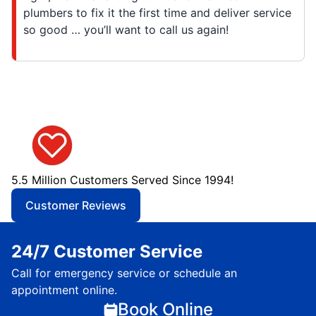
plumbers to fix it the first time and deliver service
so good … you’ll want to call us again!
5.5 Million Customers Served Since 1994!
Customer Reviews
24/7 Customer Service
Call for emergency service or schedule an
appointment online.
Book Online