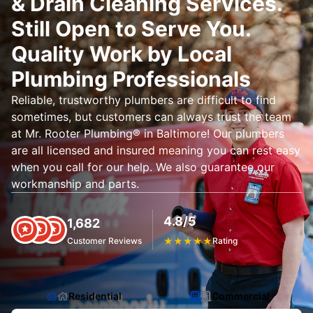
& Drain Cleaning Services.
Still Open to Serve You.
Quality Work by Local
Plumbing Professionals
Reliable, trustworthy plumbers are difficult to find
sometimes, but customers can always trust the team
at Mr. Rooter Plumbing® in Baltimore! Our plumbers
are all licensed and insured meaning you can rest easy
when you call for our help. We also guarantee our
workmanship and parts.
4.8/5
1,682
Customer Reviews
★
★
★
★
★
Rating
Residential
Commercial