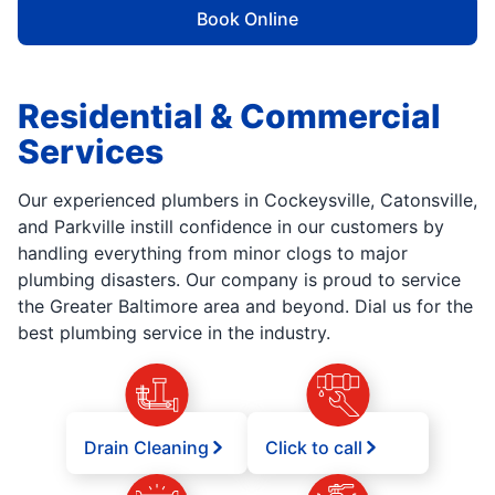
Book Online
Residential & Commercial
Services
Our experienced plumbers in Cockeysville, Catonsville,
and Parkville instill confidence in our customers by
handling everything from minor clogs to major
plumbing disasters. Our company is proud to service
the Greater Baltimore area and beyond. Dial us for the
best plumbing service in the industry.
Drain Cleaning
Click to call