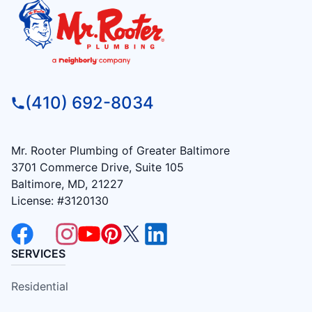
(410) 692-8034
Mr. Rooter Plumbing of Greater Baltimore
3701 Commerce Drive, Suite 105
Baltimore, MD, 21227
License: #3120130
SERVICES
Residential