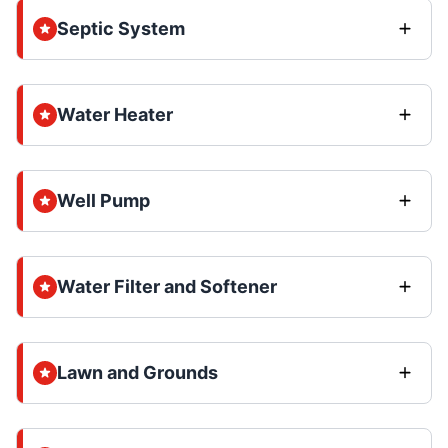
Septic System
Water Heater
Well Pump
Water Filter and Softener
Lawn and Grounds