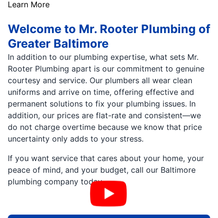
Learn More
Welcome to Mr. Rooter Plumbing of
Greater Baltimore
In addition to our plumbing expertise, what sets Mr.
Rooter Plumbing apart is our commitment to genuine
courtesy and service. Our plumbers all wear clean
uniforms and arrive on time, offering effective and
permanent solutions to fix your plumbing issues. In
addition, our prices are flat-rate and consistent—we
do not charge overtime because we know that price
uncertainty only adds to your stress.
If you want service that cares about your home, your
peace of mind, and your budget, call our Baltimore
plumbing company today.