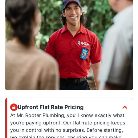
Upfront Flat Rate Pricing
At Mr. Rooter Plumbing, you’ll know exactly what
you’re paying upfront. Our flat-rate pricing keeps
you in control with no surprises. Before starting,
we explain the services, ensuring you can make