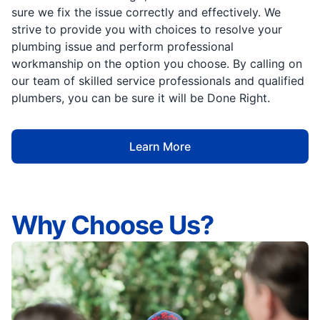
sure we fix the issue correctly and effectively. We
strive to provide you with choices to resolve your
plumbing issue and perform professional
workmanship on the option you choose. By calling on
our team of skilled service professionals and qualified
plumbers, you can be sure it will be Done Right.
Learn More
Why Choose Us?