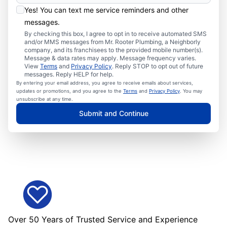
Yes! You can text me service reminders and other
messages.
By checking this box, I agree to opt in to receive automated SMS
and/or MMS messages from Mr. Rooter Plumbing, a Neighborly
company, and its franchisees to the provided mobile number(s).
Message & data rates may apply. Message frequency varies.
View
Terms
and
Privacy Policy
. Reply STOP to opt out of future
messages. Reply HELP for help.
By entering your email address, you agree to receive emails about services,
updates or promotions, and you agree to the
Terms
and
Privacy Policy
. You may
unsubscribe at any time.
Submit and Continue
Over 50 Years of Trusted Service and Experience