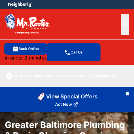
e menu
Ope
Book Online
Call Us
in under 2 minutes
Mr. Rooter Plumbing of Greater Baltimore
Change location
Cl
View Special Offers
Act Now
Greater Baltimore Plumbing