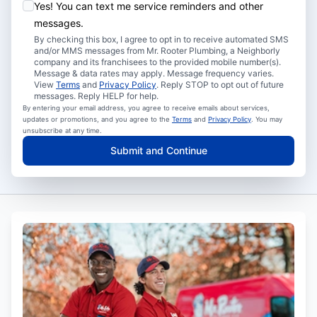
Yes! You can text me service reminders and other
messages.
By checking this box, I agree to opt in to receive automated SMS
and/or MMS messages from Mr. Rooter Plumbing, a Neighborly
company and its franchisees to the provided mobile number(s).
Message & data rates may apply. Message frequency varies.
View
Terms
and
Privacy Policy
. Reply STOP to opt out of future
messages. Reply HELP for help.
By entering your email address, you agree to receive emails about services,
updates or promotions, and you agree to the
Terms
and
Privacy Policy
. You may
unsubscribe at any time.
Submit and Continue