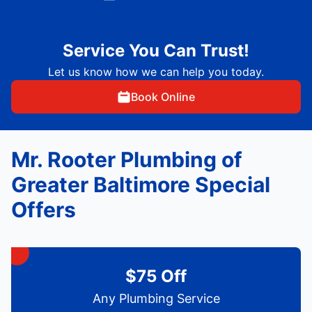
Service You Can Trust!
Let us know how we can help you today.
Book Online
Mr. Rooter Plumbing of
Greater Baltimore Special
Offers
$75 Off
Any Plumbing Service