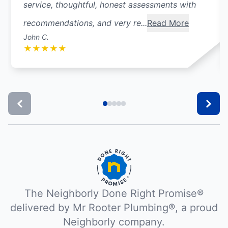
service, thoughtful, honest assessments with
recommendations, and very re...
Read More
John C.
★
★
★
★
★
The Neighborly Done Right Promise®
delivered by Mr Rooter Plumbing®, a proud
Neighborly company.