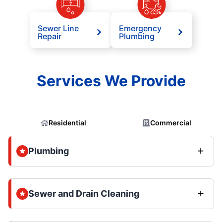
Sewer Line
Emergency
Repair
Plumbing
Services We Provide
Residential
Commercial
Plumbing
Sewer and Drain Cleaning