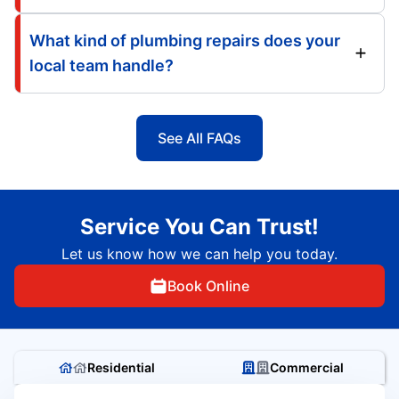
What kind of plumbing repairs does your
local team handle?
See All FAQs
Service You Can Trust!
Let us know how we can help you today.
Book Online
Residential
Commercial