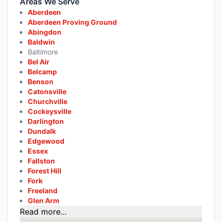
Areas We Serve
Aberdeen
Aberdeen Proving Ground
Abingdon
Baldwin
Baltimore
Bel Air
Belcamp
Benson
Catonsville
Churchville
Cockeysville
Darlington
Dundalk
Edgewood
Essex
Fallston
Forest Hill
Fork
Freeland
Glen Arm
Read more...