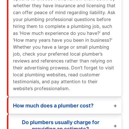
whether they have insurance and licensing that
can offer peace of mind regarding liability. Ask
your plumbing professional questions before
hiring them to complete a plumbing job, such
as ‘How much experience do you have?’ and
‘How many years have you been in business?’
Whether you have a large or small plumbing
job, check your preferred local plumber’s
reviews and references rather than relying on
their advertising prowess. Don’t forget to visit
local plumbing websites, read customer
testimonials, and pay attention to their
website’s professionalism.
How much does a plumber cost?
Do plumbers usually charge for
providing an estimate?