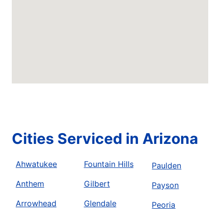
Cities Serviced in Arizona
Ahwatukee
Fountain Hills
Paulden
Anthem
Gilbert
Payson
Arrowhead
Glendale
Peoria