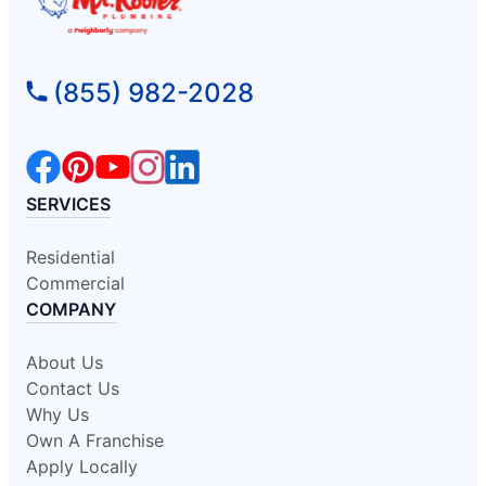
(855) 982-2028
SERVICES
Residential
Commercial
COMPANY
About Us
Contact Us
Why Us
Own A Franchise
Apply Locally