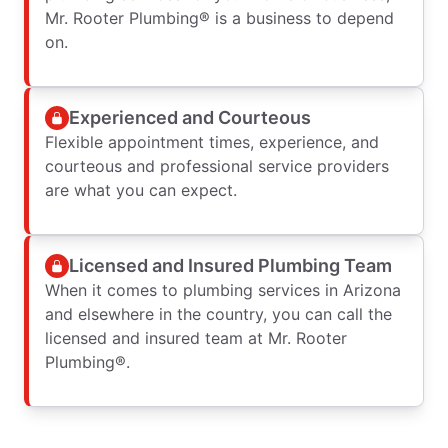
Mr. Rooter Plumbing® is a business to depend
on.
Experienced and Courteous
Flexible appointment times, experience, and
courteous and professional service providers
are what you can expect.
Licensed and Insured Plumbing Team
When it comes to plumbing services in Arizona
and elsewhere in the country, you can call the
licensed and insured team at Mr. Rooter
Plumbing®.