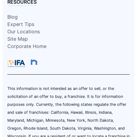
RESOURCES
Blog
Expert Tips
Our Locations
Site Map
Corporate Home
This information is not intended as an offer to sell, or the
solicitation of an offer to buy, a franchise. It is for information
purposes only. Currently, the following states regulate the offer
and sale of franchises: California, Hawaii, Illinois, Indiana,
Maryland, Michigan, Minnesota, New York, North Dakota,
Oregon, Rhode Island, South Dakota, Virginia, Washington, and
Wisconsin. If you are a resident of or want to locate a franchise in