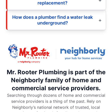
replacement?
How does a plumber find a water leak
underground?
Mr. Rooter Plumbing is part of the
Neighborly family of home and
commercial service providers.
Searching through dozens of home and commercial
service providers is a thing of the past. Rely on
Neighborly’s national network of trusted, local