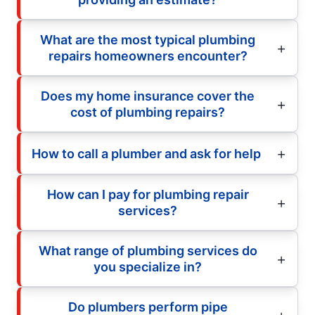
What are the most typical plumbing
repairs homeowners encounter?
Does my home insurance cover the
cost of plumbing repairs?
How to call a plumber and ask for help
How can I pay for plumbing repair
services?
What range of plumbing services do
you specialize in?
Do plumbers perform pipe