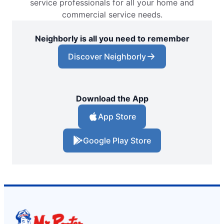
service professionals for all your home and
commercial service needs.
Neighborly is all you need to remember
Discover Neighborly
Download the App
App Store
Google Play Store