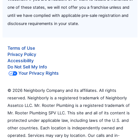
one of these states, we will not offer you a franchise unless and
until we have complied with applicable pre-sale registration and
disclosure requirements in your state.
Terms of Use
Privacy Policy
Accessibility
Do Not Sell My Info
Your Privacy Rights
© 2026 Neighborly Company and its affiliates. All rights
reserved. Neighborly is a registered trademark of Neighborly
Assetco LLC. Mr. Rooter Plumbing is a registered trademark of
Mr. Rooter Plumbing SPV LLC. This site and all of its content is
protected under applicable law, including laws of the U.S. and
other countries. Each location is independently owned and
operated. Services may vary by location. Our calls and in-