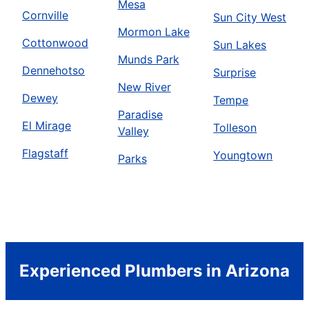
Mesa
Cornville
Sun City West
Mormon Lake
Cottonwood
Sun Lakes
Munds Park
Dennehotso
Surprise
New River
Dewey
Tempe
Paradise
El Mirage
Tolleson
Valley
Flagstaff
Youngtown
Parks
Experienced Plumbers in Arizona