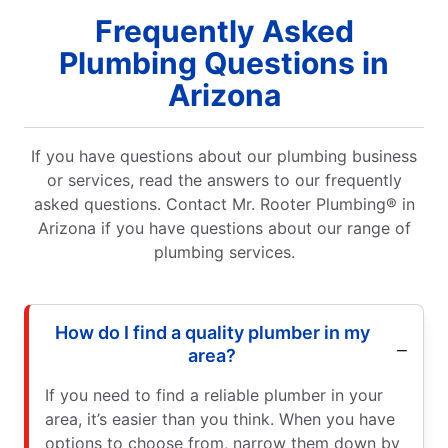
Frequently Asked
Plumbing Questions in
Arizona
If you have questions about our plumbing business
or services, read the answers to our frequently
asked questions. Contact Mr. Rooter Plumbing® in
Arizona if you have questions about our range of
plumbing services.
How do I find a quality plumber in my
area?
If you need to find a reliable plumber in your
area, it’s easier than you think. When you have
options to choose from, narrow them down by