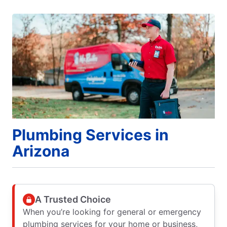
Plumbing Services in
Arizona
A Trusted Choice
When you’re looking for general or emergency
plumbing services for your home or business,