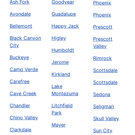
Ash Fork
Goodyear
Phoenix
Avondale
Guadalupe
Phoenix
Bellemont
Happy Jack
Prescott
Black Canyon
Higley
Prescott
City
Valley
Humboldt
Buckeye
Rimrock
Jerome
Camp Verde
Scottsdale
Kirkland
Carefree
Scottsdale
Lake
Cave Creek
Montezuma
Sedona
Chandler
Litchfield
Seligman
Park
Chino Valley
Skull Valley
Mayer
Clarkdale
Sun City