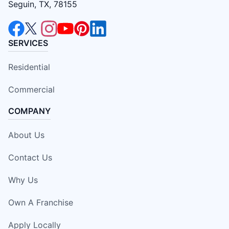
Seguin, TX, 78155
SERVICES
Residential
Commercial
COMPANY
About Us
Contact Us
Why Us
Own A Franchise
Apply Locally