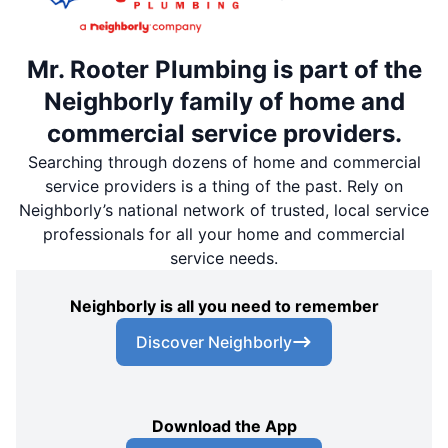
Mr. Rooter Plumbing is part of the
Neighborly family of home and
commercial service providers.
Searching through dozens of home and commercial
service providers is a thing of the past. Rely on
Neighborly’s national network of trusted, local service
professionals for all your home and commercial
service needs.
Neighborly is all you need to remember
Discover Neighborly
Download the App