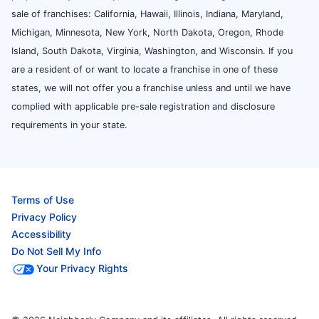
sale of franchises: California, Hawaii, Illinois, Indiana, Maryland,
Michigan, Minnesota, New York, North Dakota, Oregon, Rhode
Island, South Dakota, Virginia, Washington, and Wisconsin. If you
are a resident of or want to locate a franchise in one of these
states, we will not offer you a franchise unless and until we have
complied with applicable pre-sale registration and disclosure
requirements in your state.
Terms of Use
Privacy Policy
Accessibility
Do Not Sell My Info
Your Privacy Rights