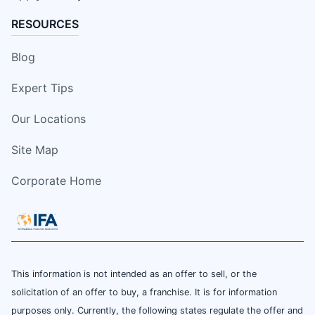
RESOURCES
Blog
Expert Tips
Our Locations
Site Map
Corporate Home
This information is not intended as an offer to sell, or the
solicitation of an offer to buy, a franchise. It is for information
purposes only. Currently, the following states regulate the offer and