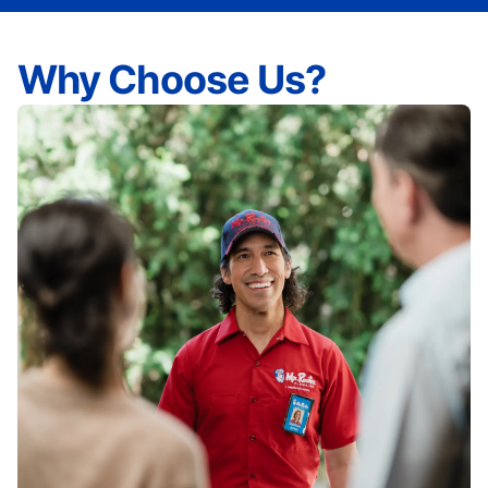
Why Choose Us?