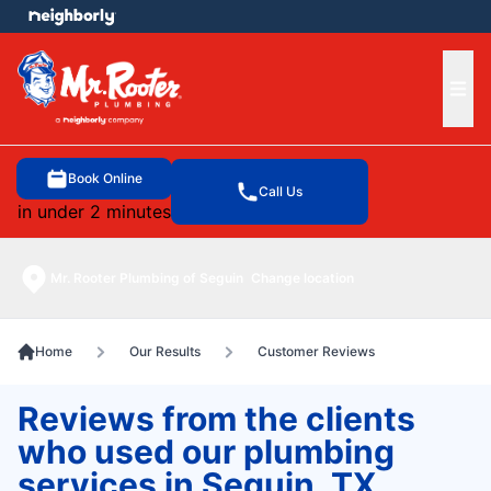
e menu
Ope
Book Online
Call Us
in under 2 minutes
Mr. Rooter Plumbing of Seguin
Change location
Home
Our Results
Customer Reviews
Reviews from the clients
who used our plumbing
services in Seguin, TX