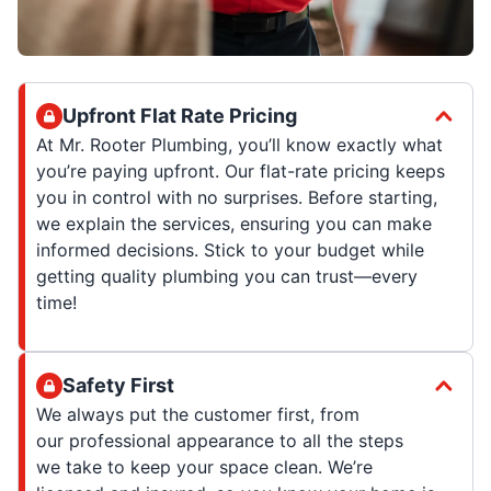
Upfront Flat Rate Pricing
At Mr. Rooter Plumbing, you’ll know exactly what
you’re paying upfront. Our flat-rate pricing keeps
you in control with no surprises. Before starting,
we explain the services, ensuring you can make
informed decisions. Stick to your budget while
getting quality plumbing you can trust—every
time!
Safety First
We always put the customer first, from
our professional appearance to all the steps
we take to keep your space clean. We’re