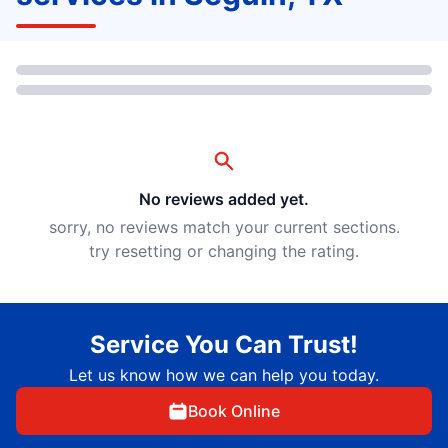
Loading...
No reviews added yet.
sorry, no reviews match your current sections.
try resetting or changing the rating.
Service You Can Trust!
Let us know how we can help you today.
Book Online