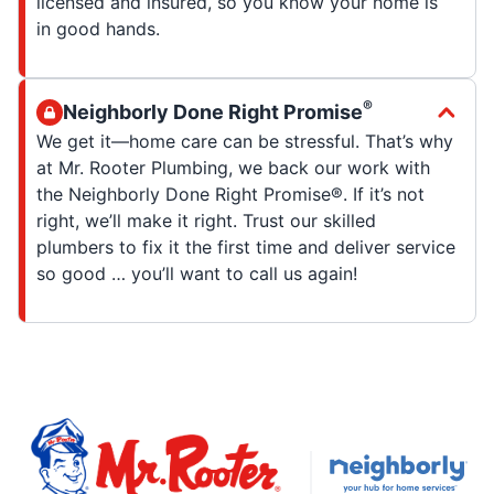
licensed and insured, so you know your home is
in good hands.
®
Neighborly Done Right Promise
We get it—home care can be stressful. That’s why
at Mr. Rooter Plumbing, we back our work with
the Neighborly Done Right Promise®. If it’s not
right, we’ll make it right. Trust our skilled
plumbers to fix it the first time and deliver service
so good … you’ll want to call us again!