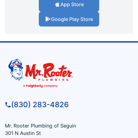
App Store
Google Play Store
(830) 283-4826
Mr. Rooter Plumbing of Seguin
301 N Austin St