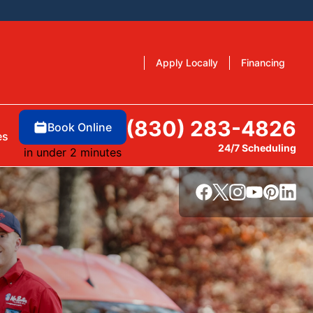
Apply Locally
Financing
(830) 283-4826
Book Online
es
24/7 Scheduling
in under 2 minutes