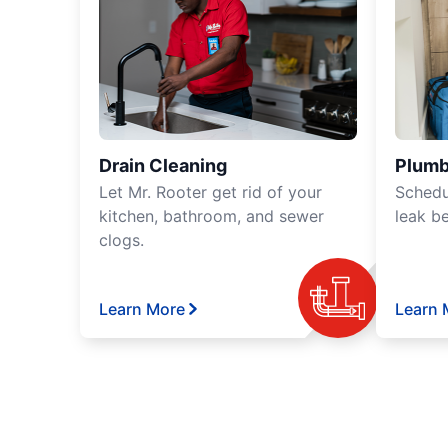
Drain Cleaning
Plumb
Let Mr. Rooter get rid of your
Schedu
kitchen, bathroom, and sewer
leak b
clogs.
Learn More
Learn 