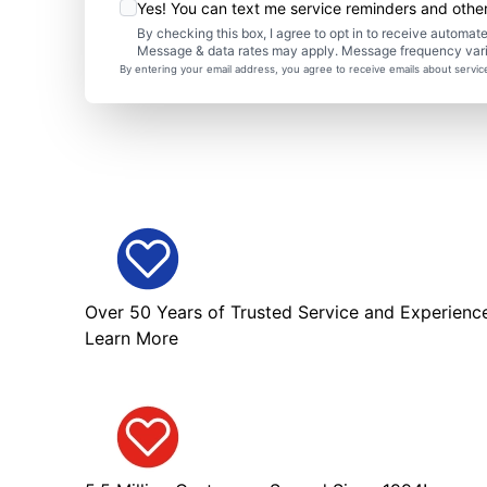
Yes! You can text me service reminders and oth
By checking this box, I agree to opt in to receive autom
Message & data rates may apply. Message frequency var
By entering your email address, you agree to receive emails about servi
Over 50 Years of Trusted Service and Experienc
Learn More