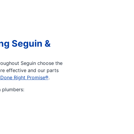
ng Seguin &
roughout Seguin choose the
re effective and our parts
 Done Right Promise®
.
n plumbers: