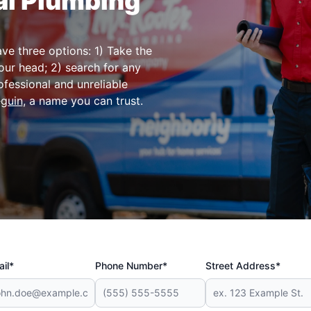
al Plumbing
e three options: 1) Take the
our head; 2) search for any
fessional and unreliable
eguin
, a name you can trust.
il*
Phone Number*
Street Address*