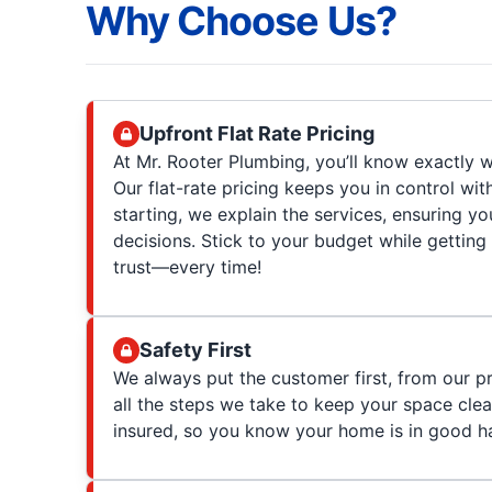
Why Choose Us?
Upfront Flat Rate Pricing
At Mr. Rooter Plumbing, you’ll know exactly w
Our flat-rate pricing keeps you in control wit
starting, we explain the services, ensuring 
decisions. Stick to your budget while getting
trust—every time!
Safety First
We always put the customer first, from our p
all the steps we take to keep your space clea
insured, so you know your home is in good h