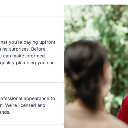
hat you’re paying upfront.
h no surprises. Before
you can make informed
 quality plumbing you can
rofessional appearance to
n. We’re licensed and
ands.