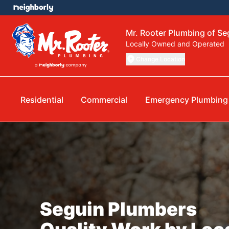
Mr. Rooter Plumbing of Se
Locally Owned and Operated
Change Location
Residential
Commercial
Emergency Plumbing
Seguin Plumbers