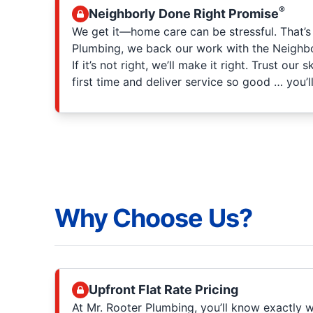
®
Neighborly Done Right Promise
We get it—home care can be stressful. That’s
Plumbing, we back our work with the Neighb
If it’s not right, we’ll make it right. Trust our 
first time and deliver service so good … you’ll
Why Choose Us?
Upfront Flat Rate Pricing
At Mr. Rooter Plumbing, you’ll know exactly w