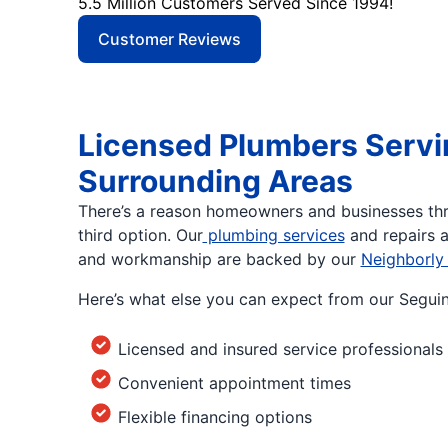
5.5 Million Customers Served Since 1994!
Customer Reviews
Licensed Plumbers Servi
Surrounding Areas
There’s a reason homeowners and businesses th
third option. Our
plumbing services
and repairs a
and workmanship are backed by our
Neighborly
Here’s what else you can expect from our Segui
Licensed and insured service professionals
Convenient appointment times
Flexible financing options