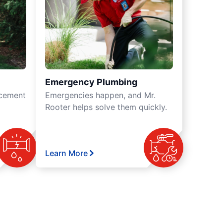
Emergency Plumbing
acement
Emergencies happen, and Mr.
Rooter helps solve them quickly.
Learn More