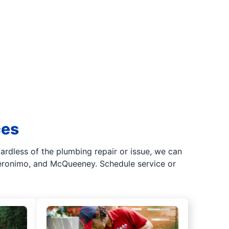
ces
gardless of the plumbing repair or issue, we can
Geronimo, and McQueeney. Schedule service or