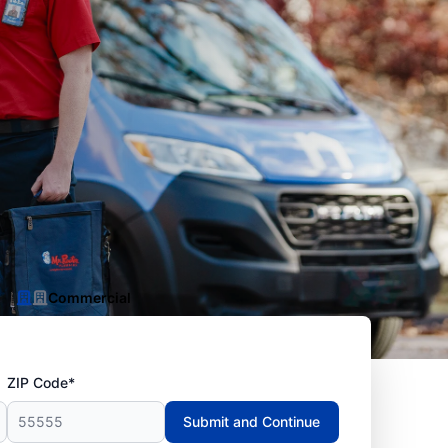
Commercial
ZIP Code*
Submit and Continue