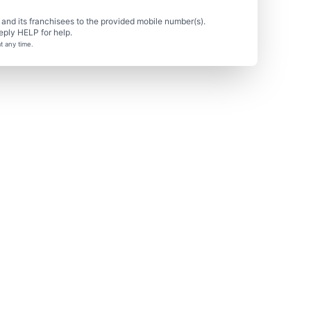
nd its franchisees to the provided mobile number(s).
eply HELP for help.
t any time.