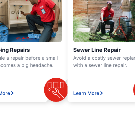
ing Repairs
Sewer Line Repair
le a repair before a small
Avoid a costly sewer repl
ecomes a big headache.
with a sewer line repair.
More
Learn More