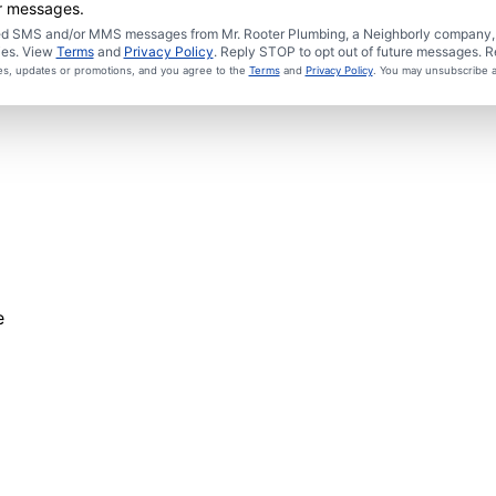
er messages.
ated SMS and/or MMS messages from Mr. Rooter Plumbing, a Neighborly company, a
ies. View
Terms
and
Privacy Policy
. Reply STOP to opt out of future messages. R
ces, updates or promotions, and you agree to the
Terms
and
Privacy Policy
. You may unsubscribe a
e