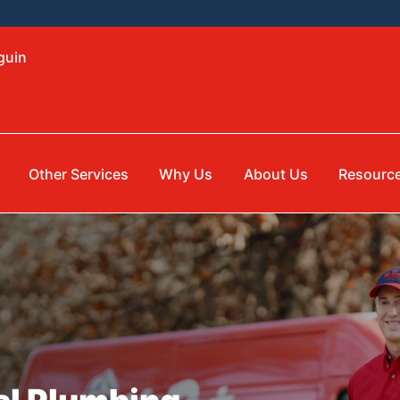
guin
Other Services
Why Us
About Us
Resourc