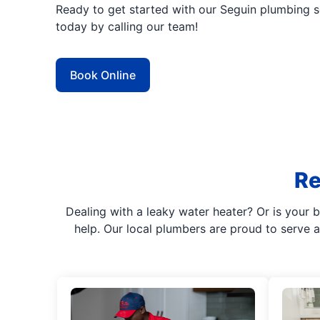
Ready to get started with our Seguin plumbing 
today by calling our team!
Book Online
Re
Dealing with a leaky water heater? Or is your b
help. Our local plumbers are proud to serve