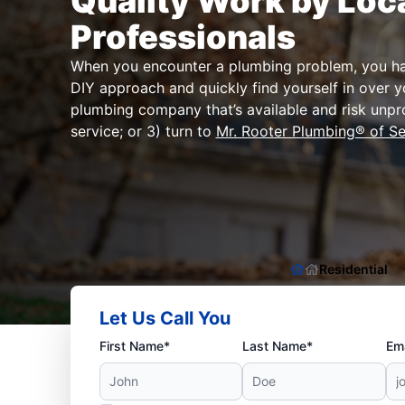
Quality Work by Loc
Professionals
When you encounter a plumbing problem, you hav
DIY approach and quickly find yourself in over y
plumbing company that’s available and risk unpro
service; or 3) turn to
Mr. Rooter Plumbing® of S
Residential
Let Us Call You
First Name*
Last Name*
Ema