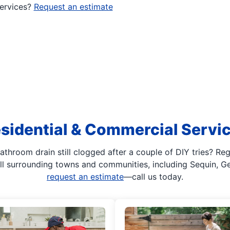
services?
Request an estimate
sidential & Commercial Servi
athroom drain still clogged after a couple of DIY tries? Re
 all surrounding towns and communities, including Sequin, 
request an estimate
—call us today.