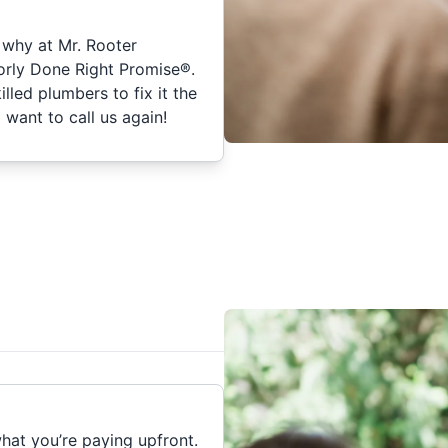
 why at Mr. Rooter
orly Done Right Promise®.
skilled plumbers to fix it the
 want to call us again!
hat you’re paying upfront.