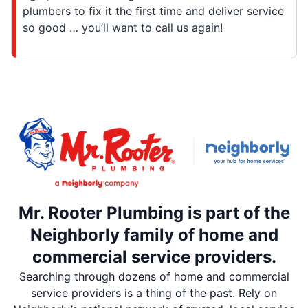
plumbers to fix it the first time and deliver service
so good … you’ll want to call us again!
Mr. Rooter Plumbing is part of the
Neighborly family of home and
commercial service providers.
Searching through dozens of home and commercial
service providers is a thing of the past. Rely on