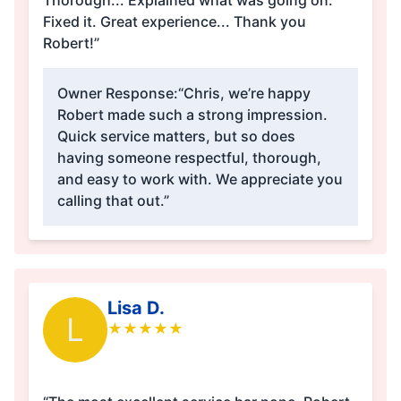
Thorough... Explained what was going on.
Fixed it. Great experience... Thank you
Robert!”
Owner Response:
“Chris, we’re happy
Robert made such a strong impression.
Quick service matters, but so does
having someone respectful, thorough,
and easy to work with. We appreciate you
calling that out.”
Lisa D.
L
★
★
★
★
★