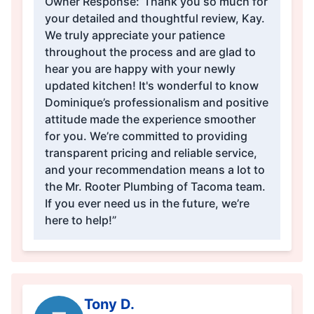
Owner Response:
“Thank you so much for
your detailed and thoughtful review, Kay.
We truly appreciate your patience
throughout the process and are glad to
hear you are happy with your newly
updated kitchen! It's wonderful to know
Dominique’s professionalism and positive
attitude made the experience smoother
for you. We’re committed to providing
transparent pricing and reliable service,
and your recommendation means a lot to
the Mr. Rooter Plumbing of Tacoma team.
If you ever need us in the future, we’re
here to help!”
Tony D.