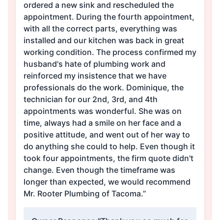
ordered a new sink and rescheduled the
appointment. During the fourth appointment,
with all the correct parts, everything was
installed and our kitchen was back in great
working condition. The process confirmed my
husband's hate of plumbing work and
reinforced my insistence that we have
professionals do the work. Dominique, the
technician for our 2nd, 3rd, and 4th
appointments was wonderful. She was on
time, always had a smile on her face and a
positive attitude, and went out of her way to
do anything she could to help. Even though it
took four appointments, the firm quote didn't
change. Even though the timeframe was
longer than expected, we would recommend
Mr. Rooter Plumbing of Tacoma.”