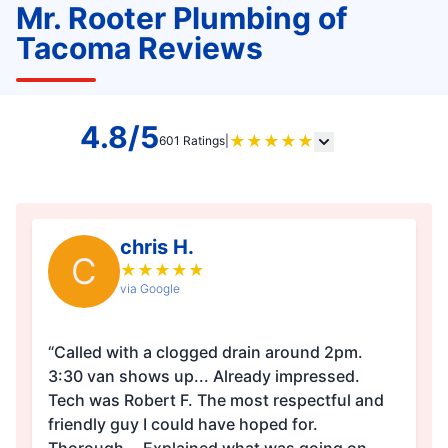
Mr. Rooter Plumbing of
Tacoma Reviews
4.8/5
★
★
★
★
★
601 Ratings
|
chris H.
C
★
★
★
★
★
via Google
“Called with a clogged drain around 2pm.
3:30 van shows up... Already impressed.
Tech was Robert F. The most respectful and
friendly guy I could have hoped for.