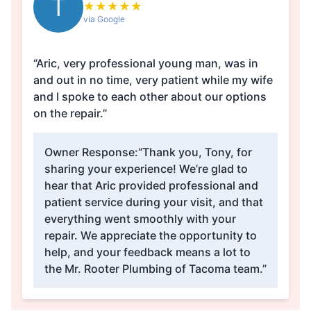
T
★
★
★
★
★
via Google
“Aric, very professional young man, was in
and out in no time, very patient while my wife
and I spoke to each other about our options
on the repair.”
Owner Response:
“Thank you, Tony, for
sharing your experience! We’re glad to
hear that Aric provided professional and
patient service during your visit, and that
everything went smoothly with your
repair. We appreciate the opportunity to
help, and your feedback means a lot to
the Mr. Rooter Plumbing of Tacoma team.”