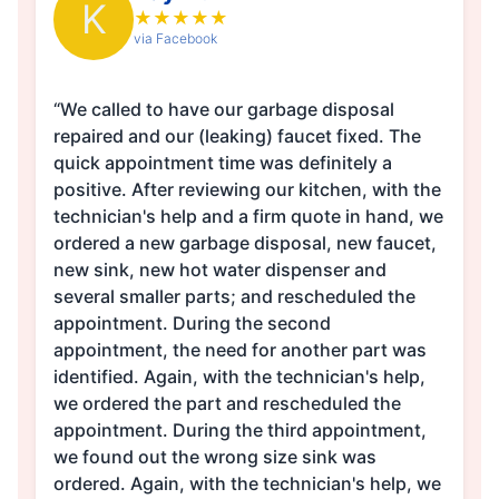
K
★
★
★
★
★
via Facebook
“We called to have our garbage disposal
repaired and our (leaking) faucet fixed. The
quick appointment time was definitely a
positive. After reviewing our kitchen, with the
technician's help and a firm quote in hand, we
ordered a new garbage disposal, new faucet,
new sink, new hot water dispenser and
several smaller parts; and rescheduled the
appointment. During the second
appointment, the need for another part was
identified. Again, with the technician's help,
we ordered the part and rescheduled the
appointment. During the third appointment,
we found out the wrong size sink was
ordered. Again, with the technician's help, we