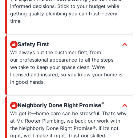
informed decisions. Stick to your budget while
getting quality plumbing you can trust—every
time!
Safety First
We always put the customer first, from
our professional appearance to all the steps
we take to keep your space clean. We’re
licensed and insured, so you know your home is
in good hands.
®
Neighborly Done Right Promise
We get it—home care can be stressful. That’s why
at Mr. Rooter Plumbing, we back our work with
the Neighborly Done Right Promise®. If it’s not
right, we’ll make it right. Trust our skilled