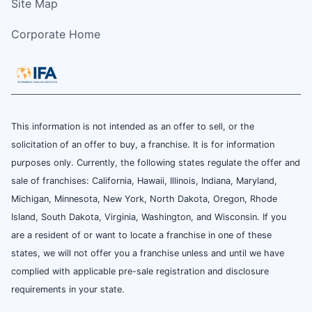
Site Map
Corporate Home
This information is not intended as an offer to sell, or the
solicitation of an offer to buy, a franchise. It is for information
purposes only. Currently, the following states regulate the offer and
sale of franchises: California, Hawaii, Illinois, Indiana, Maryland,
Michigan, Minnesota, New York, North Dakota, Oregon, Rhode
Island, South Dakota, Virginia, Washington, and Wisconsin. If you
are a resident of or want to locate a franchise in one of these
states, we will not offer you a franchise unless and until we have
complied with applicable pre-sale registration and disclosure
requirements in your state.