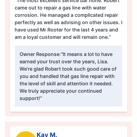
“The most excellent service bar none. Robert
came out to repair a gas line with water
corrosion. He managed a complicated repair
perfectly as well as advising on other issues. I
have used Mr Rooter for the last 4 years and
am a loyal customer and will remain one.”
Owner Response:
“It means a lot to have
earned your trust over the years, Lisa.
We’re glad Robert took such good care of
you and handled that gas line repair with
the level of skill and attention it needed.
We truly appreciate your continued
support!”
Kay M.