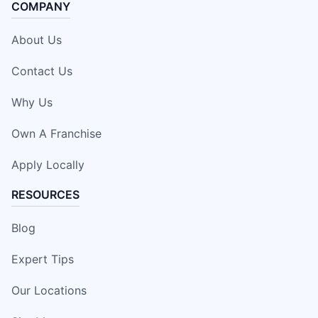
COMPANY
About Us
Contact Us
Why Us
Own A Franchise
Apply Locally
RESOURCES
Blog
Expert Tips
Our Locations