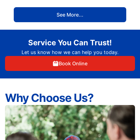
See More...
Service You Can Trust!
Let us know how we can help you today.
Book Online
Why Choose Us?