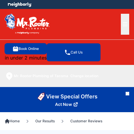
e menu
Ope
Book Online
Call Us
in under 2 minutes
Mr. Rooter Plumbing of Tacoma
Change location
Cl
View Special Offers
Act Now
Home
Our Results
Customer Reviews