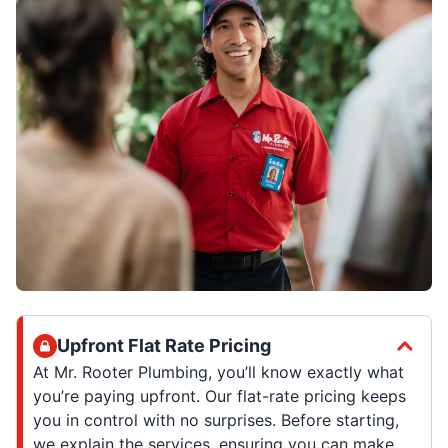
Upfront Flat Rate Pricing
At Mr. Rooter Plumbing, you’ll know exactly what
you’re paying upfront. Our flat-rate pricing keeps
you in control with no surprises. Before starting,
we explain the services, ensuring you can make