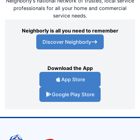
Neighborly’s national network of trusted, local service
professionals for all your home and commercial
service needs.
Neighborly is all you need to remember
Discover Neighborly
Download the App
App Store
Google Play Store