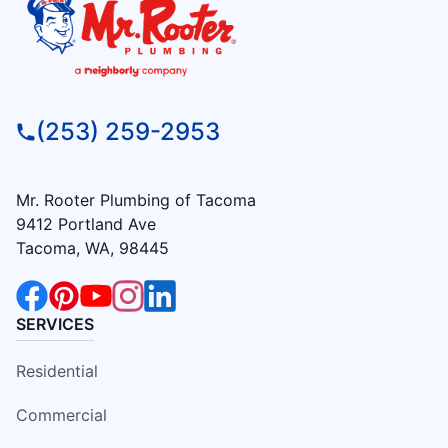
(253) 259-2953
Mr. Rooter Plumbing of Tacoma
9412 Portland Ave
Tacoma, WA, 98445
SERVICES
Residential
Commercial