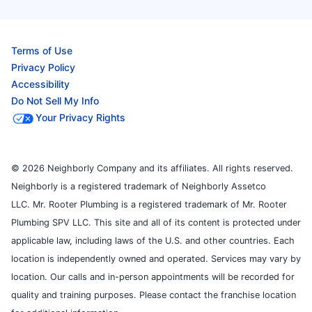
Terms of Use
Privacy Policy
Accessibility
Do Not Sell My Info
Your Privacy Rights
© 2026 Neighborly Company and its affiliates. All rights reserved.
Neighborly is a registered trademark of Neighborly Assetco
LLC. Mr. Rooter Plumbing is a registered trademark of Mr. Rooter
Plumbing SPV LLC. This site and all of its content is protected under
applicable law, including laws of the U.S. and other countries. Each
location is independently owned and operated. Services may vary by
location. Our calls and in-person appointments will be recorded for
quality and training purposes. Please contact the franchise location