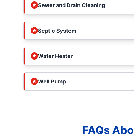
Sewer and Drain Cleaning
Septic System
Water Heater
Well Pump
FAQs Abou