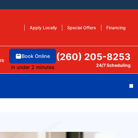
Apply Locally
Special Offers
Financing
(260) 205-8253
Book Online
es
24/7 Scheduling
in under 2 minutes
Cl