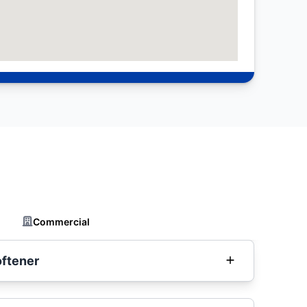
Commercial
oftener