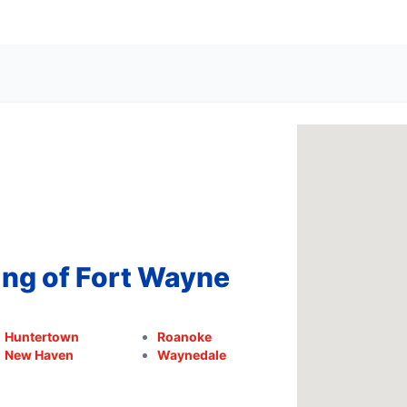
ing of Fort Wayne
Huntertown
Roanoke
New Haven
Waynedale