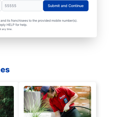
Submit and Continue
nd its franchisees to the provided mobile number(s).
eply HELP for help.
t any time.
ces