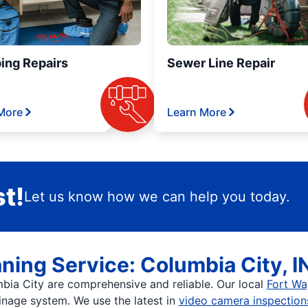
ing Repairs
Sewer Line Repair
More
Learn More
t!
Let us know how we can help you today.
ning Service: Columbia City, I
mbia City are comprehensive and reliable. Our local
Fort Wa
nage system. We use the latest in
video camera inspection