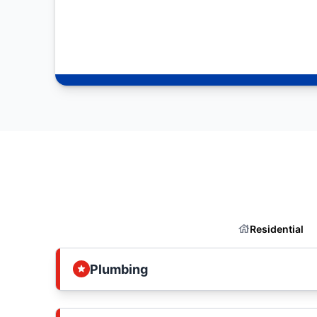
Residential
Plumbing