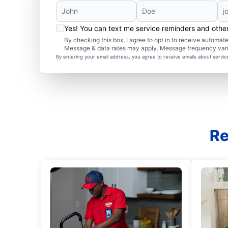
Yes! You can text me service reminders and oth
By checking this box, I agree to opt in to receive autom
Message & data rates may apply. Message frequency var
By entering your email address, you agree to receive emails about servi
Re