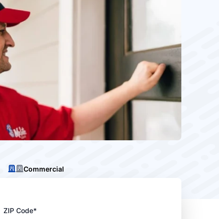
Commercial
ZIP Code*