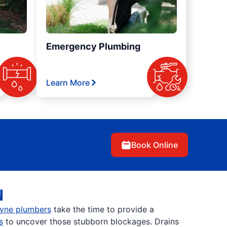
Emergency Plumbing
Learn More
Book Online
N
yne plumbers
take the time to provide a
s
to uncover those stubborn blockages. Drains