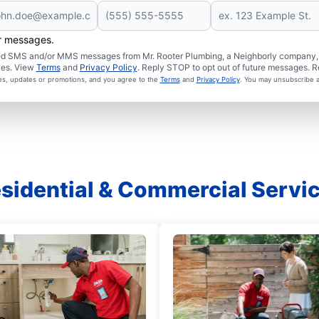
er messages.
ated SMS and/or MMS messages from Mr. Rooter Plumbing, a Neighborly company, a
ies. View
Terms
and
Privacy Policy
. Reply STOP to opt out of future messages. R
ces, updates or promotions, and you agree to the
Terms
and
Privacy Policy
. You may unsubscribe a
sidential & Commercial Servi