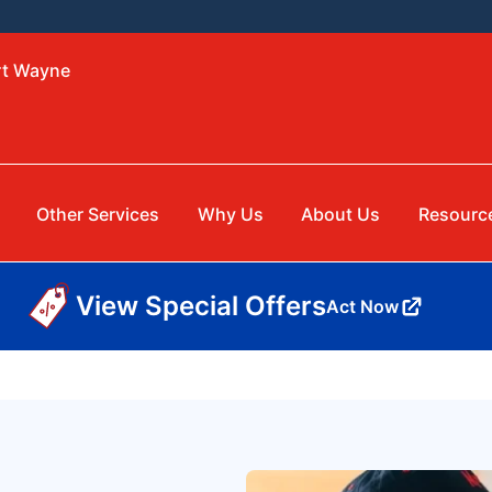
rt Wayne
Other Services
Why Us
About Us
Resourc
View Special Offers
Act Now