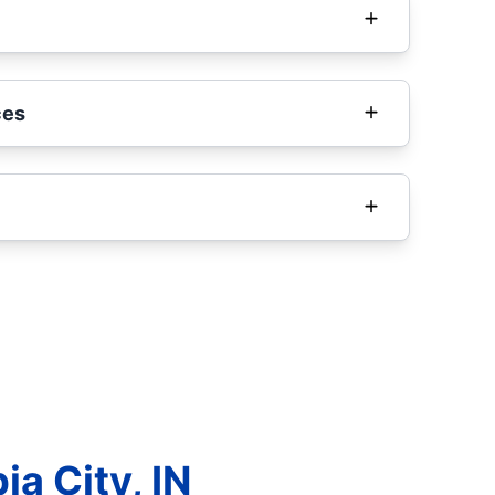
ces
a City, IN