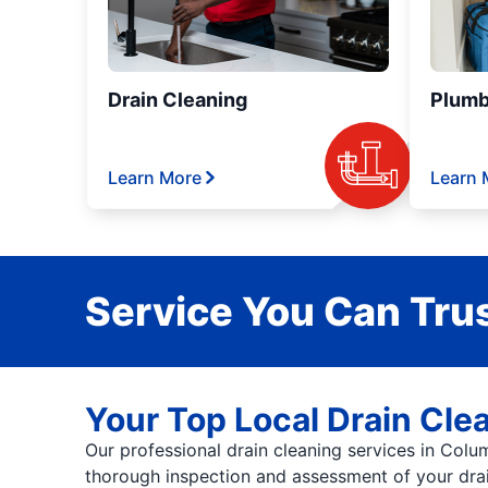
Drain Cleaning
Plumb
Learn More
Learn 
Service You Can Trus
Your Top Local Drain Clea
Our professional drain cleaning services in Colu
thorough inspection and assessment of your drai