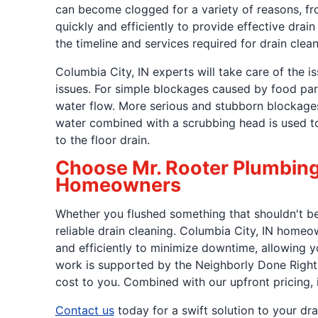
can become clogged for a variety of reasons, fro
quickly and efficiently to provide effective dra
the timeline and services required for drain clean
Columbia City, IN experts will take care of the i
issues. For simple blockages caused by food par
water flow. More serious and stubborn blockages 
water combined with a scrubbing head is used to 
to the floor drain.
Choose Mr. Rooter Plumbing f
Homeowners
Whether you flushed something that shouldn't be f
reliable drain cleaning. Columbia City, IN homeo
and efficiently to minimize downtime, allowing y
work is supported by the Neighborly Done Righ
cost to you. Combined with our upfront pricing, 
Contact us
today for a swift solution to your dra