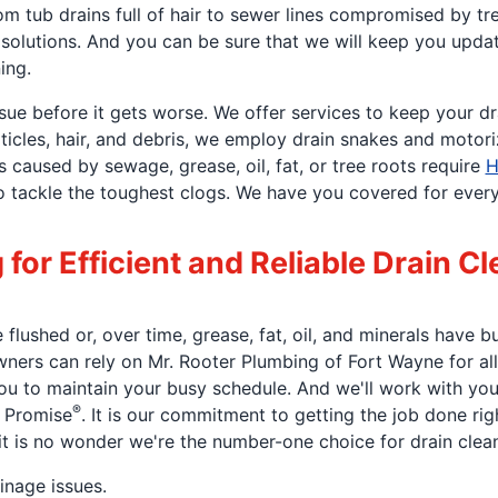
m tub drains full of hair to sewer lines compromised by tr
in solutions. And you can be sure that we will keep you upda
ing.
ssue before it gets worse. We offer services to keep your d
ticles, hair, and debris, we employ drain snakes and motor
caused by sewage, grease, oil, fat, or tree roots require
H
tackle the toughest clogs. We have you covered for every dr
or Efficient and Reliable Drain Cl
lushed or, over time, grease, fat, oil, and minerals have b
wners can rely on Mr. Rooter Plumbing of Fort Wayne for all
ou to maintain your busy schedule. And we'll work with you 
®
t Promise
. It is our commitment to getting the job done right
it is no wonder we're the number-one choice for drain clean
inage issues.