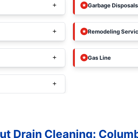
Garbage Disposals
Remodeling Servi
Gas Line
t Drain Cleaning: Columbi