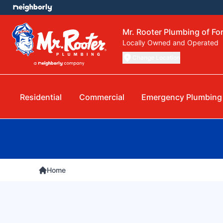
Mr. Rooter Plumbing of Fo
Locally Owned and Operated
Change Location
Residential
Commercial
Emergency Plumbing
Home