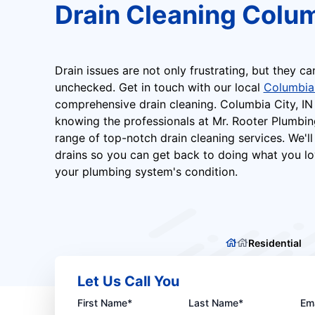
Drain Cleaning Colum
Drain issues are not only frustrating, but they ca
unchecked. Get in touch with our local
Columbia
comprehensive drain cleaning. Columbia City, I
knowing the professionals at Mr. Rooter Plumbin
range of top-notch drain cleaning services. We'll
drains so you can get back to doing what you lo
your plumbing system's condition.
Residential
Let Us Call You
First Name*
Last Name*
Ema