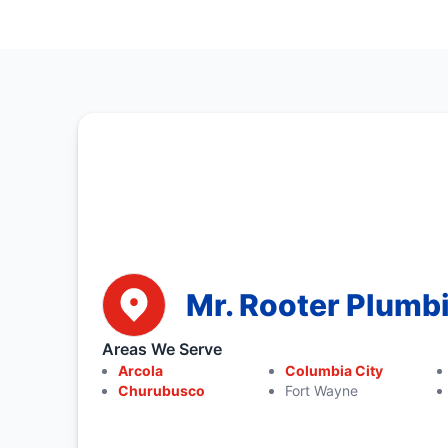
Mr. Rooter Plumb
Areas We Serve
Arcola
Columbia City
Churubusco
Fort Wayne