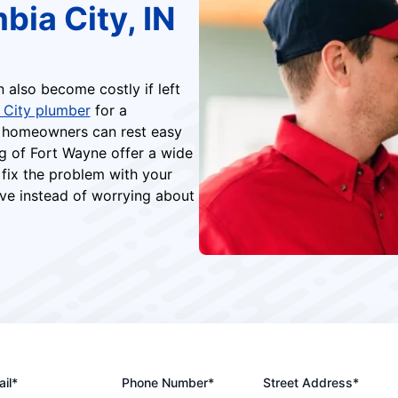
bia City, IN
n also become costly if left
 City plumber
for a
N homeowners can rest easy
g of Fort Wayne offer a wide
 fix the problem with your
ve instead of worrying about
il*
Phone Number*
Street Address*