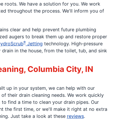
ee roots. We have a solution for you. We work
ted throughout the process. We'll inform you of
rains clear and help prevent future plumbing
ized augers to break them up and restore proper
®
ydroScrub
Jetting
technology. High-pressure
ain in the house, from the toilet, tub, and sink
eaning, Columbia City, IN
uilt up in your system, we can help with our
 of their drain cleaning needs. We work quickly
to find a time to clean your drain pipes. Our
 the first time, or we'll make it right at no extra
ing. Just take a look at these
reviews
.