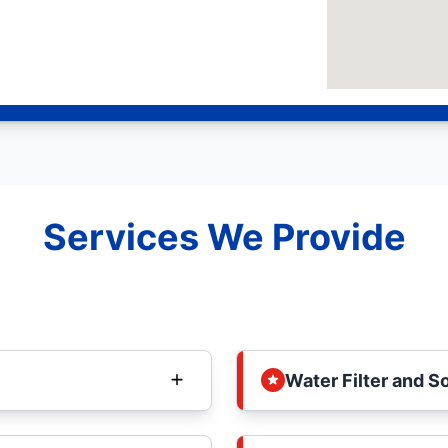
Services We Provide
Water Filter and S