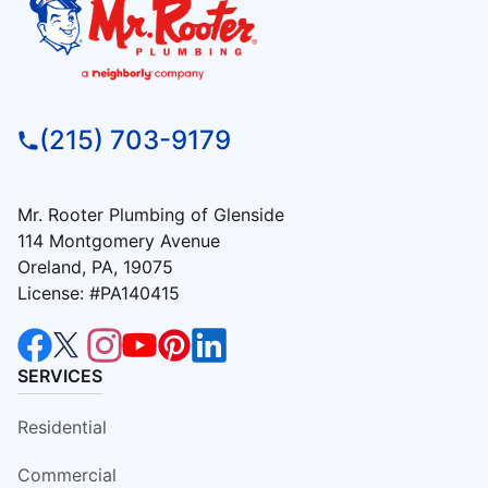
(215) 703-9179
Mr. Rooter Plumbing of Glenside
114 Montgomery Avenue
Oreland, PA, 19075
License: #PA140415
SERVICES
Residential
Commercial