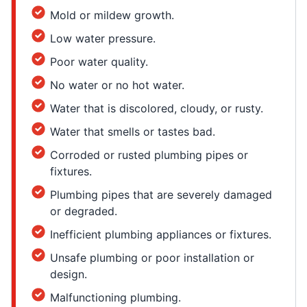
Mold or mildew growth.
Low water pressure.
Poor water quality.
No water or no hot water.
Water that is discolored, cloudy, or rusty.
Water that smells or tastes bad.
Corroded or rusted plumbing pipes or
fixtures.
Plumbing pipes that are severely damaged
or degraded.
Inefficient plumbing appliances or fixtures.
Unsafe plumbing or poor installation or
design.
Malfunctioning plumbing.