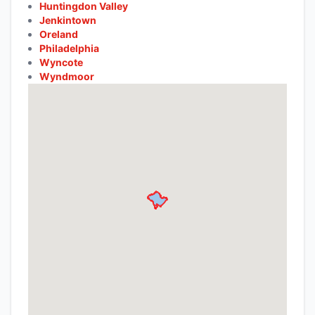
Huntingdon Valley
Jenkintown
Oreland
Philadelphia
Wyncote
Wyndmoor