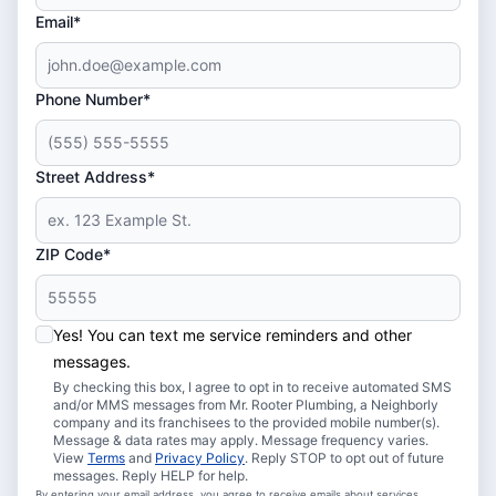
Email*
Phone Number*
Street Address*
ZIP Code*
Yes! You can text me service reminders and other
messages.
By checking this box, I agree to opt in to receive automated SMS
and/or MMS messages from Mr. Rooter Plumbing, a Neighborly
company and its franchisees to the provided mobile number(s).
Message & data rates may apply. Message frequency varies.
View
Terms
and
Privacy Policy
. Reply STOP to opt out of future
messages. Reply HELP for help.
By entering your email address, you agree to receive emails about services,