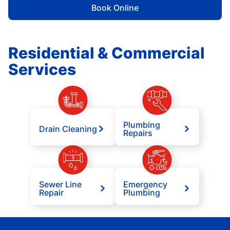
Book Online
Residential & Commercial
Services
Plumbing
Drain Cleaning
Repairs
Sewer Line
Emergency
Repair
Plumbing