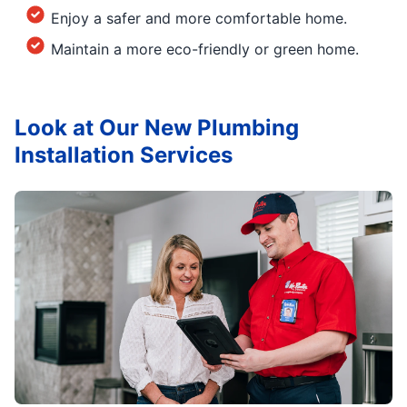
Enjoy a safer and more comfortable home.
Maintain a more eco-friendly or green home.
Look at Our New Plumbing
Installation Services