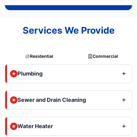
Services We Provide
Residential
Commercial
Plumbing
Sewer and Drain Cleaning
Water Heater