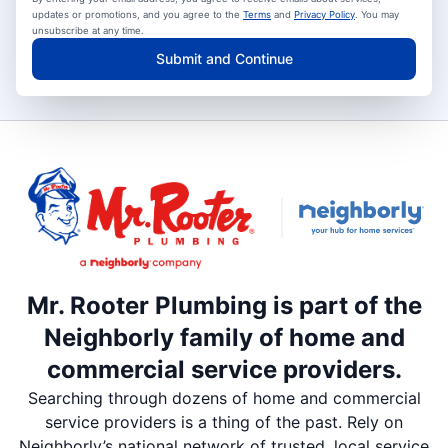
updates or promotions, and you agree to the
Terms
and
Privacy Policy
. You may
unsubscribe at any time.
Submit and Continue
Mr. Rooter Plumbing is part of the
Neighborly family of home and
commercial service providers.
Searching through dozens of home and commercial
service providers is a thing of the past. Rely on
Neighborly’s national network of trusted, local service