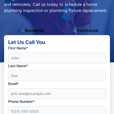
and remodels. Call us today to schedule a home
plumbing inspection or plumbing fixture replacement.
Residential
Commercial
Let Us Call You
First Name*
Last Name*
Email*
Phone Number*