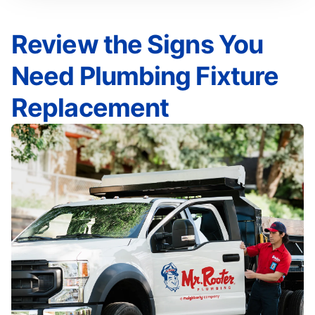
Review the Signs You
Need Plumbing Fixture
Replacement