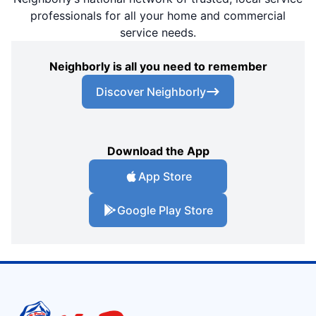
professionals for all your home and commercial
service needs.
Neighborly is all you need to remember
Discover Neighborly
Download the App
App Store
Google Play Store