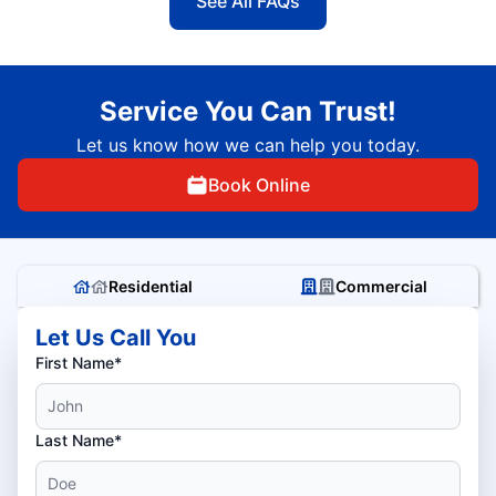
See All FAQs
Service You Can Trust!
Let us know how we can help you today.
Book Online
Residential
Commercial
Let Us Call You
First Name*
Last Name*