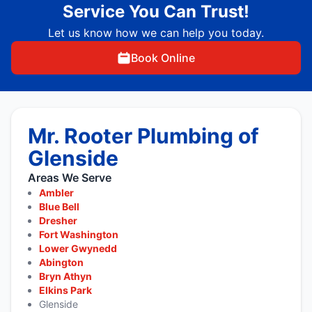
Service You Can Trust!
Let us know how we can help you today.
Book Online
Mr. Rooter Plumbing of
Glenside
Areas We Serve
Ambler
Blue Bell
Dresher
Fort Washington
Lower Gwynedd
Abington
Bryn Athyn
Elkins Park
Glenside