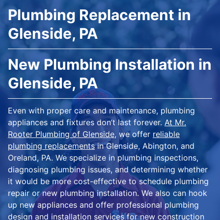
Plumbing Replacement in
Glenside, PA
New Plumbing Installation in
Glenside, PA
Even with proper care and maintenance, plumbing
appliances and fixtures don’t last forever.
At Mr.
Rooter Plumbing of Glenside
, we offer
reliable
plumbing replacements
in Glenside, Abington, and
Oreland, PA. We specialize in plumbing inspections,
diagnosing plumbing issues, and determining whether
it would be more cost-effective to schedule plumbing
repair or new plumbing installation. We also can hook
up new appliances and offer professional plumbing
design and installation services for new construction