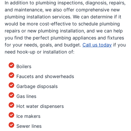
In addition to plumbing inspections, diagnosis, repairs,
and maintenance, we also offer comprehensive new
plumbing installation services. We can determine if it
would be more cost-effective to schedule plumbing
repairs or new plumbing installation, and we can help
you find the perfect plumbing appliances and fixtures
for your needs, goals, and budget.
Call us today
if you
need hook-up or installation of:
Boilers
Faucets and showerheads
Garbage disposals
Gas lines
Hot water dispensers
Ice makers
Sewer lines