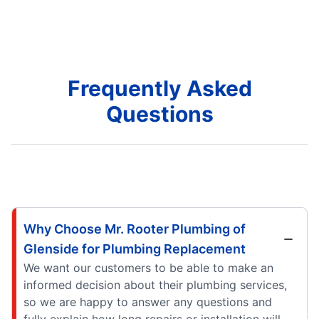
Frequently Asked
Questions
Why Choose Mr. Rooter Plumbing of
Glenside for Plumbing Replacement
We want our customers to be able to make an
informed decision about their plumbing services,
so we are happy to answer any questions and