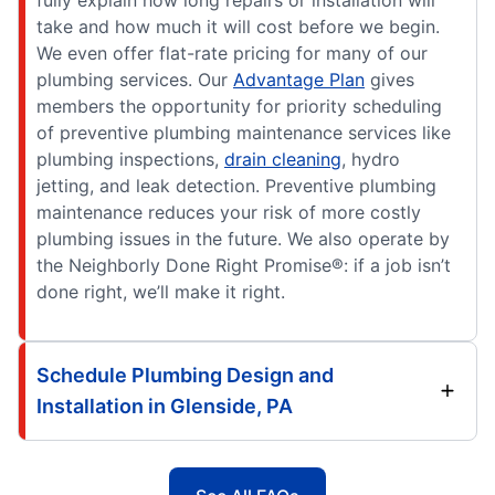
fully explain how long repairs or installation will
take and how much it will cost before we begin.
We even offer flat-rate pricing for many of our
plumbing services. Our
Advantage Plan
gives
members the opportunity for priority scheduling
of preventive plumbing maintenance services like
plumbing inspections,
drain cleaning
, hydro
jetting, and leak detection. Preventive plumbing
maintenance reduces your risk of more costly
plumbing issues in the future. We also operate by
the Neighborly Done Right Promise®: if a job isn’t
done right, we’ll make it right.
Schedule Plumbing Design and
Installation in Glenside, PA