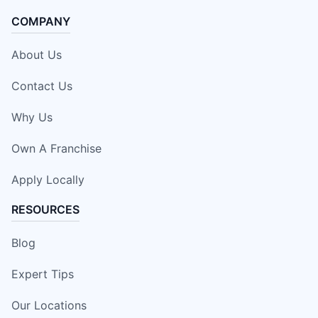
COMPANY
About Us
Contact Us
Why Us
Own A Franchise
Apply Locally
RESOURCES
Blog
Expert Tips
Our Locations