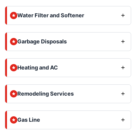
Water Filter and Softener
Garbage Disposals
Heating and AC
Remodeling Services
Gas Line