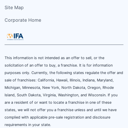
Site Map
Corporate Home
This information is not intended as an offer to sell, or the
solicitation of an offer to buy, a franchise. It is for information
purposes only. Currently, the following states regulate the offer and
sale of franchises: California, Hawaii, Illinois, Indiana, Maryland,
Michigan, Minnesota, New York, North Dakota, Oregon, Rhode
Island, South Dakota, Virginia, Washington, and Wisconsin. If you
are a resident of or want to locate a franchise in one of these
states, we will not offer you a franchise unless and until we have
complied with applicable pre-sale registration and disclosure
requirements in your state.