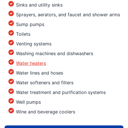
Sinks and utility sinks
Sprayers, aerators, and faucet and shower arms
Sump pumps
Toilets
Venting systems
Washing machines and dishwashers
Water heaters
Water lines and hoses
Water softeners and filters
Water treatment and purification systems
Well pumps
Wine and beverage coolers