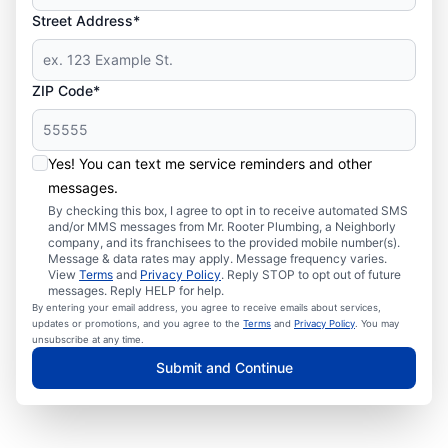
Street Address*
ZIP Code*
Yes! You can text me service reminders and other
messages.
By checking this box, I agree to opt in to receive automated SMS
and/or MMS messages from Mr. Rooter Plumbing, a Neighborly
company, and its franchisees to the provided mobile number(s).
Message & data rates may apply. Message frequency varies.
View
Terms
and
Privacy Policy
. Reply STOP to opt out of future
messages. Reply HELP for help.
By entering your email address, you agree to receive emails about services,
updates or promotions, and you agree to the
Terms
and
Privacy Policy
. You may
unsubscribe at any time.
Submit and Continue