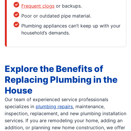
Frequent clogs
or backups.
Poor or outdated pipe material.
Plumbing appliances can’t keep up with your
household’s demands.
Explore the Benefits of
Replacing Plumbing in the
House
Our team of experienced service professionals
specializes in
plumbing repairs
, maintenance,
inspection, replacement, and new plumbing installation
services. If you are remodeling your home, adding an
addition, or planning new home construction, we offer