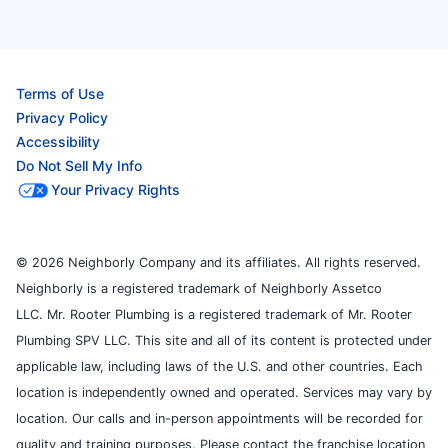
Terms of Use
Privacy Policy
Accessibility
Do Not Sell My Info
Your Privacy Rights
© 2026 Neighborly Company and its affiliates. All rights reserved.
Neighborly is a registered trademark of Neighborly Assetco
LLC. Mr. Rooter Plumbing is a registered trademark of Mr. Rooter
Plumbing SPV LLC. This site and all of its content is protected under
applicable law, including laws of the U.S. and other countries. Each
location is independently owned and operated. Services may vary by
location. Our calls and in-person appointments will be recorded for
quality and training purposes. Please contact the franchise location