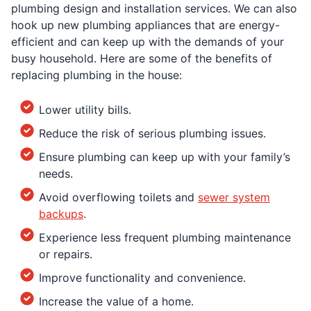
plumbing design and installation services. We can also
hook up new plumbing appliances that are energy-
efficient and can keep up with the demands of your
busy household. Here are some of the benefits of
replacing plumbing in the house:
Lower utility bills.
Reduce the risk of serious plumbing issues.
Ensure plumbing can keep up with your family’s
needs.
Avoid overflowing toilets and
sewer system
backups
.
Experience less frequent plumbing maintenance
or repairs.
Improve functionality and convenience.
Increase the value of a home.