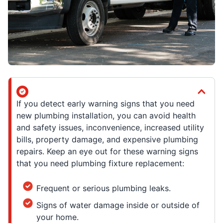
If you detect early warning signs that you need
new plumbing installation, you can avoid health
and safety issues, inconvenience, increased utility
bills, property damage, and expensive plumbing
repairs. Keep an eye out for these warning signs
that you need plumbing fixture replacement:
Frequent or serious plumbing leaks.
Signs of water damage inside or outside of
your home.