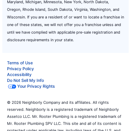
Maryland, Michigan, Minnesota, New York, North Dakota,
Oregon, Rhode Island, South Dakota, Virginia, Washington, and
Wisconsin. If you are a resident of or want to locate a franchise in
one of these states, we will not offer you a franchise unless and
until we have complied with applicable pre-sale registration and
disclosure requirements in your state.
Terms of Use
Privacy Policy
Accessibility
Do Not Sell My Info
Your Privacy Rights
© 2026 Neighborly Company and its affiliates. All rights
reserved. Neighborly is a registered trademark of Neighborly
Assetco LLC. Mr. Rooter Plumbing is a registered trademark of
Mr. Rooter Plumbing SPV LLC. This site and all of its content is
protected under applicable law, including laws of the U.S. and