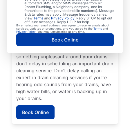
Plumbing® in Buckeye Lake, Ohio. Now is
automated SMS and/or MMS messages from Mr.
Rooter Plumbing, a Neighborly company, and its
an excellent time to request a drain
franchisees to the provided mobile number(s). Message
cleaning service if your drains are taking a
& data rates may apply. Message frequency varies.
View
Terms
and
Privacy Policy
. Reply STOP to opt out
long time to clear or you’re experiencing
of future messages. Reply HELP for help.
By entering your email address, you agree to receive emails about
ongoing clogs. Slow-draining tubs, sinks,
services, updates or promotions, and you agree to the
Terms
and
Privacy Policy
. You may unsubscribe at any time.
and showers can all indicate a partial
Book Online
blockage that requires scheduling drain
cleaning service without delay. If you smell
something unpleasant around your drains,
don’t delay in scheduling an important drain
cleaning service. Don’t delay calling an
expert in drain cleaning services if you’re
hearing odd sounds from your drains, have
high water bills, or water is backing up in
your drains.
Book Online