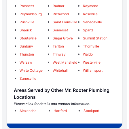
Prospect
Radnor
Raymond
Reynoldsburg
Richwood
Roseville
Rushville
Saint Louisville
Senecaville
Shauck
Somerset
Sparta
Stoutsville
Sugar Grove
Summit Station
Sunbury
Tarlton
Thornville
Thurston
Trinway
Waldo
Warsaw
West Mansfield
Westerville
White Cottage
Whitehall
Williamsport
Zanesville
Areas Served by Other Mr. Rooter Plumbing
Locations
Please click for details and contact information.
Alexandria
Hartford
Stockport