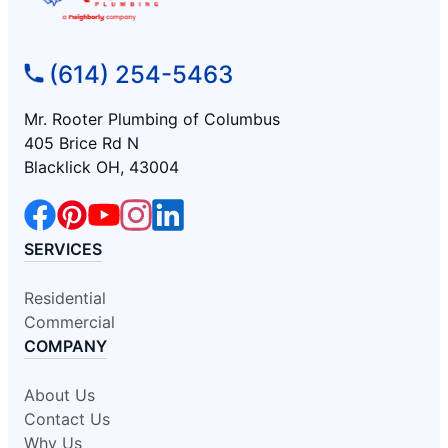
(614) 254-5463
Mr. Rooter Plumbing of Columbus
405 Brice Rd N
Blacklick OH, 43004
SERVICES
Residential
Commercial
COMPANY
About Us
Contact Us
Why Us