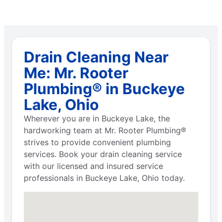
Drain Cleaning Near
Me: Mr. Rooter
Plumbing® in Buckeye
Lake, Ohio
Wherever you are in Buckeye Lake, the
hardworking team at Mr. Rooter Plumbing®
strives to provide convenient plumbing
services. Book your drain cleaning service
with our licensed and insured service
professionals in Buckeye Lake, Ohio today.