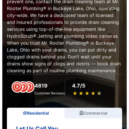
prevent one, contact the drain cleaning team at Mr.
Rooter Plumbing® in Buckeye Lake, Ohio, operating
city-wide. We have a dedicated team of licensed
and insured professionals to provide drain cleaning
services using top-of-the-line equipment like
HydroScrub® Jetting and plumbing video cameras.
When you trust Mr. Rooter Plumbing® in Buckeye
Lake, Ohio with your drains, you can put dirty and
clogged drains behind you. Don’t wait until your
drains show signs of clogs and debris — book drain
cleaning as part of routine plumbing maintenance.
4819
4.7/5
★
☆
★
☆
★
☆
★
☆
★
☆
Customer Reviews
Residential
Commercial
Let Us Call You