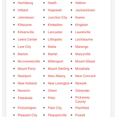
Harrisburg
Heath
Hebron
Hilliard
Hopewell
Jacksontown
Johnstown
Junction City
Keene
Kilbourne
Kimbolton
Kingston
Kirkersville
Lancaster
Laurelville
Lewis Center
Lithopolis
Lockbourne
Lore City
Malta
Marengo
Marion
Martel
Marysville
Mcconnelsville
Millersport
Mount Gilead
Mount Perry
Mount Sterling
Moxahala
Nashport
New Albany
New Concord
New Holland
New Lexington
Newark
Norwich
Orient
Ostrander
Pickaway
Pataskala
Philo
County
Pickerington
Plain City
Plainfield
Pleasant City
Pleasantville
Powell