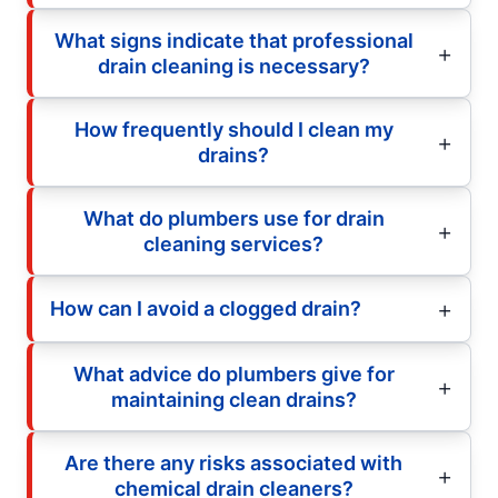
What signs indicate that professional
drain cleaning is necessary?
How frequently should I clean my
drains?
What do plumbers use for drain
cleaning services?
How can I avoid a clogged drain?
What advice do plumbers give for
maintaining clean drains?
Are there any risks associated with
chemical drain cleaners?