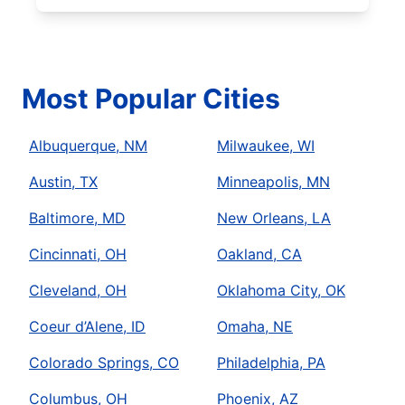
Most Popular Cities
Albuquerque, NM
Milwaukee, WI
Austin, TX
Minneapolis, MN
Baltimore, MD
New Orleans, LA
Cincinnati, OH
Oakland, CA
Cleveland, OH
Oklahoma City, OK
Coeur d’Alene, ID
Omaha, NE
Colorado Springs, CO
Philadelphia, PA
Columbus, OH
Phoenix, AZ