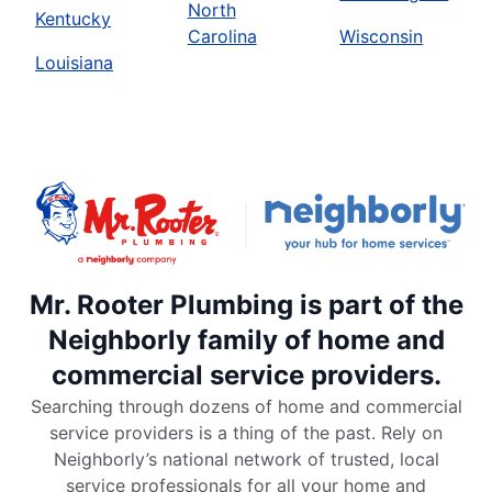
North
Kentucky
Carolina
Wisconsin
Louisiana
Mr. Rooter Plumbing is part of the
Neighborly family of home and
commercial service providers.
Searching through dozens of home and commercial
service providers is a thing of the past. Rely on
Neighborly’s national network of trusted, local
service professionals for all your home and