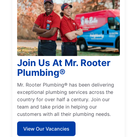
Join Us At Mr. Rooter
Plumbing®
Mr. Rooter Plumbing® has been delivering
exceptional plumbing services across the
country for over half a century. Join our
team and take pride in helping our
customers with all their plumbing needs.
View Our Vacancies