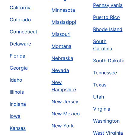
Pennsylvania
California
Minnesota
Puerto Rico
Colorado
Mississippi
Rhode Island
Connecticut
Missouri
South
Delaware
Montana
Carolina
Florida
Nebraska
South Dakota
Georgia
Nevada
Tennessee
Idaho
New
Texas
Hampshire
Illinois
Utah
New Jersey
Indiana
Virginia
New Mexico
Iowa
Washington
New York
Kansas
West Virginia