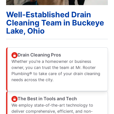
Well-Established Drain
Cleaning Team in Buckeye
Lake, Ohio
Drain Cleaning Pros
Whether you’re a homeowner or business
owner, you can trust the team at Mr. Rooter
Plumbing® to take care of your drain cleaning
needs across the city.
The Best in Tools and Tech
We employ state-of-the-art technology to
deliver comprehensive, efficient, and non-