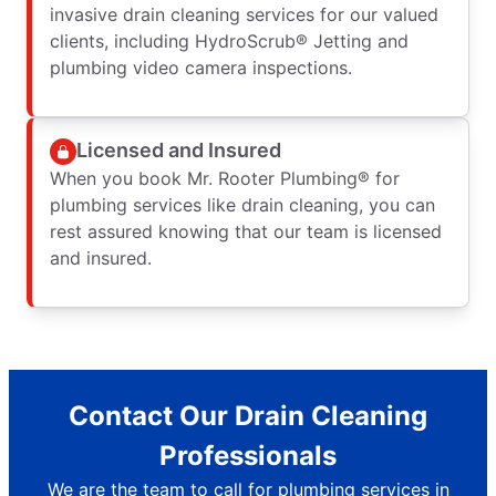
invasive drain cleaning services for our valued
clients, including HydroScrub® Jetting and
plumbing video camera inspections.
Licensed and Insured
When you book Mr. Rooter Plumbing® for
plumbing services like drain cleaning, you can
rest assured knowing that our team is licensed
and insured.
Contact Our Drain Cleaning
Professionals
We are the team to call for plumbing services in