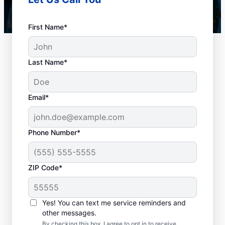
First Name*
Last Name*
Email*
Phone Number*
Plan Your Drain
ZIP Code*
Cleaning Appointment
Any time can be a good time to book drain
Yes! You can text me service reminders and
other messages.
cleaning services with Mr. Rooter
By checking this box, I agree to opt in to receive