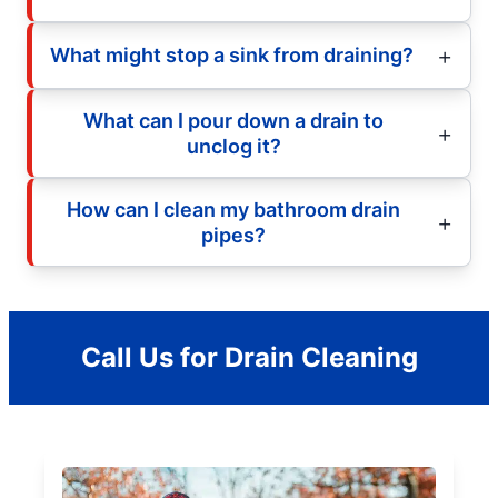
What might stop a sink from draining?
What can I pour down a drain to
unclog it?
How can I clean my bathroom drain
pipes?
Call Us for Drain Cleaning