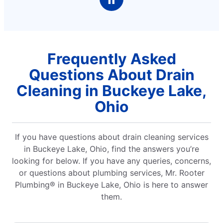
Frequently Asked
Questions About Drain
Cleaning in Buckeye Lake,
Ohio
If you have questions about drain cleaning services
in Buckeye Lake, Ohio, find the answers you’re
looking for below. If you have any queries, concerns,
or questions about plumbing services, Mr. Rooter
Plumbing® in Buckeye Lake, Ohio is here to answer
them.