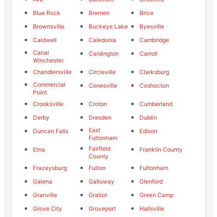
Blue Rock
Bremen
Brice
Brownsville
Buckeye Lake
Byesville
Caldwell
Caledonia
Cambridge
Canal
Cardington
Carroll
Winchester
Chandlersville
Circleville
Clarksburg
Commercial
Conesville
Coshocton
Point
Crooksville
Croton
Cumberland
Derby
Dresden
Dublin
East
Duncan Falls
Edison
Fultonham
Fairfield
Etna
Franklin County
County
Frazeysburg
Fulton
Fultonham
Galena
Galloway
Glenford
Granville
Gratiot
Green Camp
Grove City
Groveport
Hallsville