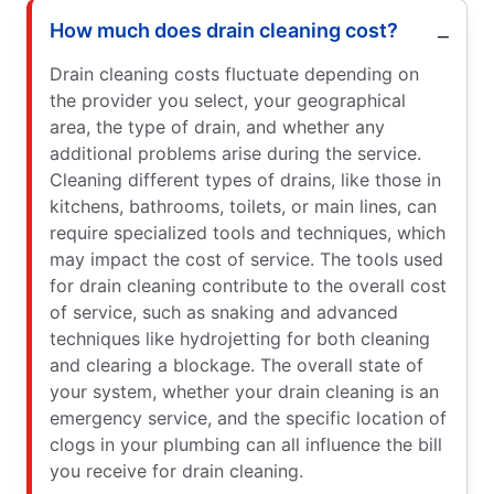
How much does drain cleaning cost?
Drain cleaning costs fluctuate depending on
the provider you select, your geographical
area, the type of drain, and whether any
additional problems arise during the service.
Cleaning different types of drains, like those in
kitchens, bathrooms, toilets, or main lines, can
require specialized tools and techniques, which
may impact the cost of service. The tools used
for drain cleaning contribute to the overall cost
of service, such as snaking and advanced
techniques like hydrojetting for both cleaning
and clearing a blockage. The overall state of
your system, whether your drain cleaning is an
emergency service, and the specific location of
clogs in your plumbing can all influence the bill
you receive for drain cleaning.