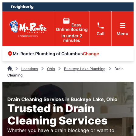
Skip
Skip
to
to
content
footer
Easy
Online Booking
Call
Menu
in under 2
minutes
Change
Mr. Rooter Plumbing of Columbus
Locations
Ohio
Buckeye Lake Plumbing
Drain
Cleaning
Drain Cleaning Services in Buckeye Lake, Ohio
Trusted in Drain
Cleaning Services
Whether you have a drain blockage or want to