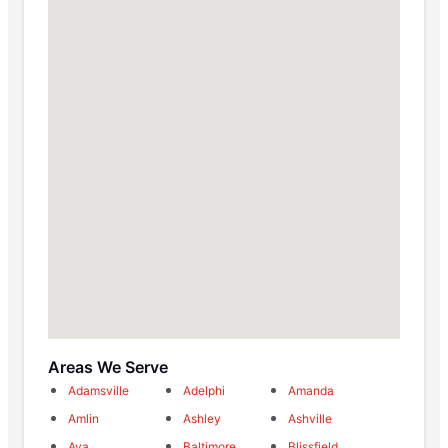
Areas We Serve
Adamsville
Adelphi
Amanda
Amlin
Ashley
Ashville
Ava
Baltimore
Blissfield