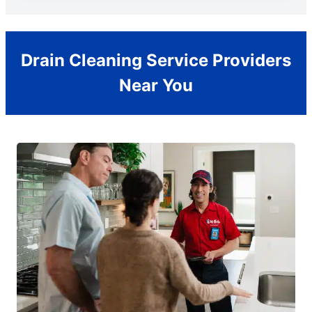
Drain Cleaning Service Providers
Near You