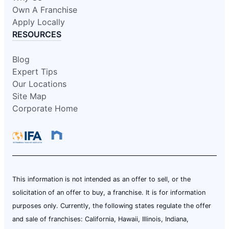
Own A Franchise
Apply Locally
RESOURCES
Blog
Expert Tips
Our Locations
Site Map
Corporate Home
This information is not intended as an offer to sell, or the
solicitation of an offer to buy, a franchise. It is for information
purposes only. Currently, the following states regulate the offer
and sale of franchises: California, Hawaii, Illinois, Indiana,