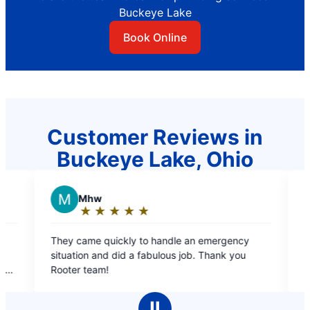
Buckeye Lake
Book Online
Customer Reviews in
Buckeye Lake, Ohio
R
REGINA W.
★
☆
★
☆
★
☆
★
☆
★
☆
★
☆
★
☆
★
☆
★
☆
g:
Rating:
5
quickly to handle an emergency
Free estimate, courteous
out
nd did a fabulous job. Thank you
professional ?
of
!
5
stars
Ⅱ