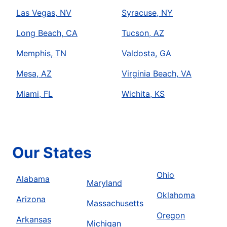
Las Vegas, NV
Syracuse, NY
Long Beach, CA
Tucson, AZ
Memphis, TN
Valdosta, GA
Mesa, AZ
Virginia Beach, VA
Miami, FL
Wichita, KS
Our States
Ohio
Alabama
Maryland
Oklahoma
Arizona
Massachusetts
Oregon
Arkansas
Michigan