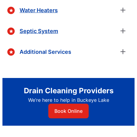
Water Heaters
Septic System
Additional Services
Drain Cleaning Providers
We’re here to help in Buckeye Lake
Book Online