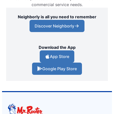
commercial service needs.
Neighborly is all you need to remember
Discover Neighborly
Download the App
App Store
Google Play Store