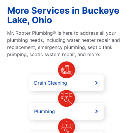
More Services in Buckeye
Lake, Ohio
Mr. Rooter Plumbing® is here to address all your
plumbing needs, including water heater repair and
replacement, emergency plumbing, septic tank
pumping, septic system repair, and more.
Drain Cleaning
Plumbing