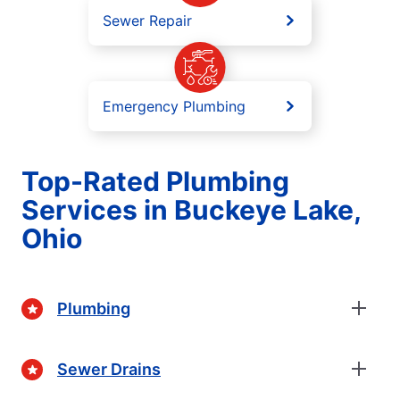
Sewer Repair
Emergency Plumbing
Top-Rated Plumbing
Services in Buckeye Lake,
Ohio
Plumbing
Sewer Drains