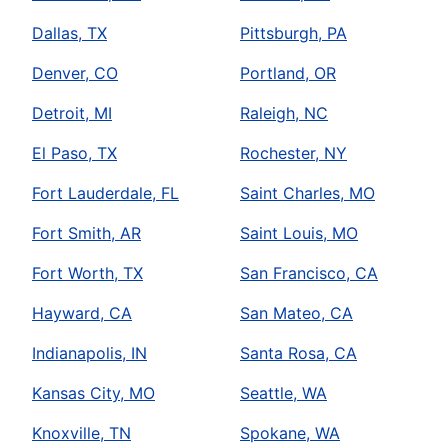
Dallas, TX
Pittsburgh, PA
Denver, CO
Portland, OR
Detroit, MI
Raleigh, NC
El Paso, TX
Rochester, NY
Fort Lauderdale, FL
Saint Charles, MO
Fort Smith, AR
Saint Louis, MO
Fort Worth, TX
San Francisco, CA
Hayward, CA
San Mateo, CA
Indianapolis, IN
Santa Rosa, CA
Kansas City, MO
Seattle, WA
Knoxville, TN
Spokane, WA