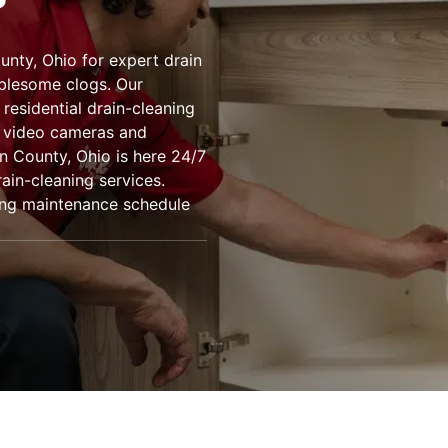
unty, Ohio for expert drain
ublesome clogs. Our
residential drain-cleaning
g video cameras and
n County, Ohio is here 24/7
ain-cleaning services.
bing maintenance schedule