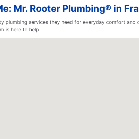
e: Mr. Rooter Plumbing® in Fra
lity plumbing services they need for everyday comfort and
m is here to help.