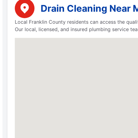
Drain Cleaning Near M
Local Franklin County residents can access the qua
Our local, licensed, and insured plumbing service tea