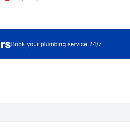
ers
Book your plumbing service 24/7