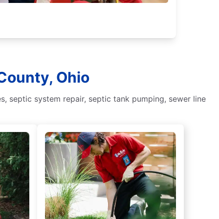
 County, Ohio
, septic system repair, septic tank pumping, sewer line