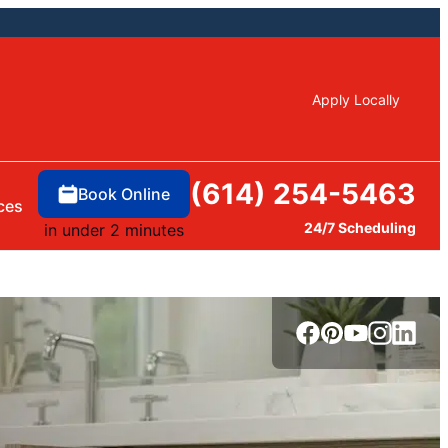
Apply Locally
(614) 254-5463
Book Online
ces
24/7 Scheduling
in under 2 minutes