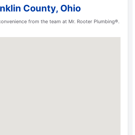
nklin County, Ohio
 convenience from the team at Mr. Rooter Plumbing®.