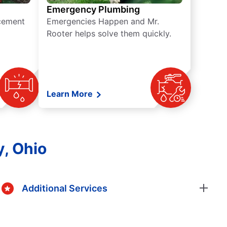
Emergency Plumbing
acement
Emergencies Happen and Mr.
Rooter helps solve them quickly.
Learn More
y, Ohio
Additional Services