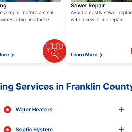
ing
Sewer Repair
e a repair before a small
Avoid a costly sewer repl
comes a big headache
with a sewer line repair.
More
Learn More
ng Services in Franklin Count
Water Heaters
Septic System