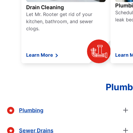
Plumb
Drain Cleaning
Schedul
Let Mr. Rooter get rid of your
leak be
kitchen, bathroom, and sewer
clogs.
Learn More
Learn 
Plumbi
Plumbing
Sewer Drains