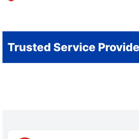
Trusted Service Provid