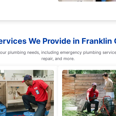
ervices We Provide in Franklin
our plumbing needs, including emergency plumbing services
repair, and more.