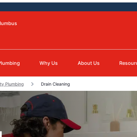
olumbus
Plumbing
Why Us
About Us
Resour
nty Plumbing
Drain Cleaning
g