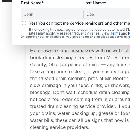
First Name*
Last Name*
Yes! You can text me service reminders and other m
Best Times for Drain C
By checking this box, I agree to opt in to receive automated
rates may apply. Message frequency varies. View
Terms
and
P
Services
By entering your email address, you agree to receive emails about services,
Homeowners and businesses with or without 
book drain cleaning services from Mr. Rooter
County, Ohio for peace of mind — any time i
take a long time to clear, or you suspect a po
the trusted drain cleaning pros at Mr. Roote
slow drainage in your tubs, sinks, or showers, 
blockage. Don’t wait, schedule drain cleaning
noticed a foul odor coming from in or around
trusted drain cleaning service provider. If yo
your drains, water backing up, grease or foo
water bills, these can all be signs that now is
cleaning service providers.