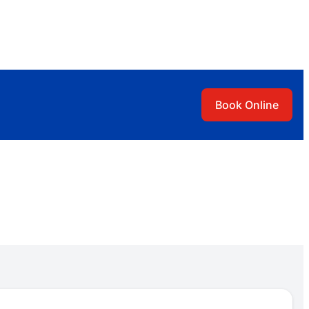
Book Online