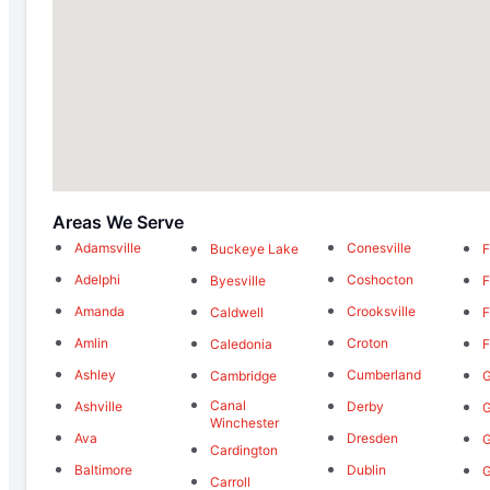
Areas We Serve
Adamsville
Conesville
Buckeye Lake
F
Adelphi
Coshocton
Byesville
F
Amanda
Crooksville
Caldwell
F
Amlin
Croton
Caledonia
F
Ashley
Cumberland
Cambridge
G
Canal
Ashville
Derby
G
Winchester
Ava
Dresden
G
Cardington
Baltimore
Dublin
G
Carroll