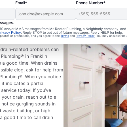
Email*
Phone Number*
essages.
leaning
 SMS and/or MMS messages from Mr. Rooter Plumbing, a Neighborly company, and i
rivacy Policy
. Reply STOP to opt out of future messages. Reply HELP for help.
 updates or promotions, and you agree to the
Terms
and
Privacy Policy
. You may unsubscribe 
drain-related problems can
 Plumbing® in Franklin
s a good time! When drains
ssible clog, ask for help from
r Plumbing®. When you notice
it indicates a partial
 service today! If you’ve
 your drain, reach out to a
u notice gurgling sounds in
d waste buildup, or high
 a good time to call drain