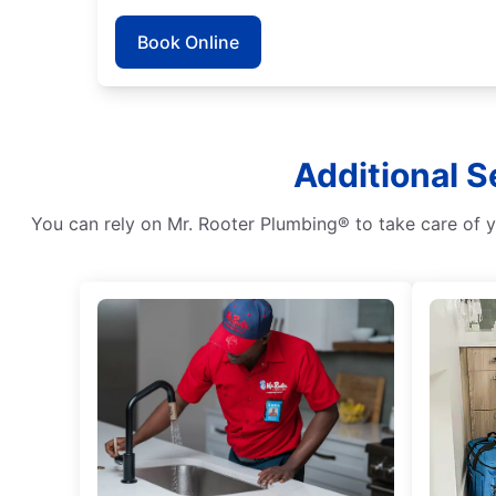
Book Online
Additional S
You can rely on Mr. Rooter Plumbing® to take care of y