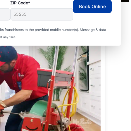
ZIP Code*
Book Online
ts franchisees to the provided mobile number(s). Message & data
at any time.