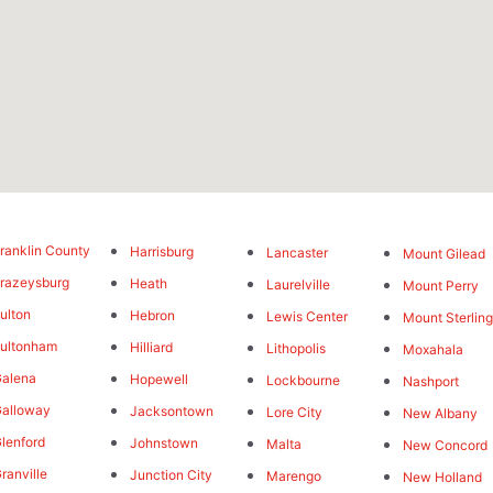
ranklin County
Harrisburg
Lancaster
Mount Gilead
razeysburg
Heath
Laurelville
Mount Perry
ulton
Hebron
Lewis Center
Mount Sterlin
ultonham
Hilliard
Lithopolis
Moxahala
alena
Hopewell
Lockbourne
Nashport
alloway
Jacksontown
Lore City
New Albany
lenford
Johnstown
Malta
New Concord
ranville
Junction City
Marengo
New Holland