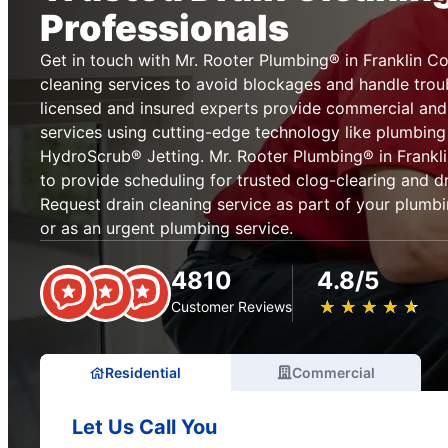
Professionals
Get in touch with Mr. Rooter Plumbing® in Franklin Co
cleaning services to avoid blockages and handle tro
licensed and insured experts provide commercial and 
services using cutting-edge technology like plumbin
HydroScrub® Jetting. Mr. Rooter Plumbing® in Frankli
to provide scheduling for trusted clog-clearing and dr
Request drain cleaning service as part of your plum
or as an urgent plumbing service.
4810
4.8/5
★
☆
★
☆
★
☆
★
☆
★
☆
Customer Reviews
Residential
Commercial
Let Us Call You