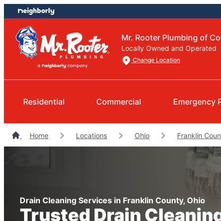
Skip
Skip
to
to
content
footer
Mr. Rooter Plumbing of C
Locally Owned and Operated
Change Location
Residential
Commercial
Emergency 
Home
Locations
Ohio
Franklin Cou
Drain Cleaning Services in Franklin County, Ohio
Trusted Drain Cleanin