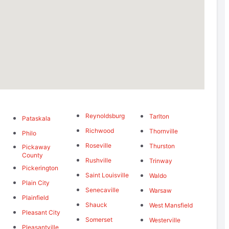
Reynoldsburg
Tarlton
Pataskala
Richwood
Thornville
Philo
Roseville
Thurston
Pickaway
g
County
Rushville
Trinway
Pickerington
Saint Louisville
Waldo
Plain City
Senecaville
Warsaw
Plainfield
Shauck
West Mansfield
Pleasant City
Somerset
Westerville
Pleasantville