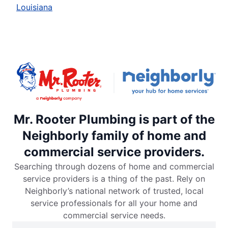
Louisiana
Mr. Rooter Plumbing is part of the
Neighborly family of home and
commercial service providers.
Searching through dozens of home and commercial
service providers is a thing of the past. Rely on
Neighborly’s national network of trusted, local
service professionals for all your home and
commercial service needs.