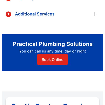
Additional Services
Practical Plumbing Solutions
You can call us any time, day or night
Book Online