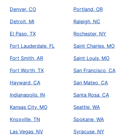
Denver, CO
Portland, OR
Detroit, MI
Raleigh, NC
El Paso, TX
Rochester, NY
Fort Lauderdale, FL
Saint Charles, MO
Fort Smith, AR
Saint Louis, MO
Fort Worth, TX
San Francisco, CA
Hayward, CA
San Mateo, CA
Indianapolis, IN
Santa Rosa, CA
Kansas City, MO
Seattle, WA
Knoxville, TN
Spokane, WA
Las Vegas, NV
Syracuse, NY