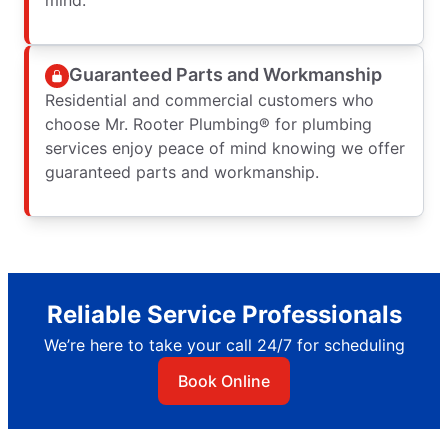
Guaranteed Parts and Workmanship
Residential and commercial customers who
choose Mr. Rooter Plumbing® for plumbing
services enjoy peace of mind knowing we offer
guaranteed parts and workmanship.
Reliable Service Professionals
We’re here to take your call 24/7 for scheduling
Book Online