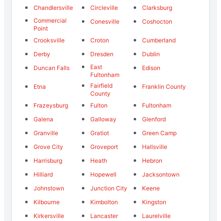
Chandlersville
Circleville
Clarksburg
Commercial
Conesville
Coshocton
Point
Crooksville
Croton
Cumberland
Derby
Dresden
Dublin
East
Duncan Falls
Edison
Fultonham
Fairfield
Etna
Franklin County
County
Frazeysburg
Fulton
Fultonham
Galena
Galloway
Glenford
Granville
Gratiot
Green Camp
Grove City
Groveport
Hallsville
Harrisburg
Heath
Hebron
Hilliard
Hopewell
Jacksontown
Johnstown
Junction City
Keene
Kilbourne
Kimbolton
Kingston
Kirkersville
Lancaster
Laurelville