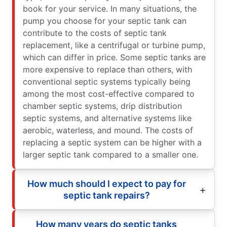
book for your service. In many situations, the
pump you choose for your septic tank can
contribute to the costs of septic tank
replacement, like a centrifugal or turbine pump,
which can differ in price. Some septic tanks are
more expensive to replace than others, with
conventional septic systems typically being
among the most cost-effective compared to
chamber septic systems, drip distribution
septic systems, and alternative systems like
aerobic, waterless, and mound. The costs of
replacing a septic system can be higher with a
larger septic tank compared to a smaller one.
How much should I expect to pay for
septic tank repairs?
How many years do septic tanks