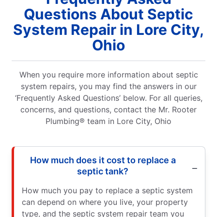
Questions About Septic
System Repair in Lore City,
Ohio
When you require more information about septic
system repairs, you may find the answers in our
‘Frequently Asked Questions’ below. For all queries,
concerns, and questions, contact the Mr. Rooter
Plumbing® team in Lore City, Ohio
How much does it cost to replace a
septic tank?
How much you pay to replace a septic system
can depend on where you live, your property
type, and the septic system repair team you