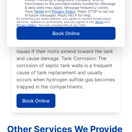
related to infrequent septic tank pumping.
franchisees to the provided mobile number(s). Message
& data rates may apply. Message frequency varies.
Full/Overflowing Tank: Overflowing septic
View
Terms
and
Privacy Policy
. Reply STOP to opt out
tanks can wreak havoc on your drain field
of future messages. Reply HELP for help.
By entering your email address, you agree to receive emails about
because not all sewage is being absorbed
services, updates or promotions, and you agree to the
Terms
and
Privacy Policy
. You may unsubscribe at any time.
by your drain field, causing it to pool on the
Book Online
surface. Plant Roots: Large plants or trees
near your septic system can create serious
issues if their roots extend toward the tank
and cause damage. Tank Corrosion: The
corrosion of septic tank walls is a frequent
cause of tank replacement and usually
occurs when hydrogen sulfide gas becomes
trapped in the compartments.
Book Online
Other Services We Provide