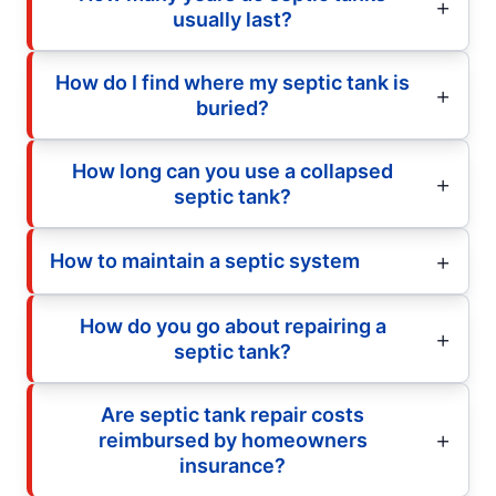
usually last?
How do I find where my septic tank is
buried?
How long can you use a collapsed
septic tank?
How to maintain a septic system
How do you go about repairing a
septic tank?
Are septic tank repair costs
reimbursed by homeowners
insurance?