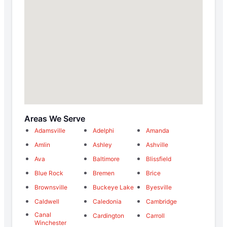
Areas We Serve
Adamsville
Adelphi
Amanda
Amlin
Ashley
Ashville
Ava
Baltimore
Blissfield
Blue Rock
Bremen
Brice
Brownsville
Buckeye Lake
Byesville
Caldwell
Caledonia
Cambridge
Canal
Cardington
Carroll
Winchester