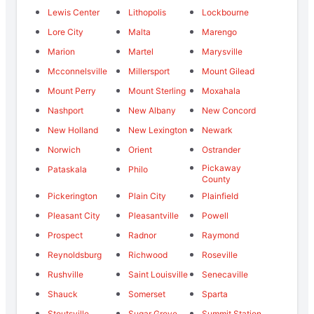
Lewis Center
Lithopolis
Lockbourne
Lore City
Malta
Marengo
Marion
Martel
Marysville
Mcconnelsville
Millersport
Mount Gilead
Mount Perry
Mount Sterling
Moxahala
Nashport
New Albany
New Concord
New Holland
New Lexington
Newark
Norwich
Orient
Ostrander
Pickaway
Pataskala
Philo
County
Pickerington
Plain City
Plainfield
Pleasant City
Pleasantville
Powell
Prospect
Radnor
Raymond
Reynoldsburg
Richwood
Roseville
Rushville
Saint Louisville
Senecaville
Shauck
Somerset
Sparta
Stoutsville
Sugar Grove
Summit Station