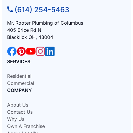
(614) 254-5463
Mr. Rooter Plumbing of Columbus
405 Brice Rd N
Blacklick OH, 43004
SERVICES
Residential
Commercial
COMPANY
About Us
Contact Us
Why Us
Own A Franchise