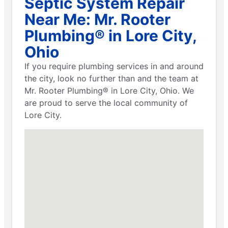
Septic System Repair
Near Me: Mr. Rooter
Plumbing® in Lore City,
Ohio
If you require plumbing services in and around
the city, look no further than and the team at
Mr. Rooter Plumbing® in Lore City, Ohio. We
are proud to serve the local community of
Lore City.