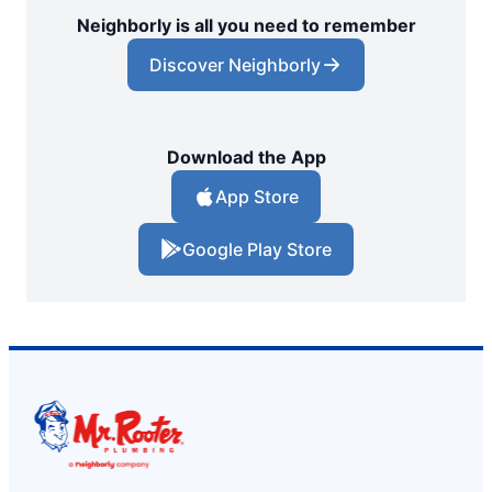
Neighborly is all you need to remember
Discover Neighborly
Download the App
App Store
Google Play Store