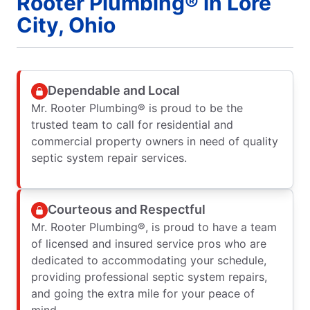
Rooter Plumbing® in Lore
City, Ohio
Dependable and Local
Mr. Rooter Plumbing® is proud to be the
trusted team to call for residential and
commercial property owners in need of quality
septic system repair services.
Courteous and Respectful
Mr. Rooter Plumbing®, is proud to have a team
of licensed and insured service pros who are
dedicated to accommodating your schedule,
providing professional septic system repairs,
and going the extra mile for your peace of
mind.