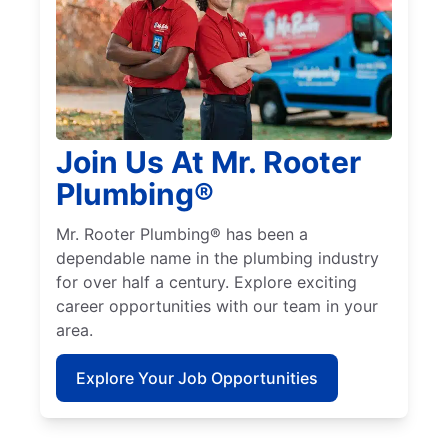
Join Us At Mr. Rooter
Plumbing®
Mr. Rooter Plumbing® has been a
dependable name in the plumbing industry
for over half a century. Explore exciting
career opportunities with our team in your
area.
Explore Your Job Opportunities