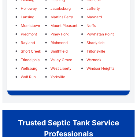
Holloway
Jacobsburg
Lafferty
Lansing
Martins Ferry
Maynard
Morristown
Mount Pleasant
Neffs
Piedmont
Piney Fork
Powhatan Point
Rayland
Richmond
Shadyside
Short Creek
Smithfield
Tiltonsville
Triadelphia
Valley Grove
Warnock
Wellsburg
West Liberty
Windsor Heights
Wolf Run
Yorkville
Trusted Septic Tank Service
Professionals