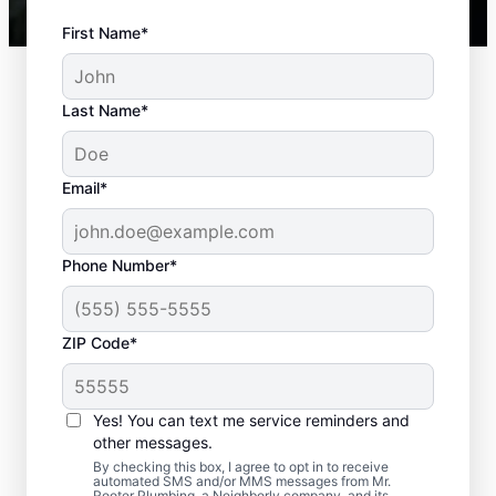
First Name*
Last Name*
Email*
Phone Number*
Typical Septic System
ZIP Code*
Troubles
Yes! You can text me service reminders and
Detached Dividing Wall: Septic tanks can
other messages.
encounter issues and even fail when the
By checking this box, I agree to opt in to receive
two inner compartments separate — often
automated SMS and/or MMS messages from Mr.
Rooter Plumbing, a Neighborly company, and its