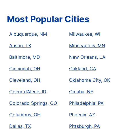
Most Popular Cities
Albuquerque, NM
Milwaukee, WI
Austin, TX
Minneapolis, MN
Baltimore, MD
New Orleans, LA
Cincinnati, OH
Oakland, CA
Cleveland, OH
Oklahoma City, OK
Coeur d’Alene, ID
Omaha, NE
Colorado Springs, CO
Philadelphia, PA
Columbus, OH
Phoenix, AZ
Dallas, TX
Pittsburgh, PA