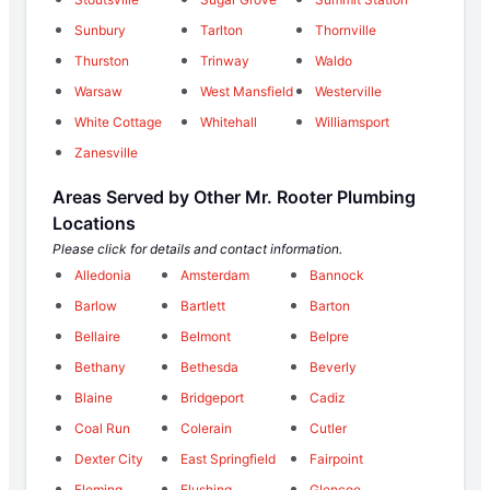
Sunbury
Tarlton
Thornville
Thurston
Trinway
Waldo
Warsaw
West Mansfield
Westerville
White Cottage
Whitehall
Williamsport
Zanesville
Areas Served by Other Mr. Rooter Plumbing
Locations
Please click for details and contact information.
Alledonia
Amsterdam
Bannock
Barlow
Bartlett
Barton
Bellaire
Belmont
Belpre
Bethany
Bethesda
Beverly
Blaine
Bridgeport
Cadiz
Coal Run
Colerain
Cutler
Dexter City
East Springfield
Fairpoint
Fleming
Flushing
Glencoe