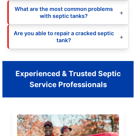
What are the most common problems
with septic tanks?
Are you able to repair a cracked septic
tank?
Experienced & Trusted Septic
Service Professionals