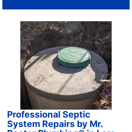
Professional Septic
System Repairs by Mr.