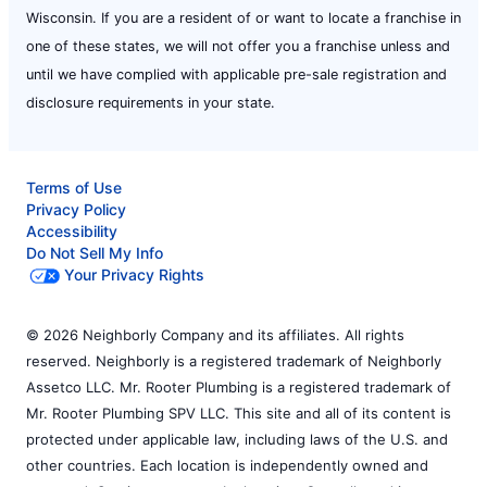
Wisconsin. If you are a resident of or want to locate a franchise in
one of these states, we will not offer you a franchise unless and
until we have complied with applicable pre-sale registration and
disclosure requirements in your state.
Terms of Use
Privacy Policy
Accessibility
Do Not Sell My Info
Your Privacy Rights
© 2026 Neighborly Company and its affiliates. All rights
reserved. Neighborly is a registered trademark of Neighborly
Assetco LLC. Mr. Rooter Plumbing is a registered trademark of
Mr. Rooter Plumbing SPV LLC. This site and all of its content is
protected under applicable law, including laws of the U.S. and
other countries. Each location is independently owned and