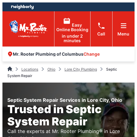
Skip
Skip
to
to
content
footer
Easy
Online Booking
Call
Menu
in under 2
minutes
Change
Mr. Rooter Plumbing of Columbus
Locations
Ohio
Lore City Plumbing
Septic
System Repair
Septic System Repair Services in Lore City, Ohio
Trusted in Septic
System Repair
Call the experts at Mr. Rooter Plumbing® in Lore