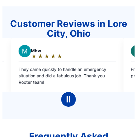
Customer Reviews in Lore
City, Ohio
R
REGINA W.
★
☆
★
☆
★
☆
★
☆
★
☆
★
☆
★
☆
★
☆
Rating:
5
ckly to handle an emergency
Free estimate, courteous, f
out
did a fabulous job. Thank you
professional ?
of
5
stars
Ⅱ
Frequently Asked