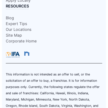
Apply Locally
RESOURCES
Blog
Expert Tips
Our Locations
Site Map
Corporate Home
This information is not intended as an offer to sell, or the
solicitation of an offer to buy, a franchise. It is for information
purposes only. Currently, the following states regulate the offer
and sale of franchises: California, Hawaii, Illinois, Indiana,
Maryland, Michigan, Minnesota, New York, North Dakota,
Oregon, Rhode Island, South Dakota, Virginia, Washington, and