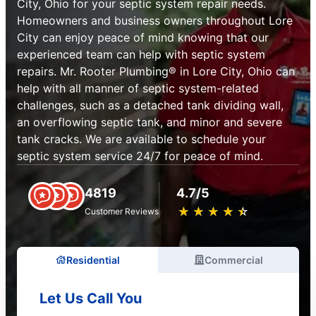
City, Ohio for your septic system repair needs.
Homeowners and business owners throughout Lore
City can enjoy peace of mind knowing that our
experienced team can help with septic system
repairs. Mr. Rooter Plumbing® in Lore City, Ohio can
help with all manner of septic system-related
challenges, such as a detached tank dividing wall,
an overflowing septic tank, and minor and severe
tank cracks. We are available to schedule your
septic system service 24/7 for peace of mind.
4819
4.7/5
★
☆
★
☆
★
☆
★
☆
★
☆
Customer Reviews
Residential
Commercial
Let Us Call You