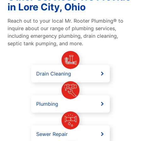
in Lore City, Ohio
Reach out to your local Mr. Rooter Plumbing® to
inquire about our range of plumbing services,
including emergency plumbing, drain cleaning,
septic tank pumping, and more.
Drain Cleaning
Plumbing
Sewer Repair