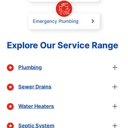
Emergency Plumbing
Explore Our Service Range
Plumbing
Sewer Drains
Water Heaters
Septic System