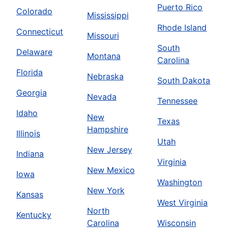
Puerto Rico
Colorado
Mississippi
Rhode Island
Connecticut
Missouri
South
Delaware
Montana
Carolina
Florida
Nebraska
South Dakota
Georgia
Nevada
Tennessee
Idaho
New
Texas
Hampshire
Illinois
Utah
New Jersey
Indiana
Virginia
New Mexico
Iowa
Washington
New York
Kansas
West Virginia
North
Kentucky
Carolina
Wisconsin