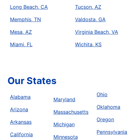
Long Beach, CA
Tucson, AZ
Memphis, TN
Valdosta, GA
Mesa, AZ
Virginia Beach, VA
Miami, FL
Wichita, KS
Our States
Ohio
Alabama
Maryland
Oklahoma
Arizona
Massachusetts
Oregon
Arkansas
Michigan
Pennsylvania
California
Minnesota